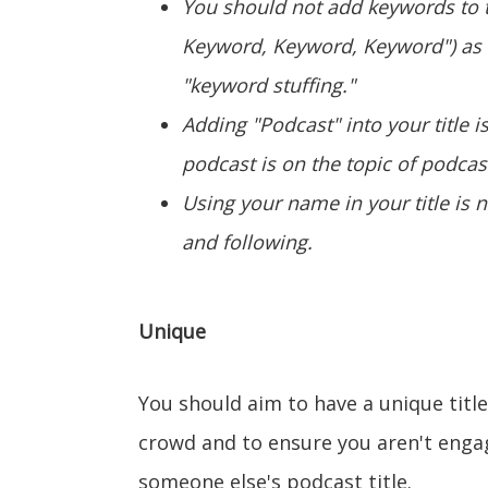
You should not add keywords to t
Keyword, Keyword, Keyword") as
"keyword stuffing."
Adding "Podcast" into your title 
podcast is on the topic of podcas
Using your name in your title is 
and following.
Unique
You should aim to have a unique tit
crowd and to ensure you aren't enga
someone else's podcast title.