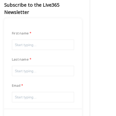
Subscribe to the Live365
Newsletter
First name
Last name
Email