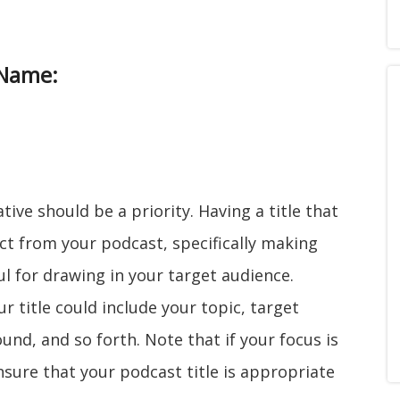
 Name:
tive should be a priority. Having a title that
ect from your podcast, specifically making
l for drawing in your target audience.
 title could include your topic, target
nd, and so forth. Note that if your focus is
ensure that your podcast title is appropriate