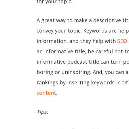
for your topic.
A great way to make a descriptive tit
convey your topic. Keywords are help
information, and they help with
SEO
an informative title, be careful not to
informative podcast title can turn po
boring or uninspiring. And, you can 
rankings by inserting keywords in tit
content
.
Tips: