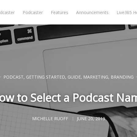
dcaster
Podcaster
Features
Announcements
Live365 
PODCAST
,
GETTING STARTED
,
GUIDE
,
MARKETING
,
BRANDING
ow to Select a Podcast Na
MICHELLE RUOFF
JUNE 20, 2019