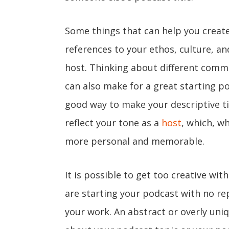
Some things that can help you create 
references to your ethos, culture, a
host. Thinking about different comm
can also make for a great starting po
good way to make your descriptive ti
reflect your tone as a
host
, which, w
more personal and memorable.
It is possible to get too creative wit
are starting your podcast with no re
your work. An abstract or overly un