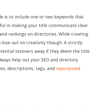
le is to include one or two keywords that
ful in making your title communicate clear
and rankings on directories. While creating
 lose out on creativity though. A strictly
tential listeners away if they deem the title
always help out your SEO and directory
les, descriptions, tags, and
repurposed