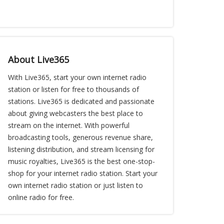
About Live365
With Live365, start your own internet radio
station or listen for free to thousands of
stations. Live365 is dedicated and passionate
about giving webcasters the best place to
stream on the internet. With powerful
broadcasting tools, generous revenue share,
listening distribution, and stream licensing for
music royalties, Live365 is the best one-stop-
shop for your internet radio station. Start your
own internet radio station or just listen to
online radio for free.