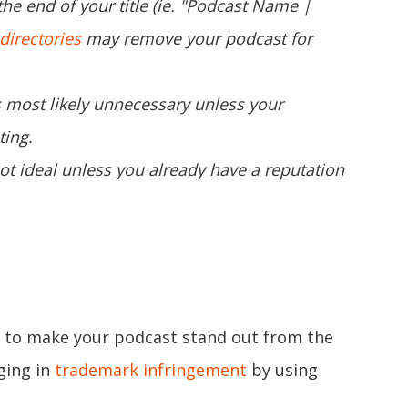
he end of your title (ie. "Podcast Name |
directories
may remove your podcast for
is most likely unnecessary unless your
ting.
not ideal unless you already have a reputation
le to make your podcast stand out from the
ging in
trademark infringement
by using