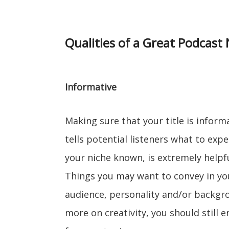
Qualities of a Great Podcast
Informative
Making sure that your title is informa
tells potential listeners what to exp
your niche known, is extremely helpfu
Things you may want to convey in your
audience, personality and/or backgrou
more on creativity, you should still 