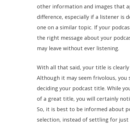
other information and images that ap
difference, especially if a listener 
one on a similar topic. If your podca
the right message about your podcast,
may leave without ever listening.
With all that said, your title is clear
Although it may seem frivolous, you 
deciding your podcast title. While yo
of a great title, you will certainly no
So, it is best to be informed about p
selection, instead of settling for jus