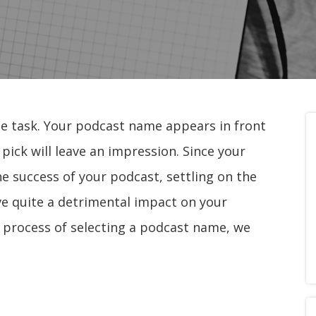
e task. Your podcast name appears in front
u pick will leave an impression. Since your
the success of your podcast, settling on the
ave quite a detrimental impact on your
e process of selecting a podcast name, we