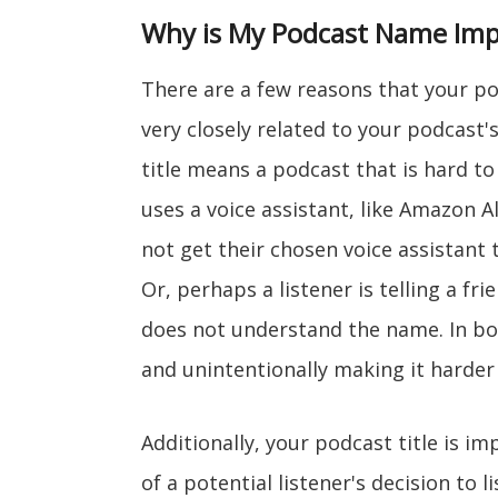
Why is My Podcast Name Imp
There are a few reasons that your podc
very closely related to your podcast'
title means a podcast that is hard t
uses a voice assistant, like Amazon A
not get their chosen voice assistant
Or, perhaps a listener is telling a fr
does not understand the name. In bo
and unintentionally making it harder 
Additionally, your podcast title is im
of a potential listener's decision to l