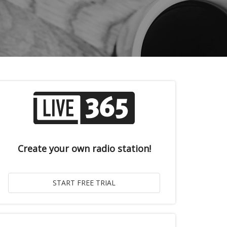
Create your own radio station!