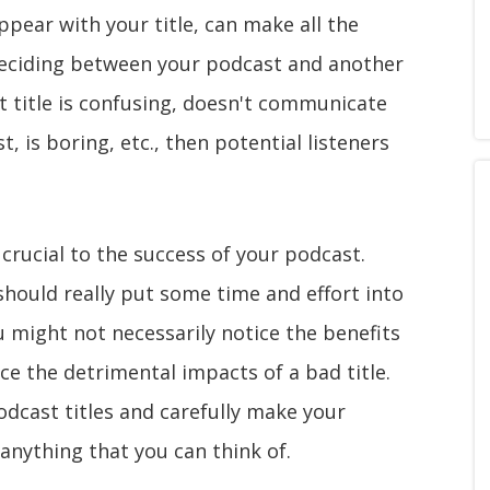
pear with your title, can make all the
is deciding between your podcast and another
st title is confusing, doesn't communicate
 is boring, etc., then potential listeners
ly crucial to the success of your podcast.
should really put some time and effort into
u might not necessarily notice the benefits
tice the detrimental impacts of a bad title.
odcast titles and carefully make your
t anything that you can think of.