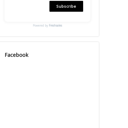
Subscribe
Powered by
Freshsales
Facebook