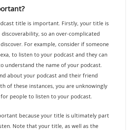
ortant?
ast title is important. Firstly, your title is
s discoverability, so an over-complicated
o discover. For example, consider if someone
lexa, to listen to your podcast and they can
 to understand the name of your podcast.
iend about your podcast and their friend
th of these instances, you are unknowingly
for people to listen to your podcast.
portant because your title is ultimately part
isten. Note that your title, as well as the