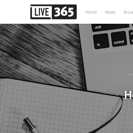
Home
News
Broa
H