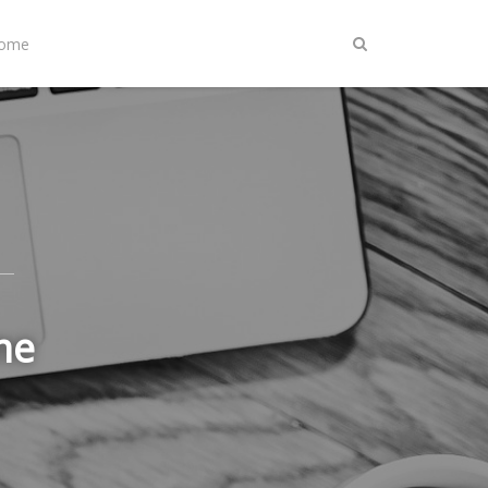
Home
me