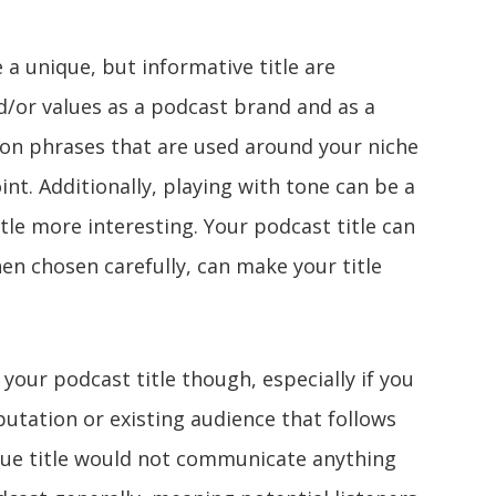
a unique, but informative title are
nd/or values as a podcast brand and as a
on phrases that are used around your niche
int. Additionally, playing with tone can be a
tle more interesting. Your podcast title can
hen chosen carefully, can make your title
h your podcast title though, especially if you
putation or existing audience that follows
ique title would not communicate anything