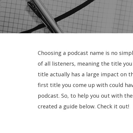
Choosing a podcast name is no simpl
of all listeners, meaning the title yo
title actually has a large impact on 
first title you come up with could h
podcast. So, to help you out with th
created a guide below. Check it out!