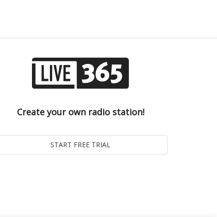
Create your own radio station!