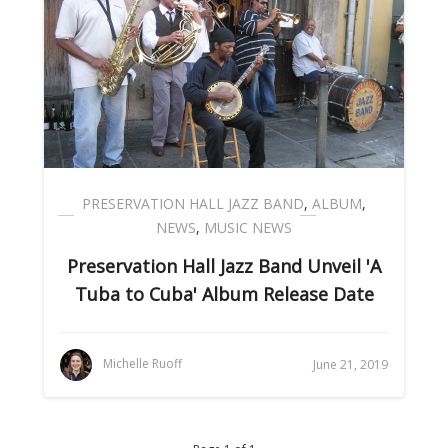
PRESERVATION HALL JAZZ BAND
,
ALBUM
,
NEWS
,
MUSIC NEWS
Preservation Hall Jazz Band Unveil 'A
Tuba to Cuba' Album Release Date
Michelle Ruoff
June 21, 2019