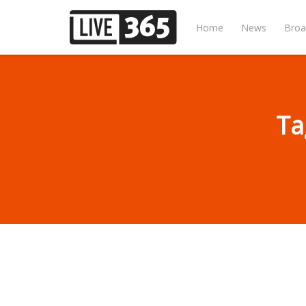
Home
News
Broa
Ta