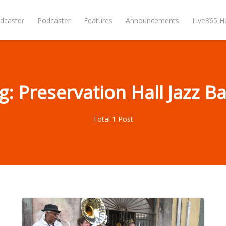
dcaster
Podcaster
Features
Announcements
Live365 
g: Preservation Hall Jazz B
Total 1 Post