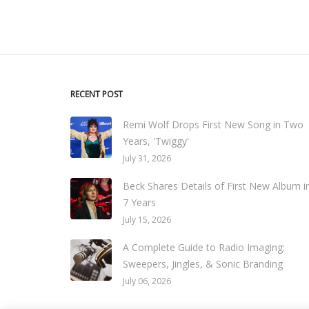
RECENT POST
Remi Wolf Drops First New Song in Two
Years, 'Twiggy'
July 31, 2026
Beck Shares Details of First New Album i
7 Years
July 15, 2026
A Complete Guide to Radio Imaging:
Sweepers, Jingles, & Sonic Branding
July 06, 2026