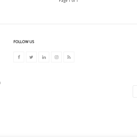
Page 1 of 1
FOLLOW US
n