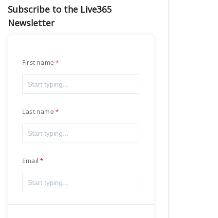
Subscribe to the Live365
Newsletter
First name
Last name
Email