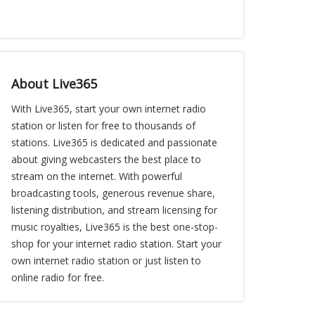
About Live365
With Live365, start your own internet radio
station or listen for free to thousands of
stations. Live365 is dedicated and passionate
about giving webcasters the best place to
stream on the internet. With powerful
broadcasting tools, generous revenue share,
listening distribution, and stream licensing for
music royalties, Live365 is the best one-stop-
shop for your internet radio station. Start your
own internet radio station or just listen to
online radio for free.