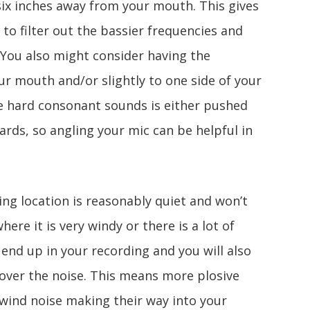
ix inches away from your mouth. This gives
e to filter out the bassier frequencies and
 You also might consider having the
r mouth and/or slightly to one side of your
se hard consonant sounds is either pushed
ards, so angling your mic can be helpful in
ing location is reasonably quiet and won’t
here it is very windy or there is a lot of
ll end up in your recording and you will also
 over the noise. This means more plosive
wind noise making their way into your