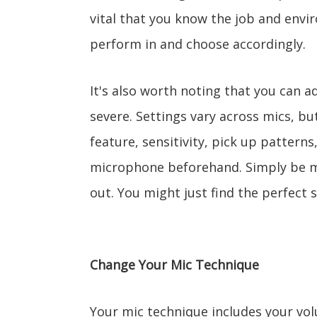
vital that you know the job and env
perform in and choose accordingly.
It's also worth noting that you can a
severe. Settings vary across mics, bu
feature, sensitivity, pick up pattern
microphone beforehand. Simply be mi
out. You might just find the perfect s
Change Your Mic Technique
Your mic technique includes your vo