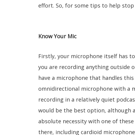
effort. So, for some tips to help sto
Know Your Mic
Firstly, your microphone itself has t
you are recording anything outside or
have a microphone that handles this
omnidirectional microphone with a m
recording in a relatively quiet podca
would be the best option, although a
absolute necessity with one of these 
there, including cardioid microphone