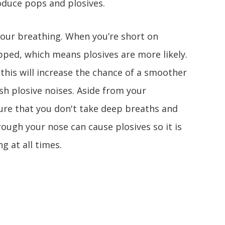
roduce pops and plosives.
 your breathing. When you’re short on
ped, which means plosives are more likely.
this will increase the chance of a smoother
sh plosive noises. Aside from your
ure that you don't take deep breaths and
rough your nose can cause plosives so it is
g at all times.