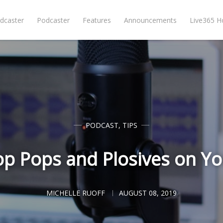
dcaster
Podcaster
Features
Announcements
Live365 
PODCAST
,
TIPS
op Pops and Plosives on Yo
MICHELLE RUOFF
AUGUST 08, 2019