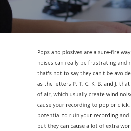
Pops and plosives are a sure-fire wa
noises can really be frustrating and 
that's not to say they can't be avoid
as the letters P, T, C, K, B, and J, t
of air, which usually create wind noi
cause your recording to pop or click
potential to ruin your recording and 
but they can cause a lot of extra wo