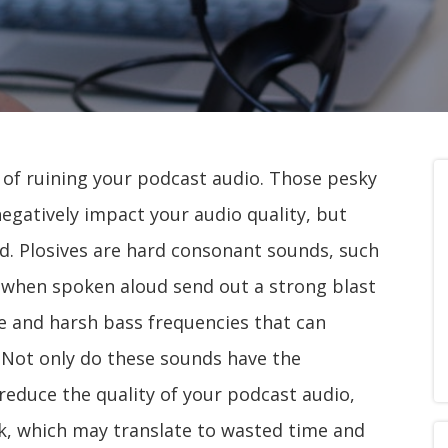
y of ruining your podcast audio. Those pesky
negatively impact your audio quality, but
ed. Plosives are hard consonant sounds, such
hat when spoken aloud send out a strong blast
se and harsh bass frequencies that can
. Not only do these sounds have the
reduce the quality of your podcast audio,
rk, which may translate to wasted time and