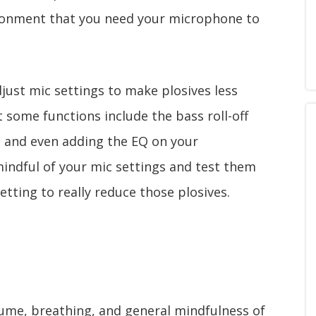
ironment that you need your microphone to
djust mic settings to make plosives less
t some functions include the bass roll-off
s, and even adding the EQ on your
ndful of your mic settings and test them
etting to really reduce those plosives.
lume, breathing, and general mindfulness of