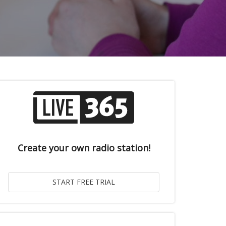
Create your own radio station!