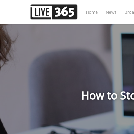
Home
News
Broa
How to St