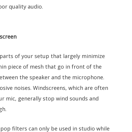
or quality audio.
dscreen
 parts of your setup that largely minimize
hin piece of mesh that go in front of the
between the speaker and the microphone.
losive noises. Windscreens, which are often
ur mic, generally stop wind sounds and
gh.
pop filters can only be used in studio while