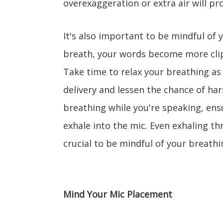
overexaggeration or extra air will p
It's also important to be mindful of
breath, your words become more clip
Take time to relax your breathing as 
delivery and lessen the chance of har
breathing while you're speaking, ens
exhale into the mic. Even exhaling th
crucial to be mindful of your breathin
Mind Your Mic Placement