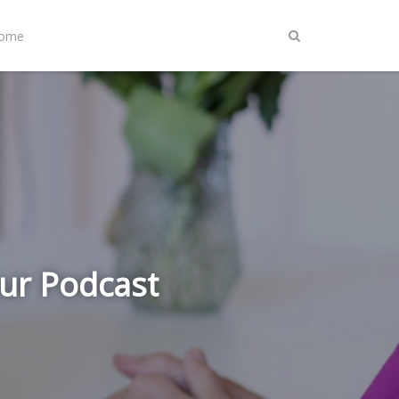
Home
ur Podcast