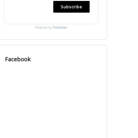
Subscribe
Powered by
Freshsales
Facebook