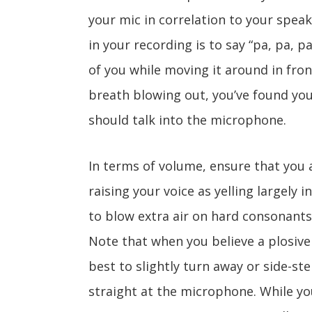
your mic in correlation to your spea
in your recording is to say “pa, pa, p
of you while moving it around in fro
breath blowing out, you’ve found you
should talk into the microphone.
In terms of volume, ensure that you 
raising your voice as yelling largely i
to blow extra air on hard consonants
Note that when you believe a plosive 
best to slightly turn away or side-ste
straight at the microphone. While yo