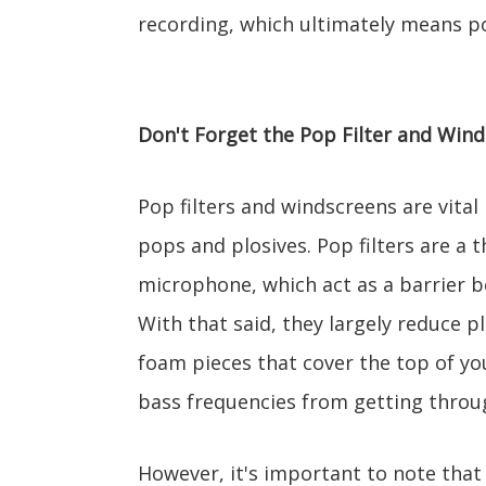
recording, which ultimately means po
Don't Forget the Pop Filter and Win
Pop filters and windscreens are vital
pops and plosives. Pop filters are a t
microphone, which act as a barrier 
With that said, they largely reduce p
foam pieces that cover the top of yo
bass frequencies from getting throu
However, it's important to note that 