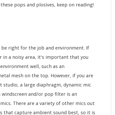
p these pops and plosives, keep on reading!
o be right for the job and environment. If
 in a noisy area, it's important that you
 environment well, such as an
etal mesh on the top. However, if you are
st studio, a large diaphragm, dynamic mic
 windscreen and/or pop filter is an
mics. There are a variety of other mics out
s that capture ambient sound best, so it is