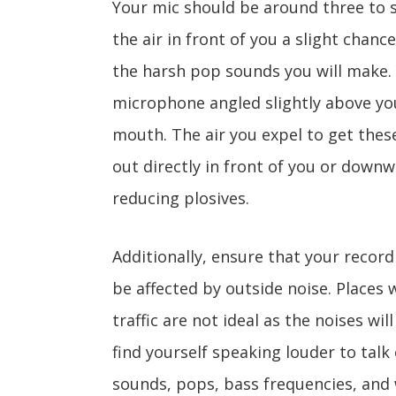
Your mic should be around three to s
the air in front of you a slight chanc
the harsh pop sounds you will make.
microphone angled slightly above you
mouth. The air you expel to get the
out directly in front of you or downw
reducing plosives.
Additionally, ensure that your record
be affected by outside noise. Places w
traffic are not ideal as the noises wi
find yourself speaking louder to talk
sounds, pops, bass frequencies, and 