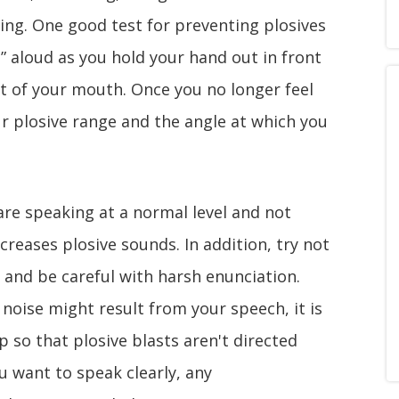
king. One good test for preventing plosives
a” aloud as you hold your hand out in front
nt of your mouth. Once you no longer feel
r plosive range and the angle at which you
are speaking at a normal level and not
ncreases plosive sounds. In addition, try not
 and be careful with harsh enunciation.
noise might result from your speech, it is
p so that plosive blasts aren't directed
u want to speak clearly, any