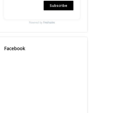
Subscribe
Powered by
Freshsales
Facebook