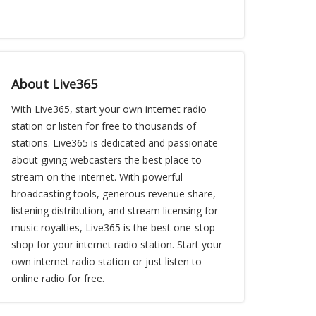
About Live365
With Live365, start your own internet radio
station or listen for free to thousands of
stations. Live365 is dedicated and passionate
about giving webcasters the best place to
stream on the internet. With powerful
broadcasting tools, generous revenue share,
listening distribution, and stream licensing for
music royalties, Live365 is the best one-stop-
shop for your internet radio station. Start your
own internet radio station or just listen to
online radio for free.