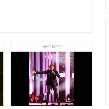
NEXT POST