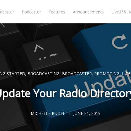
dcaster
Podcaster
Features
Announcements
Live365 
ING STARTED
,
BROADCASTING
,
BROADCASTER
,
PROMOTING
,
LIC
pdate Your Radio Directory
MICHELLE RUOFF
JUNE 21, 2019