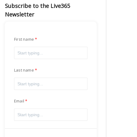
Subscribe to the Live365
Newsletter
First name
Last name
Email