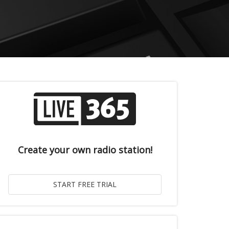
Create your own radio station!