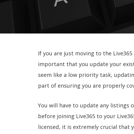
If you are just moving to the Live365
important that you update your existi
seem like a low priority task, updati
part of ensuring you are properly cov
You will have to update any listings 
before joining Live365 to your Live3
licensed, it is extremely crucial that