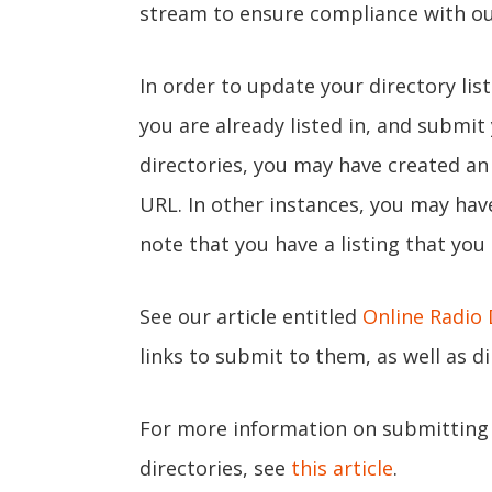
stream to ensure compliance with o
In order to update your directory lis
you are already listed in, and submi
directories, you may have created a
URL. In other instances, you may ha
note that you have a listing that you
See our article entitled
Online Radio 
links to submit to them, as well as d
For more information on submitting 
directories, see
this article
.