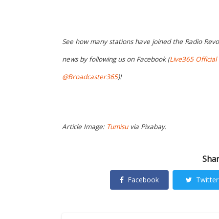
See how many stations have joined the Radio Revo
news by following us on Facebook (
Live365 Official
@Broadcaster365
)!
Article Image:
Tumisu
via Pixabay.
Shar
Facebook
Twitter