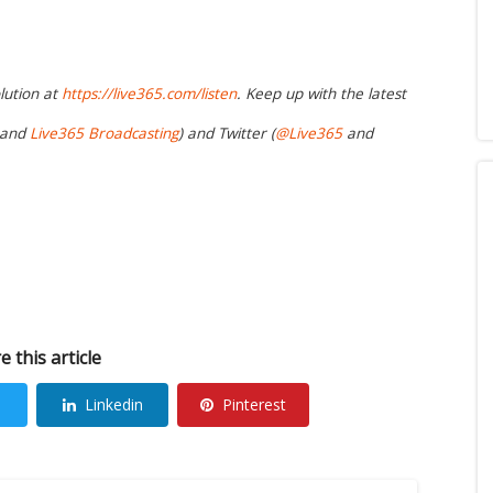
lution at
https://live365.com/listen
. Keep up with the latest
and
Live365 Broadcasting
) and Twitter (
@Live365
and
e this article
Linkedin
Pinterest