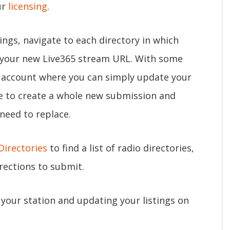
ur
licensing
.
tings, navigate to each directory in which
t your new Live365 stream URL. With some
n account where you can simply update your
ve to create a whole new submission and
 need to replace.
Directories
to find a list of radio directories,
irections to submit.
your station and updating your listings on