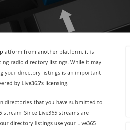
 platform from another platform, it is
ng radio directory listings. While it may
ng your directory listings is an important
ered by Live365's licensing.
on directories that you have submitted to
65 stream. Since Live365 streams are
 your directory listings use your Live365