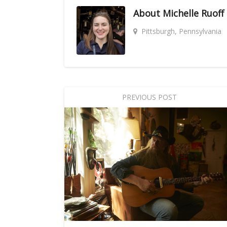
About
Michelle Ruoff
Pittsburgh, Pennsylvania
PREVIOUS POST