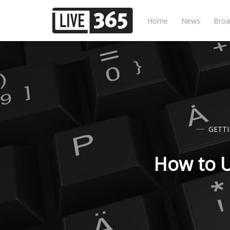
Home
News
Broa
GETT
How to U