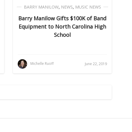
BARRY MANILOW
,
NEWS
,
MUSIC NEWS
Barry Manilow Gifts $100K of Band
Equipment to North Carolina High
School
Michelle Ruoff
June 22, 2019