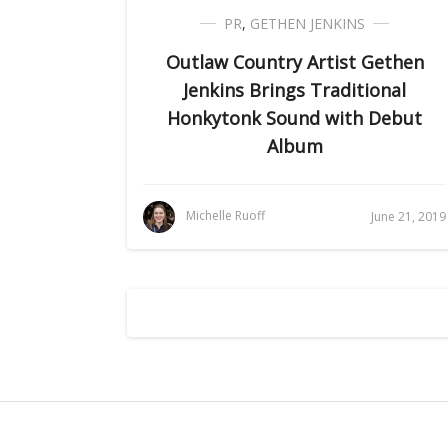
PR
,
GETHEN JENKINS
Outlaw Country Artist Gethen
Jenkins Brings Traditional
Honkytonk Sound with Debut
Album
Michelle Ruoff
June 21, 2019