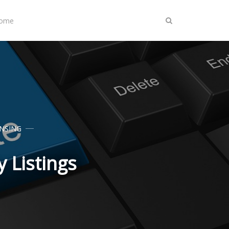
Home
ENSING
 Listings