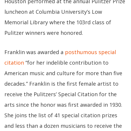
Houston performed at the annual Pulitzer Prize
luncheon at Columbia University’s Low
Memorial Library where the 103rd class of
Pulitzer winners were honored.
Franklin was awarded a
posthumous special
citation
“for her indelible contribution to
American music and culture for more than five
decades.” Franklin is the first female artist to
receive the Pulitzers’ Special Citation for the
arts since the honor was first awarded in 1930.
She joins the list of 41 special citation prizes
and less than a dozen musicians to receive the