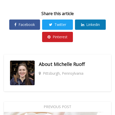
Share this article
Facebook
Twitter
Linkedin
Pinterest
About
Michelle Ruoff
Pittsburgh, Pennsylvania
PREVIOUS POST