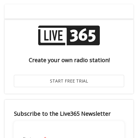
Create your own radio station!
Subscribe to the Live365 Newsletter