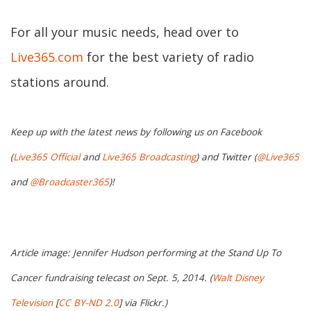
For all your music needs, head over to
Live365.com
for the best variety of radio
stations around.
Keep up with the latest news by following us on Facebook
(
Live365 Official
and
Live365 Broadcasting
) and Twitter (
@Live365
and
@Broadcaster365
)!
Article image: Jennifer Hudson performing at the Stand Up To
Cancer fundraising telecast on Sept. 5, 2014. (
Walt Disney
Television
[
CC BY-ND 2.0
] via Flickr.)