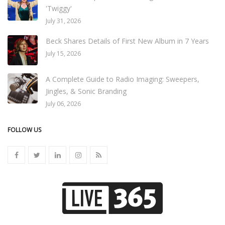
'Twiggy'
July 31, 2026
Beck Shares Details of First New Album in 7 Years
July 15, 2026
A Complete Guide to Radio Imaging: Sweepers,
Jingles, & Sonic Branding
July 06, 2026
FOLLOW US