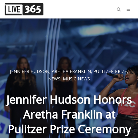
JENNIFER HUDSON
,
ARETHA FRANKLIN
,
PULITZER PRIZE
,
NEWS
,
MUSIC NEWS
Jennifer Hudson Honors
Aretha Franklin at
Pulitzer Prize Ceremony