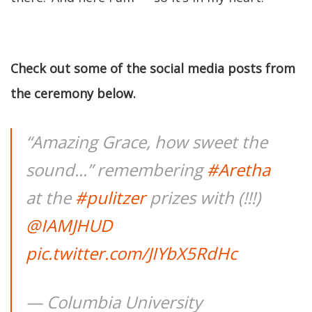
Check out some of the social media posts from
the ceremony below.
“Amazing Grace, how sweet the
sound...” remembering
#Aretha
at the
#pulitzer
prizes with (!!!)
@IAMJHUD
pic.twitter.com/JIYbX5RdHc
— Columbia University