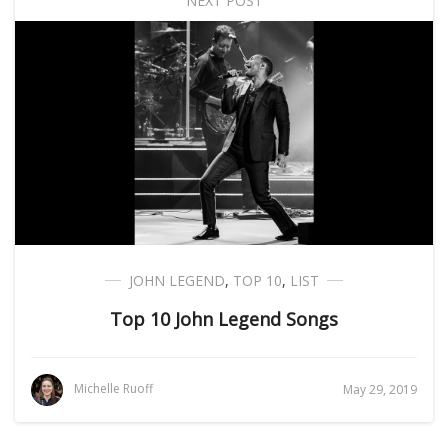
NEXT POST
JOHN LEGEND
,
TOP 10
,
LIST
Top 10 John Legend Songs
Michelle Ruoff
May 29, 2019