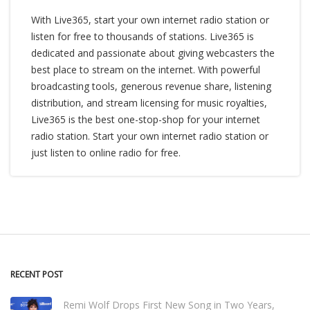
With Live365, start your own internet radio station or
listen for free to thousands of stations. Live365 is
dedicated and passionate about giving webcasters the
best place to stream on the internet. With powerful
broadcasting tools, generous revenue share, listening
distribution, and stream licensing for music royalties,
Live365 is the best one-stop-shop for your internet
radio station. Start your own internet radio station or
just listen to online radio for free.
RECENT POST
Remi Wolf Drops First New Song in Two Years,