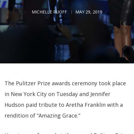
MICHELLE RUOFF
MAY 29, 2019
The Pulitzer Prize awards ceremony took place
in New York City on Tuesday and Jennifer
Hudson paid tribute to Aretha Franklin with a
rendition of “Amazing Grace.”