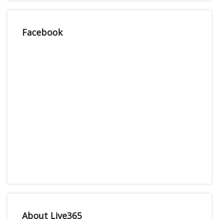
Facebook
About Live365