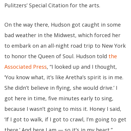
Pulitzers’ Special Citation for the arts.
On the way there, Hudson got caught in some
bad weather in the Midwest, which forced her
to embark on an all-night road trip to New York
to honor the Queen of Soul. Hudson told
the
Associated Press
, “I looked up and I thought,
‘You know what, it’s like Aretha’s spirit is in me.
She didn’t believe in flying, she would drive.’ I
got here in time, five minutes early to sing,
because I wasn’t going to miss it. Honey I said,
‘If I got to walk, if I got to crawl, I’m going to get
there.’ And here I am — so it’s in my heart.”