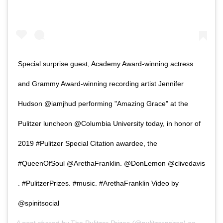
Special surprise guest, Academy Award-winning actress
and Grammy Award-winning recording artist Jennifer
Hudson @iamjhud performing "Amazing Grace" at the
Pulitzer luncheon @Columbia University today, in honor of
2019 #Pulitzer Special Citation awardee, the
#QueenOfSoul @ArethaFranklin. @DonLemon @clivedavis
. #PulitzerPrizes. #music. #ArethaFranklin Video by
@spinitsocial