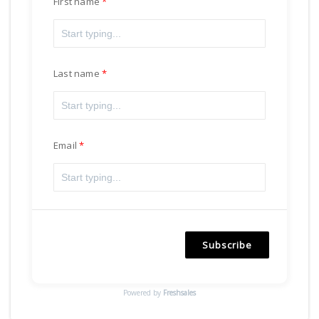
First name
Last name
Email
Subscribe
Powered by
Freshsales