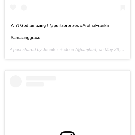
Ain’t God amazing ! @pulitzerprizes #ArethaFranklin
#amazinggrace
A post shared by
Jennifer Hudson
(@iamjhud) on
May 28, 2019 at 5:42pm PDT