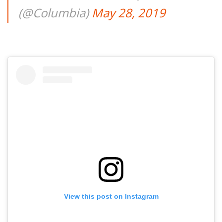
(@Columbia)
May 28, 2019
View this post on Instagram