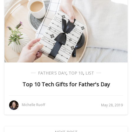
FATHER'S DAY
,
TOP 10
,
LIST
Top 10 Tech Gifts for Father's Day
Michelle Ruoff
May 28, 2019