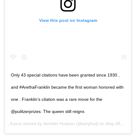
View this post on Instagram
Only 43 special citations have been granted since 1930 ,
and #ArethaFranklin became the first woman honored with
one . Franklin’s citation was a rare move for the
@pulitzerprizes. The queen still reigns
A post shared by
Jennifer Hudson
(@iamjhud) on
May 28, 2019 at 6:14pm PDT