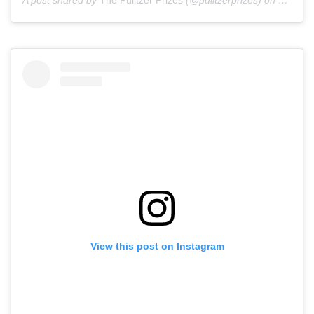
A post shared by
The Pulitzer Prizes
(@pulitzerprizes) on
May 28,
View this post on Instagram