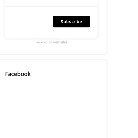
Subscribe
Powered by
Freshsales
Facebook