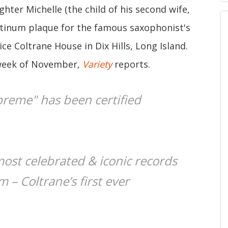
ghter Michelle (the child of his second wife,
atinum plaque for the famous saxophonist's
ce Coltrane House in Dix Hills, Long Island.
 week of November,
Variety
reports.
preme" has been certified
most celebrated & iconic records
m – Coltrane’s first ever