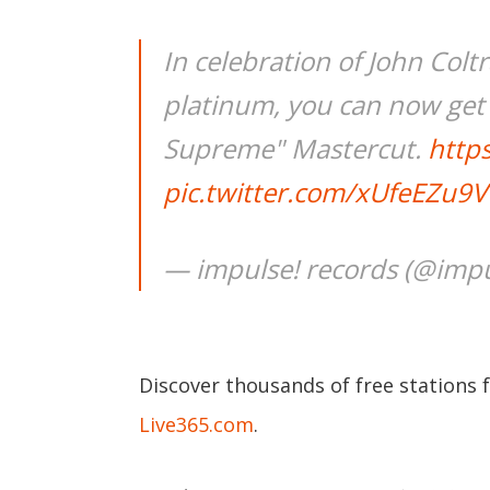
In celebration of John Col
platinum, you can now get a
Supreme" Mastercut.
https
pic.twitter.com/xUfeEZu9V
— impulse! records (@impu
Discover thousands of free stations 
Live365.com
.