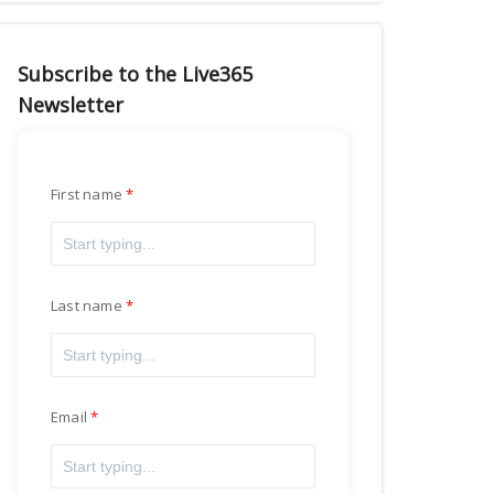
Subscribe to the Live365
Newsletter
First name
Last name
Email