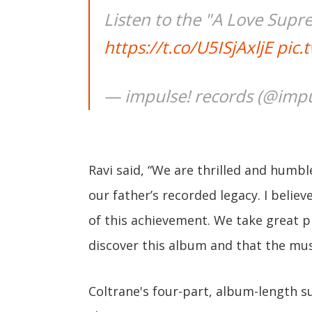
Listen to the "A Love Supr
https://t.co/U5ISjAxljE
pic.
— impulse! records (@impu
Ravi said, “We are thrilled and humbl
our father’s recorded legacy. I belie
of this achievement. We take great 
discover this album and that the musi
Coltrane's four-part, album-length s