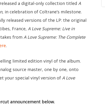
leased a digital-only collection titled
A
on
, in celebration of Coltrane’s milestone.
ly released versions of the LP: the original
tibes, France,
A Love Supreme: Live in
e takes from
A Love Supreme: The Complete
ere
.
lling limited edition vinyl of the album.
 analog source master, one by one, onto
t your special vinyl version of
A Love
rcut announcement below.