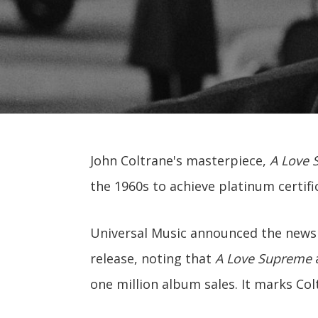
John Coltrane's masterpiece,
A Love 
the 1960s to achieve platinum certifi
Universal Music announced the news 
release, noting that
A Love Supreme
a
one million album sales. It marks Col