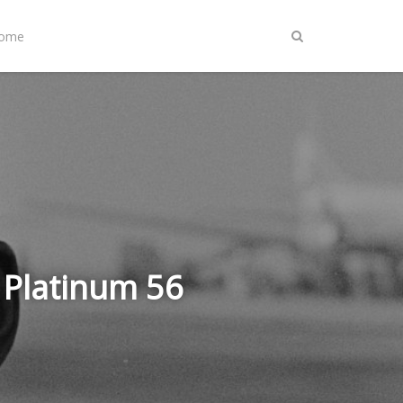
Home
 Platinum 56