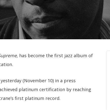
Supreme
, has become the first jazz album of
cation.
yesterday (November 10) in a press
chieved platinum certification by reaching
trane’s first platinum record.