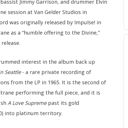
, bassist Jimmy Garrison, and drummer Elvin
ne session at Van Gelder Studios in
ord was originally released by Impulse! in
ne as a “humble offering to the Divine,”
 release.
 drummed interest in the album back up
n Seattle
- a rare private recording of
ons from the LP in 1965. It is the second of
trane performing the full piece, and it is
ush
A Love Supreme
past its gold
0) into platinum territory.