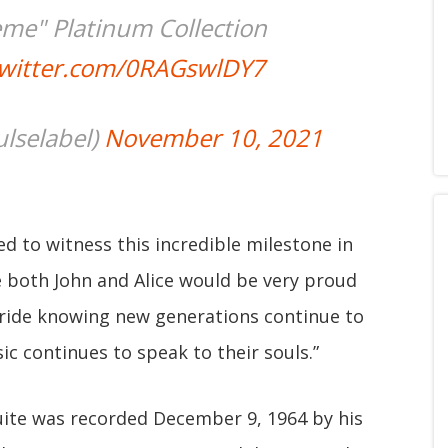
eme" Platinum Collection
twitter.com/0RAGswlDY7
lselabel)
November 10, 2021
ed to witness this incredible milestone in
ve both John and Alice would be very proud
pride knowing new generations continue to
c continues to speak to their souls.”
uite was recorded December 9, 1964 by his