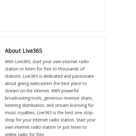
About Live365
With Live365, start your own internet radio
station or listen for free to thousands of
stations. Live365 is dedicated and passionate
about giving webcasters the best place to
stream on the internet. With powerful
broadcasting tools, generous revenue share,
listening distribution, and stream licensing for
music royalties, Live365 is the best one-stop-
shop for your internet radio station. Start your
own internet radio station or just listen to
online radio for free.