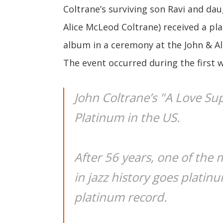
Coltrane’s surviving son Ravi and dau
Alice McLeod Coltrane) received a pl
album in a ceremony at the John & Ali
The event occurred during the first
John Coltrane’s "A Love Su
Platinum in the US.
After 56 years, one of the 
in jazz history goes platinu
platinum record.