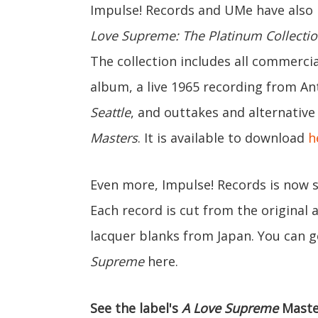
Impulse! Records and UMe have also re
Love Supreme: The Platinum Collecti
The collection includes all commercial
album, a live 1965 recording from An
Seattle
, and outtakes and alternativ
Masters
. It is available to download
h
Even more, Impulse! Records is now se
Each record is cut from the original
lacquer blanks from Japan. You can ge
Supreme
here.
See the label's
A Love Supreme
Maste