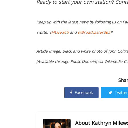
Ready to start your own station? Cont
Keep up with the latest news by following us on Fa
Twitter (
@Live365
and
@Broadcaster365
)!
Article Image: Black and white photo of John Coltr
[Available through Public Domain] via Wikimedia 
Shar
Facebook
Twitter
About
Kathryn Milew