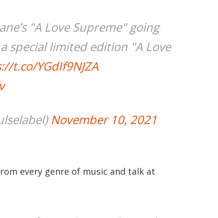
trane’s "A Love Supreme" going
 special limited edition "A Love
://t.co/YGdIf9NJZA
v
lselabel)
November 10, 2021
from every genre of music and talk at