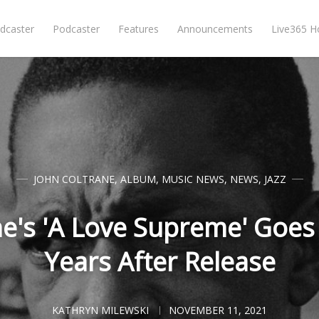
dcaster
Podcaster
Features
Announcements
Live365 
JOHN COLTRANE
,
ALBUM
,
MUSIC NEWS
,
NEWS
,
JAZZ
ne's 'A Love Supreme' Goes
Years After Release
KATHRYN MILEWSKI
NOVEMBER 11, 2021