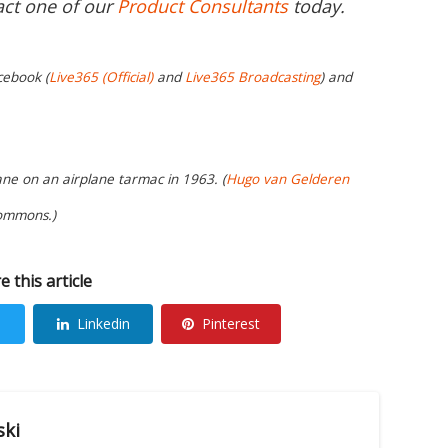
act one of our
Product Consultants
today.
cebook (
Live365 (Official)
and
Live365 Broadcasting
) and
ane on an airplane tarmac in 1963. (
Hugo van Gelderen
Commons.)
e this article
Linkedin
Pinterest
ski