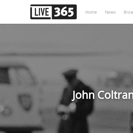
Home
News
Broa
John Coltra