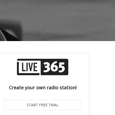
Create your own radio station!