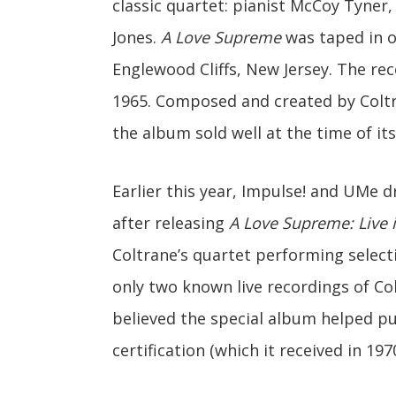
classic quartet: pianist McCoy Tyner
Jones.
A Love Supreme
was taped in o
Englewood Cliffs, New Jersey. The rec
1965. Composed and created by Coltra
the album sold well at the time of its
Earlier this year, Impulse! and UMe
after releasing
A Love Supreme: Live i
Coltrane’s quartet performing selecti
only two known live recordings of Col
believed the special album helped p
certification (which it received in 197