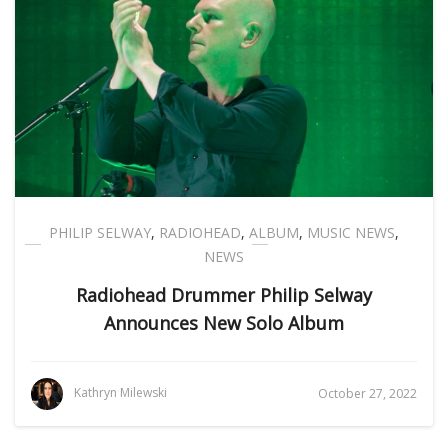
PHILIP SELWAY
,
RADIOHEAD
,
ALBUM
,
MUSIC NEWS
,
NEWS
Radiohead Drummer Philip Selway
Announces New Solo Album
Kathryn Milewski
October 27, 2022