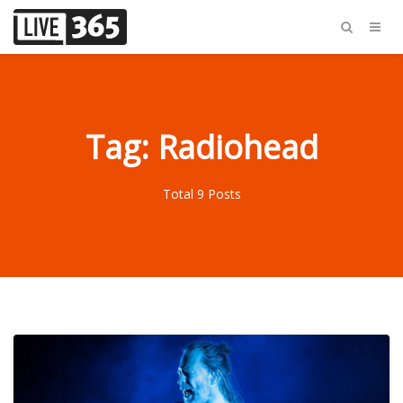
Tag: Radiohead
Total 9 Posts