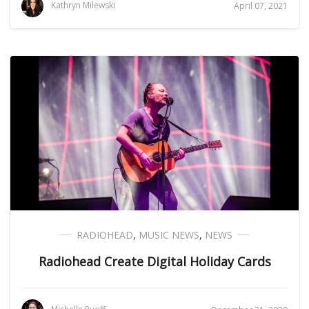
Kathryn Milewski
April 07, 2021
RADIOHEAD
,
MUSIC NEWS
,
NEWS
Radiohead Create Digital Holiday Cards