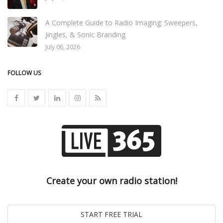
A Complete Guide to Radio Imaging: Sweepers,
Jingles, & Sonic Branding
July 06, 2026
FOLLOW US
Create your own radio station!