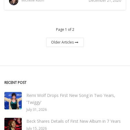
Michelle Ruoff
December 21, 2020
Page 1 of 2
Older Articles
RECENT POST
Remi Wolf Drops First New Song in Two Years,
'Twiggy'
July 31, 2026
Beck Shares Details of First New Album in 7 Years
July 15, 2026