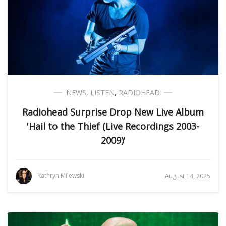
NEWS
,
LISTEN
,
RADIOHEAD
Radiohead Surprise Drop New Live Album
'Hail to the Thief (Live Recordings 2003-
2009)'
Kathryn Milewski
August 14, 2025