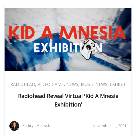
RADIOHEAD
,
VIDEO GAME
,
NEWS
,
MUSIC NEWS
,
EXHIBIT
Radiohead Reveal Virtual 'Kid A Mnesia
Exhibition'
Kathryn Milewski
November 11, 2021