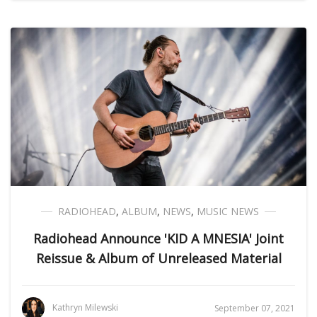
RADIOHEAD
,
ALBUM
,
NEWS
,
MUSIC NEWS
Radiohead Announce 'KID A MNESIA' Joint
Reissue & Album of Unreleased Material
Kathryn Milewski
September 07, 2021