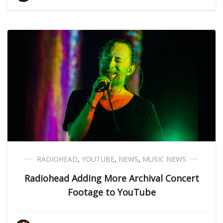
RADIOHEAD
,
YOUTUBE
,
NEWS
,
MUSIC NEWS
Radiohead Adding More Archival Concert
Footage to YouTube