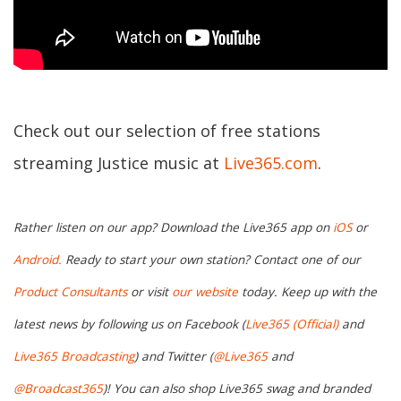
Check out our selection of free stations
streaming Justice music at
Live365.com
.
Rather listen on our app? Download the Live365 app on
iOS
or
Android.
Ready to start your own station? Contact one of our
Product Consultants
or visit
our website
today. Keep up with the
latest news by following us on Facebook (
Live365 (Official)
and
Live365 Broadcasting
) and Twitter (
@Live365
and
@Broadcast365
)! You can also shop Live365 swag and branded