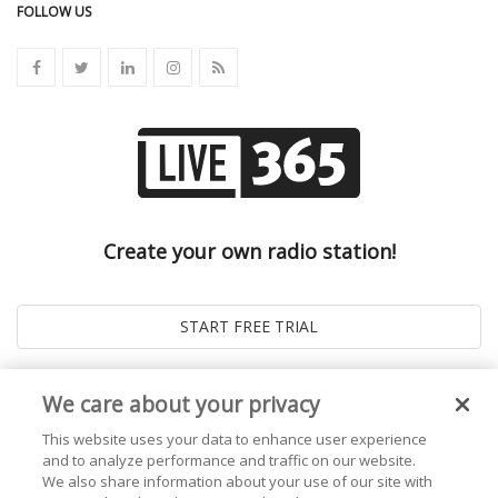
FOLLOW US
Create your own radio station!
We care about your privacy
This website uses your data to enhance user experience
and to analyze performance and traffic on our website.
We also share information about your use of our site with