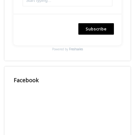
Subscribe
Powered by
Freshsales
Facebook