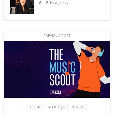
New Jersey
PREVIOUS POST
THE MUSIC SCOUT (ALTERNATIVE)