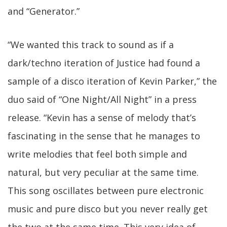
and “Generator.”
“We wanted this track to sound as if a
dark/techno iteration of Justice had found a
sample of a disco iteration of Kevin Parker,” the
duo said of “One Night/All Night” in a press
release. “Kevin has a sense of melody that’s
fascinating in the sense that he manages to
write melodies that feel both simple and
natural, but very peculiar at the same time.
This song oscillates between pure electronic
music and pure disco but you never really get