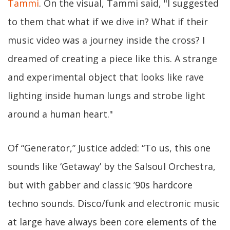
Tammi
. On the visual, Tammi said, "I suggested
to them that what if we dive in? What if their
music video was a journey inside the cross? I
dreamed of creating a piece like this. A strange
and experimental object that looks like rave
lighting inside human lungs and strobe light
around a human heart."
Of “Generator,” Justice added: “To us, this one
sounds like ‘Getaway’ by the Salsoul Orchestra,
but with gabber and classic ’90s hardcore
techno sounds. Disco/funk and electronic music
at large have always been core elements of the