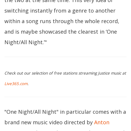
the two at the same time. This very idea of
switching instantly from a genre to another
within a song runs through the whole record,
and is maybe showcased the clearest in ‘One
Night/All Night.’"
Check out our selection of free stations streaming Justice music at
Live365.com
.
"One Night/All Night" in particular comes with a
brand new music video directed by
Anton