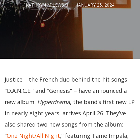
KATHRYN MILEWSKI
JANUARY 25, 2024
Justice – the French duo behind the hit songs
"D.A.N.C.E." and "Genesis" – have announced a
new album.
Hyperdrama
, the band’s first new LP
in nearly eight years, arrives April 26. They’ve
also shared two new songs from the album:
“
One Night/All Night
,” featuring Tame Impala,