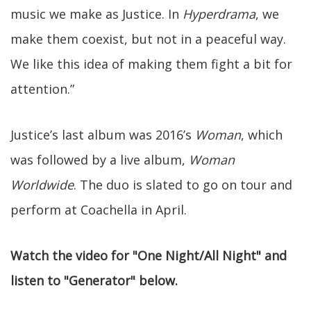
music we make as Justice. In
Hyperdrama
, we
make them coexist, but not in a peaceful way.
We like this idea of making them fight a bit for
attention.”
Justice’s last album was 2016’s
Woman
, which
was followed by a live album,
Woman
Worldwide
. The duo is slated to go on tour and
perform at Coachella in April.
Watch the video for "One Night/All Night" and
listen to "Generator" below.