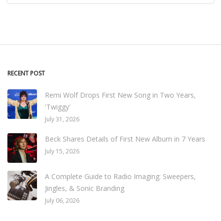
RECENT POST
Remi Wolf Drops First New Song in Two Years,
'Twiggy'
July 31, 2026
Beck Shares Details of First New Album in 7 Years
July 15, 2026
A Complete Guide to Radio Imaging: Sweepers,
Jingles, & Sonic Branding
July 06, 2026