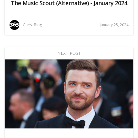
The Music Scout (Alternative) - January 2024
Guest Blog
January 25, 2024
NEXT POST