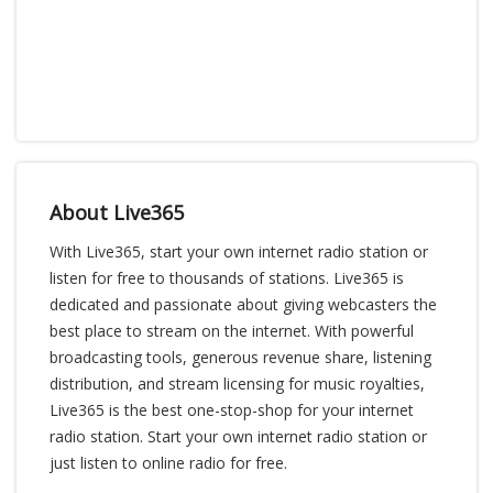
About Live365
With Live365, start your own internet radio station or
listen for free to thousands of stations. Live365 is
dedicated and passionate about giving webcasters the
best place to stream on the internet. With powerful
broadcasting tools, generous revenue share, listening
distribution, and stream licensing for music royalties,
Live365 is the best one-stop-shop for your internet
radio station. Start your own internet radio station or
just listen to online radio for free.