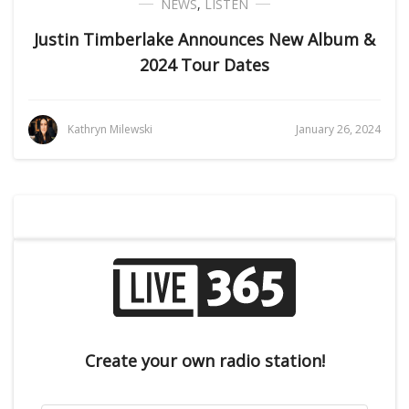
NEWS
,
LISTEN
Justin Timberlake Announces New Album &
2024 Tour Dates
Kathryn Milewski
January 26, 2024
Create your own radio station!