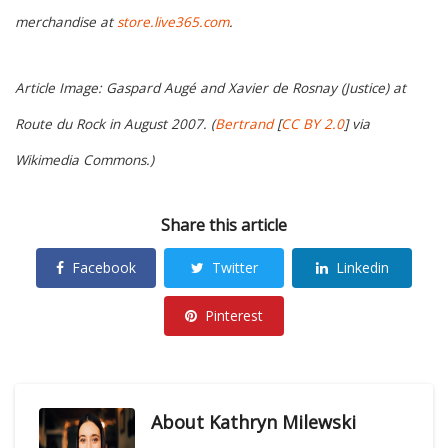
merchandise at
store.live365.com
.
Article Image: Gaspard Augé and Xavier de Rosnay (Justice) at
Route du Rock in August 2007. (
Bertrand
[
CC BY 2.0
] via
Wikimedia Commons.)
Share this article
Facebook
Twitter
Linkedin
Pinterest
About
Kathryn Milewski