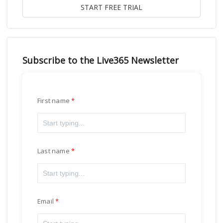
Subscribe to the Live365 Newsletter
First name
Last name
Email