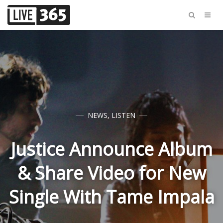
NEWS
,
LISTEN
Justice Announce Album
& Share Video for New
Single With Tame Impala