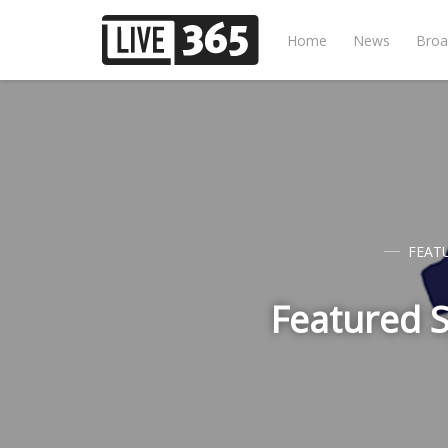
Home
News
Broa
FEAT
Featured S