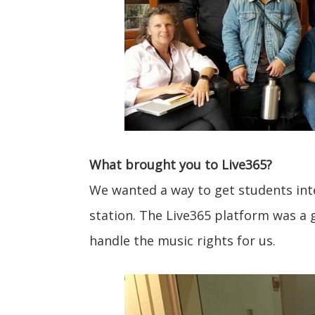
What brought you to Live365?
We wanted a way to get students inte
station. The Live365 platform was a g
handle the music rights for us.