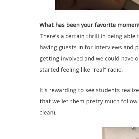
What has been your favorite moment 
There's a certain thrill in being abl
having guests in for interviews and
getting involved and we could have o
started feeling like "real" radio.
It's rewarding to see students realiz
that we let them pretty much follow 
clean).