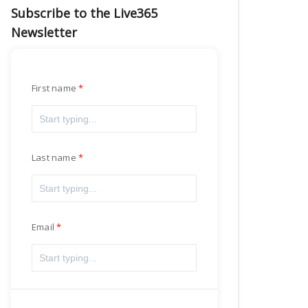
Subscribe to the Live365
Newsletter
First name
Last name
Email