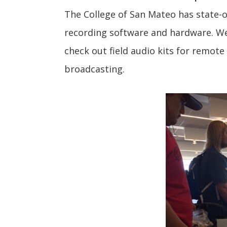
The College of San Mateo has state-of
recording software and hardware. We
check out field audio kits for remote
broadcasting.