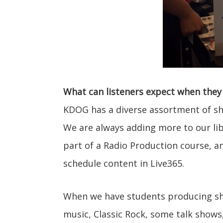
What can listeners expect when they 
KDOG has a diverse assortment of sh
We are always adding more to our lib
part of a Radio Production course, an
schedule content in Live365.
When we have students producing sh
music, Classic Rock, some talk show