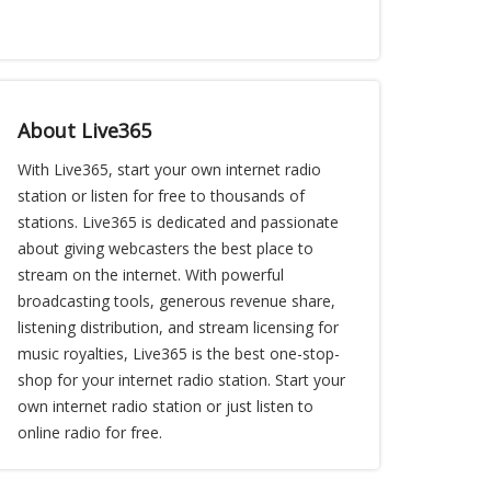
About Live365
With Live365, start your own internet radio
station or listen for free to thousands of
stations. Live365 is dedicated and passionate
about giving webcasters the best place to
stream on the internet. With powerful
broadcasting tools, generous revenue share,
listening distribution, and stream licensing for
music royalties, Live365 is the best one-stop-
shop for your internet radio station. Start your
own internet radio station or just listen to
online radio for free.