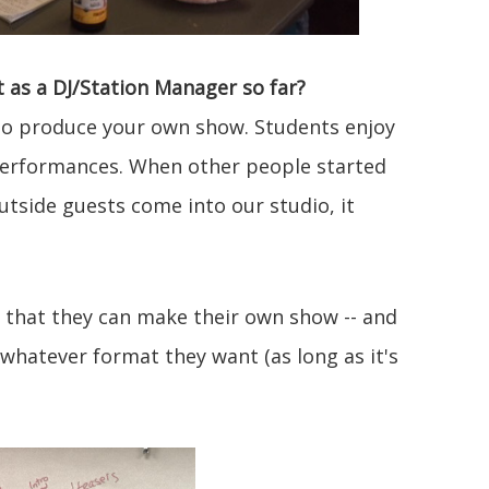
as a DJ/Station Manager so far?
e to produce your own show. Students enjoy
 performances. When other people started
utside guests come into our studio, it
e that they can make their own show -- and
whatever format they want (as long as it's