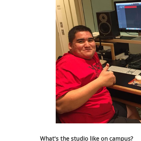
What's the studio like on campus?