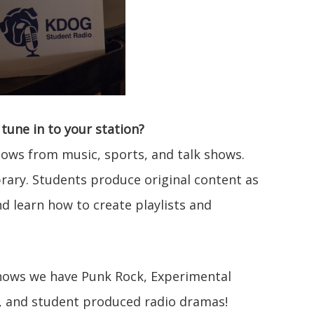
tune in to your station?
ows from music, sports, and talk shows.
rary. Students produce original content as
d learn how to create playlists and
ows we have Punk Rock, Experimental
s, and student produced radio dramas!