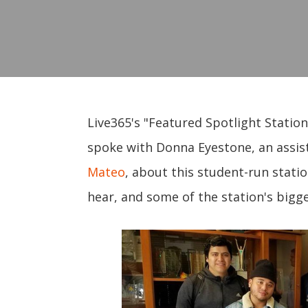
Live365's "Featured Spotlight Station
spoke with Donna Eyestone, an assis
Mateo
, about this student-run statio
hear, and some of the station's bigge