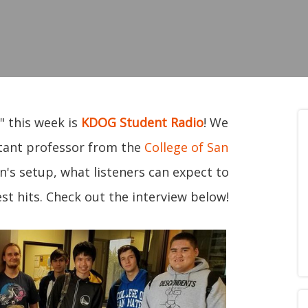
" this week is
KDOG Student Radio
! We
tant professor from the
College of San
n's setup, what listeners can expect to
st hits. Check out the interview below!