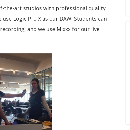
-the-art studios with professional quality
 use Logic Pro X as our DAW. Students can
 recording, and we use Mixxx for our live