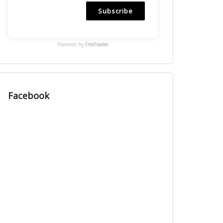
Subscribe
Powered by
Freshsales
Facebook