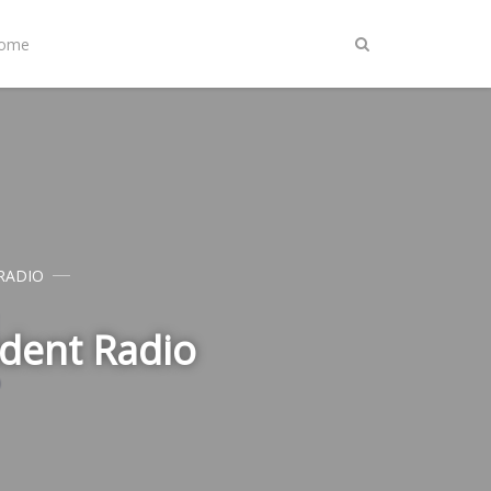
Home
RADIO
udent Radio