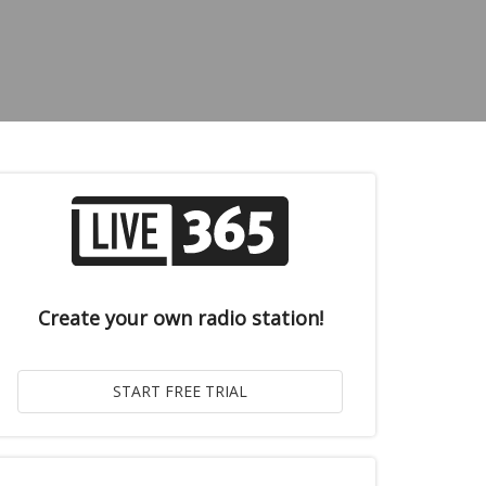
Create your own radio station!