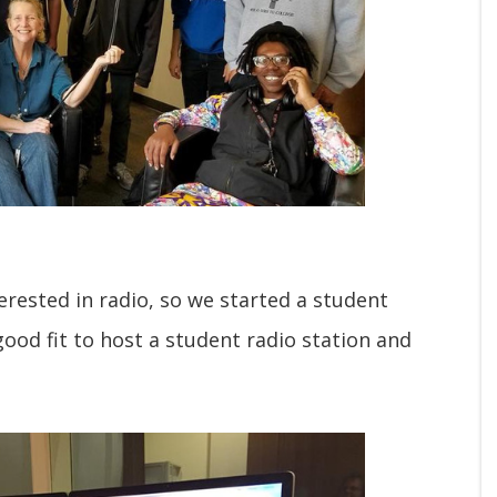
rested in radio, so we started a student
ood fit to host a student radio station and