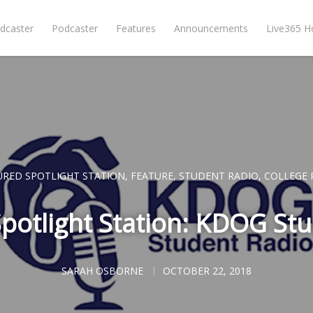
dcaster
Podcaster
Features
Announcements
Live365 
URED SPOTLIGHT STATION
,
FEATURE
,
STUDENT RADIO
,
COLLEGE 
potlight Station: KDOG St
SARAH OSBORNE
OCTOBER 22, 2018