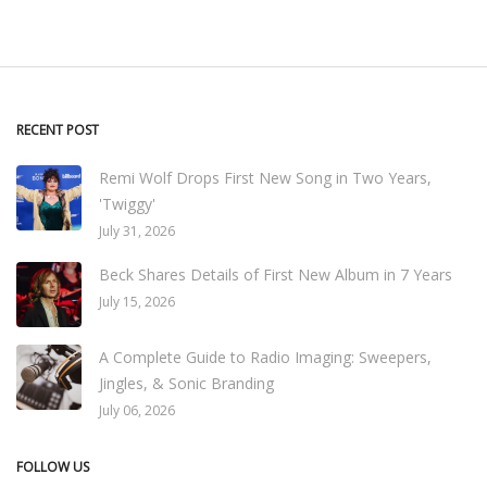
RECENT POST
Remi Wolf Drops First New Song in Two Years,
'Twiggy'
July 31, 2026
Beck Shares Details of First New Album in 7 Years
July 15, 2026
A Complete Guide to Radio Imaging: Sweepers,
Jingles, & Sonic Branding
July 06, 2026
FOLLOW US