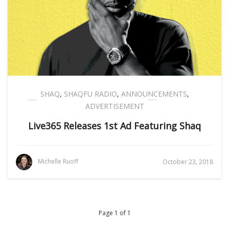
SHAQ
,
SHAQFU RADIO
,
ANNOUNCEMENTS
,
ADVERTISEMENT
Live365 Releases 1st Ad Featuring Shaq
Michelle Ruoff
October 23, 2018
Page 1 of 1