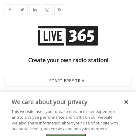
Create your own radio station!
We care about your privacy
This website uses your data to enhance user experience
and to analyze performance and traffic on our website.
We also share information about your use of our site with
our social media, advertising and analytics partners.
© 2026
Live365 Blog
. All right Reserved. Powered by
Ghost