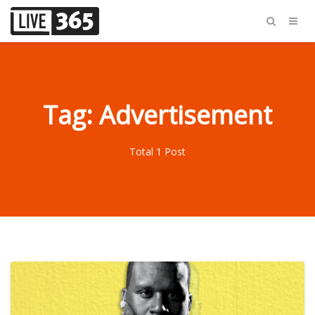
Tag: Advertisement
Total 1 Post