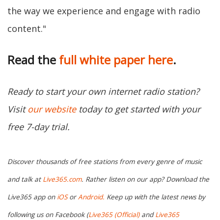
the way we experience and engage with radio
content."
Read the
full white paper here
.
Ready to start your own internet radio station?
Visit
our website
today to get started with your
free 7-day trial.
Discover thousands of free stations from every genre of music
and talk at
Live365.com
.
Rather listen on our app? Download the
Live365 app on
iOS
or
Android.
Keep up with the latest news by
following us on Facebook (
Live365 (Official)
and
Live365