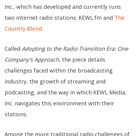
Inc., which has developed and currently runs
two internet radio stations: KEWL.fm and
The
Country Blend
.
Called
Adopting to the Radio Transition Era: One
Company's Approach,
the piece details
challenges faced within the broadcasting
industry, the growth of streaming and
podcasting, and the way in which KEWL Media,
Inc. navigates this environment with their
stations.
Among the more traditional radio challenges of