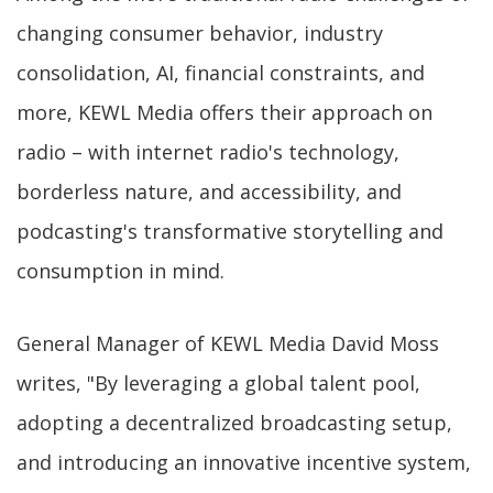
changing consumer behavior, industry
consolidation, AI, financial constraints, and
more, KEWL Media offers their approach on
radio – with internet radio's technology,
borderless nature, and accessibility, and
podcasting's transformative storytelling and
consumption in mind.
General Manager of KEWL Media David Moss
writes, "By leveraging a global talent pool,
adopting a decentralized broadcasting setup,
and introducing an innovative incentive system,