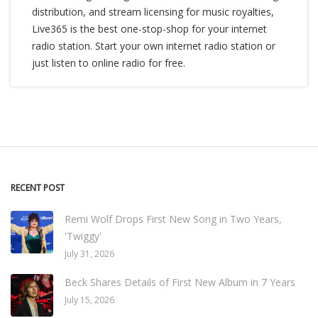
distribution, and stream licensing for music royalties,
Live365 is the best one-stop-shop for your internet
radio station. Start your own internet radio station or
just listen to online radio for free.
RECENT POST
Remi Wolf Drops First New Song in Two Years,
'Twiggy'
July 31, 2026
Beck Shares Details of First New Album in 7 Years
July 15, 2026