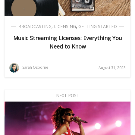
BROADCASTING
,
LICENSING
,
GETTING STARTED
Music Streaming Licenses: Everything You
Need to Know
Sarah Osborne
August 31, 2023
NEXT POST