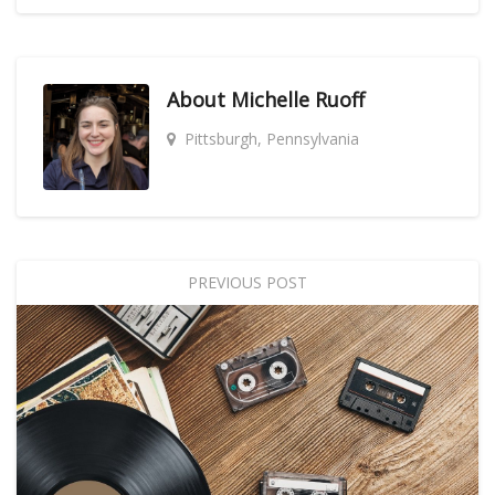
About
Michelle Ruoff
Pittsburgh, Pennsylvania
PREVIOUS POST