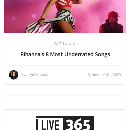
TOP 10
,
LIST
Rihanna's 8 Most Underrated Songs
Kathryn Milewski
September 01, 2023