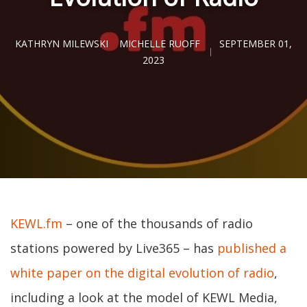
KATHRYN MILEWSKI
MICHELLE RUOFF
SEPTEMBER 01,
2023
KEWL.fm
– one of the thousands of radio
stations powered by Live365 – has
published a
white paper on the digital evolution of radio
,
including a look at the model of KEWL Media,