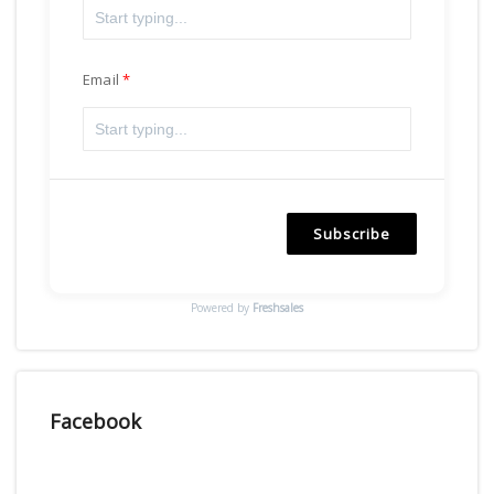
Email
Subscribe
Powered by
Freshsales
Facebook