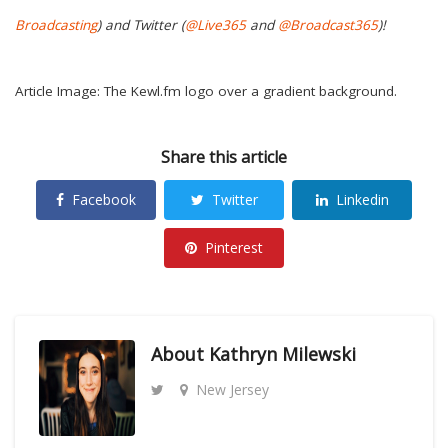
Broadcasting
) and Twitter (
@Live365
and
@Broadcast365
)!
Article Image: The Kewl.fm logo over a gradient background.
Share this article
Facebook
Twitter
Linkedin
Pinterest
About
Kathryn Milewski
New Jersey