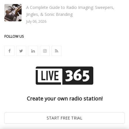
A Complete Guide to Radio Imaging: Sweepers,
Jingles, & Sonic Branding
July 06, 2026
FOLLOW US
Create your own radio station!