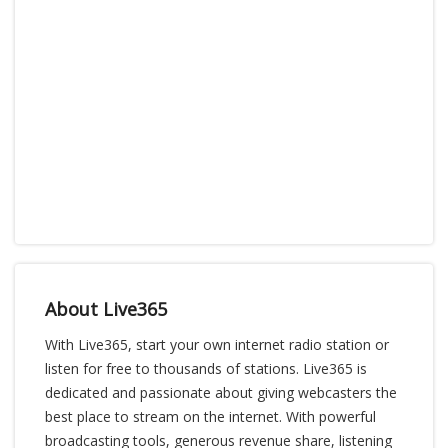
About Live365
With Live365, start your own internet radio station or
listen for free to thousands of stations. Live365 is
dedicated and passionate about giving webcasters the
best place to stream on the internet. With powerful
broadcasting tools, generous revenue share, listening