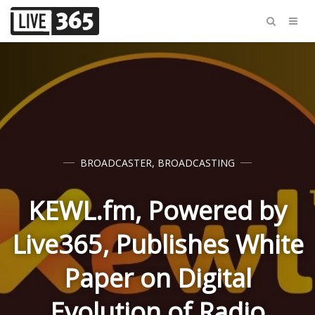
BROADCASTER
,
BROADCASTING
KEWL.fm, Powered by
Live365, Publishes White
Paper on Digital
Evolution of Radio