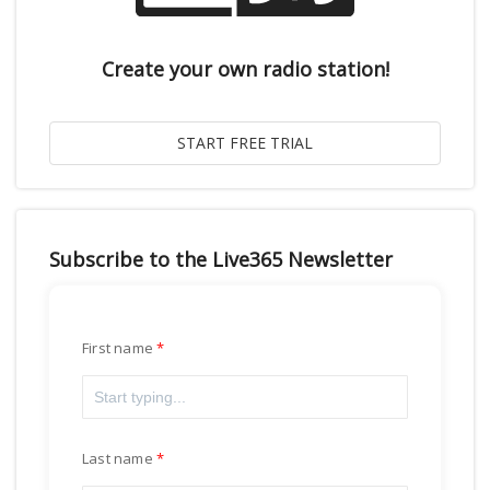
Create your own radio station!
Subscribe to the Live365 Newsletter
First name
Last name