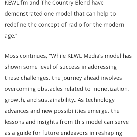
KEWL.fm and The Country Blend have
demonstrated one model that can help to
redefine the concept of radio for the modern
age."
Moss continues, "While KEWL Media’s model has
shown some level of success in addressing
these challenges, the journey ahead involves
overcoming obstacles related to monetization,
growth, and sustainability...As technology
advances and new possibilities emerge, the
lessons and insights from this model can serve
as a guide for future endeavors in reshaping