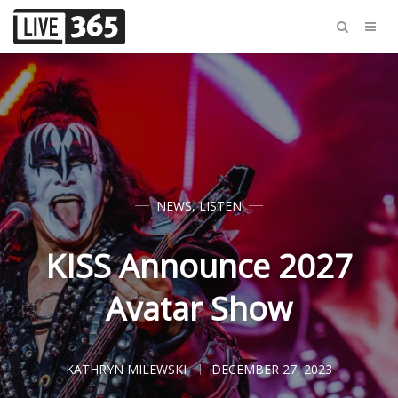
NEWS
,
LISTEN
KISS Announce 2027
Avatar Show
KATHRYN MILEWSKI
DECEMBER 27, 2023