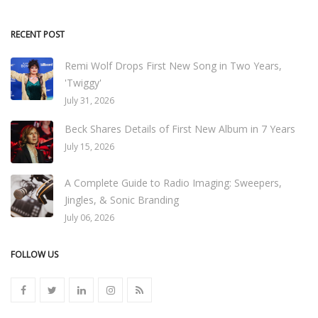
RECENT POST
Remi Wolf Drops First New Song in Two Years,
'Twiggy'
July 31, 2026
Beck Shares Details of First New Album in 7 Years
July 15, 2026
A Complete Guide to Radio Imaging: Sweepers,
Jingles, & Sonic Branding
July 06, 2026
FOLLOW US