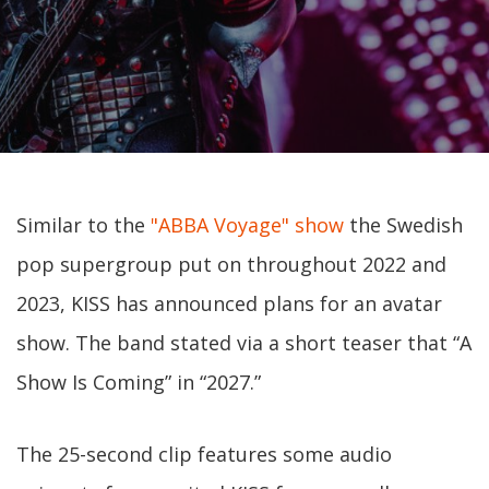
Similar to the
"ABBA Voyage" show
the Swedish
pop supergroup put on throughout 2022 and
2023, KISS has announced plans for an avatar
show. The band stated via a short teaser that “A
Show Is Coming” in “2027.”
The 25-second clip features some audio