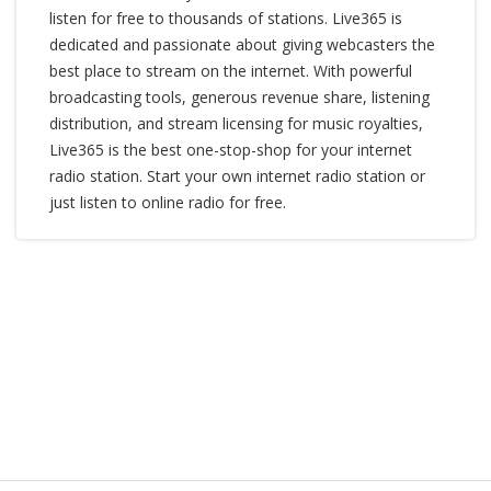
listen for free to thousands of stations. Live365 is
dedicated and passionate about giving webcasters the
best place to stream on the internet. With powerful
broadcasting tools, generous revenue share, listening
distribution, and stream licensing for music royalties,
Live365 is the best one-stop-shop for your internet
radio station. Start your own internet radio station or
just listen to online radio for free.