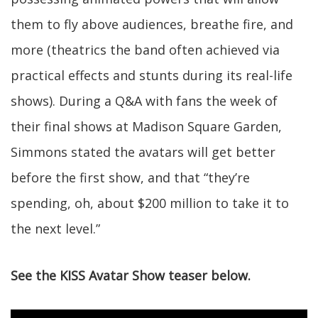
them to fly above audiences, breathe fire, and
more (theatrics the band often achieved via
practical effects and stunts during its real-life
shows). During a Q&A with fans the week of
their final shows at Madison Square Garden,
Simmons stated the avatars will get better
before the first show, and that “they’re
spending, oh, about $200 million to take it to
the next level.”
See the KISS Avatar Show teaser below.