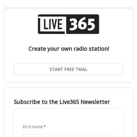
Create your own radio station!
Subscribe to the Live365 Newsletter
First name