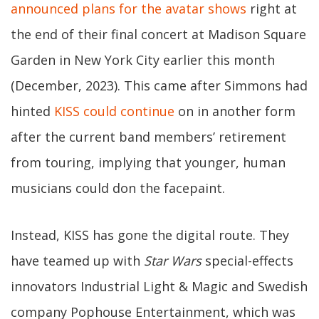
announced plans for the avatar shows
right at
the end of their final concert at Madison Square
Garden in New York City earlier this month
(December, 2023). This came after Simmons had
hinted
KISS could continue
on in another form
after the current band members’ retirement
from touring, implying that younger, human
musicians could don the facepaint.
Instead, KISS has gone the digital route. They
have teamed up with
Star Wars
special-effects
innovators Industrial Light & Magic and Swedish
company Pophouse Entertainment, which was