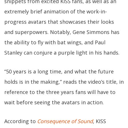
snippets from excited KISS fans, as well as an
extremely brief animation of the work-in-
progress avatars that showcases their looks
and superpowers. Notably, Gene Simmons has
the ability to fly with bat wings, and Paul
Stanley can conjure a purple light in his hands.
“50 years is a long time, and what the future
holds is in the making,” reads the video’s title, in
reference to the three years fans will have to
wait before seeing the avatars in action.
According to
Consequence of Sound
, KISS