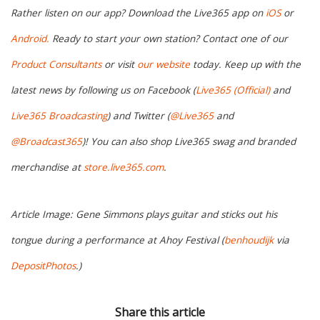
Rather listen on our app? Download the Live365 app on
iOS
or
Android.
Ready to start your own station? Contact one of our
Product Consultants
or visit
our website
today. Keep up with the
latest news by following us on Facebook (
Live365 (Official)
and
Live365 Broadcasting
) and Twitter (
@Live365
and
@Broadcast365
)! You can also shop Live365 swag and branded
merchandise at
store.live365.com
.
Article Image: Gene Simmons plays guitar and sticks out his
tongue during a performance at Ahoy Festival (
benhoudijk
via
DepositPhotos
.)
Share this article