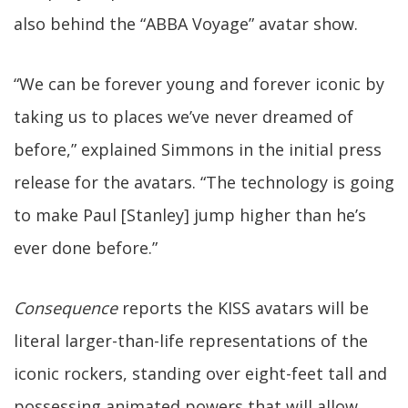
also behind the “ABBA Voyage” avatar show.
“We can be forever young and forever iconic by
taking us to places we’ve never dreamed of
before,” explained Simmons in the initial press
release for the avatars. “The technology is going
to make Paul [Stanley] jump higher than he’s
ever done before.”
Consequence
reports the KISS avatars will be
literal larger-than-life representations of the
iconic rockers, standing over eight-feet tall and
possessing animated powers that will allow