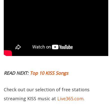
READ NEXT:
Top 10 KISS Songs
Check out our selection of free stations
streaming KISS music at
Live365.com
.