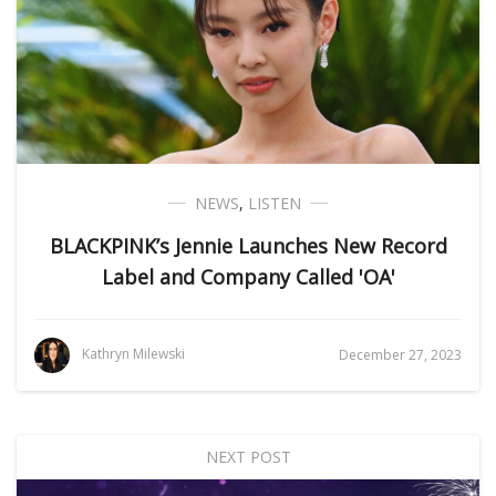
NEWS
,
LISTEN
BLACKPINK’s Jennie Launches New Record
Label and Company Called 'OA'
Kathryn Milewski
December 27, 2023
NEXT POST