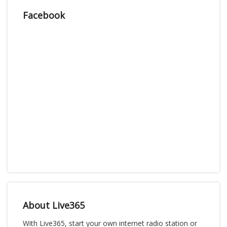
Facebook
About Live365
With Live365, start your own internet radio station or