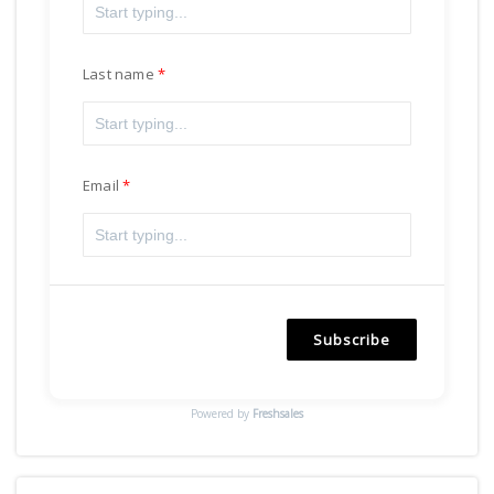
Last name
Email
Subscribe
Powered by
Freshsales