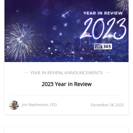
YEAR IN REVIEW
,
ANNOUNCEMENTS
2023 Year in Review
Jon Stephenson, CEO
December 28, 2023