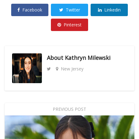
Facebook
Twitter
Linkedin
Pinterest
About
Kathryn Milewski
New Jersey
PREVIOUS POST