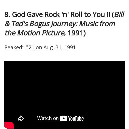
8. God Gave Rock 'n' Roll to You II (
Bill
& Ted's Bogus Journey: Music from
the Motion Picture
, 1991)
Peaked: #21 on Aug. 31, 1991