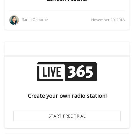
Sarah Osborne
November 29, 2018
Create your own radio station!