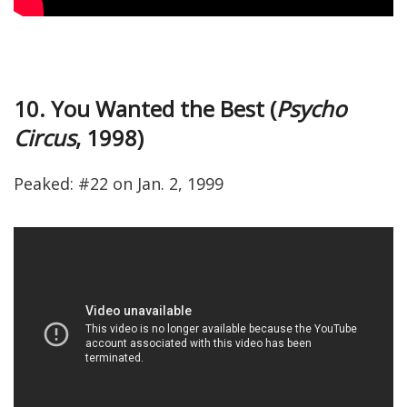
10. You Wanted the Best (
Psycho
Circus
, 1998)
Peaked: #22 on Jan. 2, 1999