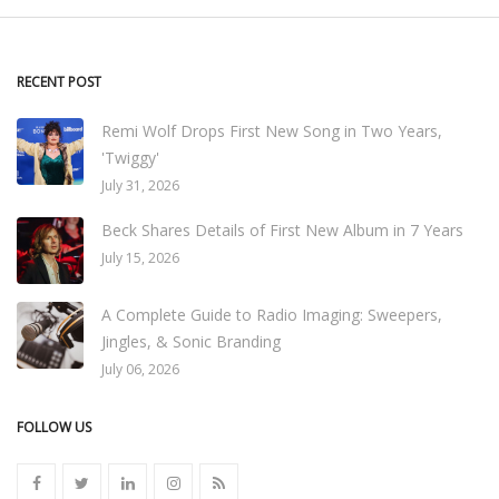
RECENT POST
Remi Wolf Drops First New Song in Two Years,
'Twiggy'
July 31, 2026
Beck Shares Details of First New Album in 7 Years
July 15, 2026
A Complete Guide to Radio Imaging: Sweepers,
Jingles, & Sonic Branding
July 06, 2026
FOLLOW US