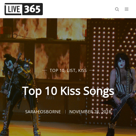
TOP 10
,
LIST
,
KISS
Top 10 Kiss Songs
SARAH OSBORNE
NOVEMBER 28, 2018