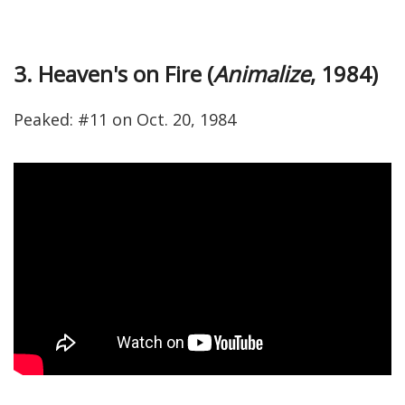
3. Heaven's on Fire (
Animalize
, 1984)
Peaked: #11 on Oct. 20, 1984