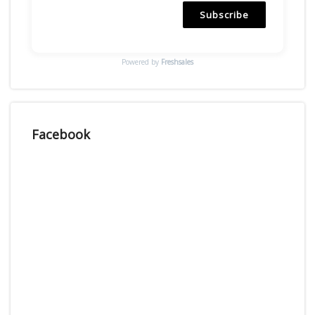
Subscribe
Powered by
Freshsales
Facebook