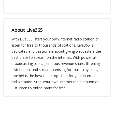
About Live365
With Live365, start your own internet radio station or
listen for free to thousands of stations. Live365 is
dedicated and passionate about giving webcasters the
best place to stream on the internet. With powerful
broadcasting tools, generous revenue share, listening
distribution, and stream licensing for music royalties,
Live365 is the best one-stop-shop for your internet
radio station. Start your own internet radio station or
just listen to online radio for free.