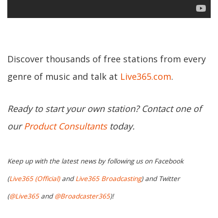
Discover thousands of free stations from every
genre of music and talk at
Live365.com
.
Ready to start your own station? Contact one of
our
Product Consultants
today.
Keep up with the latest news by following us on Facebook
(
Live365 (Official)
and
Live365 Broadcasting
) and Twitter
(
@Live365
and
@Broadcaster365
)!