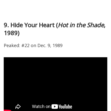
9. Hide Your Heart (
Hot in the Shade
,
1989)
Peaked: #22 on Dec. 9, 1989