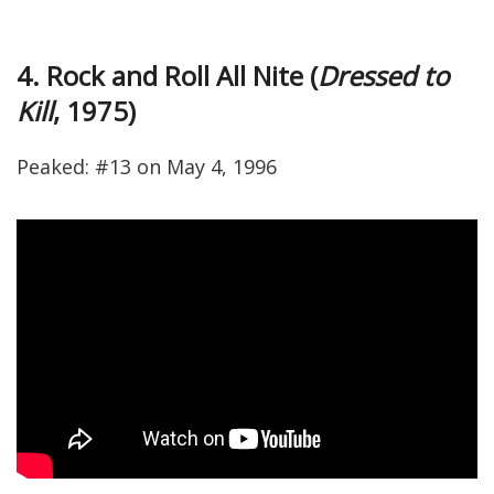
4. Rock and Roll All Nite (
Dressed to
Kill
, 1975)
Peaked: #13 on May 4, 1996