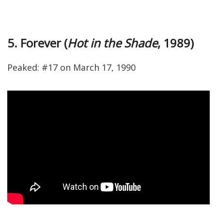
5. Forever (
Hot in the Shade
, 1989)
Peaked: #17 on March 17, 1990