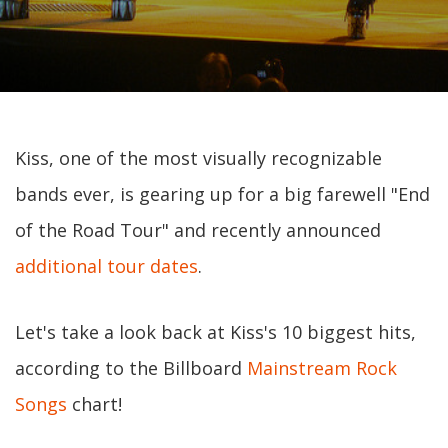
Kiss, one of the most visually recognizable
bands ever, is gearing up for a big farewell "End
of the Road Tour" and recently announced
additional tour dates
.
Let's take a look back at Kiss's 10 biggest hits,
according to the Billboard
Mainstream Rock
Songs
chart!