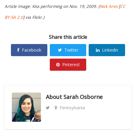
Article Image: Kiss performing on Nov. 19, 2009. (
Nick Ares
[
CC
BY-SA 2.0
] via Flickr.)
Share this article
Facebook
Twitter
Linkedin
Pinterest
About
Sarah Osborne
Pennsylvania