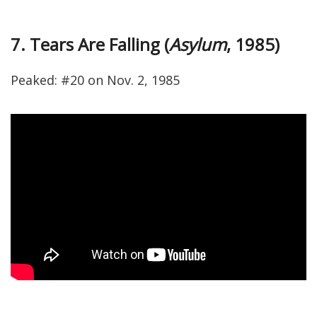
7. Tears Are Falling (
Asylum
, 1985)
Peaked: #20 on Nov. 2, 1985