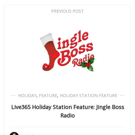
PREVIOUS POST
HOLIDAY
,
FEATURE
,
HOLIDAY STATION FEATURE
Live365 Holiday Station Feature: Jingle Boss
Radio