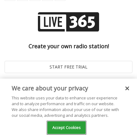
Create your own radio station!
We care about your privacy
This website uses your data to enhance user experience
and to analyze performance and traffic on our website.
We also share information about your use of our site with
our social media, advertising and analytics partners.
© 2026
Live365 Blog
. All right Reserved. Powered by
Ghost
Accept Cookies