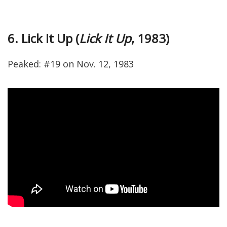
6. Lick It Up (
Lick It Up
, 1983)
Peaked: #19 on Nov. 12, 1983