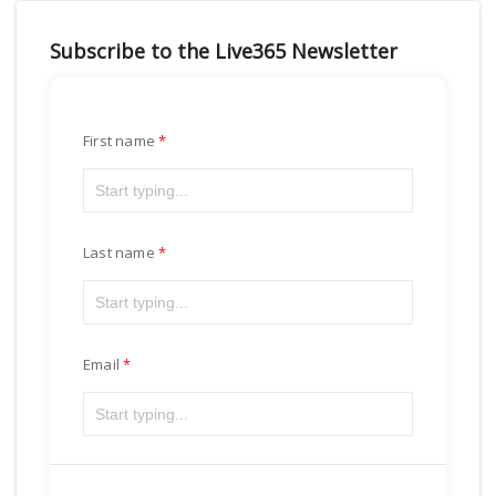
Subscribe to the Live365 Newsletter
First name
Last name
Email