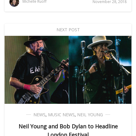
Michelle Ruoff
November 28, 2018
NEXT POST
NEWS
,
MUSIC NEWS
,
NEIL YOUNG
Neil Young and Bob Dylan to Headline
London Festival