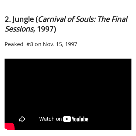
2. Jungle (
Carnival of Souls: The Final
Sessions
, 1997)
Peaked: #8 on Nov. 15, 1997