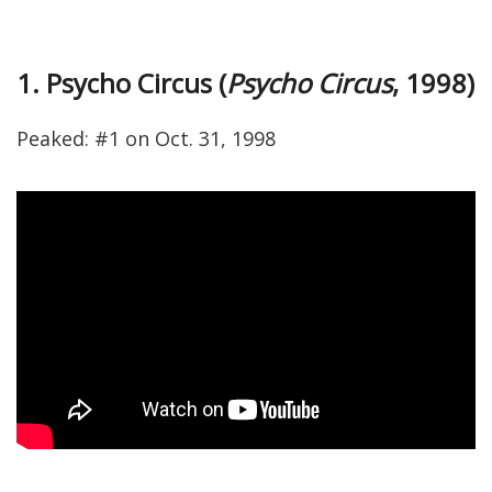
1. Psycho Circus (
Psycho Circus
, 1998)
Peaked: #1 on Oct. 31, 1998