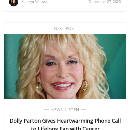
Kathryn Milewski
December 27, 2023
NEXT POST
NEWS
,
LISTEN
Dolly Parton Gives Heartwarming Phone Call
to Lifelong Fan with Cancer