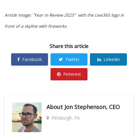
Article Image: "Year in Review 2023" with the Live365 logo in
front of a skyline with fireworks.
Share this article
Facebook
Twitter
Linkedin
Pinterest
About
Jon Stephenson, CEO
Pittsburgh, PA