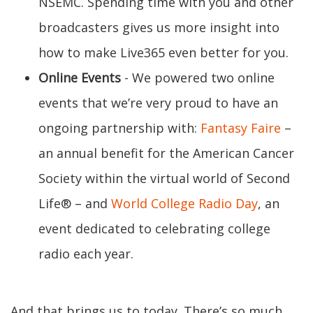
NSEMC. Spending time with you and other
broadcasters gives us more insight into
how to make Live365 even better for you.
Online Events
- We powered two online
events that we’re very proud to have an
ongoing partnership with:
Fantasy Faire
–
an annual benefit for the American Cancer
Society within the virtual world of Second
Life® – and
World College Radio Day
, an
event dedicated to celebrating college
radio each year.
And that brings us to today. There’s so much