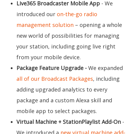
Live365 Broadcaster Mobile App
- We
introduced our
on-the-go radio
management solution
– opening a whole
new world of possibilities for managing
your station, including going live right
from your mobile device.
Package Feature Upgrade -
We expanded
all of our Broadcast Packages
, including
adding upgraded analytics to every
package and a custom Alexa skill and
mobile app to select packages.
Virtual Machine + StationPlaylist Add-On
-
We introduced a
new virtual machine add-