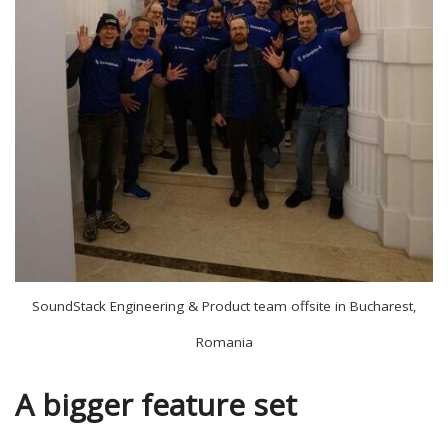
SoundStack Engineering & Product team offsite in Bucharest,
Romania
A bigger feature set