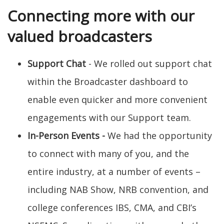
Connecting more with our
valued broadcasters
Support Chat
- We rolled out support chat
within the Broadcaster dashboard to
enable even quicker and more convenient
engagements with our Support team.
In-Person Events
-
We had the opportunity
to connect with many of you, and the
entire industry, at a number of events –
including NAB Show, NRB convention, and
college conferences IBS, CMA, and CBI’s