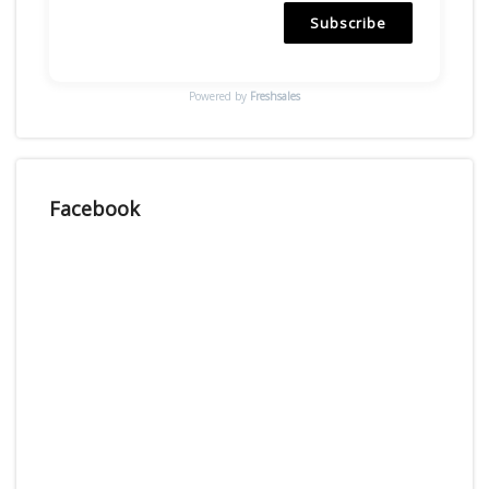
Subscribe
Powered by
Freshsales
Facebook