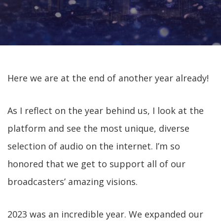
Here we are at the end of another year already!
As I reflect on the year behind us, I look at the
platform and see the most unique, diverse
selection of audio on the internet. I’m so
honored that we get to support all of our
broadcasters’ amazing visions.
2023 was an incredible year. We expanded our