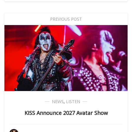
PREVIOUS POST
NEWS
,
LISTEN
KISS Announce 2027 Avatar Show