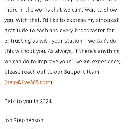
more in the works that we can’t wait to show
you. With that, I’d like to express my sincerest
gratitude to each and every broadcaster for
entrusting us with your station – we can’t do
this without you. As always, if there's anything
we can do to improve your Live365 experience,
please reach out to our Support team
(
help@live365.com
).
Talk to you in 2024!
Jon Stephenson