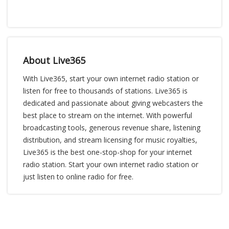
About Live365
With Live365, start your own internet radio station or
listen for free to thousands of stations. Live365 is
dedicated and passionate about giving webcasters the
best place to stream on the internet. With powerful
broadcasting tools, generous revenue share, listening
distribution, and stream licensing for music royalties,
Live365 is the best one-stop-shop for your internet
radio station. Start your own internet radio station or
just listen to online radio for free.