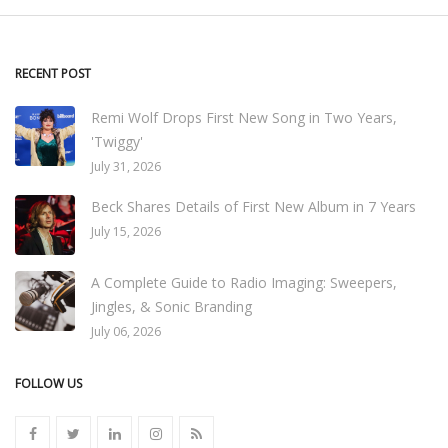
RECENT POST
Remi Wolf Drops First New Song in Two Years,
'Twiggy'
July 31, 2026
Beck Shares Details of First New Album in 7 Years
July 15, 2026
A Complete Guide to Radio Imaging: Sweepers,
Jingles, & Sonic Branding
July 06, 2026
FOLLOW US