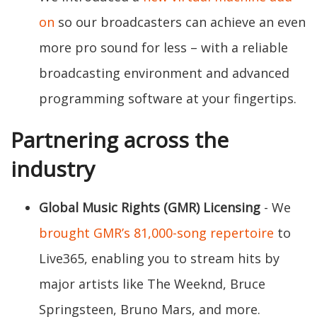
on
so our broadcasters can achieve an even
more pro sound for less – with a reliable
broadcasting environment and advanced
programming software at your fingertips.
Partnering across the
industry
Global Music Rights (GMR) Licensing
- We
brought GMR’s 81,000-song repertoire
to
Live365, enabling you to stream hits by
major artists like The Weeknd, Bruce
Springsteen, Bruno Mars, and more.