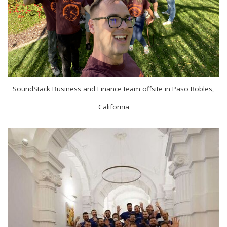
SoundStack Business and Finance team offsite in Paso Robles,
California