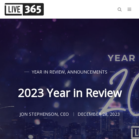
YEAR IN REVIEW
,
ANNOUNCEMENTS
2023 Year in Review
JON STEPHENSON, CEO
DECEMBER 28, 2023