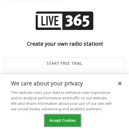
Create your own radio station!
We care about your privacy
This website uses your data to enhance user experience
and to analyze performance and traffic on our website.
We also share information about your use of our site with
our social media, advertising and analytics partners.
© 2026
Live365 Blog
. All right Reserved. Powered by
Ghost
Accept Cookies