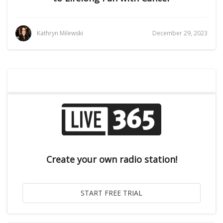
Kathryn Milewski
December 29, 2023
Create your own radio station!