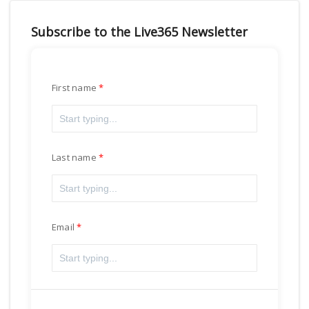
Subscribe to the Live365 Newsletter
First name
Last name
Email