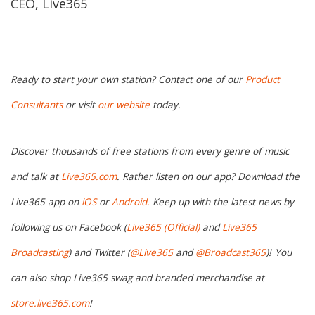
CEO, Live365
Ready to start your own station? Contact one of our
Product
Consultants
or visit
our website
today.
Discover thousands of free stations from every genre of music
and talk at
Live365.com
. Rather listen on our app? Download the
Live365 app on
iOS
or
Android.
Keep up with the latest news by
following us on Facebook (
Live365 (Official)
and
Live365
Broadcasting
) and Twitter (
@Live365
and
@Broadcast365
)!
You
can also shop Live365 swag and branded merchandise at
store.live365.com
!