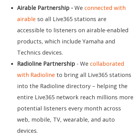
Airable Partnership
-
We
connected with
airable
so all Live365 stations are
accessible to listeners on airable-enabled
products, which include Yamaha and
Technics devices.
Radioline Partnership
- We
collaborated
with Radioline
to bring all Live365 stations
into the Radioline directory – helping the
entire Live365 network reach millions more
potential listeners every month across
web, mobile, TV, wearable, and auto
devices.