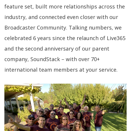
feature set, built more relationships across the
industry, and connected even closer with our
Broadcaster Community. Talking numbers, we
celebrated 6 years since the relaunch of Live365
and the second anniversary of our parent
company, SoundStack – with over 70+
international team members at your service.