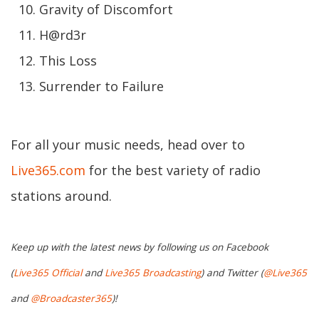
Gravity of Discomfort
H@rd3r
This Loss
Surrender to Failure
For all your music needs, head over to
Live365.com
for the best variety of radio
stations around.
Keep up with the latest news by following us on Facebook
(
Live365 Official
and
Live365 Broadcasting
) and Twitter (
@Live365
and
@Broadcaster365
)!