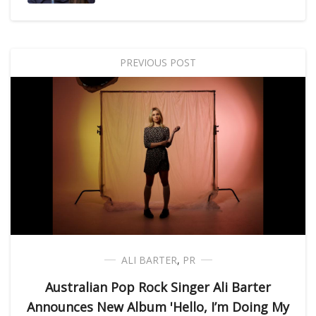
PREVIOUS POST
ALI BARTER
,
PR
Australian Pop Rock Singer Ali Barter
Announces New Album 'Hello, I’m Doing My