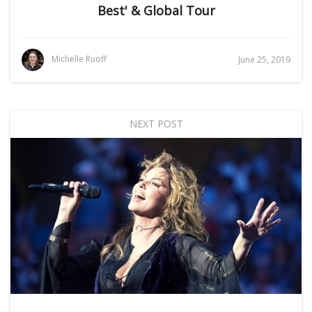
Best' & Global Tour
Michelle Ruoff
June 25, 2019
NEXT POST