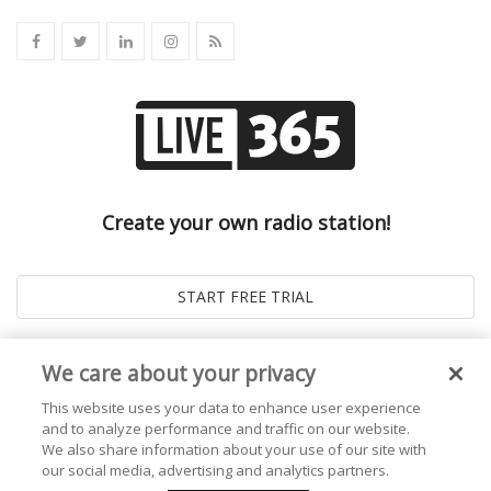
Create your own radio station!
We care about your privacy
This website uses your data to enhance user experience
and to analyze performance and traffic on our website.
We also share information about your use of our site with
our social media, advertising and analytics partners.