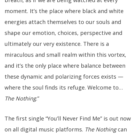
breath, as if we are being watched at every
moment. It’s the place where black and white
energies attach themselves to our souls and
shape our emotion, choices, perspective and
ultimately our very existence. There is a
miraculous and small realm within this vortex,
and it’s the only place where balance between
these dynamic and polarizing forces exists —
where the soul finds its refuge. Welcome to…
The Nothing
.”
The first single “You’ll Never Find Me” is out now
on all digital music platforms.
The Nothing
can