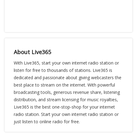
About Live365
With Live365, start your own internet radio station or
listen for free to thousands of stations. Live365 is
dedicated and passionate about giving webcasters the
best place to stream on the internet. With powerful
broadcasting tools, generous revenue share, listening
distribution, and stream licensing for music royalties,
Live365 is the best one-stop-shop for your internet
radio station. Start your own internet radio station or
just listen to online radio for free.