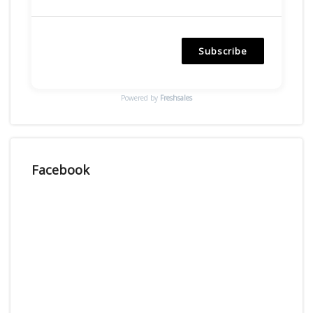
Subscribe
Powered by
Freshsales
Facebook