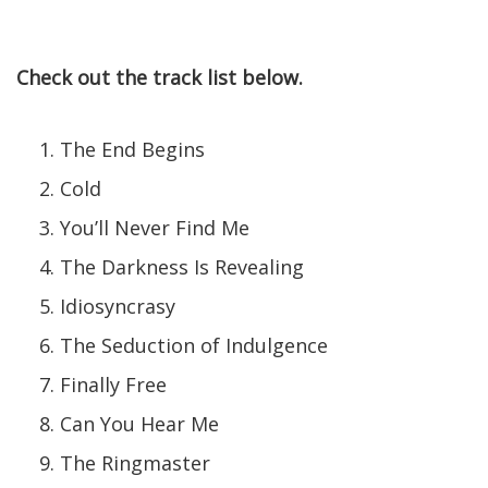
Check out the track list below.
The End Begins
Cold
You’ll Never Find Me
The Darkness Is Revealing
Idiosyncrasy
The Seduction of Indulgence
Finally Free
Can You Hear Me
The Ringmaster