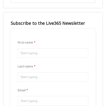
Subscribe to the Live365 Newsletter
First name
Last name
Email