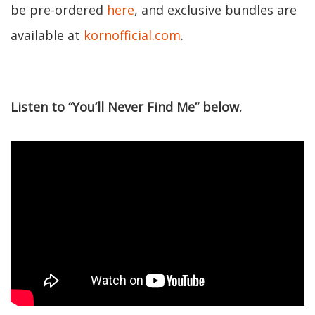
be pre-ordered
here
, and exclusive bundles are
available at
kornofficial.com
.
Listen to “You’ll Never Find Me” below.