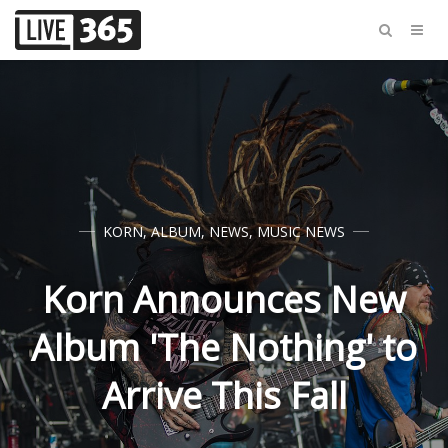
KORN
,
ALBUM
,
NEWS
,
MUSIC NEWS
Korn Announces New
Album 'The Nothing' to
Arrive This Fall