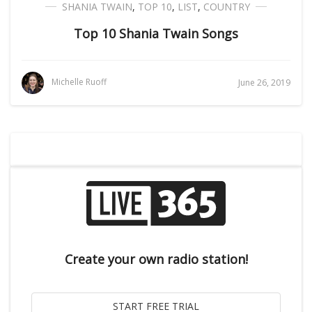
SHANIA TWAIN
,
TOP 10
,
LIST
,
COUNTRY
Top 10 Shania Twain Songs
Michelle Ruoff
June 26, 2019
Create your own radio station!