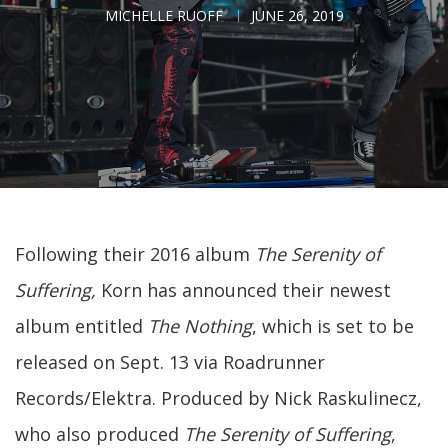
MICHELLE RUOFF
JUNE 26, 2019
Following their 2016 album
The Serenity of
Suffering,
Korn has announced their newest
album entitled
The Nothing
, which is set to be
released on Sept. 13 via Roadrunner
Records/Elektra. Produced by Nick Raskulinecz,
who also produced
The Serenity of Suffering
,