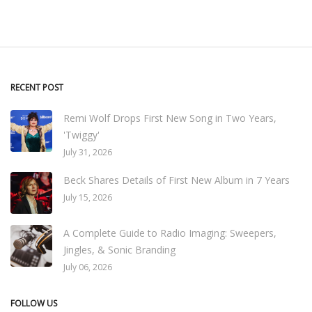
RECENT POST
Remi Wolf Drops First New Song in Two Years,
'Twiggy'
July 31, 2026
Beck Shares Details of First New Album in 7 Years
July 15, 2026
A Complete Guide to Radio Imaging: Sweepers,
Jingles, & Sonic Branding
July 06, 2026
FOLLOW US