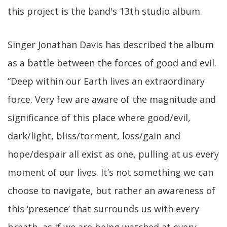
this project is the band's 13th studio album.
Singer Jonathan Davis has described the album
as a battle between the forces of good and evil.
“Deep within our Earth lives an extraordinary
force. Very few are aware of the magnitude and
significance of this place where good/evil,
dark/light, bliss/torment, loss/gain and
hope/despair all exist as one, pulling at us every
moment of our lives. It’s not something we can
choose to navigate, but rather an awareness of
this ‘presence’ that surrounds us with every