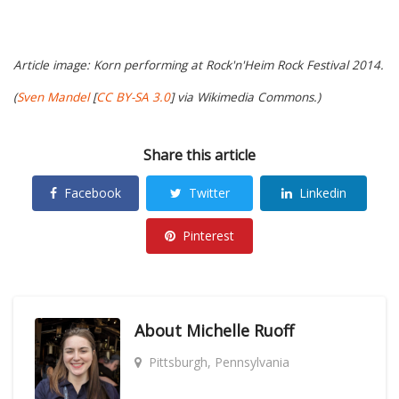
Article image: Korn performing at Rock'n'Heim Rock Festival 2014.
(
Sven Mandel
[
CC BY-SA 3.0
] via Wikimedia Commons.)
Share this article
Facebook
Twitter
Linkedin
Pinterest
About
Michelle Ruoff
Pittsburgh, Pennsylvania