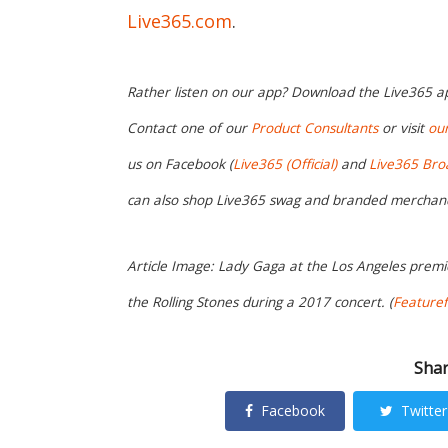
Live365.com
.
Rather listen on our app? Download the Live365 
Contact one of our
Product Consultants
or visit
ou
us on Facebook (
Live365 (Official)
and
Live365 Bro
can also shop Live365 swag and branded merchan
Article Image: Lady Gaga at the Los Angeles premie
the Rolling Stones during a 2017 concert. (
Featuref
Shar
Facebook
Twitter