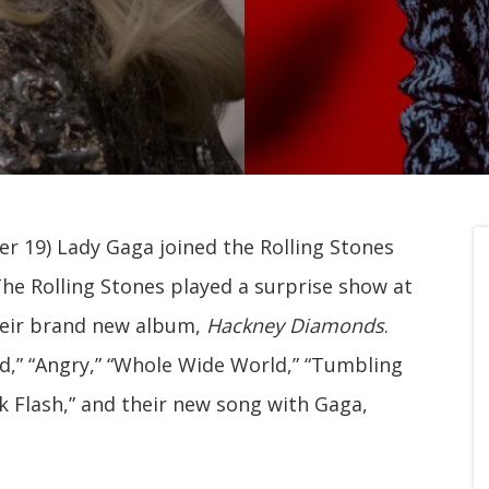
r 19) Lady Gaga joined the Rolling Stones
he Rolling Stones played a surprise show at
heir brand new album,
Hackney Diamonds
.
ed,” “Angry,” “Whole Wide World,” “Tumbling
ck Flash,” and their new song with Gaga,