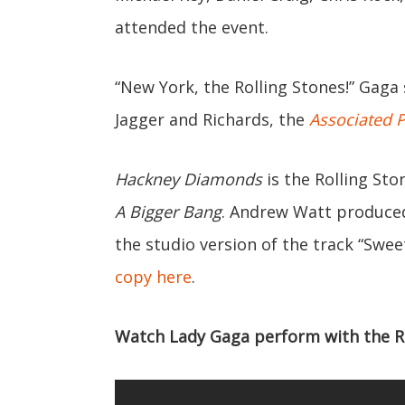
attended the event.
“New York, the Rolling Stones!” Gaga 
Jagger and Richards, the
Associated 
Hackney Diamonds
is the Rolling Sto
A Bigger Bang
. Andrew Watt produced
the studio version of the track “Swe
copy here
.
Watch Lady Gaga perform with the Rol