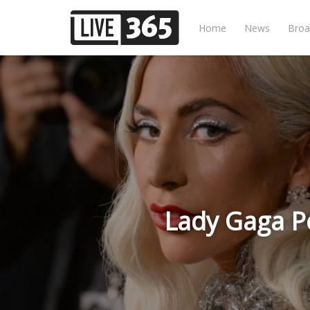
Home
News
Broa
Lady Gaga Pe