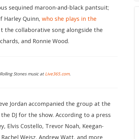
ous sequined maroon-and-black pantsuit;
f Harley Quinn,
who she plays in the
ut the collaborative song alongside the
Richards, and Ronnie Wood.
 Rolling Stones music at
Live365.com
.
eve Jordan accompanied the group at the
the DJ for the show. According to a press
ey, Elvis Costello, Trevor Noah, Keegan-
k, Rachel Weisz, Andrew Watt, and more