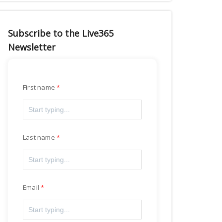
Subscribe to the Live365
Newsletter
First name
Last name
Email