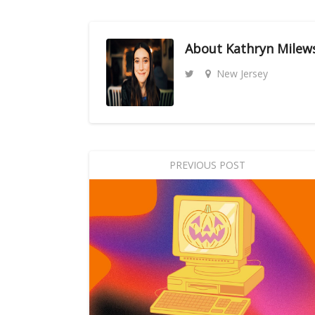
About
Kathryn Milew
New Jersey
PREVIOUS POST