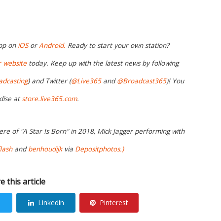
app on
iOS
or
Android.
Ready to start your own station?
r website
today. Keep up with the latest news by following
adcasting
) and Twitter (
@Live365
and
@Broadcast365
)! You
dise at
store.live365.com
.
re of "A Star Is Born" in 2018, Mick Jagger performing with
lash
and
benhoudijk
via
Depositphotos.)
e this article
Linkedin
Pinterest