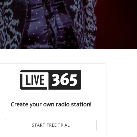
Create your own radio station!