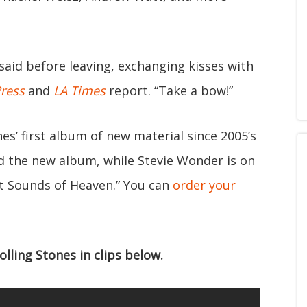
said before leaving, exchanging kisses with
Press
and
LA Times
report. “Take a bow!”
nes’ first album of new material since 2005’s
 the new album, while Stevie Wonder is on
et Sounds of Heaven.” You can
order your
ling Stones in clips below.