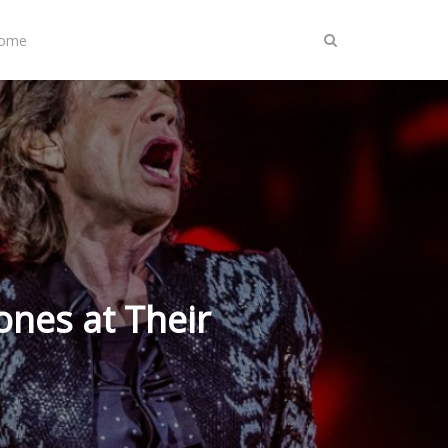
Home
ones at Their