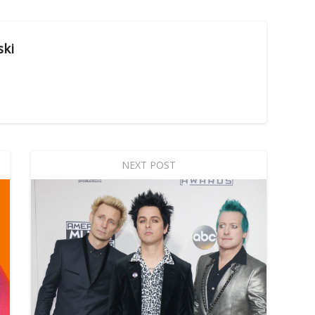
ski
NEXT POST