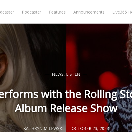
dcaster
Podcaster
Features
Announcements
Live365 
NEWS
,
LISTEN
rforms with the Rolling St
Album Release Show
KATHRYN MILEWSKI
OCTOBER 23, 2023