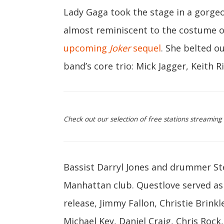
Lady Gaga took the stage in a gorge
almost reminiscent to the costume o
upcoming
Joker
sequel
. She belted o
band’s core trio: Mick Jagger, Keith 
Check out our selection of free stations streaming
Bassist Darryl Jones and drummer St
Manhattan club. Questlove served as 
release, Jimmy Fallon, Christie Brinkl
Michael Key, Daniel Craig, Chris Roc