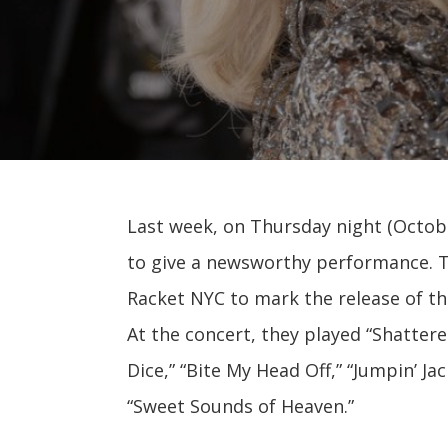
Last week, on Thursday night (Octobe
to give a newsworthy performance. T
Racket NYC to mark the release of t
At the concert, they played “Shatter
Dice,” “Bite My Head Off,” “Jumpin’ Ja
“Sweet Sounds of Heaven.”