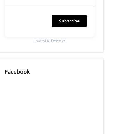
Subscribe
Powered by
Freshsales
Facebook