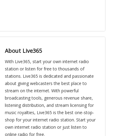
About Live365
With Live365, start your own internet radio
station or listen for free to thousands of
stations. Live365 is dedicated and passionate
about giving webcasters the best place to
stream on the internet. With powerful
broadcasting tools, generous revenue share,
listening distribution, and stream licensing for
music royalties, Live365 is the best one-stop-
shop for your internet radio station. Start your
own internet radio station or just listen to
online radio for free.