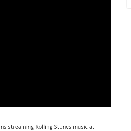
ions streaming Rolling Stones music at