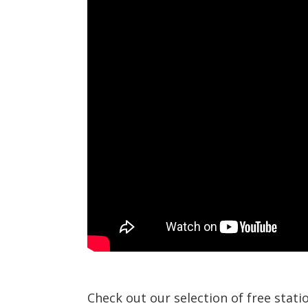
Check out our selection of free stat