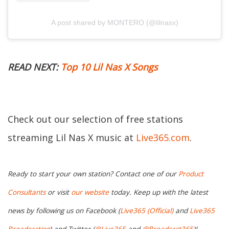
A post shared by MONTERO (@lilnasx)
READ NEXT:
Top 10 Lil Nas X Songs
Check out our selection of free stations
streaming Lil Nas X music at
Live365.com
.
Ready to start your own station? Contact one of our
Product
Consultants
or visit
our website
today. Keep up with the latest
news by following us on Facebook (
Live365 (Official)
and
Live365