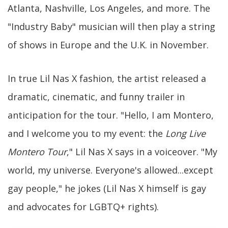
Atlanta, Nashville, Los Angeles, and more. The
"Industry Baby" musician will then play a string
of shows in Europe and the U.K. in November.
In true Lil Nas X fashion, the artist released a
dramatic, cinematic, and funny trailer in
anticipation for the tour. "Hello, I am Montero,
and I welcome you to my event: the
Long Live
Montero Tour
," Lil Nas X says in a voiceover. "My
world, my universe. Everyone's allowed...except
gay people," he jokes (Lil Nas X himself is gay
and advocates for LGBTQ+ rights).