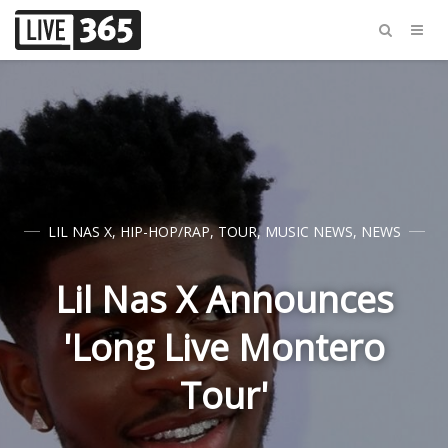
LIL NAS X
,
HIP-HOP/RAP
,
TOUR
,
MUSIC NEWS
,
NEWS
Lil Nas X Announces
'Long Live Montero
Tour'