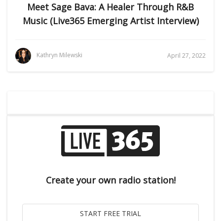
Meet Sage Bava: A Healer Through R&B
Music (Live365 Emerging Artist Interview)
Kathryn Milewski
April 27, 2022
Create your own radio station!