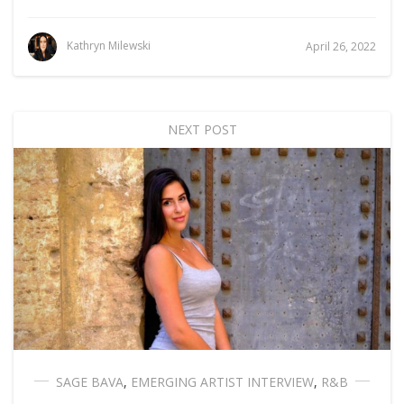
Kathryn Milewski
April 26, 2022
NEXT POST
SAGE BAVA
,
EMERGING ARTIST INTERVIEW
,
R&B