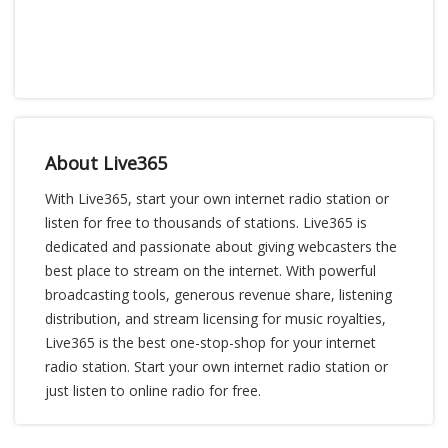
About Live365
With Live365, start your own internet radio station or
listen for free to thousands of stations. Live365 is
dedicated and passionate about giving webcasters the
best place to stream on the internet. With powerful
broadcasting tools, generous revenue share, listening
distribution, and stream licensing for music royalties,
Live365 is the best one-stop-shop for your internet
radio station. Start your own internet radio station or
just listen to online radio for free.