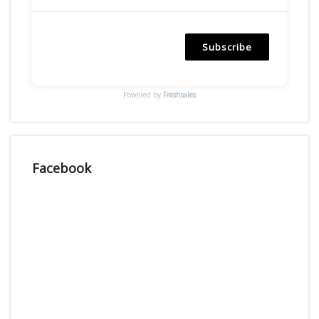
Subscribe
Powered by
Freshsales
Facebook