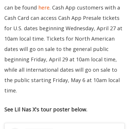
can be found
here
. Cash App customers with a
Cash Card can access Cash App Presale tickets
for U.S. dates beginning Wednesday, April 27 at
10am local time. Tickets for North American
dates will go on sale to the general public
beginning Friday, April 29 at 10am local time,
while all international dates will go on sale to
the public starting Friday, May 6 at 10am local
time.
See Lil Nas X's tour poster below.