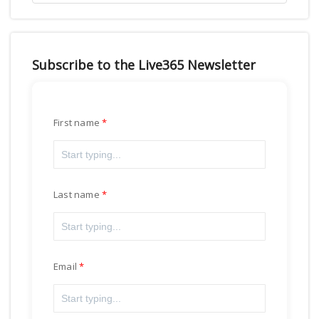
Subscribe to the Live365 Newsletter
First name
Last name
Email