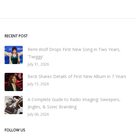
RECENT POST
Remi Wolf Drops First New Song in Two Years,
'Twiggy'
July 31, 2026
Beck Shares Details of First New Album in 7 Years
July 15, 2026
A Complete Guide to Radio Imaging: Sweepers,
Jingles, & Sonic Branding
July 06, 2026
FOLLOW US