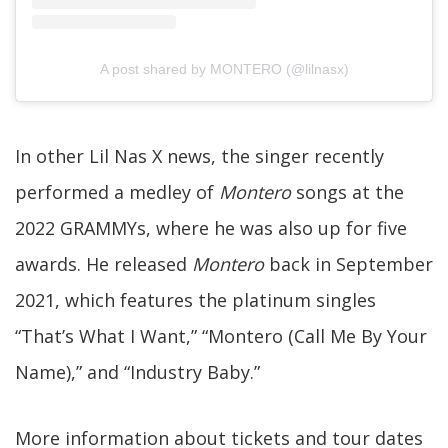
A post shared by MONTERO (@lilnasx)
In other Lil Nas X news, the singer recently
performed a medley of
Montero
songs at the
2022 GRAMMYs, where he was also up for five
awards. He released
Montero
back in September
2021, which features the platinum singles
“That’s What I Want,” “Montero (Call Me By Your
Name),” and “Industry Baby.”
More information about tickets and tour dates