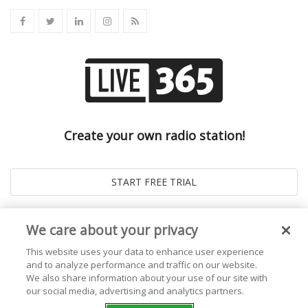
Create your own radio station!
We care about your privacy
This website uses your data to enhance user experience
and to analyze performance and traffic on our website.
We also share information about your use of our site with
our social media, advertising and analytics partners.
© 2026
Live365 Blog
. All right Reserved. Powered by
Ghost