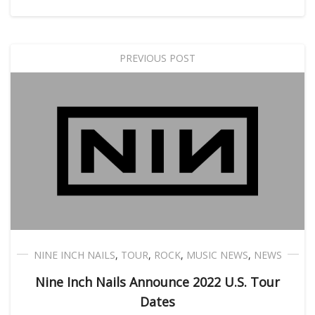
PREVIOUS POST
NINE INCH NAILS
,
TOUR
,
ROCK
,
MUSIC NEWS
,
NEWS
Nine Inch Nails Announce 2022 U.S. Tour
Dates