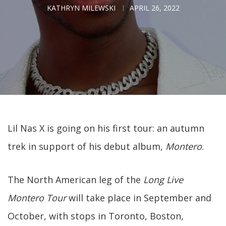
KATHRYN MILEWSKI
APRIL 26, 2022
Lil Nas X is going on his first tour: an autumn
trek in support of his debut album,
Montero
.
The North American leg of the
Long Live
Montero Tour
will take place in September and
October, with stops in Toronto, Boston,