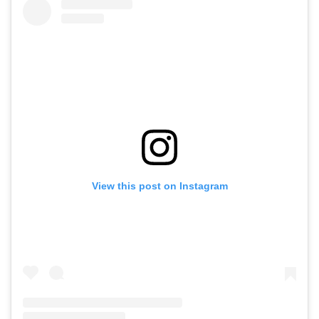
View this post on Instagram