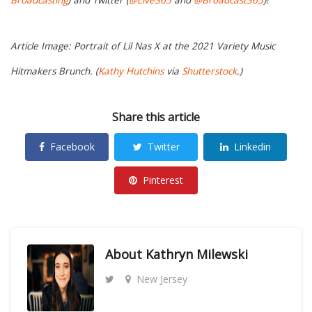
Broadcasting
) and Twitter (
@Live365
and
@Broadcast365
)!
Article Image: Portrait of Lil Nas X at the 2021 Variety Music
Hitmakers Brunch. (
Kathy Hutchins
via
Shutterstock
.)
Share this article
Facebook
Twitter
Linkedin
Pinterest
About
Kathryn Milewski
New Jersey