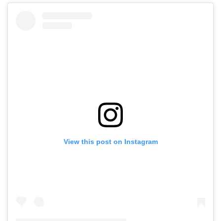
View this post on Instagram