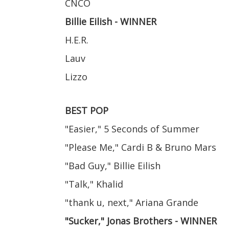
CNCO
Billie Eilish - WINNER
H.E.R.
Lauv
Lizzo
BEST POP
"Easier," 5 Seconds of Summer
"Please Me," Cardi B & Bruno Mars
"Bad Guy," Billie Eilish
"Talk," Khalid
"thank u, next," Ariana Grande
"Sucker," Jonas Brothers - WINNER