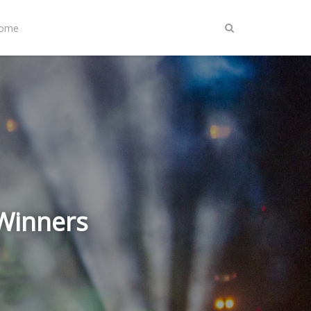
Home
 Winners