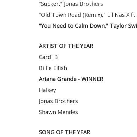
"Sucker," Jonas Brothers
"Old Town Road (Remix)," Lil Nas X ft.
"You Need to Calm Down," Taylor Sw
ARTIST OF THE YEAR
Cardi B
Billie Eilish
Ariana Grande - WINNER
Halsey
Jonas Brothers
Shawn Mendes
SONG OF THE YEAR