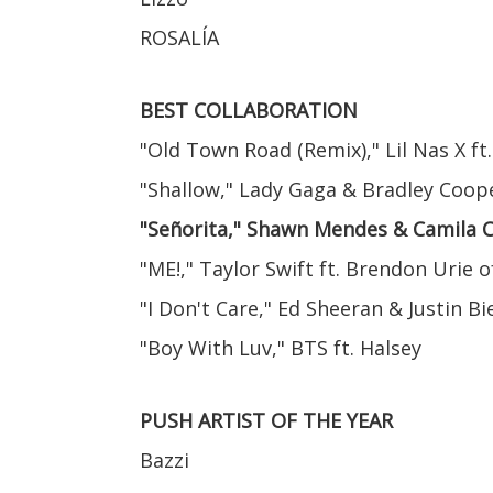
ROSALÍA
BEST COLLABORATION
"Old Town Road (Remix)," Lil Nas X ft.
"Shallow," Lady Gaga & Bradley Coop
"Señorita," Shawn Mendes & Camila 
"ME!," Taylor Swift ft. Brendon Urie o
"I Don't Care," Ed Sheeran & Justin B
"Boy With Luv," BTS ft. Halsey
PUSH ARTIST OF THE YEAR
Bazzi