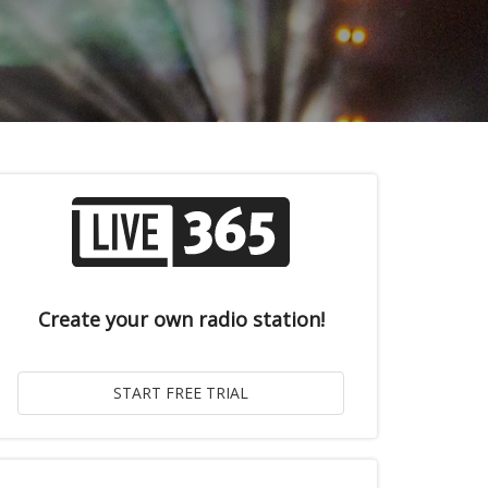
Create your own radio station!