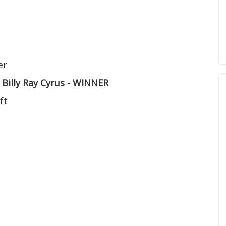
er
. Billy Ray Cyrus - WINNER
ft