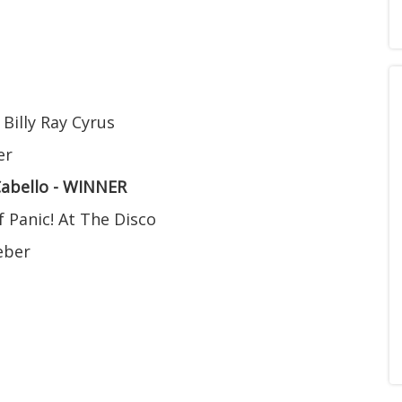
 Billy Ray Cyrus
er
Cabello - WINNER
f Panic! At The Disco
ieber