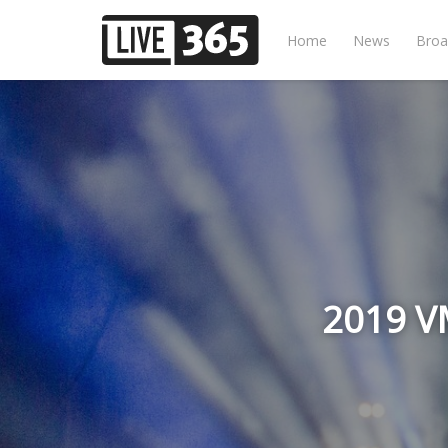
Home
News
Broa
2019 VM