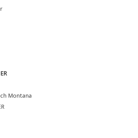
r
NER
ench Montana
ER