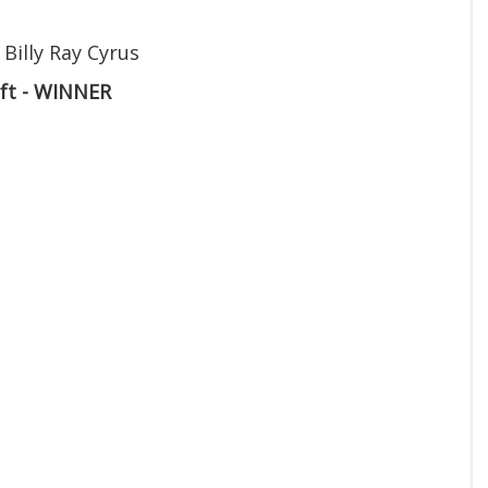
 Billy Ray Cyrus
ift - WINNER