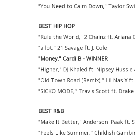
"You Need to Calm Down," Taylor Swi
BEST HIP HOP
"Rule the World," 2 Chainz ft. Ariana
"a lot," 21 Savage ft. J. Cole
"Money," Cardi B - WINNER
"Higher," DJ Khaled ft. Nipsey Hussle
"Old Town Road (Remix)," Lil Nas X ft.
"SICKO MODE," Travis Scott ft. Drake
BEST R&B
"Make It Better," Anderson .Paak ft.
"Feels Like Summer," Childish Gambi