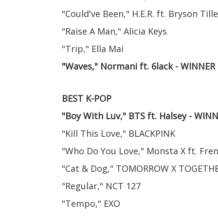
"Could've Been," H.E.R. ft. Bryson Tille
"Raise A Man," Alicia Keys
"Trip," Ella Mai
"Waves," Normani ft. 6lack - WINNER
BEST K-POP
"Boy With Luv," BTS ft. Halsey - WIN
"Kill This Love," BLACKPINK
"Who Do You Love," Monsta X ft. Fr
"Cat & Dog," TOMORROW X TOGETH
"Regular," NCT 127
"Tempo," EXO