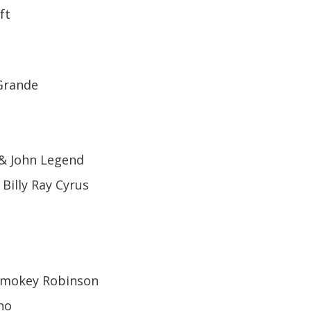
ft
 Grande
 & John Legend
 Billy Ray Cyrus
 Smokey Robinson
no