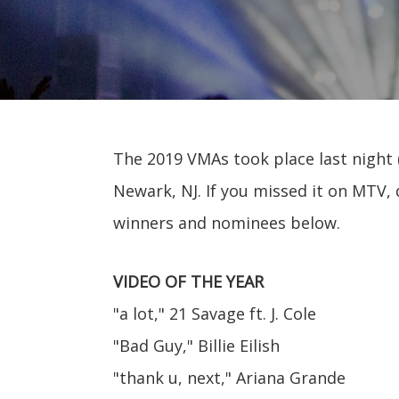
The 2019 VMAs took place last night (
Newark, NJ. If you missed it on MTV, 
winners and nominees below.
VIDEO OF THE YEAR
"a lot," 21 Savage ft. J. Cole
"Bad Guy," Billie Eilish
"thank u, next," Ariana Grande