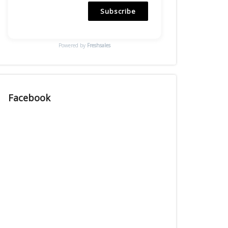
Subscribe
Powered by
Freshsales
Facebook