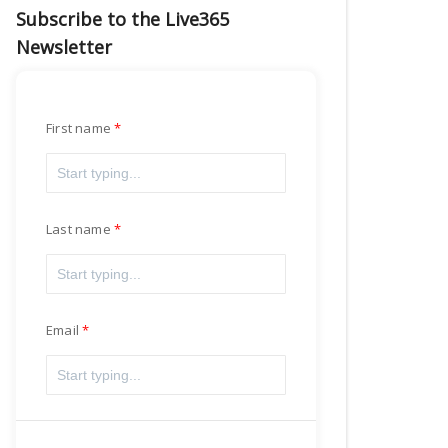
Subscribe to the Live365
Newsletter
First name
Last name
Email