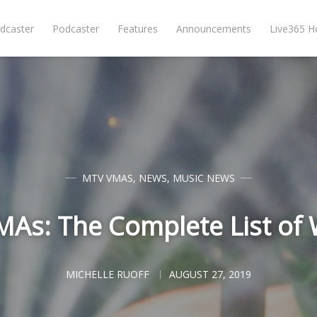
dcaster
Podcaster
Features
Announcements
Live365 
MTV VMAS
,
NEWS
,
MUSIC NEWS
As: The Complete List of
MICHELLE RUOFF
AUGUST 27, 2019