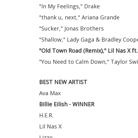
"In My Feelings," Drake
"thank u, next," Ariana Grande
"Sucker," Jonas Brothers
"Shallow," Lady Gaga & Bradley Coop
"Old Town Road (Remix)," Lil Nas X ft
"You Need to Calm Down," Taylor Swi
BEST NEW ARTIST
Ava Max
Billie Eilish - WINNER
H.E.R.
Lil Nas X
Lizzo