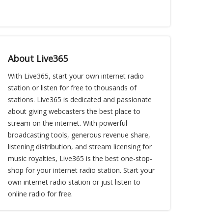
About Live365
With Live365, start your own internet radio
station or listen for free to thousands of
stations. Live365 is dedicated and passionate
about giving webcasters the best place to
stream on the internet. With powerful
broadcasting tools, generous revenue share,
listening distribution, and stream licensing for
music royalties, Live365 is the best one-stop-
shop for your internet radio station. Start your
own internet radio station or just listen to
online radio for free.