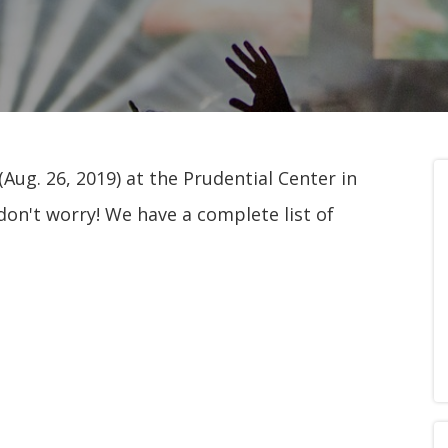
Aug. 26, 2019) at the Prudential Center in
don't worry! We have a complete list of