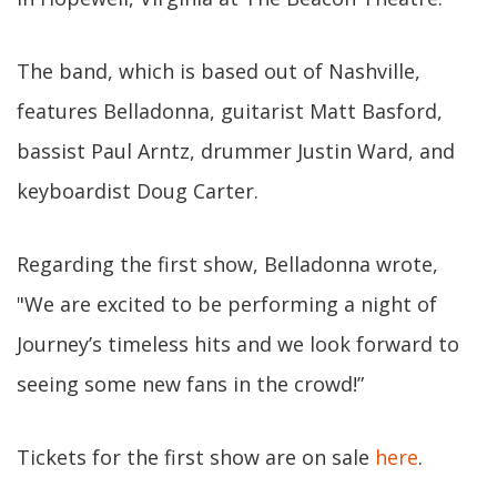
The band, which is based out of Nashville,
features Belladonna, guitarist Matt Basford,
bassist Paul Arntz, drummer Justin Ward, and
keyboardist Doug Carter.
Regarding the first show, Belladonna wrote,
"We are excited to be performing a night of
Journey’s timeless hits and we look forward to
seeing some new fans in the crowd!”
Tickets for the first show are on sale
here
.