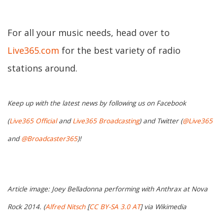
For all your music needs, head over to
Live365.com
for the best variety of radio
stations around.
Keep up with the latest news by following us on Facebook
(
Live365 Official
and
Live365 Broadcasting
) and Twitter (
@Live365
and
@Broadcaster365
)!
Article image: Joey Belladonna performing with Anthrax at Nova
Rock 2014. (
Alfred Nitsch
[
CC BY-SA 3.0 AT
] via Wikimedia