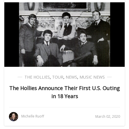
THE HOLLIES
,
TOUR
,
NEWS
,
MUSIC NEWS
The Hollies Announce Their First U.S. Outing
in 18 Years
Michelle Ruoff
March 02, 2020