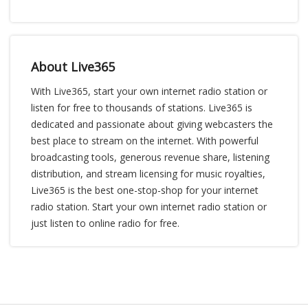
About Live365
With Live365, start your own internet radio station or
listen for free to thousands of stations. Live365 is
dedicated and passionate about giving webcasters the
best place to stream on the internet. With powerful
broadcasting tools, generous revenue share, listening
distribution, and stream licensing for music royalties,
Live365 is the best one-stop-shop for your internet
radio station. Start your own internet radio station or
just listen to online radio for free.