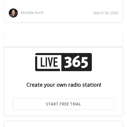
Michelle Ruoff
March 04, 2020
Create your own radio station!