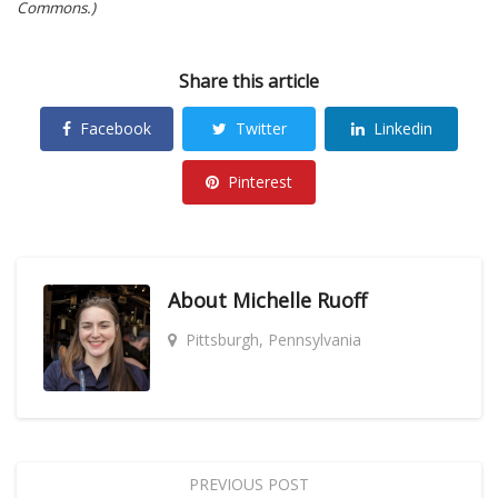
Commons.)
Share this article
Facebook
Twitter
Linkedin
Pinterest
About
Michelle Ruoff
Pittsburgh, Pennsylvania
PREVIOUS POST