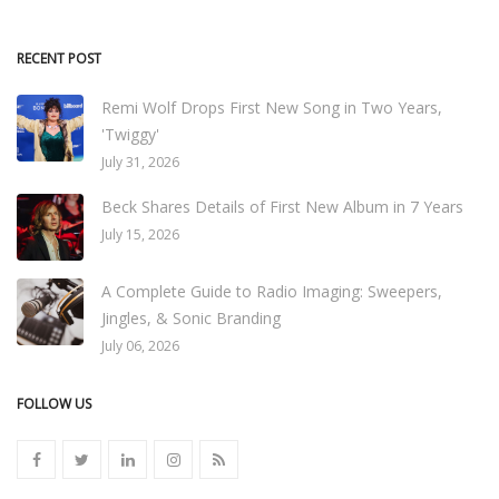
RECENT POST
Remi Wolf Drops First New Song in Two Years,
'Twiggy'
July 31, 2026
Beck Shares Details of First New Album in 7 Years
July 15, 2026
A Complete Guide to Radio Imaging: Sweepers,
Jingles, & Sonic Branding
July 06, 2026
FOLLOW US