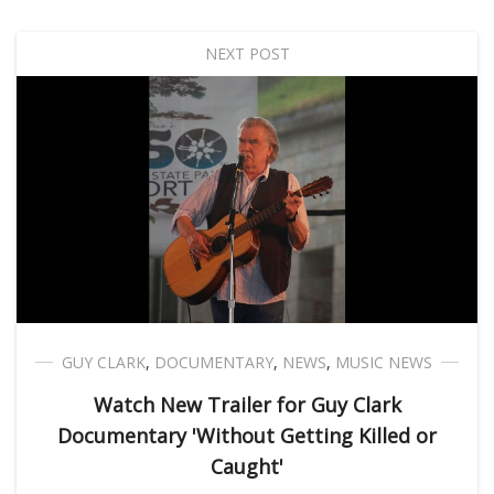
NEXT POST
GUY CLARK
,
DOCUMENTARY
,
NEWS
,
MUSIC NEWS
Watch New Trailer for Guy Clark
Documentary 'Without Getting Killed or
Caught'