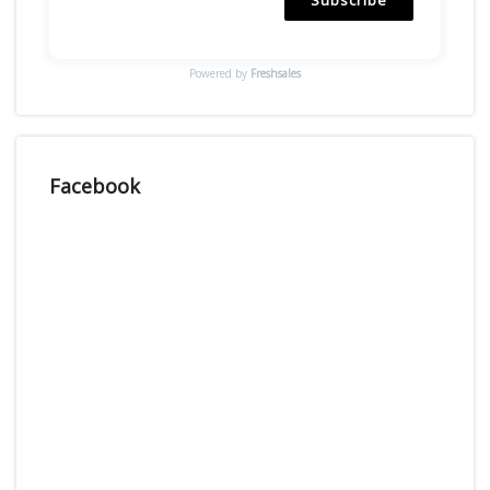
Powered by
Freshsales
Facebook