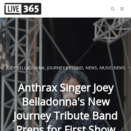
JOEY BELLADONNA
,
JOURNEY BEYOND
,
NEWS
,
MUSIC NEWS
Anthrax Singer Joey
Belladonna's New
Journey Tribute Band
Preps for First Show