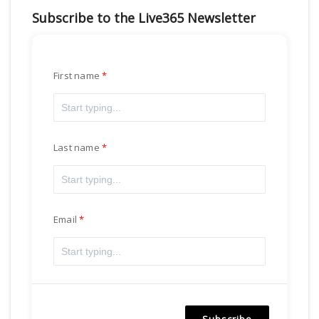
Subscribe to the Live365 Newsletter
First name
Last name
Email
Subscribe