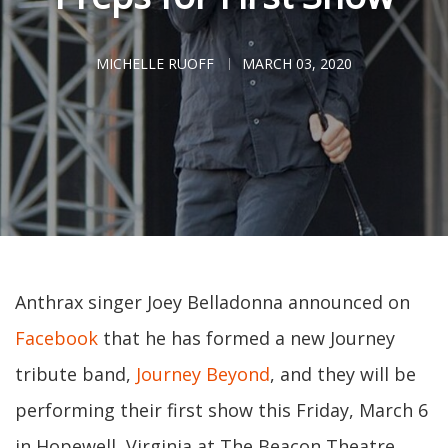
MICHELLE RUOFF
MARCH 03, 2020
Anthrax singer Joey Belladonna announced on
Facebook
that he has formed a new Journey
tribute band,
Journey Beyond
, and they will be
performing their first show this Friday, March 6
in Hopewell, Virginia at The Beacon Theatre.