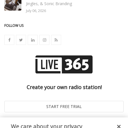
Jingles, & Sonic Branding
July 06, 2026
FOLLOW US
Create your own radio station!
We care about your privacy