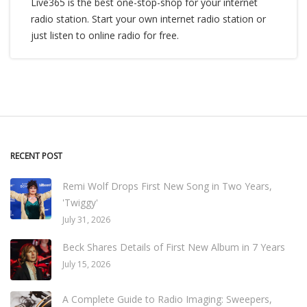
Live365 is the best one-stop-shop for your internet
radio station. Start your own internet radio station or
just listen to online radio for free.
RECENT POST
Remi Wolf Drops First New Song in Two Years,
'Twiggy'
July 31, 2026
Beck Shares Details of First New Album in 7 Years
July 15, 2026
A Complete Guide to Radio Imaging: Sweepers,