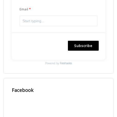
Email
Subscribe
Powered by
Freshsales
Facebook