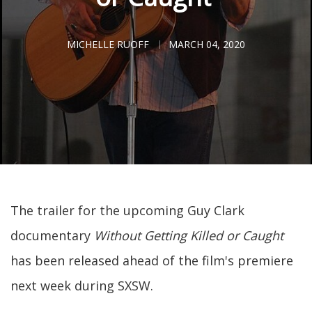
MICHELLE RUOFF
MARCH 04, 2020
The trailer for the upcoming Guy Clark
documentary
Without Getting Killed or Caught
has been released ahead of the film's premiere
next week during SXSW.