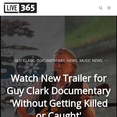
GUY CLARK
,
DOCUMENTARY
,
NEWS
,
MUSIC NEWS
Watch New Trailer for
Guy Clark Documentary
'Without Getting Killed
or Caught'