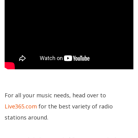
For all your music needs, head over to
Live365.com
for the best variety of radio
stations around.