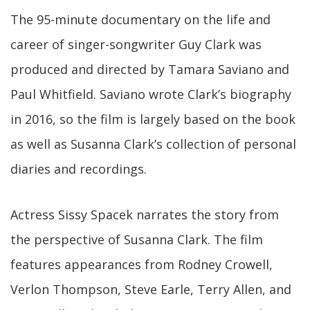
The 95-minute documentary on the life and
career of singer-songwriter Guy Clark was
produced and directed by Tamara Saviano and
Paul Whitfield. Saviano wrote Clark’s biography
in 2016, so the film is largely based on the book
as well as Susanna Clark’s collection of personal
diaries and recordings.
Actress Sissy Spacek narrates the story from
the perspective of Susanna Clark. The film
features appearances from Rodney Crowell,
Verlon Thompson, Steve Earle, Terry Allen, and