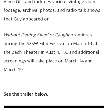
Vince Gill, and includes various vintage video
footage, archival photos, and radio talk shows
that Guy appeared on.
Without Getting Killed or Caught
premieres
during the SXSW Film Festival on March 13 at
the Zach Theater in Austin, TX, and additional
screenings will take place on March 14 and
March 19.
See the trailer below.