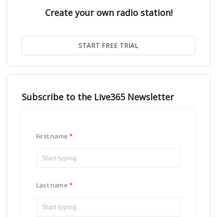
Create your own radio station!
Subscribe to the Live365 Newsletter
First name
Last name