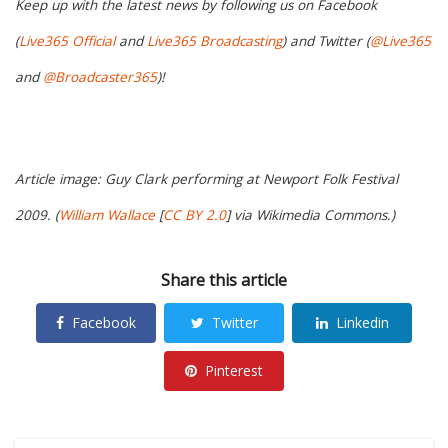
Keep up with the latest news by following us on Facebook
(
Live365 Official
and
Live365 Broadcasting
) and Twitter (
@Live365
and
@Broadcaster365
)!
Article image: Guy Clark performing at Newport Folk Festival
2009. (
William Wallace
[
CC BY 2.0
] via Wikimedia Commons.)
Share this article
Facebook
Twitter
Linkedin
Pinterest