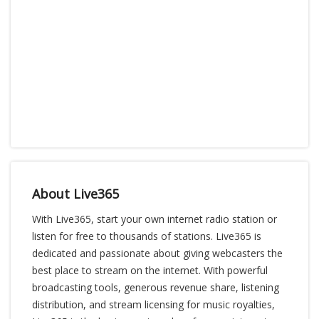
About Live365
With Live365, start your own internet radio station or
listen for free to thousands of stations. Live365 is
dedicated and passionate about giving webcasters the
best place to stream on the internet. With powerful
broadcasting tools, generous revenue share, listening
distribution, and stream licensing for music royalties,