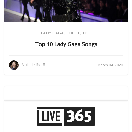
LADY GAGA
,
TOP 10
,
LIST
Top 10 Lady Gaga Songs
Michelle Ruoff
March 04, 2020