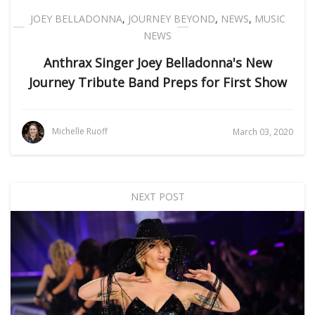
JOEY BELLADONNA
,
JOURNEY BEYOND
,
NEWS
,
MUSIC
NEWS
Anthrax Singer Joey Belladonna's New
Journey Tribute Band Preps for First Show
Michelle Ruoff
March 03, 2020
NEXT POST