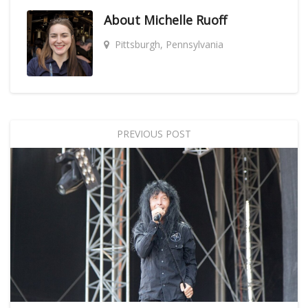
About
Michelle Ruoff
Pittsburgh, Pennsylvania
PREVIOUS POST