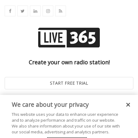
Create your own radio station!
We care about your privacy
This website uses your data to enhance user experience
and to analyze performance and traffic on our website.
We also share information about your use of our site with
our social media, advertising and analytics partners.