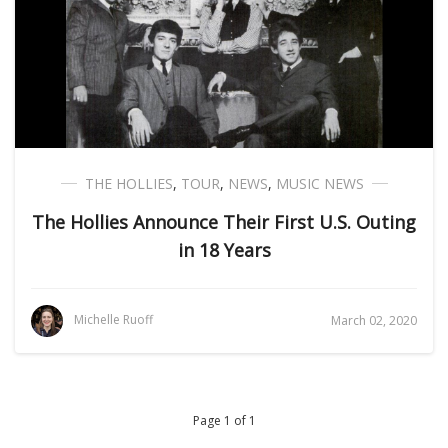
THE HOLLIES
,
TOUR
,
NEWS
,
MUSIC NEWS
The Hollies Announce Their First U.S. Outing
in 18 Years
Michelle Ruoff
March 02, 2020
Page 1 of 1