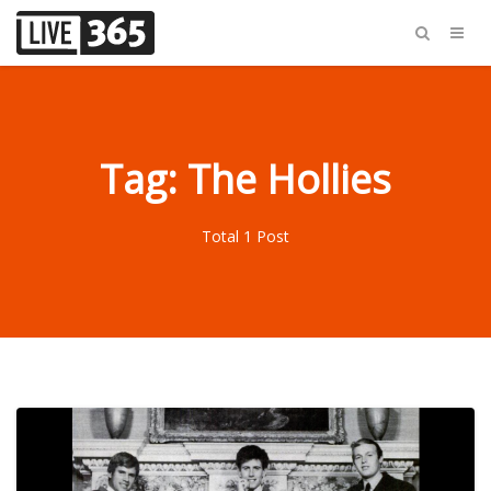
Tag: The Hollies
Total 1 Post