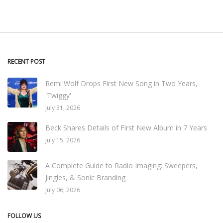
RECENT POST
Remi Wolf Drops First New Song in Two Years,
'Twiggy'
July 31, 2026
Beck Shares Details of First New Album in 7 Years
July 15, 2026
A Complete Guide to Radio Imaging: Sweepers,
Jingles, & Sonic Branding
July 06, 2026
FOLLOW US