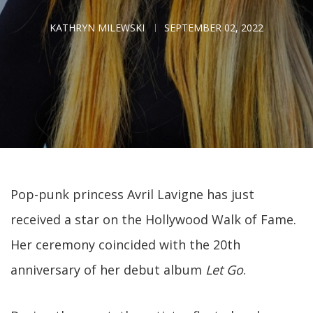
KATHRYN MILEWSKI
SEPTEMBER 02, 2022
Pop-punk princess Avril Lavigne has just
received a star on the Hollywood Walk of Fame.
Her ceremony coincided with the 20th
anniversary of her debut album
Let Go
.