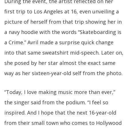
During the event, the artist reflected on her
first trip to Los Angeles at 16, even unveiling a
picture of herself from that trip showing her in
a navy hoodie with the words “Skateboarding is
a Crime.” Avril made a surprise quick change
into that same sweatshirt mid-speech. Later on,
she posed by her star almost the exact same
way as her sixteen-year-old self from the photo.
“Today, I love making music more than ever,”
the singer said from the podium. “I feel so
inspired. And I hope that the next 16-year-old
from their small town who comes to Hollywood