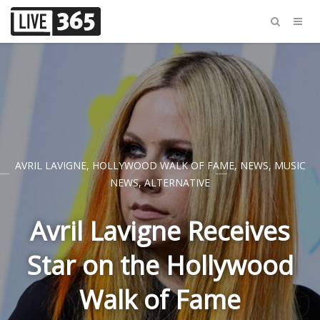
AVRIL LAVIGNE
,
HOLLYWOOD WALK OF FAME
,
NEWS
,
MUSIC
NEWS
,
ALTERNATIVE
Avril Lavigne Receives
Star on the Hollywood
Walk of Fame