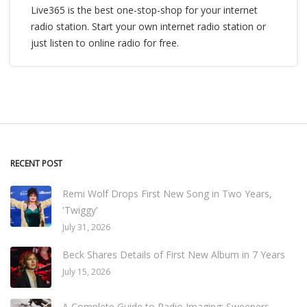
Live365 is the best one-stop-shop for your internet
radio station. Start your own internet radio station or
just listen to online radio for free.
RECENT POST
Remi Wolf Drops First New Song in Two Years,
'Twiggy'
July 31, 2026
Beck Shares Details of First New Album in 7 Years
July 15, 2026
A Complete Guide to Radio Imaging: Sweepers,