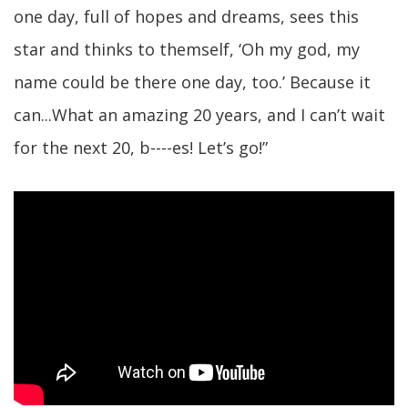
one day, full of hopes and dreams, sees this
star and thinks to themself, ‘Oh my god, my
name could be there one day, too.’ Because it
can...What an amazing 20 years, and I can’t wait
for the next 20, b----es! Let’s go!”