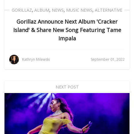
GORILLAZ
,
ALBUM
,
NEWS
,
MUSIC NEWS
,
ALTERNATIVE
Gorillaz Announce Next Album 'Cracker
Island' & Share New Song Featuring Tame
Impala
Kathryn Milewski
September 01, 2022
NEXT POST