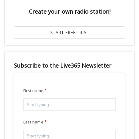
Create your own radio station!
Subscribe to the Live365 Newsletter
First name
Last name