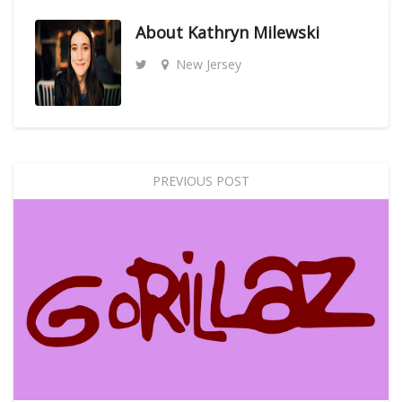
About
Kathryn Milewski
New Jersey
PREVIOUS POST