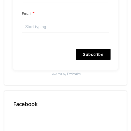
Email
Subscribe
Powered by
Freshsales
Facebook