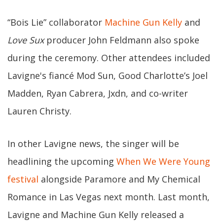
“Bois Lie” collaborator
Machine Gun Kelly
and
Love Sux
producer John Feldmann also spoke
during the ceremony. Other attendees included
Lavigne's fiancé Mod Sun, Good Charlotte’s Joel
Madden, Ryan Cabrera, Jxdn, and co-writer
Lauren Christy.
In other Lavigne news, the singer will be
headlining the upcoming
When We Were Young
festival
alongside Paramore and My Chemical
Romance in Las Vegas next month. Last month,
Lavigne and Machine Gun Kelly released a