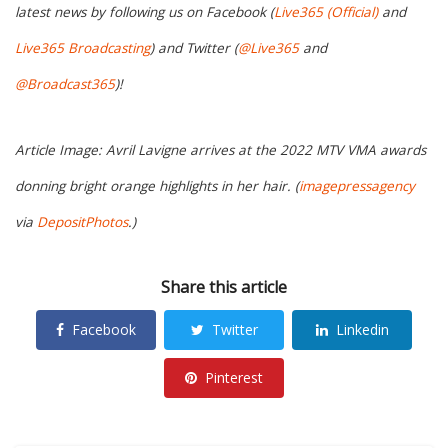
latest news by following us on Facebook (
Live365 (Official)
and
Live365 Broadcasting
) and Twitter (
@Live365
and
@Broadcast365
)!
Article Image: Avril Lavigne arrives at the 2022 MTV VMA awards
donning bright orange highlights in her hair. (
imagepressagency
via
DepositPhotos
.)
Share this article
Facebook
Twitter
Linkedin
Pinterest