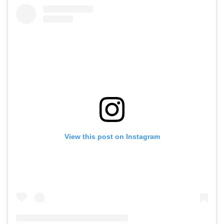
View this post on Instagram