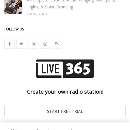
Jingles, & Sonic Branding
July 06, 2026
FOLLOW US
Create your own radio station!