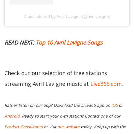
A post shared by Avril Lavigne (@avrillavigne)
READ NEXT:
Top 10 Avril Lavigne Songs
Check out our selection of free stations
streaming Avril Lavigne music at
Live365.com
.
Rather listen on our app? Download the Live365 app on
iOS
or
Android.
Ready to start your own station? Contact one of our
Product Consultants
or visit
our website
today. Keep up with the