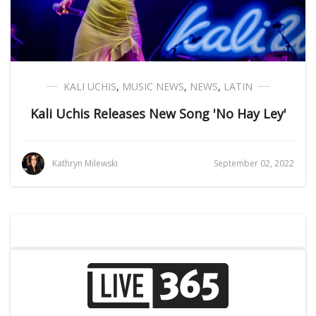
KALI UCHIS
,
MUSIC NEWS
,
NEWS
,
LATIN
Kali Uchis Releases New Song 'No Hay Ley'
Kathryn Milewski
September 02, 2022