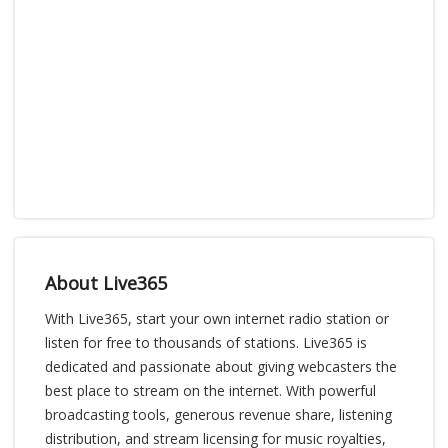
About Live365
With Live365, start your own internet radio station or
listen for free to thousands of stations. Live365 is
dedicated and passionate about giving webcasters the
best place to stream on the internet. With powerful
broadcasting tools, generous revenue share, listening
distribution, and stream licensing for music royalties,