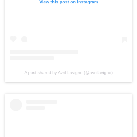
View this post on Instagram
A post shared by Avril Lavigne (@avrillavigne)