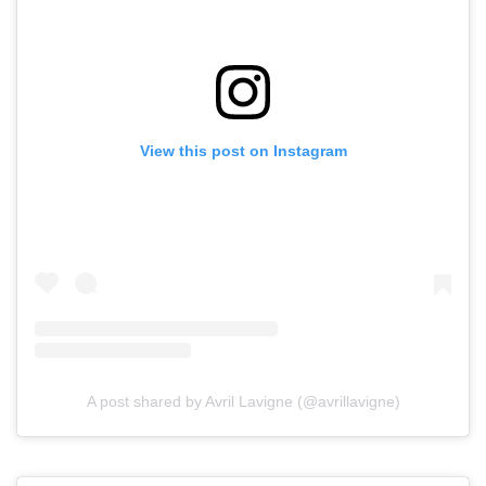
View this post on Instagram
A post shared by Avril Lavigne (@avrillavigne)