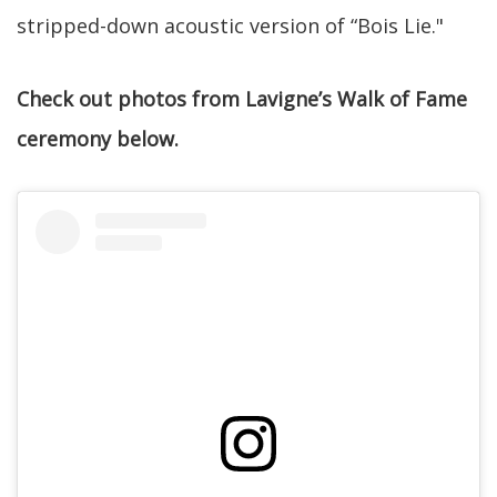
stripped-down acoustic version of “Bois Lie."
Check out photos from Lavigne’s Walk of Fame
ceremony below.