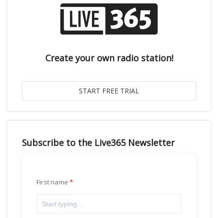
Create your own radio station!
Subscribe to the Live365 Newsletter
First name