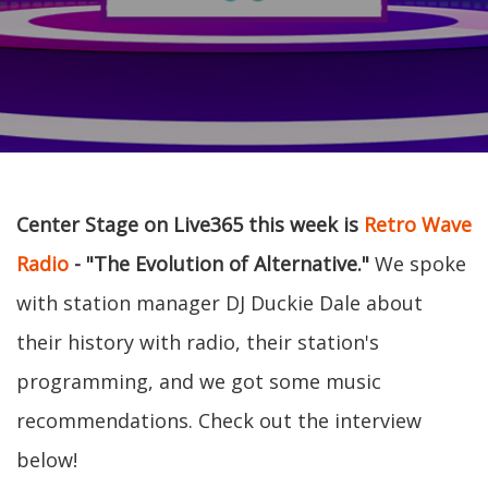
Center Stage on Live365 this week is
Retro Wave
Radio
- "The Evolution of Alternative."
We spoke
with station manager DJ Duckie Dale about
their history with radio, their station's
programming, and we got some music
recommendations. Check out the interview
below!