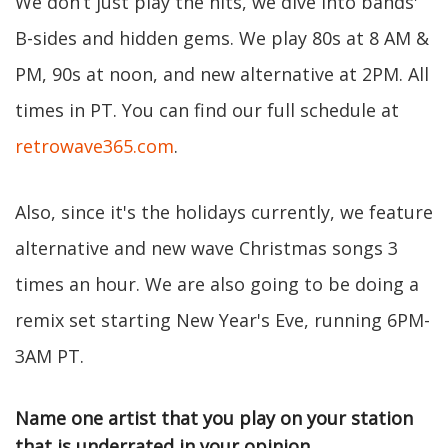
We don’t just play the hits, we dive into bands'
B-sides and hidden gems. We play 80s at 8 AM &
PM, 90s at noon, and new alternative at 2PM. All
times in PT. You can find our full schedule at
retrowave365.com
.
Also, since it's the holidays currently, we feature
alternative and new wave Christmas songs 3
times an hour. We are also going to be doing a
remix set starting New Year's Eve, running 6PM-
3AM PT.
Name one artist that you play on your station
that is underrated in your opinion.