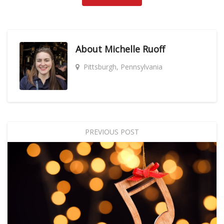
About
Michelle Ruoff
Pittsburgh, Pennsylvania
PREVIOUS POST