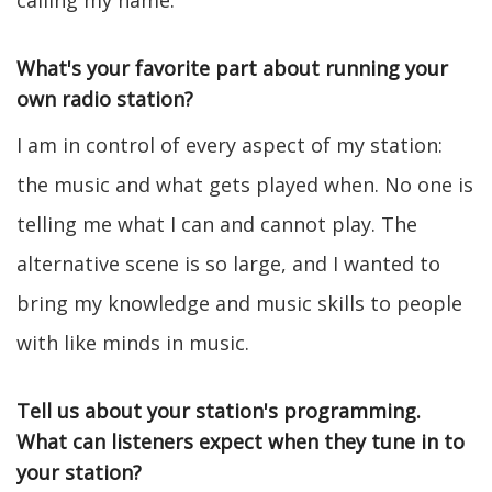
calling my name.
What's your favorite part about running your
own radio station?
I am in control of every aspect of my station:
the music and what gets played when. No one is
telling me what I can and cannot play. The
alternative scene is so large, and I wanted to
bring my knowledge and music skills to people
with like minds in music.
Tell us about your station's programming.
What can listeners expect when they tune in to
your station?