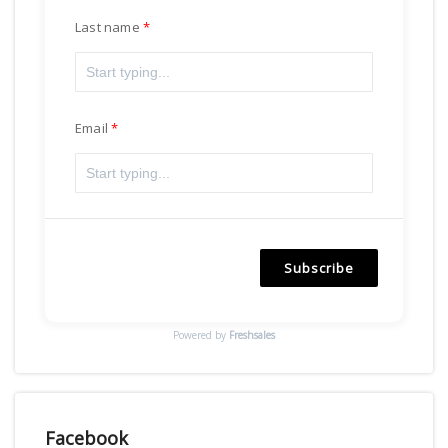
Last name
Email
Subscribe
Powered by
Freshsales
Facebook