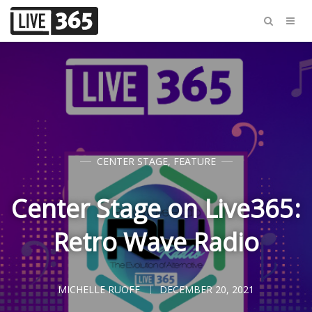
CENTER STAGE
,
FEATURE
Center Stage on Live365:
Retro Wave Radio
MICHELLE RUOFF
DECEMBER 20, 2021