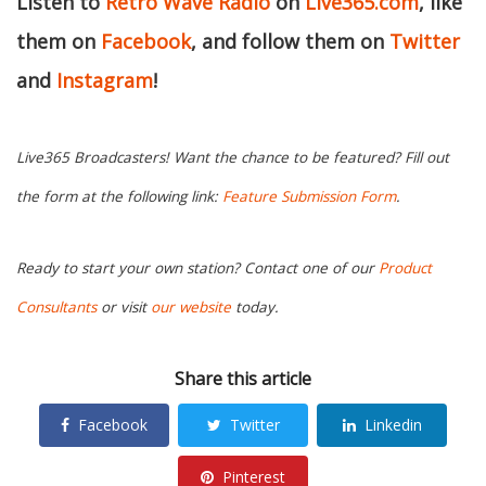
Listen to
Retro Wave Radio
on
Live365.com
, like
them on
Facebook
, and follow them on
Twitter
and
Instagram
!
Live365 Broadcasters! Want the chance to be featured? Fill out
the form at the following link:
Feature Submission Form
.
Ready to start your own station? Contact one of our
Product
Consultants
or visit
our website
today.
Share this article
Facebook
Twitter
Linkedin
Pinterest