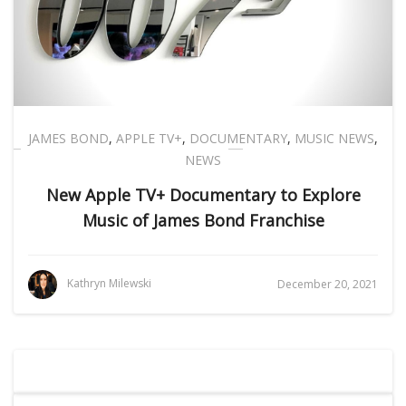
JAMES BOND
,
APPLE TV+
,
DOCUMENTARY
,
MUSIC NEWS
,
NEWS
New Apple TV+ Documentary to Explore
Music of James Bond Franchise
Kathryn Milewski
December 20, 2021