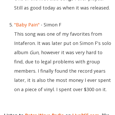
Still as good today as when it was released.
"Baby Pain"
- Simon F
This song was one of my favorites from
Intaferon. It was later put on Simon F's solo
album
Gun
, however it was very hard to
find, due to legal problems with group
members. I finally found the record years
later, it is also the most money I ever spent
on a piece of vinyl. I spent over $300 on it.