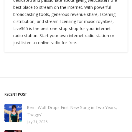
dedicated and passionate about giving webcasters the
best place to stream on the internet. With powerful
broadcasting tools, generous revenue share, listening
distribution, and stream licensing for music royalties,
Live365 is the best one-stop-shop for your internet
radio station. Start your own internet radio station or
just listen to online radio for free.
RECENT POST
Remi Wolf Drops First New Song in Two Years,
'Twiggy'
July 31, 2026