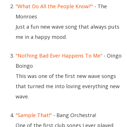
"What Do All the People Know?"
- The
Monroes
Just a fun new wave song that always puts
me in a happy mood.
"Nothing Bad Ever Happens To Me"
- Oingo
Boingo
This was one of the first new wave songs
that turned me into loving everything new
wave.
"Sample That!"
- Bang Orchestra!
One of the first club songs I ever played.