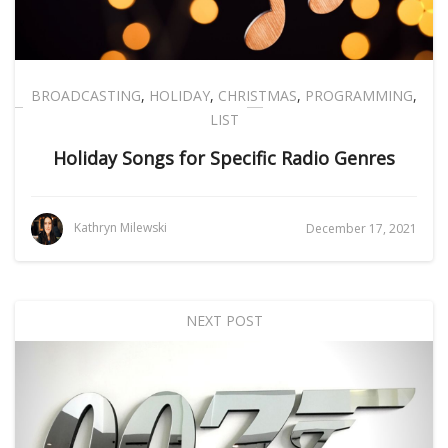
BROADCASTING
,
HOLIDAY
,
CHRISTMAS
,
PROGRAMMING
,
LIST
Holiday Songs for Specific Radio Genres
Kathryn Milewski
December 17, 2021
NEXT POST