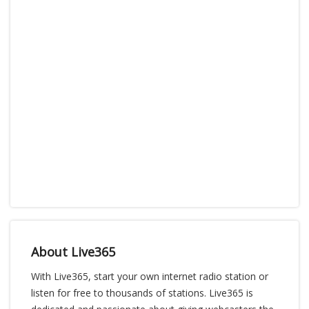
About Live365
With Live365, start your own internet radio station or
listen for free to thousands of stations. Live365 is