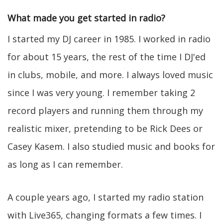
What made you get started in radio?
I started my DJ career in 1985. I worked in radio
for about 15 years, the rest of the time I DJ'ed
in clubs, mobile, and more. I always loved music
since I was very young. I remember taking 2
record players and running them through my
realistic mixer, pretending to be Rick Dees or
Casey Kasem. I also studied music and books for
as long as I can remember.
A couple years ago, I started my radio station
with Live365, changing formats a few times. I