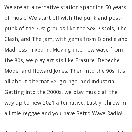
We are an alternative station spanning 50 years
of music. We start off with the punk and post-
punk of the 70s: groups like the Sex Pistols, The
Clash, and The Jam, with gems from Blondie and
Madness mixed in. Moving into new wave from
the 80s, we play artists like Erasure, Depeche
Mode, and Howard Jones. Then into the 90s, it's
all about alternative, grunge, and industrial.
Getting into the 2000s, we play music all the
way up to new 2021 alternative. Lastly, throw in
a little reggae and you have Retro Wave Radio!