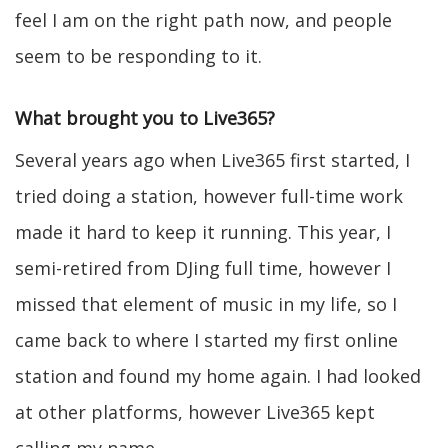
feel I am on the right path now, and people
seem to be responding to it.
What brought you to Live365?
Several years ago when Live365 first started, I
tried doing a station, however full-time work
made it hard to keep it running. This year, I
semi-retired from DJing full time, however I
missed that element of music in my life, so I
came back to where I started my first online
station and found my home again. I had looked
at other platforms, however Live365 kept