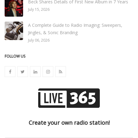
Beck Shares Details of First New Album in 7 Years
July 15, 2026
A Complete Guide to Radio Imaging: Sweepers,
Jingles, & Sonic Branding
July 06, 2026
FOLLOW US
Create your own radio station!