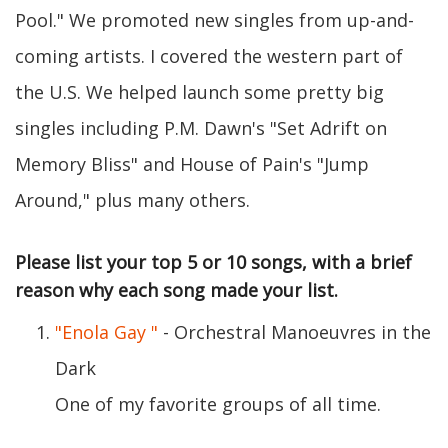
Pool." We promoted new singles from up-and-
coming artists. I covered the western part of
the U.S. We helped launch some pretty big
singles including P.M. Dawn's "Set Adrift on
Memory Bliss" and House of Pain's "Jump
Around," plus many others.
Please list your top 5 or 10 songs, with a brief
reason why each song made your list.
"Enola Gay "
- Orchestral Manoeuvres in the
Dark
One of my favorite groups of all time.