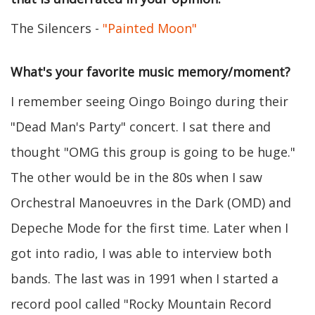
The Silencers -
"Painted Moon"
What's your favorite music memory/moment?
I remember seeing Oingo Boingo during their
"Dead Man's Party" concert. I sat there and
thought "OMG this group is going to be huge."
The other would be in the 80s when I saw
Orchestral Manoeuvres in the Dark (OMD) and
Depeche Mode for the first time. Later when I
got into radio, I was able to interview both
bands. The last was in 1991 when I started a
record pool called "Rocky Mountain Record