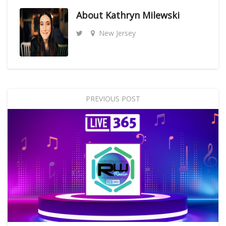
About
Kathryn Milewski
New Jersey
PREVIOUS POST