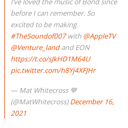
I’ve loved the music of Bond since
before I can remember. So
excited to be making
#TheSoundof007
with
@AppleTV
@Venture_land
and EON
https://t.co/sJkHD1M64U
pic.twitter.com/h8Yj4XFJHr
— Mat Whitecross 💙
(@MatWhitecross)
December 16,
2021