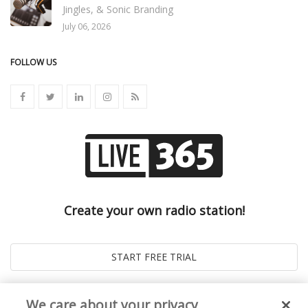
Jingles, & Sonic Branding
July 06, 2026
FOLLOW US
Create your own radio station!
We care about your privacy