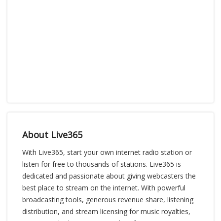
About Live365
With Live365, start your own internet radio station or
listen for free to thousands of stations. Live365 is
dedicated and passionate about giving webcasters the
best place to stream on the internet. With powerful
broadcasting tools, generous revenue share, listening
distribution, and stream licensing for music royalties,