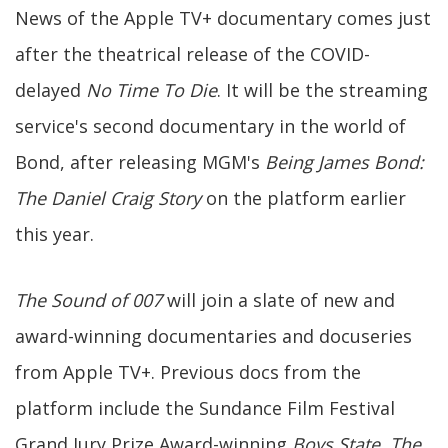
News of the Apple TV+ documentary comes just
after the theatrical release of the COVID-
delayed
No Time To Die
. It will be the streaming
service's second documentary in the world of
Bond, after releasing MGM's
Being James Bond:
The Daniel Craig Story
on the platform earlier
this year.
The Sound of 007
will join a slate of new and
award-winning documentaries and docuseries
from Apple TV+. Previous docs from the
platform include the Sundance Film Festival
Grand Jury Prize Award-winning
Boys State
,
The