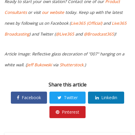
Ready to start your own station? Contact one of our
Product
Consultants
or visit
our website
today. Keep up with the latest
news by following us on Facebook (
Live365 (Official)
and
Live365
Broadcasting
) and Twitter (
@Live365
and
@Broadcast365
)!
Article Image: Reflective glass decoration of "007" hanging on a
white wall. (
Jeff Bukowski
via
Shutterstock
.)
Share this article
Facebook
Twitter
Linkedin
Pinterest