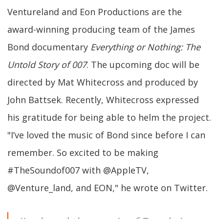
Ventureland and Eon Productions are the
award-winning producing team of the James
Bond documentary
Everything or Nothing: The
Untold Story of 007
. The upcoming doc will be
directed by Mat Whitecross and produced by
John Battsek. Recently, Whitecross expressed
his gratitude for being able to helm the project.
"I’ve loved the music of Bond since before I can
remember. So excited to be making
#TheSoundof007 with @AppleTV,
@Venture_land, and EON," he wrote on Twitter.