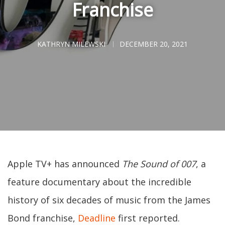
Franchise
KATHRYN MILEWSKI
DECEMBER 20, 2021
Apple TV+ has announced
The Sound of 007
, a
feature documentary about the incredible
history of six decades of music from the James
Bond franchise,
Deadline
first reported.