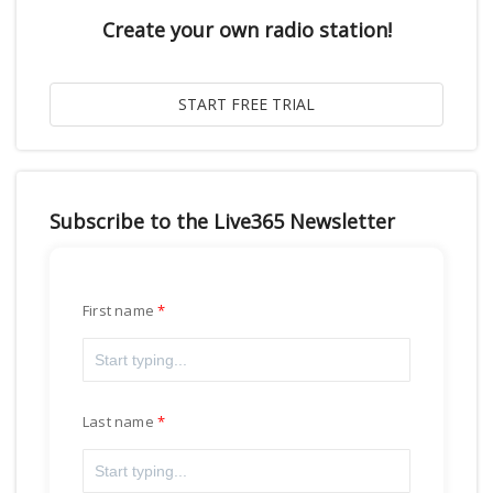
Create your own radio station!
Subscribe to the Live365 Newsletter
First name
Last name