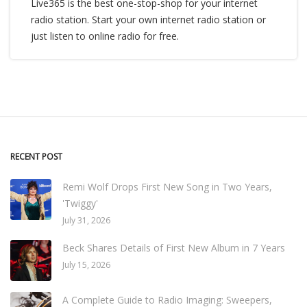
Live365 is the best one-stop-shop for your internet
radio station. Start your own internet radio station or
just listen to online radio for free.
RECENT POST
Remi Wolf Drops First New Song in Two Years,
'Twiggy'
July 31, 2026
Beck Shares Details of First New Album in 7 Years
July 15, 2026
A Complete Guide to Radio Imaging: Sweepers,