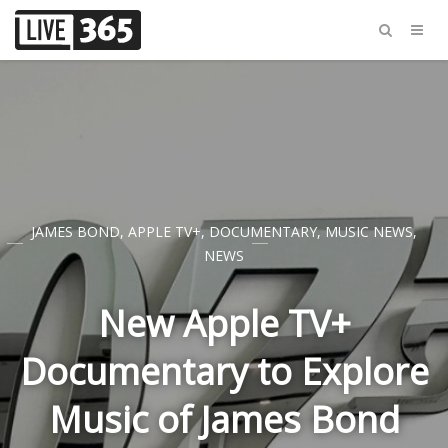
JAMES BOND
,
APPLE TV+
,
DOCUMENTARY
,
MUSIC NEWS
,
NEWS
New Apple TV+
Documentary to Explore
Music of James Bond