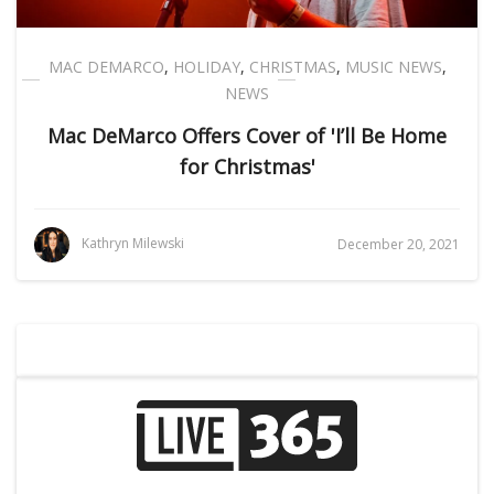
MAC DEMARCO
,
HOLIDAY
,
CHRISTMAS
,
MUSIC NEWS
,
NEWS
Mac DeMarco Offers Cover of 'I’ll Be Home
for Christmas'
Kathryn Milewski
December 20, 2021