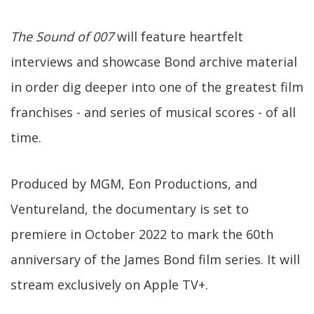
The Sound of 007
will feature heartfelt
interviews and showcase Bond archive material
in order dig deeper into one of the greatest film
franchises - and series of musical scores - of all
time.
Produced by MGM, Eon Productions, and
Ventureland, the documentary is set to
premiere in October 2022 to mark the 60th
anniversary of the James Bond film series. It will
stream exclusively on Apple TV+.