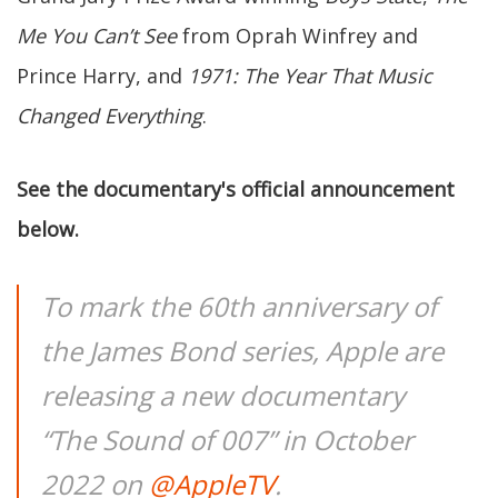
Me You Can’t See
from Oprah Winfrey and
Prince Harry, and
1971: The Year That Music
Changed Everything
.
See the documentary's official announcement
below.
To mark the 60th anniversary of
the James Bond series, Apple are
releasing a new documentary
“The Sound of 007” in October
2022 on
@AppleTV
.