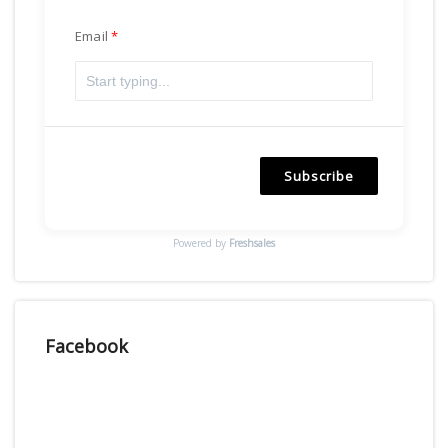
Email
Subscribe
Powered by
Freshsales
Facebook