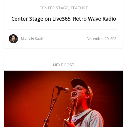
CENTER STAGE
,
FEATURE
Center Stage on Live365: Retro Wave Radio
Michelle Ruoff
December 20, 2021
NEXT POST