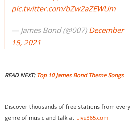
pic.twitter.com/bZw2aZEWUm
— James Bond (@007)
December
15, 2021
READ NEXT:
Top 10 James Bond Theme Songs
Discover thousands of free stations from every
genre of music and talk at
Live365.com
.