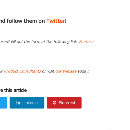
nd follow them on
Twitter
!
ed? Fill out the form at the following link:
Feature
ur
Product Consultants
or visit
our website
today.
e this article
Linkedin
Pinterest