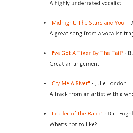
A highly underrated vocalist
"Midnight, The Stars and You"
- 
A great song from a vocalist trag
"I've Got A Tiger By The Tail"
- B
Great arrangement
"Cry Me A River"
- Julie London
A track from an artist with a w
"Leader of the Band"
- Dan Foge
What’s not to like?