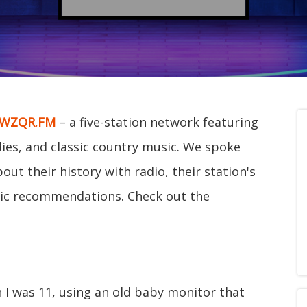
WZQR.FM
– a five-station network featuring
ldies, and classic country music. We spoke
ut their history with radio, their station's
c recommendations. Check out the
en I was 11, using an old baby monitor that