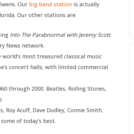
 Owens. Our
big band station
is actually
orida. Our other stations are:
ding
Into The Parabnormal with Jeremy Scott.
ry News network.
e world’s most treasured classical music
e’s concert halls, with limited commercial
60 through 2000. Beatles, Rolling Stones,
e.
lls, Roy Acuff, Dave Dudley, Connie Smith,
 some of today’s best.