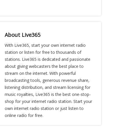
About Live365
With Live365, start your own internet radio
station or listen for free to thousands of
stations. Live365 is dedicated and passionate
about giving webcasters the best place to
stream on the internet. With powerful
broadcasting tools, generous revenue share,
listening distribution, and stream licensing for
music royalties, Live365 is the best one-stop-
shop for your internet radio station. Start your
own internet radio station or just listen to
online radio for free.