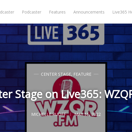
dcaster
Podcaster
Features
Announcements
Live365 
CENTER STAGE
,
FEATURE
ter Stage on Live365: WZQ
MICHELLE RUOFF
MAY 16, 2022