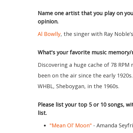
Name one artist that you play on you
opinion.
Al Bowlly
, the singer with Ray Noble’
What's your favorite music memory
Discovering a huge cache of 78 RPM r
been on the air since the early 1920
WHBL, Sheboygan, in the 1960s.
Please list your top 5 or 10 songs, 
list.
"Mean Ol’ Moon"
- Amanda Seyfr