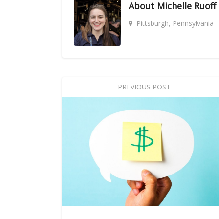
About
Michelle Ruoff
Pittsburgh, Pennsylvania
PREVIOUS POST