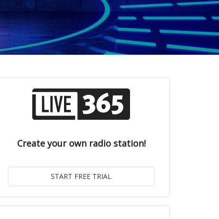
Create your own radio station!