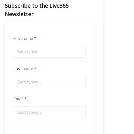
Subscribe to the Live365
Newsletter
First name
Last name
Email