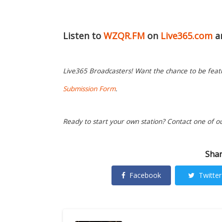
Listen to
WZQR.FM
on
Live365.com
a
Live365 Broadcasters! Want the chance to be featur
Submission Form
.
Ready to start your own station? Contact one of o
Shar
Facebook
Twitter