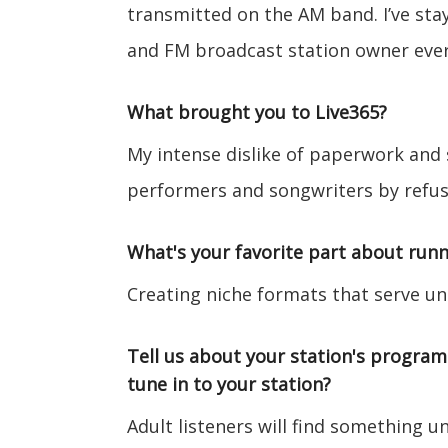
transmitted on the AM band. I’ve st
and FM broadcast station owner ever
What brought you to Live365?
My intense dislike of paperwork and
performers and songwriters by refusi
What's your favorite part about runn
Creating niche formats that serve u
Tell us about your station's progra
tune in to your station?
Adult listeners will find something un