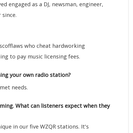
ayed engaged as a DJ, newsman, engineer,
 since.
 scofflaws who cheat hardworking
ng to pay music licensing fees.
ing your own radio station?
nmet needs.
mming. What can listeners expect when they
ique in our five WZQR stations. It's