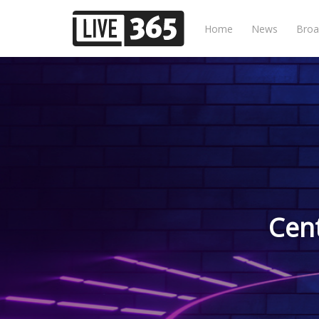
Home
News
Broa
Cen