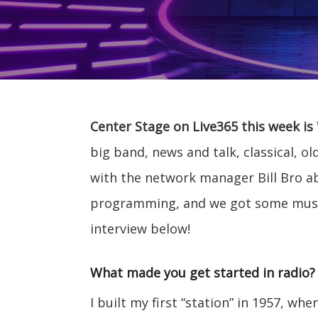
Center Stage on Live365 this week is
big band, news and talk, classical, o
with the network manager Bill Bro abo
programming, and we got some musi
interview below!
What made you get started in radio?
I built my first “station” in 1957, wh