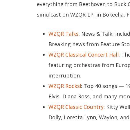
everything from Beethoven to Buck
simulcast on WZQR-LP, in Bokeelia, Fl
WZQR Talks
: News & Talk, inclu
Breaking news from Feature Sto
WZQR Classical Concert Hall
: Th
featuring orchestras from Europ
interruption.
WZQR Rocks!
: Top 40 songs — 19
Elvis, Diana Ross, and many mor
WZQR Classic Country
: Kitty We
Dolly, Loretta Lynn, Waylon, and