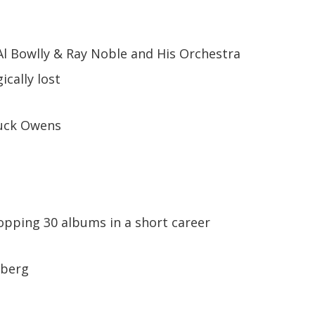
Al Bowlly & Ray Noble and His Orchestra
ically lost
uck Owens
hopping 30 albums in a short career
lberg