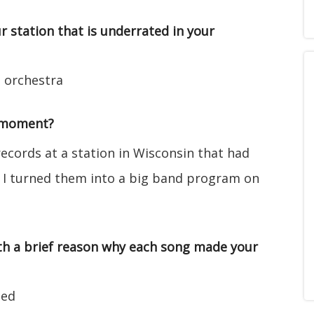
r station that is underrated in your
s orchestra
/moment?
ecords at a station in Wisconsin that had
s. I turned them into a big band program on
with a brief reason why each song made your
ied