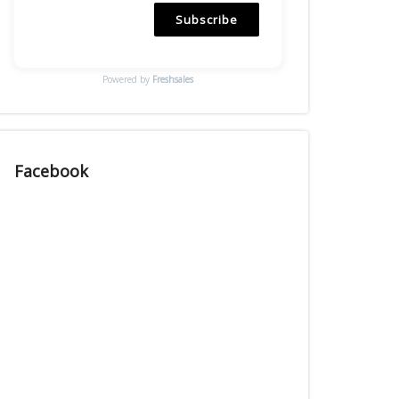
Subscribe
Powered by
Freshsales
Facebook