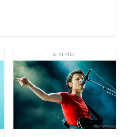
NEXT POST