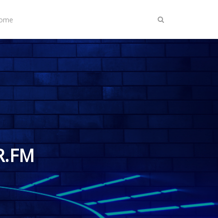
Home
R.FM