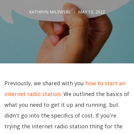
KATHRYN MILEWSKI
MAY 13, 2022
Previously, we shared with you
how to start an
internet radio station
. We outlined the basics of
what you need to get it up and running, but
didn't go into the specifics of cost. If you're
trying the internet radio station thing for the