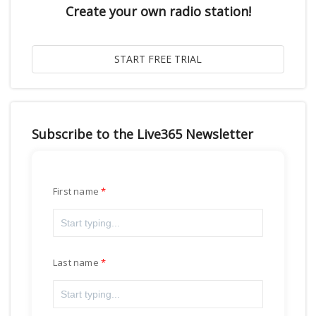
Create your own radio station!
Subscribe to the Live365 Newsletter
First name
Last name