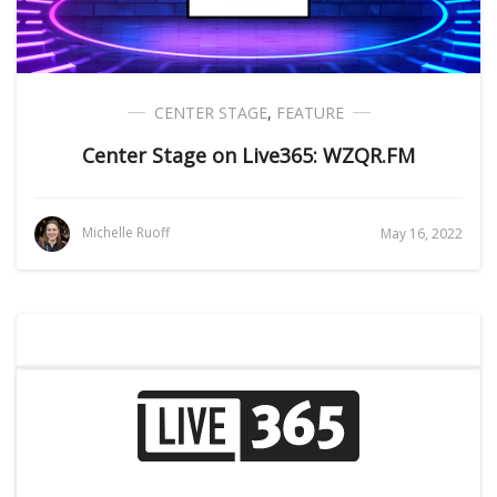
CENTER STAGE
,
FEATURE
Center Stage on Live365: WZQR.FM
Michelle Ruoff
May 16, 2022