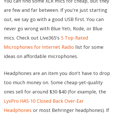
You can find some XLR mics for cheap, but they
are few and far between. If you're just starting
out, we say go with a good USB first. You can
never go wrong with Blue Yeti, Rode, or Blue
mics. Check out Live365's
5 Top-Rated
Microphones for Internet Radio
list for some
ideas on affordable microphones.
Headphones are an item you don't have to drop
too much money on. Some cheap-yet-quality
ones sell for around $30-$40 (for example, the
LyxPro HAS-10 Closed Back Over-Ear
Headphones
or most Behringer headphones). If