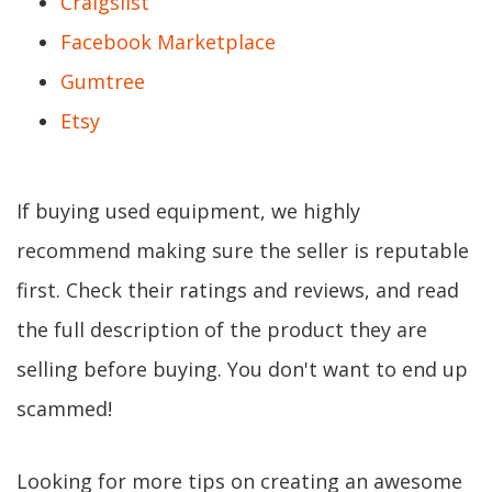
Craigslist
Facebook Marketplace
Gumtree
Etsy
If buying used equipment, we highly
recommend making sure the seller is reputable
first. Check their ratings and reviews, and read
the full description of the product they are
selling before buying. You don't want to end up
scammed!
Looking for more tips on creating an awesome