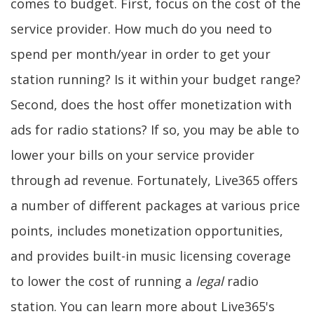
comes to budget. First, focus on the cost of the
service provider. How much do you need to
spend per month/year in order to get your
station running? Is it within your budget range?
Second, does the host offer monetization with
ads for radio stations? If so, you may be able to
lower your bills on your service provider
through ad revenue. Fortunately, Live365 offers
a number of different packages at various price
points, includes monetization opportunities,
and provides built-in music licensing coverage
to lower the cost of running a
legal
radio
station. You can learn more about Live365's