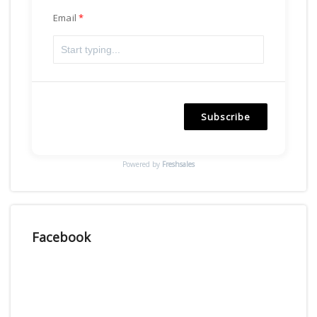
Email
Subscribe
Powered by
Freshsales
Facebook