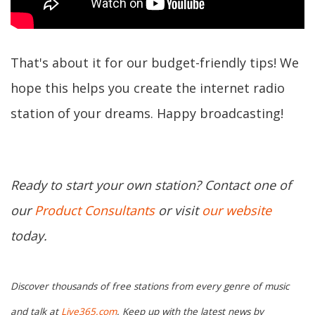
That's about it for our budget-friendly tips! We
hope this helps you create the internet radio
station of your dreams. Happy broadcasting!
Ready to start your own station? Contact one of
our
Product Consultants
or visit
our website
today.
Discover thousands of free stations from every genre of music
and talk at
Live365.com
. Keep up with the latest news by