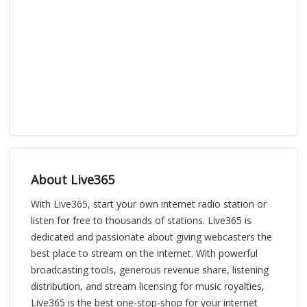
About Live365
With Live365, start your own internet radio station or
listen for free to thousands of stations. Live365 is
dedicated and passionate about giving webcasters the
best place to stream on the internet. With powerful
broadcasting tools, generous revenue share, listening
distribution, and stream licensing for music royalties,
Live365 is the best one-stop-shop for your internet