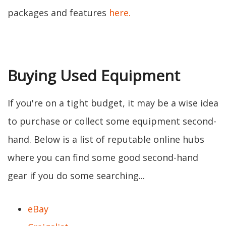
packages and features
here.
Buying Used Equipment
If you're on a tight budget, it may be a wise idea
to purchase or collect some equipment second-
hand. Below is a list of reputable online hubs
where you can find some good second-hand
gear if you do some searching...
eBay