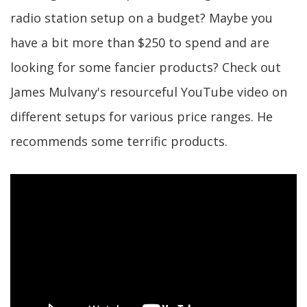
radio station setup on a budget? Maybe you
have a bit more than $250 to spend and are
looking for some fancier products? Check out
James Mulvany's resourceful YouTube video on
different setups for various price ranges. He
recommends some terrific products.