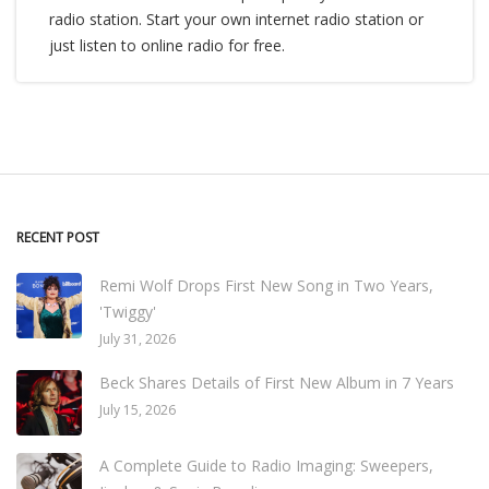
radio station. Start your own internet radio station or
just listen to online radio for free.
RECENT POST
Remi Wolf Drops First New Song in Two Years,
'Twiggy'
July 31, 2026
Beck Shares Details of First New Album in 7 Years
July 15, 2026
A Complete Guide to Radio Imaging: Sweepers,