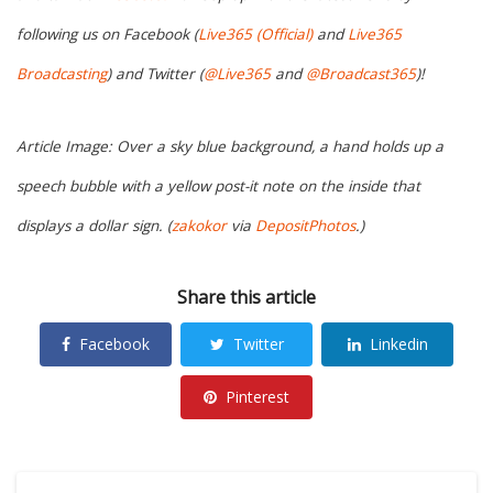
following us on Facebook (
Live365 (Official)
and
Live365
Broadcasting
) and Twitter (
@Live365
and
@Broadcast365
)!
Article Image: Over a sky blue background, a hand holds up a
speech bubble with a yellow post-it note on the inside that
displays a dollar sign. (
zakokor
via
DepositPhotos
.)
Share this article
Facebook
Twitter
Linkedin
Pinterest