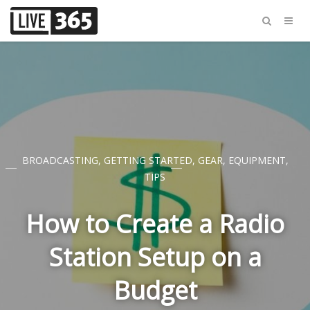
BROADCASTING
,
GETTING STARTED
,
GEAR
,
EQUIPMENT
,
TIPS
How to Create a Radio
Station Setup on a
Budget