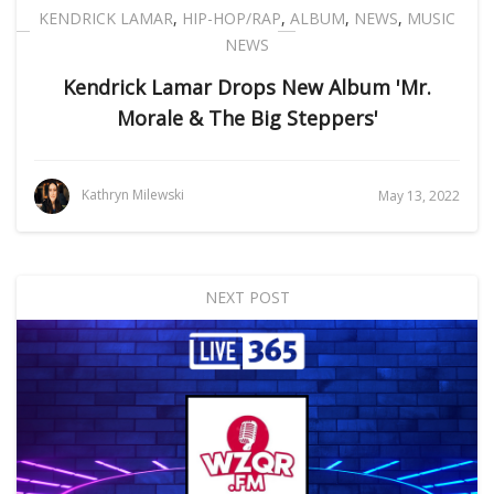
KENDRICK LAMAR
,
HIP-HOP/RAP
,
ALBUM
,
NEWS
,
MUSIC
NEWS
Kendrick Lamar Drops New Album 'Mr.
Morale & The Big Steppers'
Kathryn Milewski
May 13, 2022
NEXT POST