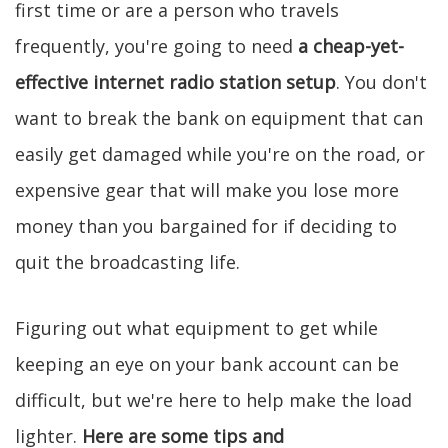
first time or are a person who travels
frequently, you're going to need
a cheap-yet-
effective internet radio station setup
. You don't
want to break the bank on equipment that can
easily get damaged while you're on the road, or
expensive gear that will make you lose more
money than you bargained for if deciding to
quit the broadcasting life.
Figuring out what equipment to get while
keeping an eye on your bank account can be
difficult, but we're here to help make the load
lighter.
Here are some tips and