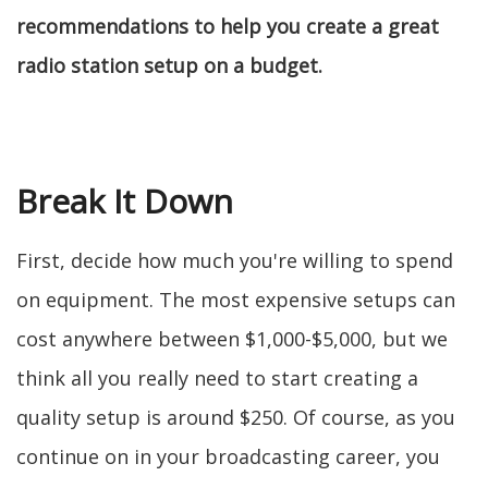
recommendations to help you create a great
radio station setup on a budget.
Break It Down
First, decide how much you're willing to spend
on equipment. The most expensive setups can
cost anywhere between $1,000-$5,000, but we
think all you really need to start creating a
quality setup is around $250. Of course, as you
continue on in your broadcasting career, you