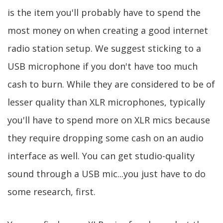
is the item you'll probably have to spend the
most money on when creating a good internet
radio station setup. We suggest sticking to a
USB microphone if you don't have too much
cash to burn. While they are considered to be of
lesser quality than XLR microphones, typically
you'll have to spend more on XLR mics because
they require dropping some cash on an audio
interface as well. You can get studio-quality
sound through a USB mic...you just have to do
some research, first.