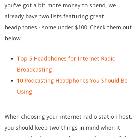
you've got a bit more money to spend, we
already have two lists featuring great
headphones - some under $100. Check them out
below:
Top 5 Headphones for Internet Radio
Broadcasting
10 Podcasting Headphones You Should Be
Using
When choosing your internet radio station host,
you should keep two things in mind when it