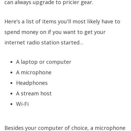
can always upgrade to pricier gear.
Here's a list of items you'll most likely have to
spend money on if you want to get your
internet radio station started...
A laptop or computer
A microphone
Headphones
A stream host
Wi-Fi
Besides your computer of choice, a microphone