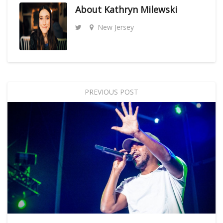
About
Kathryn Milewski
New Jersey
PREVIOUS POST