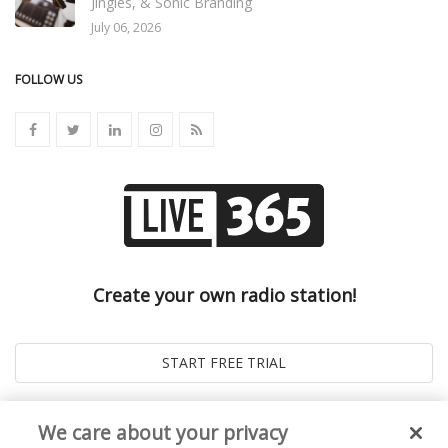
Jingles, & Sonic Branding
July 06, 2026
FOLLOW US
Create your own radio station!
We care about your privacy