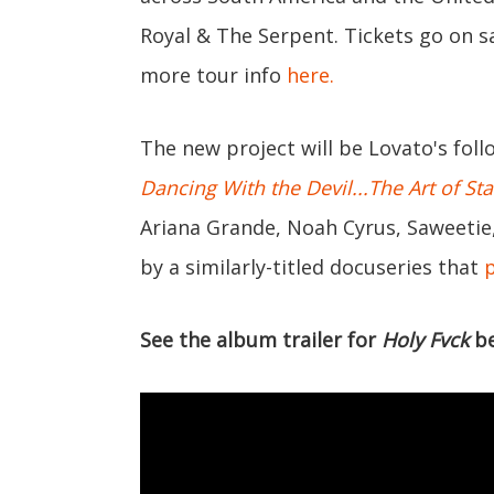
Royal & The Serpent. Tickets go on sa
more tour info
here.
The new project will be Lovato's fol
Dancing With the Devil...The Art of St
Ariana Grande, Noah Cyrus, Saweetie
by a similarly-titled docuseries that
See the album trailer for
Holy Fvck
be