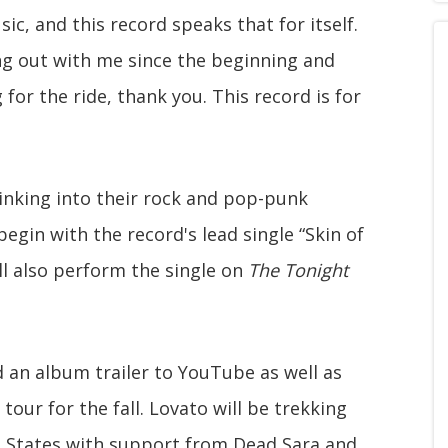
c, and this record speaks that for itself.
g out with me since the beginning and
or the ride, thank you. This record is for
sinking into their rock and pop-punk
 begin with the record's lead single “Skin of
ll also perform the single on
The Tonight
 an album trailer to YouTube as well as
ur for the fall. Lovato will be trekking
 States with support from Dead Sara and