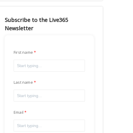
Subscribe to the Live365
Newsletter
First name
Last name
Email