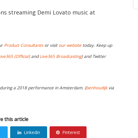
ions streaming Demi Lovato music at
ur
Product Consultants
or visit
our website
today. Keep up
ive365 (Official)
and
Live365 Broadcasting
) and Twitter
t during a 2018 performance in Amsterdam. (
benhoudijk
via
e this article
Linkedin
Pinterest