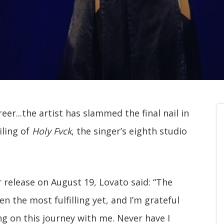
er...the artist has slammed the final nail in
iling of
Holy Fvck
, the singer’s eighth studio
 release on August 19, Lovato said: “The
 the most fulfilling yet, and I’m grateful
ng on this journey with me. Never have I