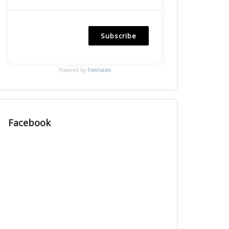
Subscribe
Powered by
Freshsales
Facebook