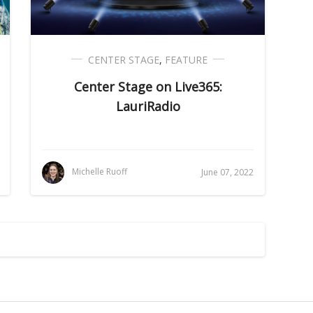
CENTER STAGE
,
FEATURE
Center Stage on Live365:
LauriRadio
Michelle Ruoff
June 07, 2022