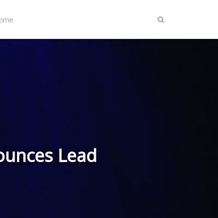
Home
ounces Lead