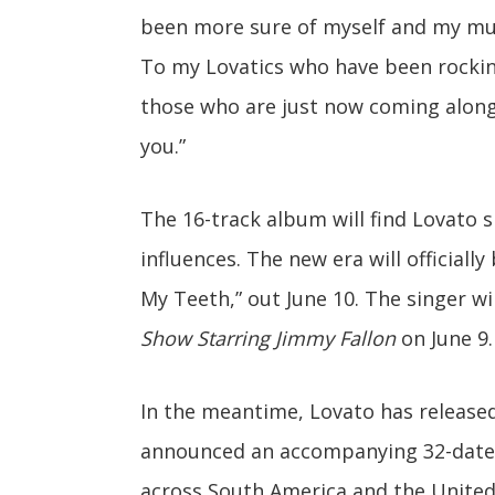
been more sure of myself and my musi
To my Lovatics who have been rockin
those who are just now coming along f
you.”
The 16-track album will find Lovato 
influences. The new era will officially
My Teeth,” out June 10. The singer wi
Show Starring Jimmy Fallon
on June 9.
In the meantime, Lovato has released
announced an accompanying 32-date to
across South America and the United