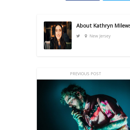
About
Kathryn Milew
New Jersey
PREVIOUS POST