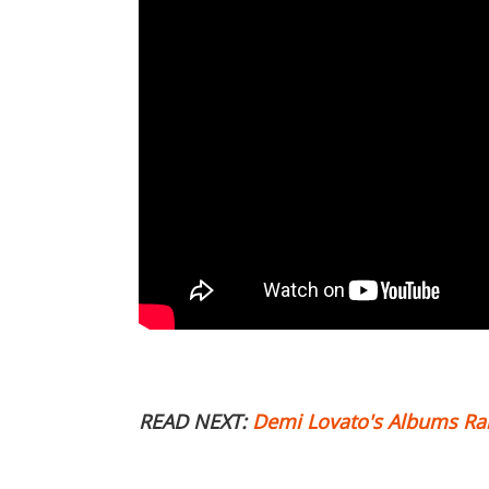
READ NEXT:
Demi Lovato's Albums R