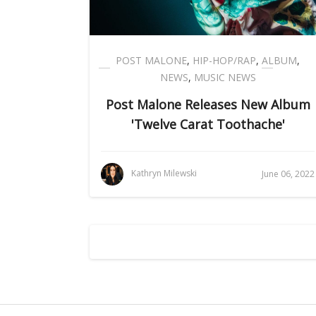
POST MALONE
,
HIP-HOP/RAP
,
ALBUM
,
NEWS
,
MUSIC NEWS
Post Malone Releases New Album
'Twelve Carat Toothache'
Kathryn Milewski
June 06, 2022