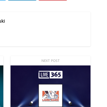
ski
NEXT POST