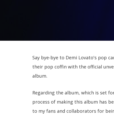
Say bye-bye to Demi Lovato's pop care
their pop coffin with the official unve
album.
Regarding the album, which is set for
process of making this album has been
to my fans and collaborators for bei