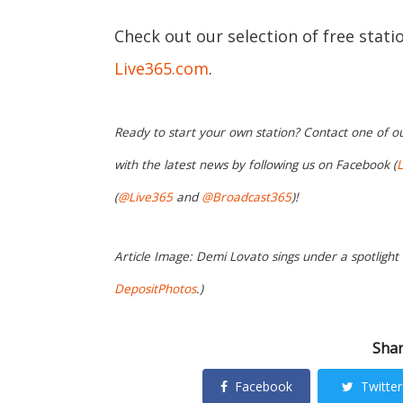
Check out our selection of free stat
Live365.com
.
Ready to start your own station? Contact one of o
with the latest news by following us on Facebook (
L
(
@Live365
and
@Broadcast365
)!
Article Image: Demi Lovato sings under a spotligh
DepositPhotos
.)
Shar
Facebook
Twitter