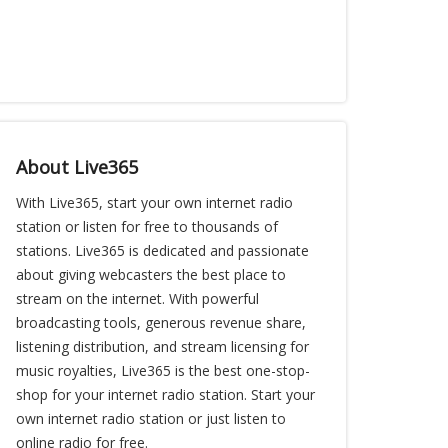
About Live365
With Live365, start your own internet radio
station or listen for free to thousands of
stations. Live365 is dedicated and passionate
about giving webcasters the best place to
stream on the internet. With powerful
broadcasting tools, generous revenue share,
listening distribution, and stream licensing for
music royalties, Live365 is the best one-stop-
shop for your internet radio station. Start your
own internet radio station or just listen to
online radio for free.