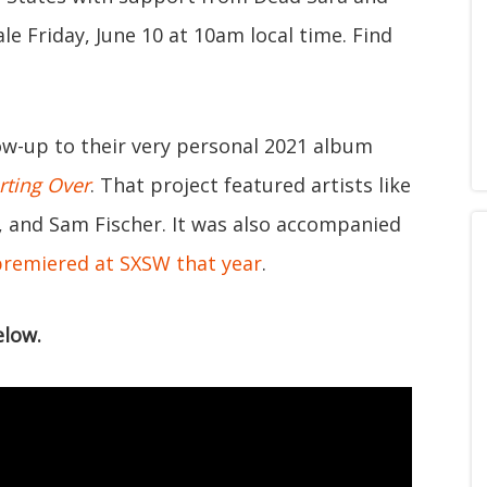
le Friday, June 10 at 10am local time. Find
low-up to their very personal 2021 album
arting Over
. That project featured artists like
, and Sam Fischer. It was also accompanied
premiered at SXSW that year
.
low.