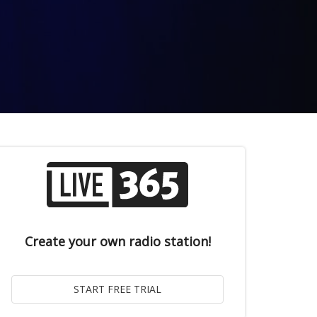
Create your own radio station!