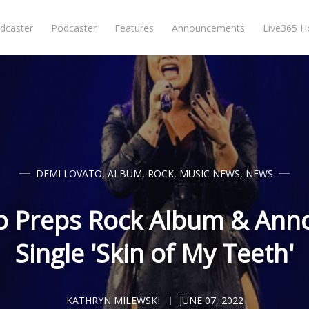
dcaster
Podcaster
Features
Announcements
Live365 
DEMI LOVATO
,
ALBUM
,
ROCK
,
MUSIC NEWS
,
NEWS
o Preps Rock Album & Ann
Single 'Skin of My Teeth'
KATHRYN MILEWSKI
JUNE 07, 2022