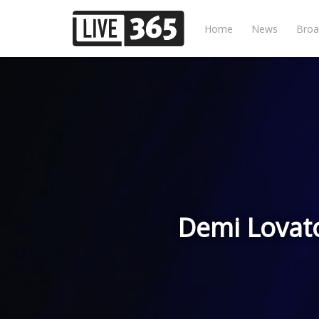
Home
News
Broa
Demi Lovat