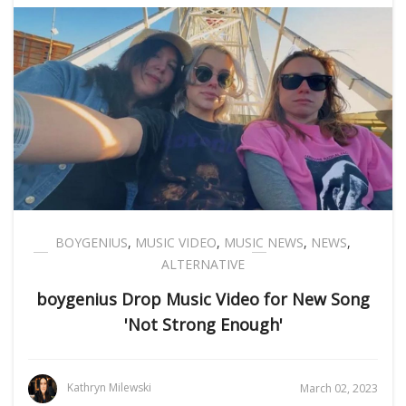
BOYGENIUS
,
MUSIC VIDEO
,
MUSIC NEWS
,
NEWS
,
ALTERNATIVE
boygenius Drop Music Video for New Song
'Not Strong Enough'
Kathryn Milewski
March 02, 2023