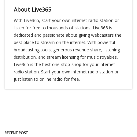
About Live365
With Live365, start your own internet radio station or
listen for free to thousands of stations. Live365 is
dedicated and passionate about giving webcasters the
best place to stream on the internet. With powerful
broadcasting tools, generous revenue share, listening
distribution, and stream licensing for music royalties,
Live365 is the best one-stop-shop for your internet
radio station. Start your own internet radio station or
just listen to online radio for free.
RECENT POST