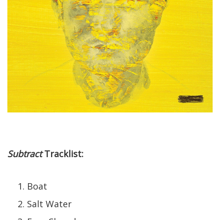
Subtract
Tracklist:
Boat
Salt Water