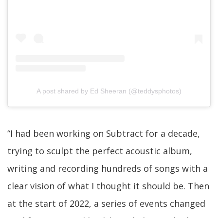
A post shared by Ed Sheeran (@teddysphotos)
“I had been working on Subtract for a decade,
trying to sculpt the perfect acoustic album,
writing and recording hundreds of songs with a
clear vision of what I thought it should be. Then
at the start of 2022, a series of events changed