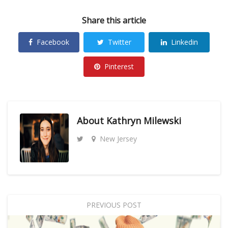
Share this article
Facebook
Twitter
Linkedin
Pinterest
About
Kathryn Milewski
New Jersey
PREVIOUS POST