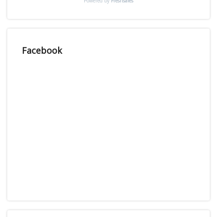
Powered by
Freshsales
Facebook