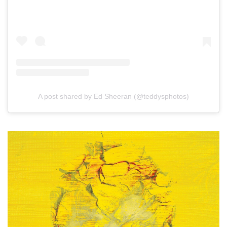
A post shared by Ed Sheeran (@teddysphotos)