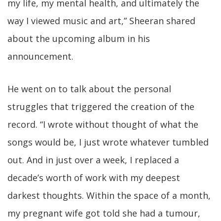
my life, my mental health, and ultimately the
way I viewed music and art,” Sheeran shared
about the upcoming album in his
announcement.
He went on to talk about the personal
struggles that triggered the creation of the
record. “I wrote without thought of what the
songs would be, I just wrote whatever tumbled
out. And in just over a week, I replaced a
decade’s worth of work with my deepest
darkest thoughts. Within the space of a month,
my pregnant wife got told she had a tumour,