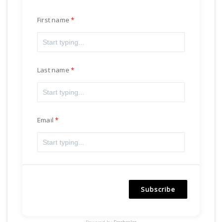
First name
Last name
Email
Subscribe