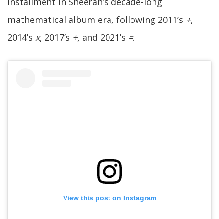
installment in Sheeran’s decade-long
mathematical album era, following 2011’s
+
,
2014’s
x
, 2017’s
÷
, and 2021’s
=
.
View this post on Instagram