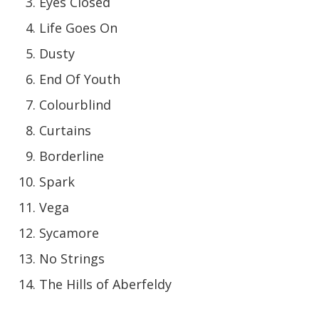
Eyes Closed
Life Goes On
Dusty
End Of Youth
Colourblind
Curtains
Borderline
Spark
Vega
Sycamore
No Strings
The Hills of Aberfeldy