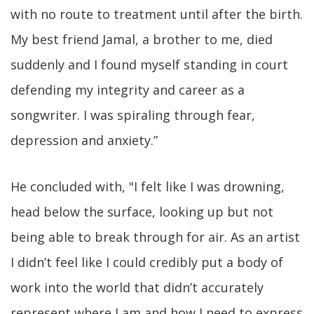
with no route to treatment until after the birth.
My best friend Jamal, a brother to me, died
suddenly and I found myself standing in court
defending my integrity and career as a
songwriter. I was spiraling through fear,
depression and anxiety.”
He concluded with, "I felt like I was drowning,
head below the surface, looking up but not
being able to break through for air. As an artist
I didn’t feel like I could credibly put a body of
work into the world that didn’t accurately
represent where I am and how I need to express