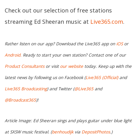
Check out our selection of free stations
streaming Ed Sheeran music at
Live365.com
.
Rather listen on our app? Download the Live365 app on
iOS
or
Android.
Ready to start your own station? Contact one of our
Product Consultants
or visit
our website
today. Keep up with the
latest news by following us on Facebook (
Live365 (Official)
and
Live365 Broadcasting
) and Twitter (
@Live365
and
@Broadcast365
)!
Article Image: Ed Sheeran sings and plays guitar under blue light
at SXSW music festival. (
benhoudijk
via
DepositPhotos
.)