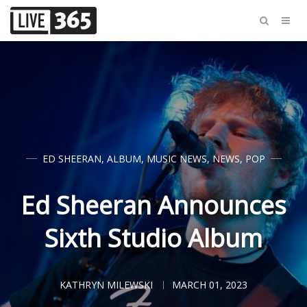
ED SHEERAN
,
ALBUM
,
MUSIC NEWS
,
NEWS
,
POP
Ed Sheeran Announces
Sixth Studio Album
KATHRYN MILEWSKI
MARCH 01, 2023