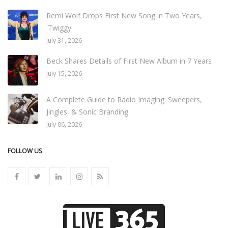
Remi Wolf Drops First New Song in Two Years,
'Twiggy'
July 31, 2026
Beck Shares Details of First New Album in 7 Years
July 15, 2026
A Complete Guide to Radio Imaging: Sweepers,
Jingles, & Sonic Branding
July 06, 2026
FOLLOW US