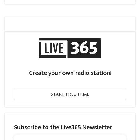
Create your own radio station!
Subscribe to the Live365 Newsletter