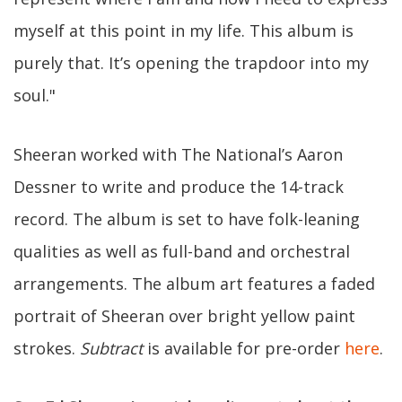
myself at this point in my life. This album is
purely that. It’s opening the trapdoor into my
soul."
Sheeran worked with The National’s Aaron
Dessner to write and produce the 14-track
record. The album is set to have folk-leaning
qualities as well as full-band and orchestral
arrangements. The album art features a faded
portrait of Sheeran over bright yellow paint
strokes.
Subtract
is available for pre-order
here
.