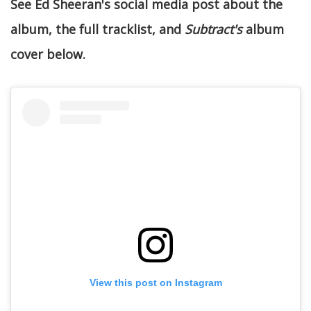
See Ed Sheeran's social media post about the
album, the full tracklist, and
Subtract's
album
cover below.
View this post on Instagram