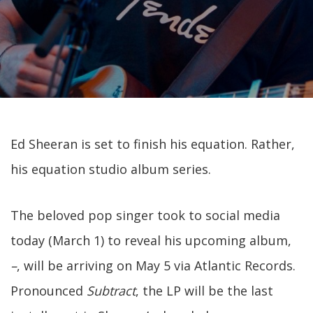
Ed Sheeran is set to finish his equation. Rather,
his equation studio album series.
The beloved pop singer took to social media
today (March 1) to reveal his upcoming album,
–
, will be arriving on May 5 via Atlantic Records.
Pronounced
Subtract
, the LP will be the last