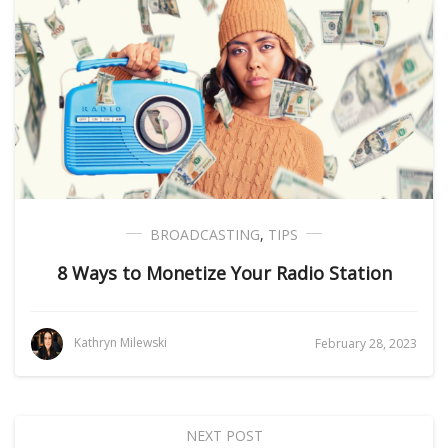
BROADCASTING
,
TIPS
8 Ways to Monetize Your Radio Station
Kathryn Milewski
February 28, 2023
NEXT POST