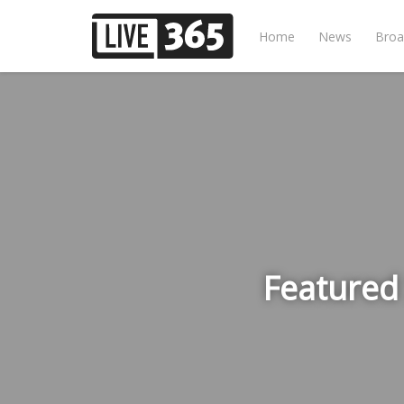
Home
News
Broa
Featured 