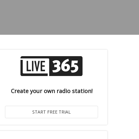
Create your own radio station!