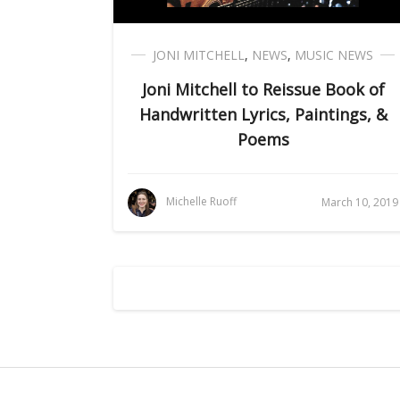
JONI MITCHELL
,
NEWS
,
MUSIC NEWS
Joni Mitchell to Reissue Book of
Handwritten Lyrics, Paintings, &
Poems
Michelle Ruoff
March 10, 2019