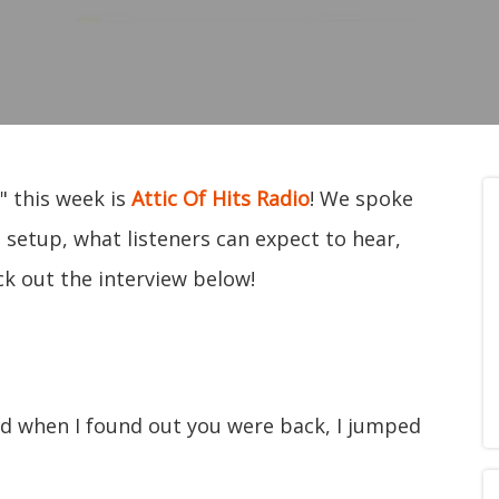
" this week is
Attic Of Hits Radio
! We spoke
 setup, what listeners can expect to hear,
ck out the interview below!
nd when I found out you were back, I jumped