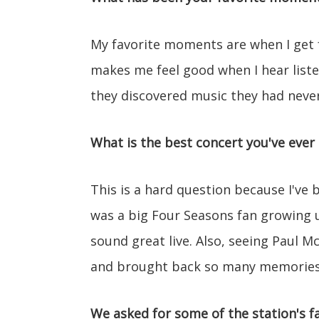
My favorite moments are when I get fa
makes me feel good when I hear liste
they discovered music they had neve
What is the best concert you've ever
This is a hard question because I've 
was a big Four Seasons fan growing 
sound great live. Also, seeing Paul
and brought back so many memories
We asked for some of the station's fa