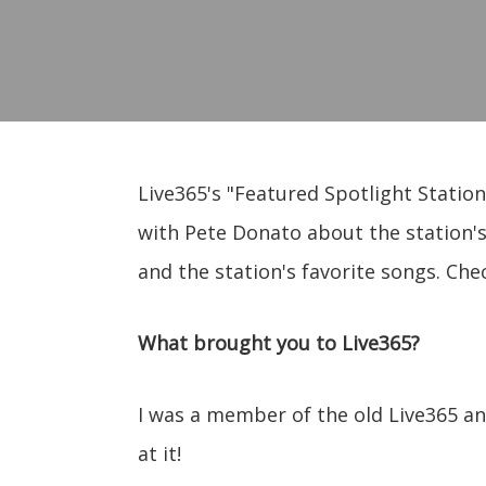
Live365's "Featured Spotlight Station
with Pete Donato about the station's
and the station's favorite songs. Che
What brought you to Live365?
I was a member of the old Live365 a
at it!