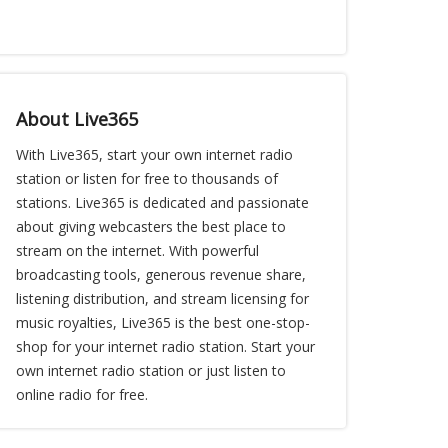
About Live365
With Live365, start your own internet radio
station or listen for free to thousands of
stations. Live365 is dedicated and passionate
about giving webcasters the best place to
stream on the internet. With powerful
broadcasting tools, generous revenue share,
listening distribution, and stream licensing for
music royalties, Live365 is the best one-stop-
shop for your internet radio station. Start your
own internet radio station or just listen to
online radio for free.