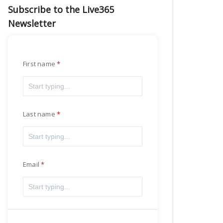
Subscribe to the Live365
Newsletter
First name
Last name
Email