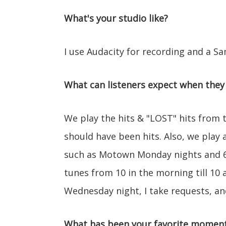
What's your studio like?
I use Audacity for recording and a
What can listeners expect when they 
We play the hits & "LOST" hits from t
should have been hits. Also, we play a
such as Motown Monday nights and 6
tunes from 10 in the morning till 10 a
Wednesday night, I take requests, an
What has been your favorite moment 