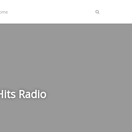
Home
Hits Radio