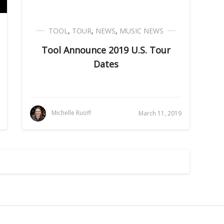
TOOL
,
TOUR
,
NEWS
,
MUSIC NEWS
Tool Announce 2019 U.S. Tour
Dates
Michelle Ruoff
March 11, 2019