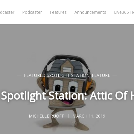
dcaster
Podcaster
Features
Announcements
Live365 
FEATURED SPOTLIGHT STATION
,
FEATURE
Spotlight Station: Attic Of 
MICHELLE RUOFF
MARCH 11, 2019