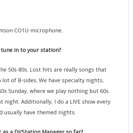
 Samson CO1U microphone.
tune in to your station?
he 50s-80s. Lost hits are really songs that
 lot of B-sides. We have specialty nights,
0s Sunday, where we play nothing but 60s
t night. Additionally, I do a LIVE show every
d usually have themed nights.
as a DJ/Station Manager so far?