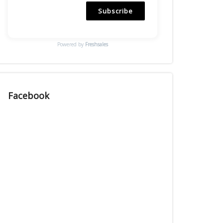
Subscribe
Powered by
Freshsales
Facebook