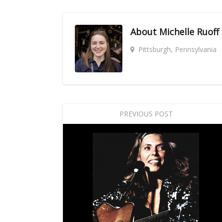
About
Michelle Ruoff
Pittsburgh, Pennsylvania
PREVIOUS POST