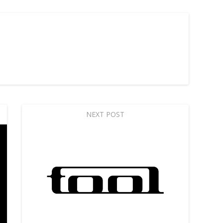
NEXT POST