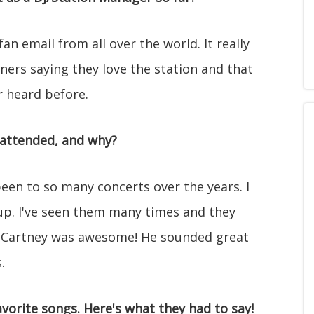
n email from all over the world. It really
ners saying they love the station and that
r heard before.
 attended, and why?
been to so many concerts over the years. I
up. I've seen them many times and they
 McCartney was awesome! He sounded great
.
vorite songs. Here's what they had to say!