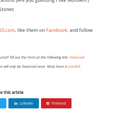
tions (Are you guessing I like Motown?)
 Stones
365.com
, like them on
Facebook
, and follow
ed? Fill out the form at the following link:
Featured
ies will only be featured once. Must have a
Live365
e this article
Linkedin
Pinterest