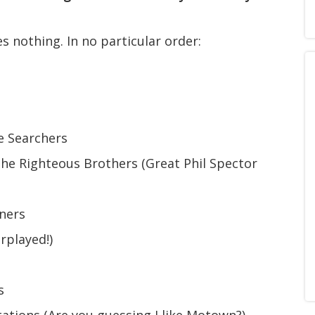
 nothing. In no particular order:
e Searchers
he Righteous Brothers (Great Phil Spector
ners
rplayed!)
s