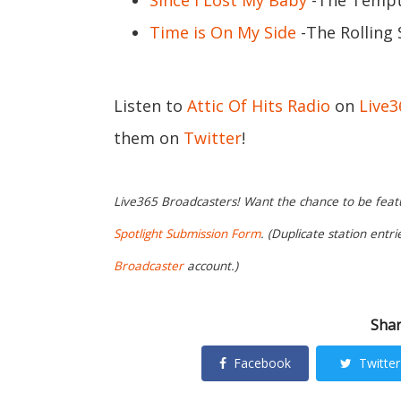
Since I Lost My Baby
-The Tempta
Time is On My Side
-The Rolling
Listen to
Attic Of Hits Radio
on
Live
them on
Twitter
!
Live365 Broadcasters! Want the chance to be featur
Spotlight Submission Form
. (Duplicate station entr
Broadcaster
account.)
Shar
Facebook
Twitter