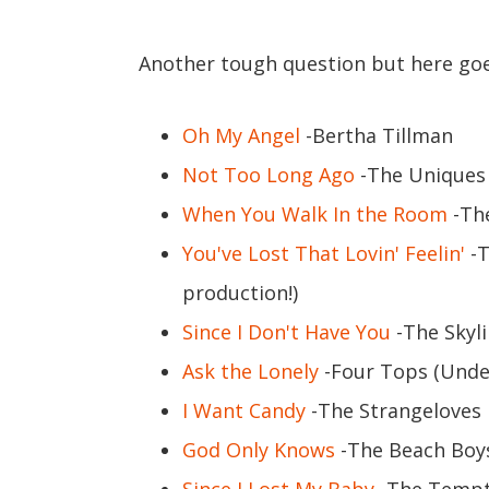
Another tough question but here goes
Oh My Angel
-Bertha Tillman
Not Too Long Ago
-The Uniques
When You Walk In the Room
-Th
You've Lost That Lovin' Feelin'
-T
production!)
Since I Don't Have You
-The Skyli
Ask the Lonely
-Four Tops (Unde
I Want Candy
-The Strangeloves
God Only Knows
-The Beach Boy