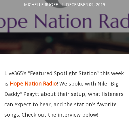
MICHELLE RUOFF
DECEMBER 09, 2019
Live365's "Featured Spotlight Station" this week
is
Hope Nation Radio
! We spoke with Nile "Big
Daddy" Peaytt about their setup, what listeners
can expect to hear, and the station's favorite
songs. Check out the interview below!