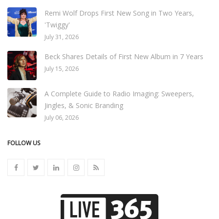
Remi Wolf Drops First New Song in Two Years,
'Twiggy'
July 31, 2026
Beck Shares Details of First New Album in 7 Years
July 15, 2026
A Complete Guide to Radio Imaging: Sweepers,
Jingles, & Sonic Branding
July 06, 2026
FOLLOW US