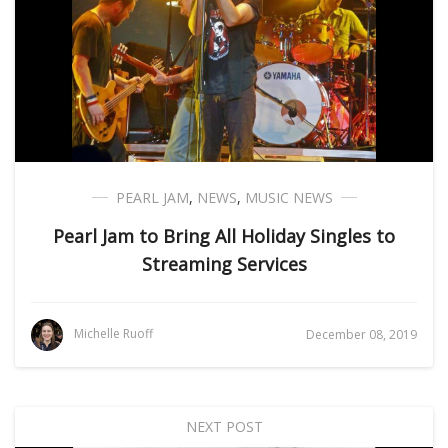
PEARL JAM
,
NEWS
,
MUSIC NEWS
Pearl Jam to Bring All Holiday Singles to
Streaming Services
Michelle Ruoff
December 08, 2019
NEXT POST