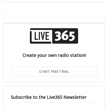
Create your own radio station!
Subscribe to the Live365 Newsletter