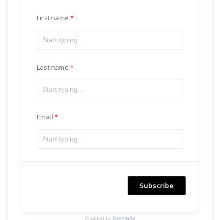
First name
Last name
Email
Subscribe
Powered by
Freshsales