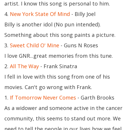
artist. I know this song is personal to him.
4.
New York State Of Mind
- Billy Joel
Billy is another idol (No pun intended).
Something about this song paints a picture.
3.
Sweet Child O' Mine
- Guns N Roses
I love GNR...great memories from this tune.
2.
All The Way
- Frank Sinatra
I fell in love with this song from one of his
movies. Can't go wrong with Frank.
1.
If Tomorrow Never Comes
- Garth Brooks
As a widower and someone active in the cancer
community, this seems to stand out more. We
need to tell the people in our lives how we feel.