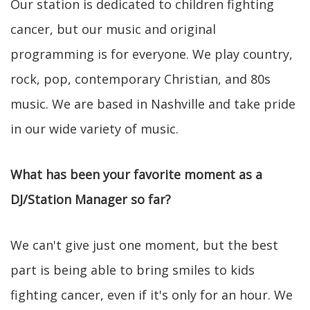
Our station is dedicated to children fighting
cancer, but our music and original
programming is for everyone. We play country,
rock, pop, contemporary Christian, and 80s
music. We are based in Nashville and take pride
in our wide variety of music.
What has been your favorite moment as a
DJ/Station Manager so far?
We can't give just one moment, but the best
part is being able to bring smiles to kids
fighting cancer, even if it's only for an hour. We