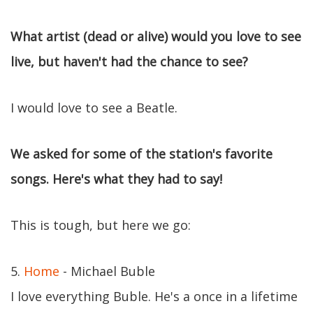
What artist (dead or alive) would you love to see
live, but haven't had the chance to see?
I would love to see a Beatle.
We asked for some of the station's favorite
songs. Here's what they had to say!
This is tough, but here we go:
5.
Home
- Michael Buble
I love everything Buble. He's a once in a lifetime