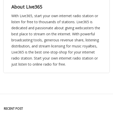
About Live365
With Live365, start your own internet radio station or
listen for free to thousands of stations. Live365 is
dedicated and passionate about giving webcasters the
best place to stream on the internet. With powerful
broadcasting tools, generous revenue share, listening
distribution, and stream licensing for music royalties,
Live365 is the best one-stop-shop for your internet
radio station. Start your own internet radio station or
just listen to online radio for free.
RECENT POST