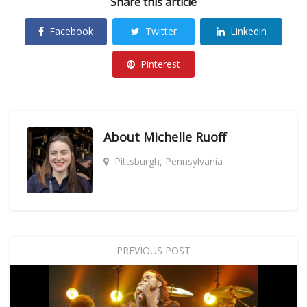
Share this article
Facebook
Twitter
Linkedin
Pinterest
About
Michelle Ruoff
Pittsburgh, Pennsylvania
PREVIOUS POST