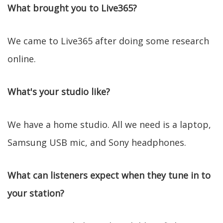
What brought you to Live365?
We came to Live365 after doing some research
online.
What's your studio like?
We have a home studio. All we need is a laptop,
Samsung USB mic, and Sony headphones.
What can listeners expect when they tune in to
your station?