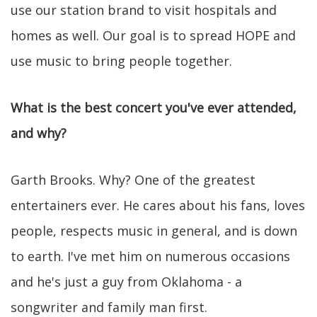
use our station brand to visit hospitals and
homes as well. Our goal is to spread HOPE and
use music to bring people together.
What is the best concert you've ever attended,
and why?
Garth Brooks. Why? One of the greatest
entertainers ever. He cares about his fans, loves
people, respects music in general, and is down
to earth. I've met him on numerous occasions
and he's just a guy from Oklahoma - a
songwriter and family man first.