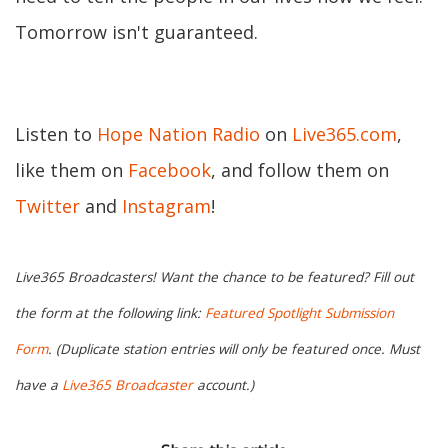
Tomorrow isn't guaranteed.
Listen to
Hope Nation Radio
on
Live365.com
,
like them on
Facebook
, and follow them on
Twitter
and
Instagram
!
Live365 Broadcasters! Want the chance to be featured? Fill out
the form at the following link:
Featured Spotlight Submission
Form
. (Duplicate station entries will only be featured once. Must
have a
Live365 Broadcaster
account.)