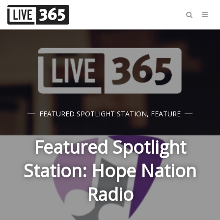
FEATURED SPOTLIGHT STATION
,
FEATURE
Featured Spotlight
Station: Hope Nation
Radio