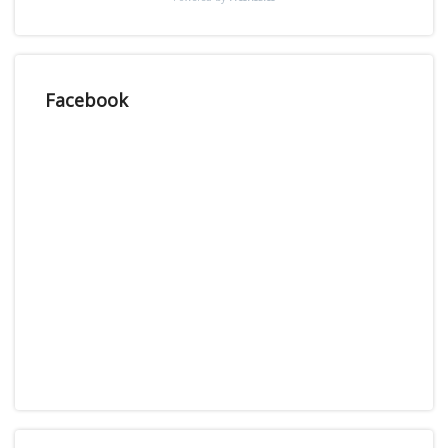
Facebook