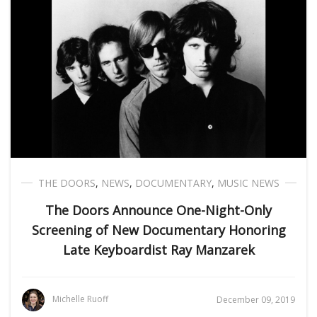
THE DOORS
,
NEWS
,
DOCUMENTARY
,
MUSIC NEWS
The Doors Announce One-Night-Only
Screening of New Documentary Honoring
Late Keyboardist Ray Manzarek
Michelle Ruoff
December 09, 2019