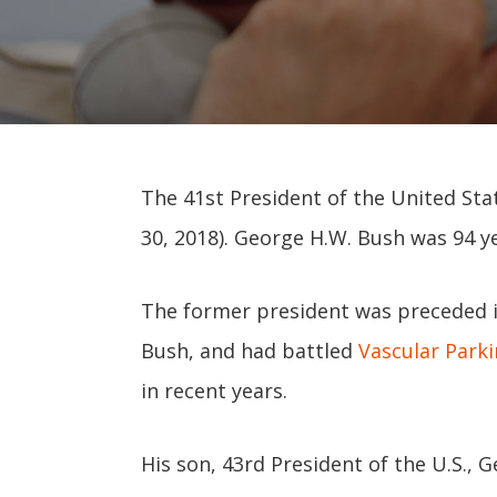
The 41st President of the United Stat
30, 2018). George H.W. Bush was 94 ye
The former president was preceded in
Bush, and had battled
Vascular Park
in recent years.
His son, 43rd President of the U.S., 