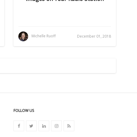
Michelle Ruoff
December 01, 2018
FOLLOW US