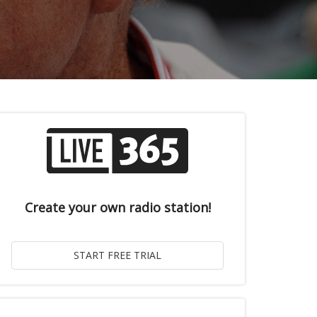
Create your own radio station!