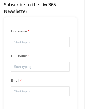
Subscribe to the Live365
Newsletter
First name
Last name
Email