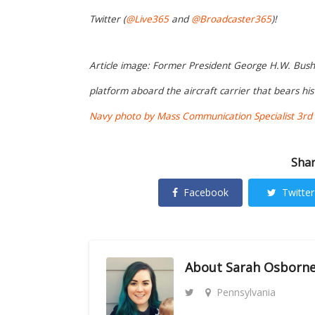
Twitter (
@Live365
and
@Broadcaster365
)!
Article image: Former President George H.W. Bush w
platform aboard the aircraft carrier that bears h
Navy photo by Mass Communication Specialist 3rd C
Shar
Facebook
Twitter
About
Sarah Osborn
Pennsylvania