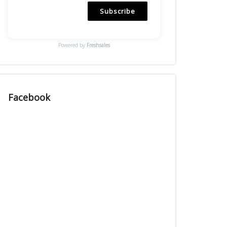
Subscribe
Powered by
Freshsales
Facebook