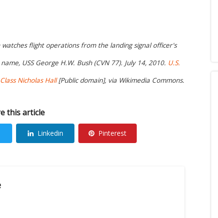
atches flight operations from the landing signal officer's
is name, USS George H.W. Bush (CVN 77). July 14, 2010.
U.S.
lass Nicholas Hall
[Public domain], via Wikimedia Commons.
e this article
Linkedin
Pinterest
e