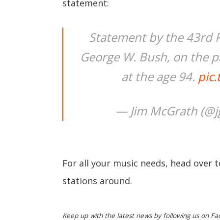
statement:
Statement by the 43rd P
George W. Bush, on the pa
at the age 94.
pic
— Jim McGrath (@
For all your music needs, head over 
stations around.
Keep up with the latest news by following us on Fa