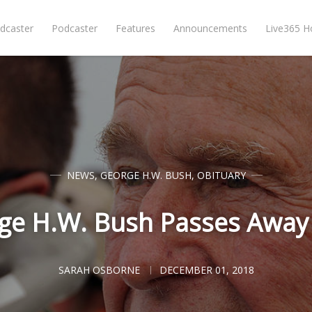
dcaster
Podcaster
Features
Announcements
Live365 
NEWS
,
GEORGE H.W. BUSH
,
OBITUARY
ge H.W. Bush Passes Away 
SARAH OSBORNE
DECEMBER 01, 2018