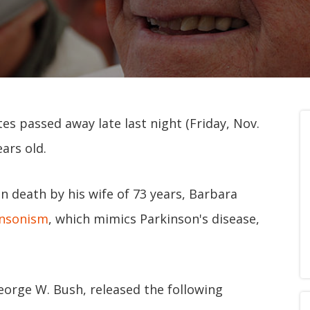
es passed away late last night (Friday, Nov.
ars old.
 death by his wife of 73 years, Barbara
insonism
, which mimics Parkinson's disease,
George W. Bush, released the following