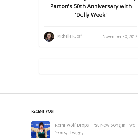
Parton's 50th Anniversary with
'Dolly Week'
Michelle Ruoff
November 30, 2018
RECENT POST
Remi Wolf Drops First New Song in Two
Years, 'Twiggy'