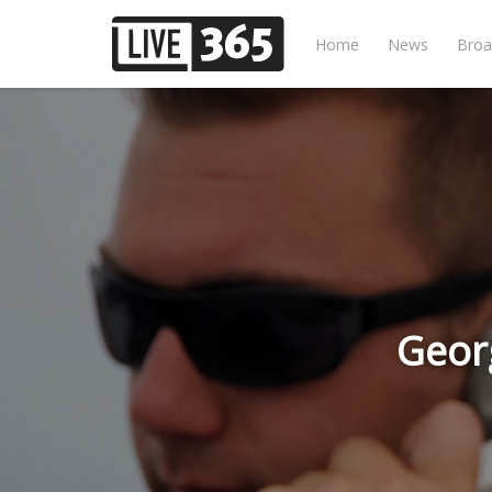
Home
News
Broa
Geor