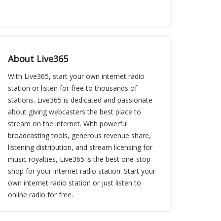
About Live365
With Live365, start your own internet radio
station or listen for free to thousands of
stations. Live365 is dedicated and passionate
about giving webcasters the best place to
stream on the internet. With powerful
broadcasting tools, generous revenue share,
listening distribution, and stream licensing for
music royalties, Live365 is the best one-stop-
shop for your internet radio station. Start your
own internet radio station or just listen to
online radio for free.