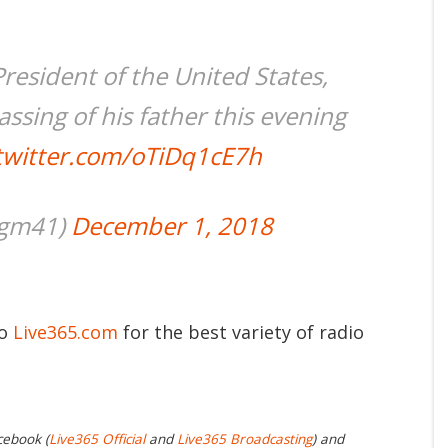
resident of the United States,
ssing of his father this evening
.twitter.com/oTiDq1cE7h
jgm41)
December 1, 2018
to
Live365.com
for the best variety of radio
cebook (
Live365 Official
and
Live365 Broadcasting
) and