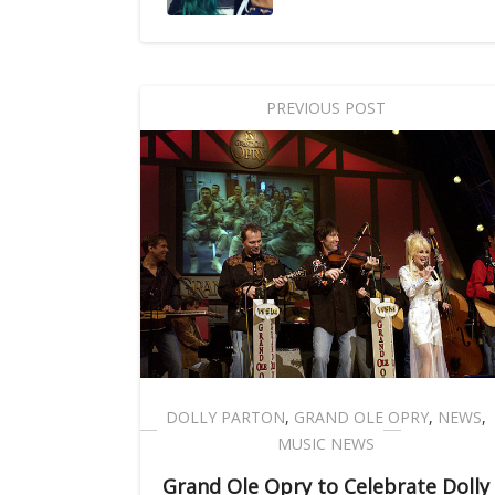
PREVIOUS POST
DOLLY PARTON
,
GRAND OLE OPRY
,
NEWS
,
MUSIC NEWS
Grand Ole Opry to Celebrate Dolly