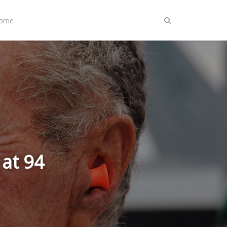
Home
at 94