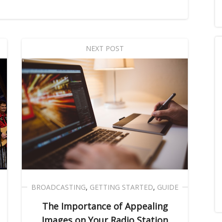
NEXT POST
BROADCASTING
,
GETTING STARTED
,
GUIDE
The Importance of Appealing
Images on Your Radio Station