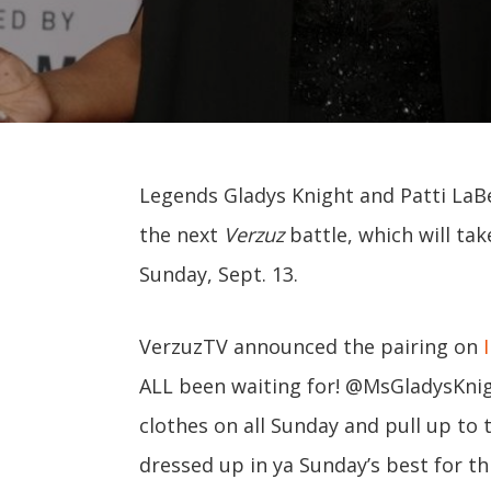
Legends Gladys Knight and Patti LaBe
the next
Verzuz
battle, which will tak
Sunday, Sept. 13.
VerzuzTV announced the pairing on
ALL been waiting for! @MsGladysKnig
clothes on all Sunday and pull up to the
dressed up in ya Sunday’s best for th