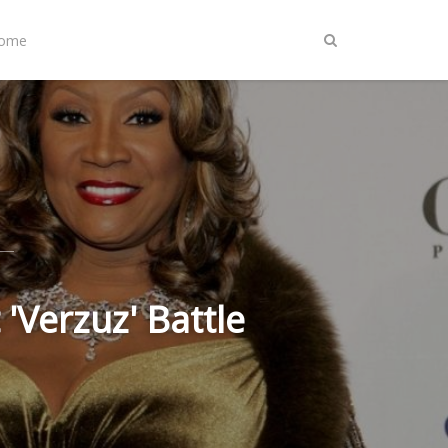
Home
 'Verzuz' Battle