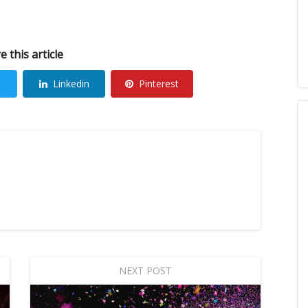
e this article
Linkedin
Pinterest
NEXT POST