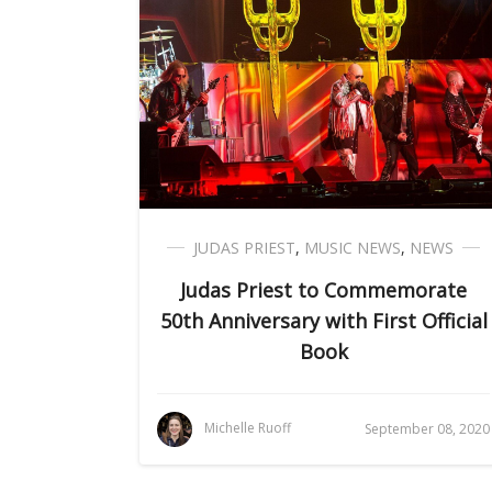
JUDAS PRIEST
,
MUSIC NEWS
,
NEWS
Judas Priest to Commemorate
50th Anniversary with First Official
Book
Michelle Ruoff
September 08, 2020