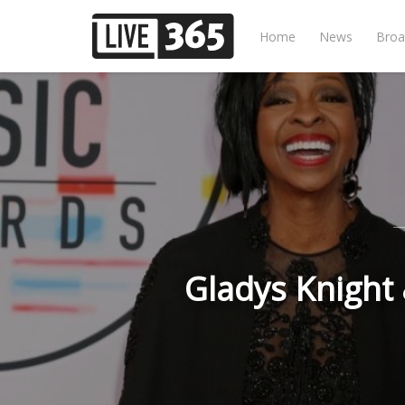
Home
News
Broa
Gladys Knight &