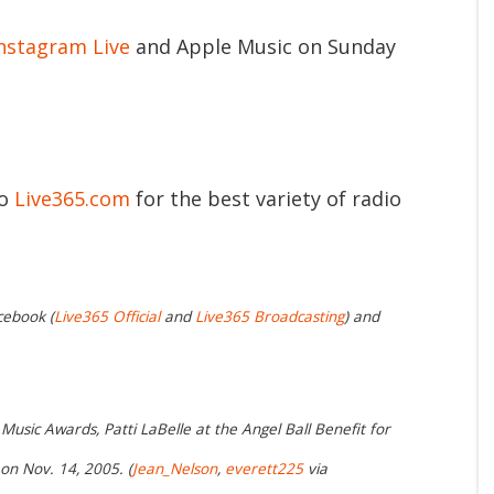
nstagram Live
and Apple Music on Sunday
to
Live365.com
for the best variety of radio
cebook (
Live365 Official
and
Live365 Broadcasting
) and
Music Awards, Patti LaBelle at the Angel Ball Benefit for
n Nov. 14, 2005. (
Jean_Nelson
,
everett225
via