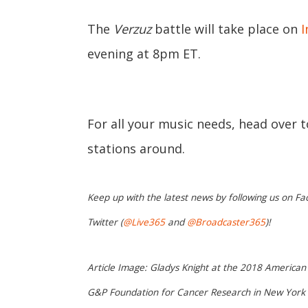
The
Verzuz
battle will take place on
I
evening at 8pm ET.
For all your music needs, head over 
stations around.
Keep up with the latest news by following us on Fa
Twitter (
@Live365
and
@Broadcaster365
)!
Article Image: Gladys Knight at the 2018 American 
G&P Foundation for Cancer Research in New York o