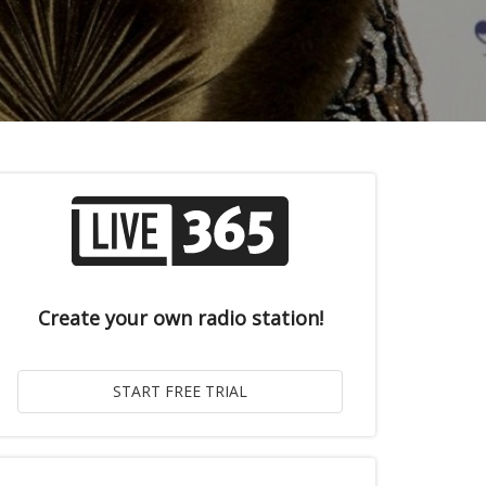
Create your own radio station!