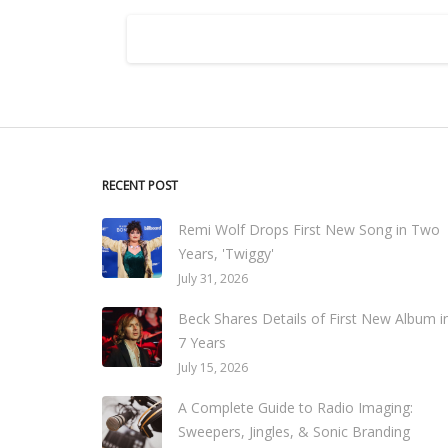
RECENT POST
Remi Wolf Drops First New Song in Two
Years, 'Twiggy'
July 31, 2026
Beck Shares Details of First New Album i
7 Years
July 15, 2026
A Complete Guide to Radio Imaging:
Sweepers, Jingles, & Sonic Branding