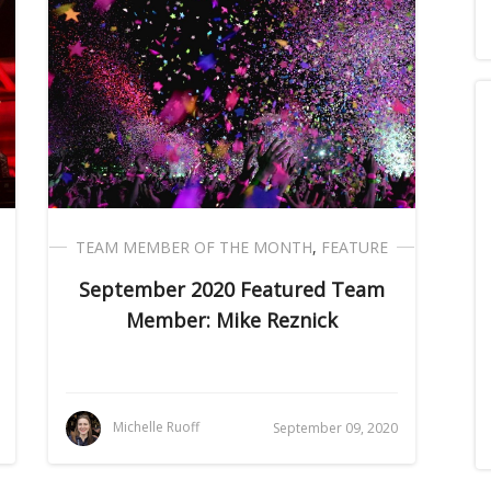
TEAM MEMBER OF THE MONTH
,
FEATURE
September 2020 Featured Team
Member: Mike Reznick
Michelle Ruoff
September 09, 2020