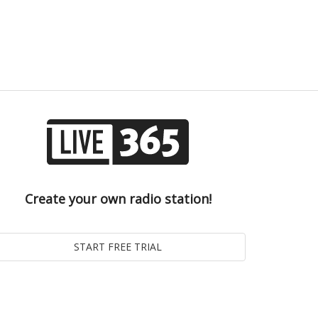
Create your own radio station!