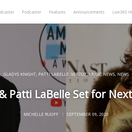
dcaster
Podcaster
Features
Announcements
Live365 
GLADYS KNIGHT
,
PATTI LABELLE
,
VERZUZ
,
MUSIC NEWS
,
NEWS
 Patti LaBelle Set for Next
MICHELLE RUOFF
SEPTEMBER 09, 2020