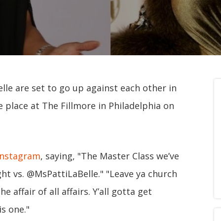
lle are set to go up against each other in
e place at The Fillmore in Philadelphia on
Instagram
, saying, "The Master Class we’ve
ht vs. @MsPattiLaBelle." "Leave ya church
 affair of all affairs. Y’all gotta get
is one."