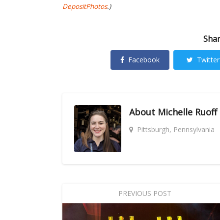
DepositPhotos
.)
Shar
Facebook
Twitter
About
Michelle Ruoff
Pittsburgh, Pennsylvania
PREVIOUS POST