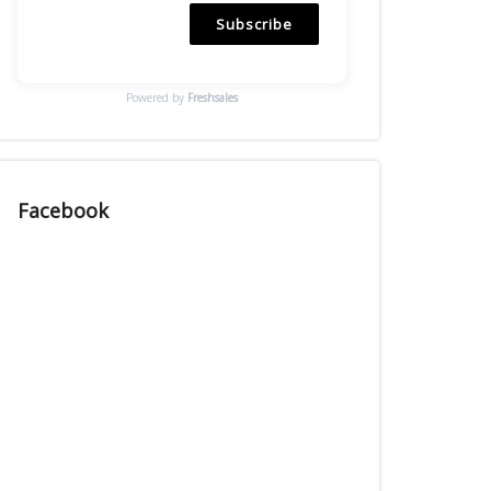
Subscribe
Powered by
Freshsales
Facebook