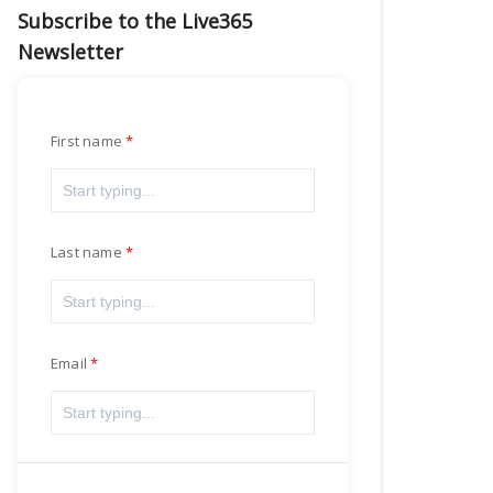
Subscribe to the Live365
Newsletter
First name
Last name
Email