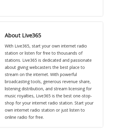
About Live365
With Live365, start your own internet radio
station or listen for free to thousands of
stations. Live365 is dedicated and passionate
about giving webcasters the best place to
stream on the internet. With powerful
broadcasting tools, generous revenue share,
listening distribution, and stream licensing for
music royalties, Live365 is the best one-stop-
shop for your internet radio station. Start your
own internet radio station or just listen to
online radio for free.