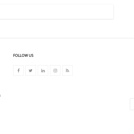
FOLLOW US
n