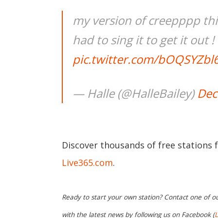
my version of creepppp thi
had to sing it to get it out !
pic.twitter.com/bOQSYZbl
— Halle (@HalleBailey)
Dec
Discover thousands of free stations 
Live365.com
.
Ready to start your own station? Contact one of o
with the latest news by following us on Facebook (
L