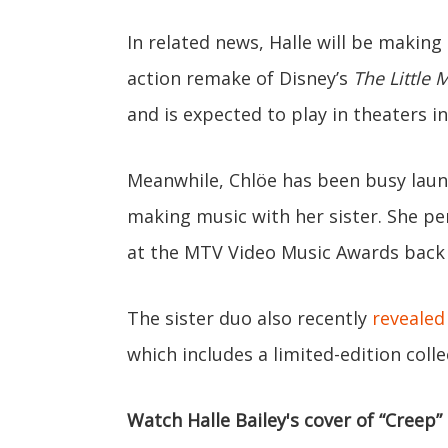
In related news, Halle will be making
action remake of Disney’s
The Little
and is expected to play in theaters i
Meanwhile, Chlöe has been busy laun
making music with her sister. She p
at the MTV Video Music Awards back
The sister duo also recently
revealed
which includes a limited-edition colle
Watch Halle Bailey's cover of “Creep”