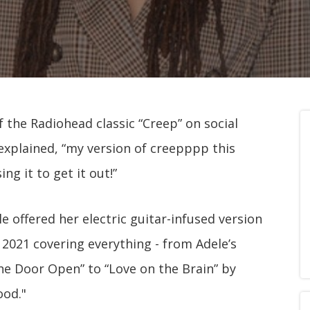
f the Radiohead classic “Creep” on social
explained, “my version of creepppp this
ng it to get it out!”
e offered her electric guitar-infused version
t 2021 covering everything - from Adele’s
the Door Open” to “Love on the Brain” by
ood."