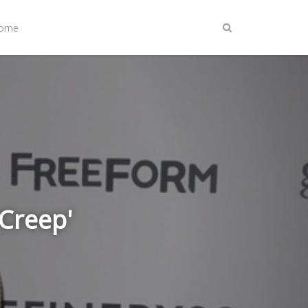
Home
'Creep'