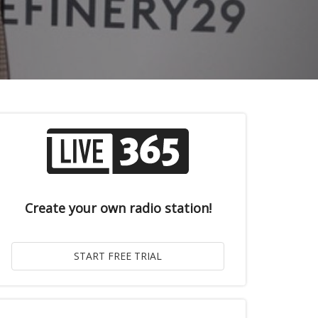
Create your own radio station!