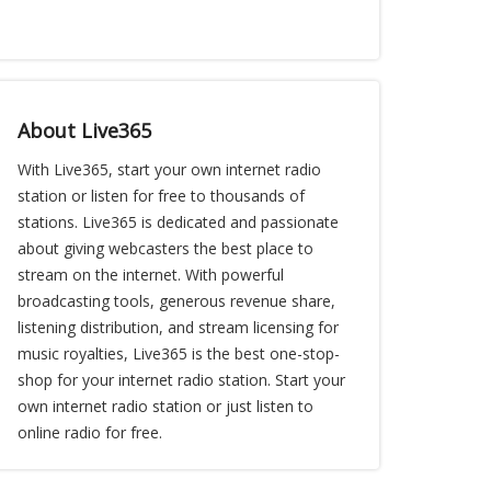
About Live365
With Live365, start your own internet radio
station or listen for free to thousands of
stations. Live365 is dedicated and passionate
about giving webcasters the best place to
stream on the internet. With powerful
broadcasting tools, generous revenue share,
listening distribution, and stream licensing for
music royalties, Live365 is the best one-stop-
shop for your internet radio station. Start your
own internet radio station or just listen to
online radio for free.