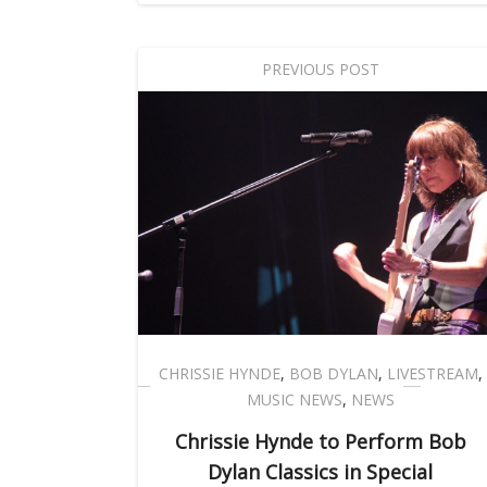
PREVIOUS POST
CHRISSIE HYNDE
,
BOB DYLAN
,
LIVESTREAM
,
MUSIC NEWS
,
NEWS
Chrissie Hynde to Perform Bob
Dylan Classics in Special