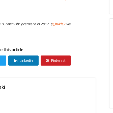
e "Grown-ish" premiere in 2017. (
s_bukley
via
e this article
Linkedin
Pinterest
ski