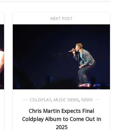
NEXT POST
COLDPLAY
,
MUSIC NEWS
,
NEWS
Chris Martin Expects Final
Coldplay Album to Come Out in
2025