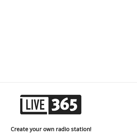
Create your own radio station!