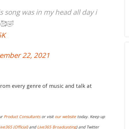
s song was in my head all day i
 🥰🤣
6K
ember 22, 2021
from every genre of music and talk at
ur
Product Consultants
or visit
our website
today. Keep up
ive365 (Official)
and
Live365 Broadcasting
) and Twitter