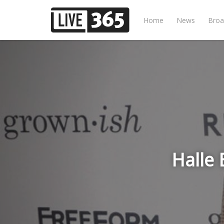
Home
News
Broa
Halle 