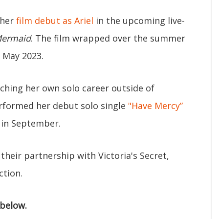
 her
film debut as Ariel
in the upcoming live-
 Mermaid
. The film wrapped over the summer
n May 2023.
ching her own solo career outside of
erformed her debut solo single
"Have Mercy”
 in September.
their partnership with Victoria's Secret,
ction.
 below.