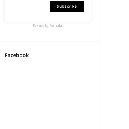
Subscribe
Powered by
Freshsales
Facebook