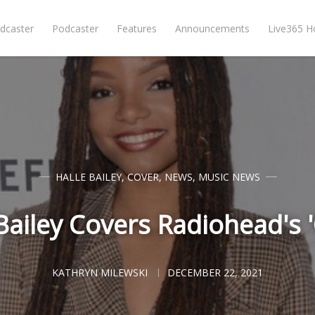
dcaster
Podcaster
Features
Announcements
Live365 
HALLE BAILEY
,
COVER
,
NEWS
,
MUSIC NEWS
Bailey Covers Radiohead's 
KATHRYN MILEWSKI
DECEMBER 22, 2021