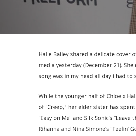
Halle Bailey shared a delicate cover o
media yesterday (December 21). She 
song was in my head all day i had to si
While the younger half of Chloe x Hall
of “Creep," her elder sister has spen
“Easy on Me” and Silk Sonic’s “Leave 
Rihanna and Nina Simone’s “Feelin’ G