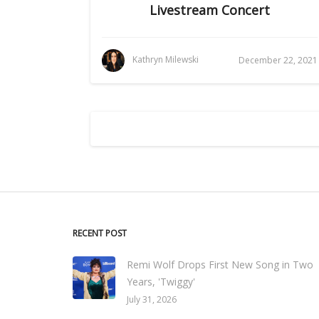
Livestream Concert
Kathryn Milewski
December 22, 2021
RECENT POST
Remi Wolf Drops First New Song in Two
Years, 'Twiggy'
July 31, 2026