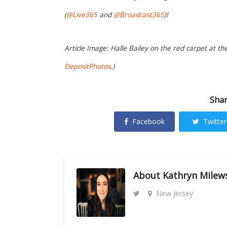
(
@Live365
and
@Broadcast365
)!
Article Image: Halle Bailey on the red carpet at th
DepositPhotos
.)
Shar
Facebook
Twitter
About
Kathryn Milew
New Jersey