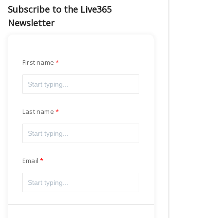
Subscribe to the Live365
Newsletter
First name
Last name
Email