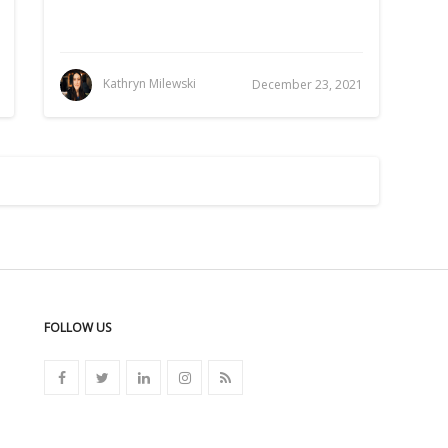
Kathryn Milewski
December 23, 2021
FOLLOW US