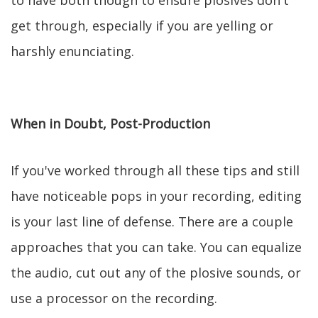
to have both though to ensure plosives don't
get through, especially if you are yelling or
harshly enunciating.
When in Doubt, Post-Production
If you've worked through all these tips and still
have noticeable pops in your recording, editing
is your last line of defense. There are a couple
approaches that you can take. You can equalize
the audio, cut out any of the plosive sounds, or
use a processor on the recording.