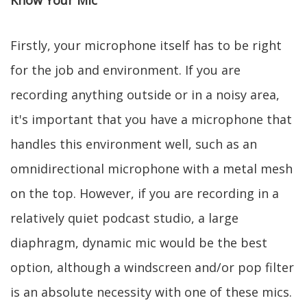
Know Your Mic
Firstly, your microphone itself has to be right
for the job and environment. If you are
recording anything outside or in a noisy area,
it's important that you have a microphone that
handles this environment well, such as an
omnidirectional microphone with a metal mesh
on the top. However, if you are recording in a
relatively quiet podcast studio, a large
diaphragm, dynamic mic would be the best
option, although a windscreen and/or pop filter
is an absolute necessity with one of these mics.