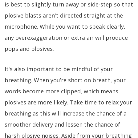
is best to slightly turn away or side-step so that
plosive blasts aren't directed straight at the
microphone. While you want to speak clearly,
any overexaggeration or extra air will produce
pops and plosives.
It's also important to be mindful of your
breathing. When you’re short on breath, your
words become more clipped, which means
plosives are more likely. Take time to relax your
breathing as this will increase the chance of a
smoother delivery and lessen the chance of
harsh plosive noises. Aside from your breathing