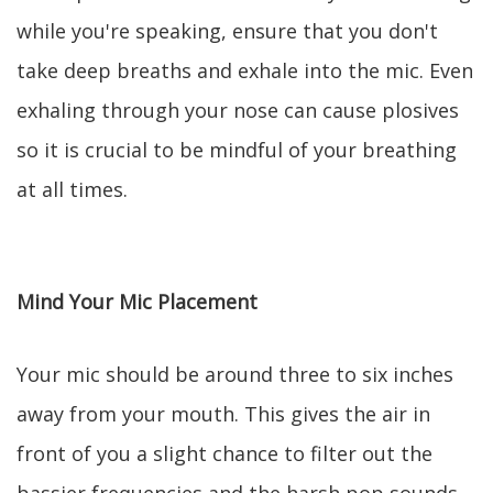
while you're speaking, ensure that you don't
take deep breaths and exhale into the mic. Even
exhaling through your nose can cause plosives
so it is crucial to be mindful of your breathing
at all times.
Mind Your Mic Placement
Your mic should be around three to six inches
away from your mouth. This gives the air in
front of you a slight chance to filter out the