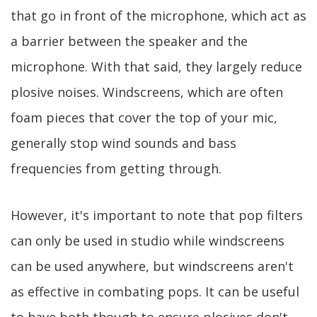
that go in front of the microphone, which act as
a barrier between the speaker and the
microphone. With that said, they largely reduce
plosive noises. Windscreens, which are often
foam pieces that cover the top of your mic,
generally stop wind sounds and bass
frequencies from getting through.
However, it's important to note that pop filters
can only be used in studio while windscreens
can be used anywhere, but windscreens aren't
as effective in combating pops. It can be useful