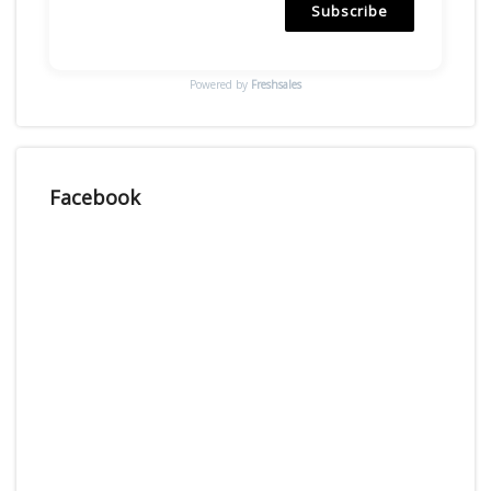
Subscribe
Powered by
Freshsales
Facebook