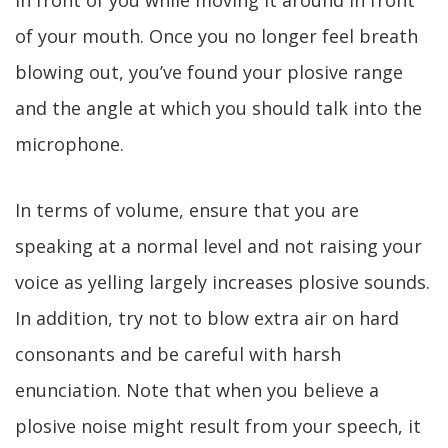
in front of you while moving it around in front
of your mouth. Once you no longer feel breath
blowing out, you’ve found your plosive range
and the angle at which you should talk into the
microphone.
In terms of volume, ensure that you are
speaking at a normal level and not raising your
voice as yelling largely increases plosive sounds.
In addition, try not to blow extra air on hard
consonants and be careful with harsh
enunciation. Note that when you believe a
plosive noise might result from your speech, it