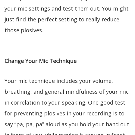
your mic settings and test them out. You might
just find the perfect setting to really reduce
those plosives.
Change Your Mic Technique
Your mic technique includes your volume,
breathing, and general mindfulness of your mic
in correlation to your speaking. One good test
for preventing plosives in your recording is to
say “pa, pa, pa” aloud as you hold your hand out