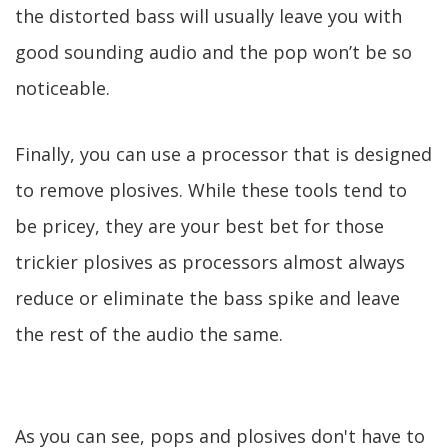
the distorted bass will usually leave you with
good sounding audio and the pop won’t be so
noticeable.
Finally, you can use a processor that is designed
to remove plosives. While these tools tend to
be pricey, they are your best bet for those
trickier plosives as processors almost always
reduce or eliminate the bass spike and leave
the rest of the audio the same.
As you can see, pops and plosives don't have to