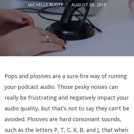
MICHELLE RUOFF
AUGUST 08, 2019
Pops and plosives are a sure-fire way of ruining
your podcast audio. Those pesky noises can
really be frustrating and negatively impact your
audio quality, but that's not to say they can't be
avoided. Plosives are hard consonant sounds,
such as the letters P, T, C, K, B, and J, that when