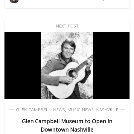
NEXT POST
GLEN CAMPBELL
,
NEWS
,
MUSIC NEWS
,
NASHVILLE
Glen Campbell Museum to Open in
Downtown Nashville