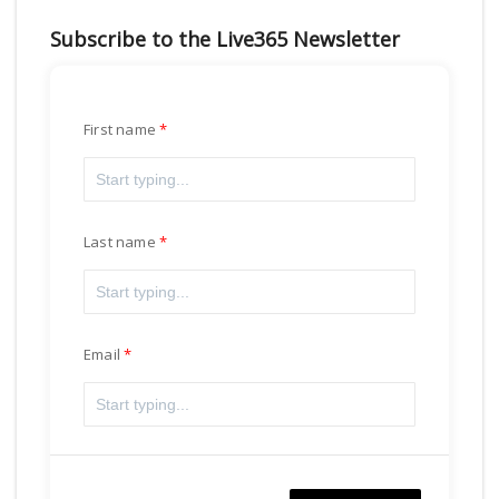
Subscribe to the Live365 Newsletter
First name
Last name
Email