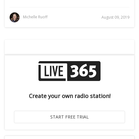
Michelle Ruoff
August 09, 2019
Create your own radio station!