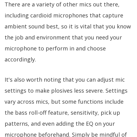
There are a variety of other mics out there,
including cardioid microphones that capture
ambient sound best, so it is vital that you know
the job and environment that you need your
microphone to perform in and choose
accordingly.
It's also worth noting that you can adjust mic
settings to make plosives less severe. Settings
vary across mics, but some functions include
the bass roll-off feature, sensitivity, pick up
patterns, and even adding the EQ on your
microphone beforehand. Simply be mindful of