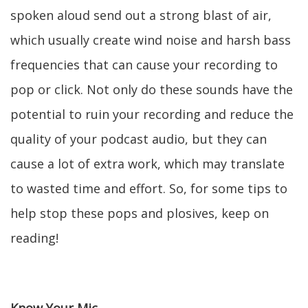
spoken aloud send out a strong blast of air,
which usually create wind noise and harsh bass
frequencies that can cause your recording to
pop or click. Not only do these sounds have the
potential to ruin your recording and reduce the
quality of your podcast audio, but they can
cause a lot of extra work, which may translate
to wasted time and effort. So, for some tips to
help stop these pops and plosives, keep on
reading!