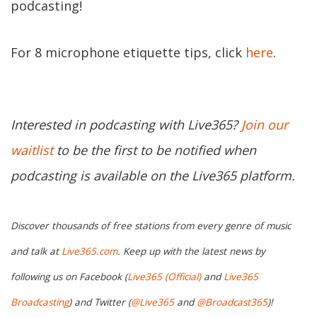
podcasting!
For 8 microphone etiquette tips, click
here
.
Interested in podcasting with Live365?
Join our
waitlist
to be the first to be notified when
podcasting is available on the Live365 platform.
Discover thousands of free stations from every genre of music
and talk at
Live365.com
. Keep up with the latest news by
following us on Facebook (
Live365 (Official)
and
Live365
Broadcasting
) and Twitter (
@Live365
and
@Broadcast365
)!