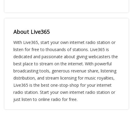
About Live365
With Live365, start your own internet radio station or
listen for free to thousands of stations. Live365 is
dedicated and passionate about giving webcasters the
best place to stream on the internet. With powerful
broadcasting tools, generous revenue share, listening
distribution, and stream licensing for music royalties,
Live365 is the best one-stop-shop for your internet
radio station. Start your own internet radio station or
just listen to online radio for free.