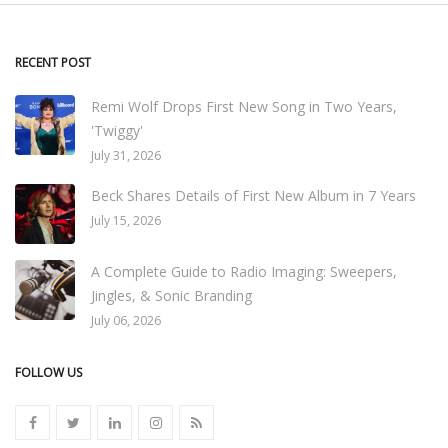
RECENT POST
Remi Wolf Drops First New Song in Two Years,
'Twiggy'
July 31, 2026
Beck Shares Details of First New Album in 7 Years
July 15, 2026
A Complete Guide to Radio Imaging: Sweepers,
Jingles, & Sonic Branding
July 06, 2026
FOLLOW US