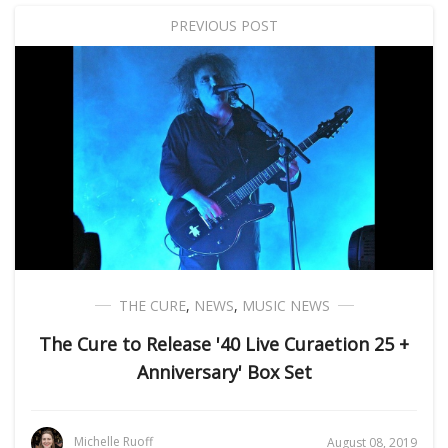
PREVIOUS POST
THE CURE
,
NEWS
,
MUSIC NEWS
The Cure to Release '40 Live Curaetion 25 +
Anniversary' Box Set
Michelle Ruoff
August 08, 2019