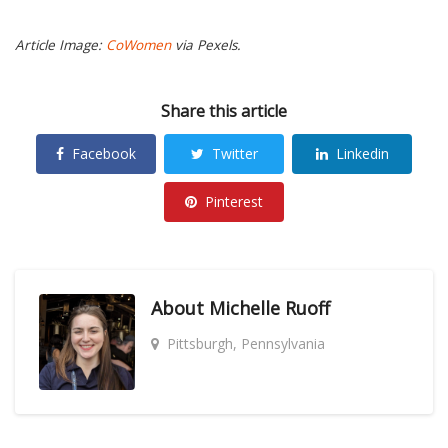
Article Image:
CoWomen
via Pexels.
Share this article
Facebook
Twitter
Linkedin
Pinterest
About
Michelle Ruoff
Pittsburgh, Pennsylvania