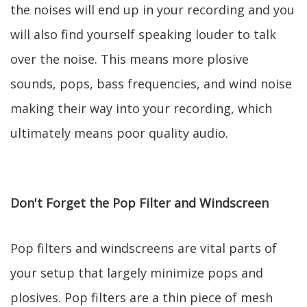
the noises will end up in your recording and you
will also find yourself speaking louder to talk
over the noise. This means more plosive
sounds, pops, bass frequencies, and wind noise
making their way into your recording, which
ultimately means poor quality audio.
Don't Forget the Pop Filter and Windscreen
Pop filters and windscreens are vital parts of
your setup that largely minimize pops and
plosives. Pop filters are a thin piece of mesh