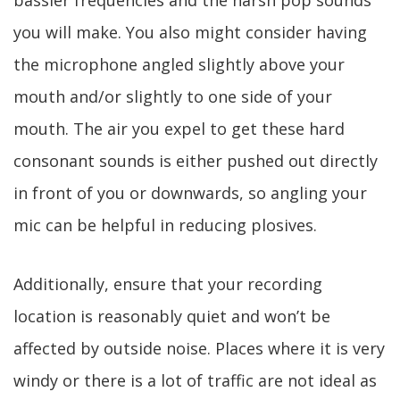
bassier frequencies and the harsh pop sounds
you will make. You also might consider having
the microphone angled slightly above your
mouth and/or slightly to one side of your
mouth. The air you expel to get these hard
consonant sounds is either pushed out directly
in front of you or downwards, so angling your
mic can be helpful in reducing plosives.
Additionally, ensure that your recording
location is reasonably quiet and won’t be
affected by outside noise. Places where it is very
windy or there is a lot of traffic are not ideal as