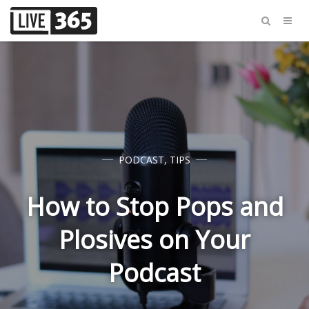
PODCAST
,
TIPS
How to Stop Pops and
Plosives on Your
Podcast