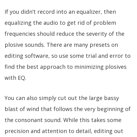
If you didn’t record into an equalizer, then
equalizing the audio to get rid of problem
frequencies should reduce the severity of the
plosive sounds. There are many presets on
editing software, so use some trial and error to
find the best approach to minimizing plosives
with EQ.
You can also simply cut out the large bassy
blast of wind that follows the very beginning of
the consonant sound. While this takes some
precision and attention to detail, editing out