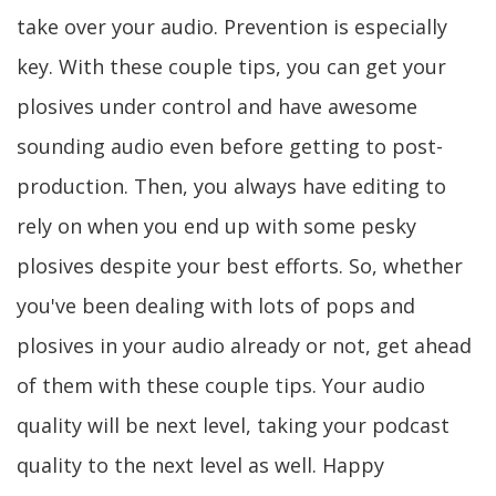
take over your audio. Prevention is especially
key. With these couple tips, you can get your
plosives under control and have awesome
sounding audio even before getting to post-
production. Then, you always have editing to
rely on when you end up with some pesky
plosives despite your best efforts. So, whether
you've been dealing with lots of pops and
plosives in your audio already or not, get ahead
of them with these couple tips. Your audio
quality will be next level, taking your podcast
quality to the next level as well. Happy