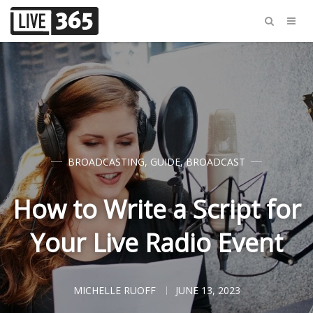
BROADCASTING
,
GUIDE
,
BROADCAST
How to Write a Script for
Your Live Radio Event
MICHELLE RUOFF
JUNE 13, 2023