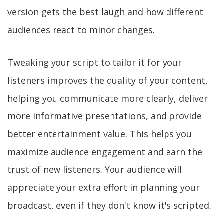
version gets the best laugh and how different
audiences react to minor changes.
Tweaking your script to tailor it for your
listeners improves the quality of your content,
helping you communicate more clearly, deliver
more informative presentations, and provide
better entertainment value. This helps you
maximize audience engagement and earn the
trust of new listeners. Your audience will
appreciate your extra effort in planning your
broadcast, even if they don't know it's scripted.