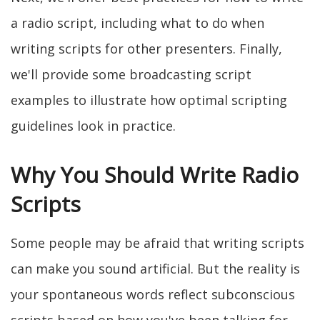
a radio script, including what to do when
writing scripts for other presenters. Finally,
we'll provide some broadcasting script
examples to illustrate how optimal scripting
guidelines look in practice.
Why You Should Write Radio
Scripts
Some people may be afraid that writing scripts
can make you sound artificial. But the reality is
your spontaneous words reflect subconscious