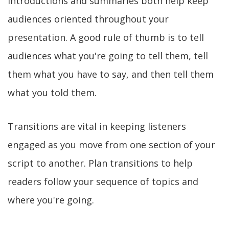
Introductions and summaries both help keep
audiences oriented throughout your
presentation. A good rule of thumb is to tell
audiences what you're going to tell them, tell
them what you have to say, and then tell them
what you told them.
Transitions are vital in keeping listeners
engaged as you move from one section of your
script to another. Plan transitions to help
readers follow your sequence of topics and
where you're going.