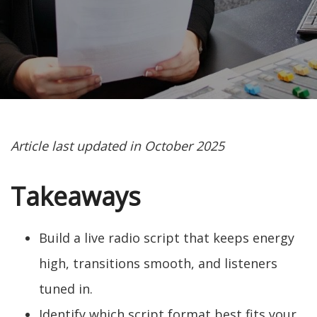
Article last updated in October 2025
Takeaways
Build a live radio script that keeps energy
high, transitions smooth, and listeners
tuned in.
Identify which script format best fits your