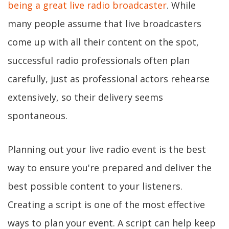
being a great live radio broadcaster
. While
many people assume that live broadcasters
come up with all their content on the spot,
successful radio professionals often plan
carefully, just as professional actors rehearse
extensively, so their delivery seems
spontaneous.
Planning out your live radio event is the best
way to ensure you're prepared and deliver the
best possible content to your listeners.
Creating a script is one of the most effective
ways to plan your event. A script can help keep