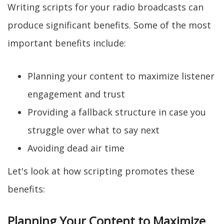
Writing scripts for your radio broadcasts can
produce significant benefits. Some of the most
important benefits include:
Planning your content to maximize listener
engagement and trust
Providing a fallback structure in case you
struggle over what to say next
Avoiding dead air time
Let's look at how scripting promotes these
benefits:
Planning Your Content to Maximize