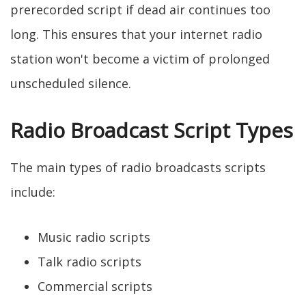
prerecorded script if dead air continues too
long. This ensures that your internet radio
station won't become a victim of prolonged
unscheduled silence.
Radio Broadcast Script Types
The main types of radio broadcasts scripts
include:
Music radio scripts
Talk radio scripts
Commercial scripts