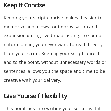
Keep It Concise
Keeping your script concise makes it easier to
memorize and allows for improvisation and
expansion during live broadcasting. To sound
natural on-air, you never want to read directly
from your script. Keeping your scripts direct
and to the point, without unnecessary words or
sentences, allows you the space and time to be
creative with your delivery.
Give Yourself Flexibility
This point ties into writing your script as if it