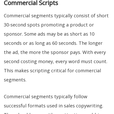
Commercial Scripts
Commercial segments typically consist of short
30-second spots promoting a product or
sponsor. Some ads may be as short as 10
seconds or as long as 60 seconds. The longer
the ad, the more the sponsor pays. With every
second costing money, every word must count.
This makes scripting critical for commercial
segments.
Commercial segments typically follow
successful formats used in sales copywriting.