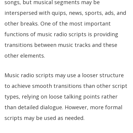
songs, but musical segments may be
interspersed with quips, news, sports, ads, and
other breaks. One of the most important
functions of music radio scripts is providing
transitions between music tracks and these
other elements.
Music radio scripts may use a looser structure
to achieve smooth transitions than other script
types, relying on loose talking points rather
than detailed dialogue. However, more formal
scripts may be used as needed.