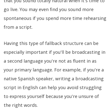
that you sound totally natural when it's time to
go live. You may even find you sound more
spontaneous if you spend more time rehearsing
from a script.
Having this type of fallback structure can be
especially important if you'll be broadcasting in
a second language you're not as fluent in as
your primary language. For example, if you're a
native Spanish speaker, writing a broadcasting
script in English can help you avoid struggling
to express yourself because you're unsure of
the right words.