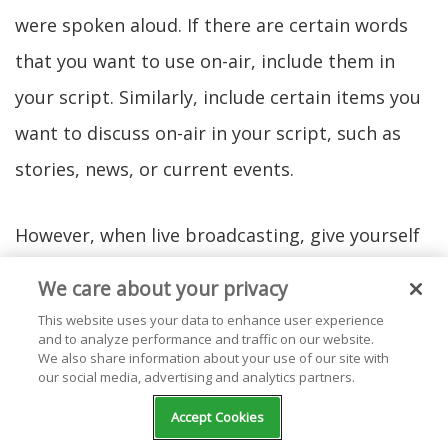
were spoken aloud. If there are certain words
that you want to use on-air, include them in
your script. Similarly, include certain items you
want to discuss on-air in your script, such as
stories, news, or current events.
However, when live broadcasting, give yourself
different options for vocabulary and the space
We care about your privacy
to explore what you're particularly interested in
This website uses your data to enhance user experience
and to analyze performance and traffic on our website.
talking about. This flexibility can make your live
We also share information about your use of our site with
event that much more interesting. In your
our social media, advertising and analytics partners.
script, give yourself only what you need to allow
Accept Cookies