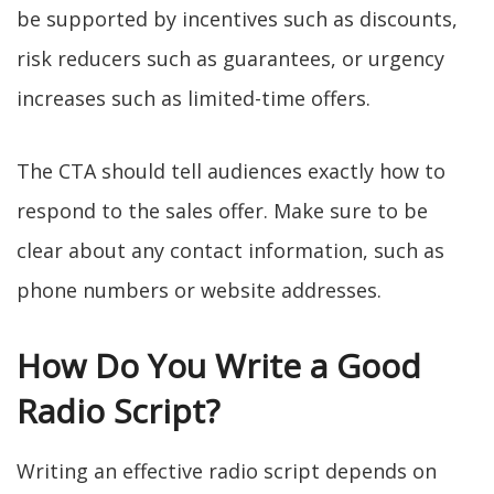
be supported by incentives such as discounts,
risk reducers such as guarantees, or urgency
increases such as limited-time offers.
The CTA should tell audiences exactly how to
respond to the sales offer. Make sure to be
clear about any contact information, such as
phone numbers or website addresses.
How Do You Write a Good
Radio Script?
Writing an effective radio script depends on