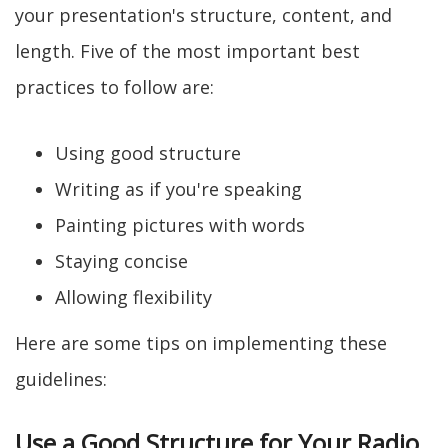
your presentation's structure, content, and
length. Five of the most important best
practices to follow are:
Using good structure
Writing as if you're speaking
Painting pictures with words
Staying concise
Allowing flexibility
Here are some tips on implementing these
guidelines:
Use a Good Structure for Your Radio