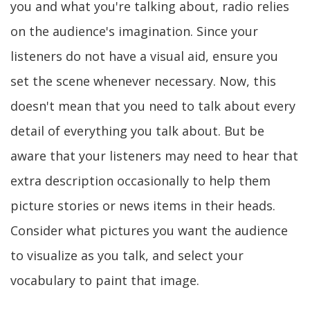
you and what you're talking about, radio relies
on the audience's imagination. Since your
listeners do not have a visual aid, ensure you
set the scene whenever necessary. Now, this
doesn't mean that you need to talk about every
detail of everything you talk about. But be
aware that your listeners may need to hear that
extra description occasionally to help them
picture stories or news items in their heads.
Consider what pictures you want the audience
to visualize as you talk, and select your
vocabulary to paint that image.