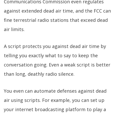
Communications Commission even regulates
against extended dead air time, and the FCC can
fine terrestrial radio stations that exceed dead
air limits.
A script protects you against dead air time by
telling you exactly what to say to keep the
conversation going. Even a weak script is better
than long, deathly radio silence.
You even can automate defenses against dead
air using scripts. For example, you can set up
your internet broadcasting platform to play a