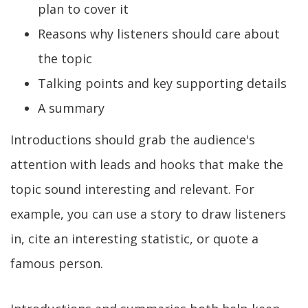
plan to cover it
Reasons why listeners should care about
the topic
Talking points and key supporting details
A summary
Introductions should grab the audience's
attention with leads and hooks that make the
topic sound interesting and relevant. For
example, you can use a story to draw listeners
in, cite an interesting statistic, or quote a
famous person.