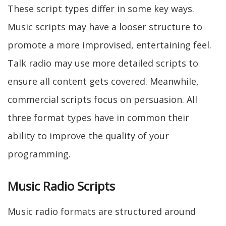
These script types differ in some key ways.
Music scripts may have a looser structure to
promote a more improvised, entertaining feel.
Talk radio may use more detailed scripts to
ensure all content gets covered. Meanwhile,
commercial scripts focus on persuasion. All
three format types have in common their
ability to improve the quality of your
programming.
Music Radio Scripts
Music radio formats are structured around