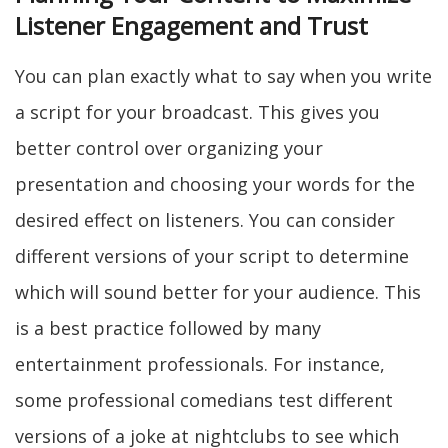
Listener Engagement and Trust
You can plan exactly what to say when you write
a script for your broadcast. This gives you
better control over organizing your
presentation and choosing your words for the
desired effect on listeners. You can consider
different versions of your script to determine
which will sound better for your audience. This
is a best practice followed by many
entertainment professionals. For instance,
some professional comedians test different
versions of a joke at nightclubs to see which