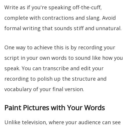
Write as if you're speaking off-the-cuff,
complete with contractions and slang. Avoid
formal writing that sounds stiff and unnatural.
One way to achieve this is by recording your
script in your own words to sound like how you
speak. You can transcribe and edit your
recording to polish up the structure and
vocabulary of your final version.
Paint Pictures with Your Words
Unlike television, where your audience can see