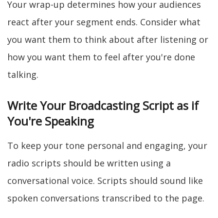
Your wrap-up determines how your audiences
react after your segment ends. Consider what
you want them to think about after listening or
how you want them to feel after you're done
talking.
Write Your Broadcasting Script as if
You're Speaking
To keep your tone personal and engaging, your
radio scripts should be written using a
conversational voice. Scripts should sound like
spoken conversations transcribed to the page.