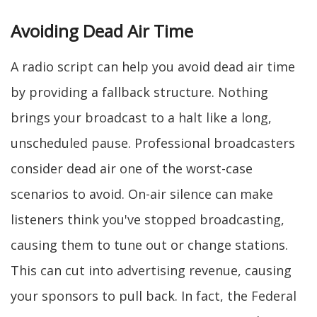
Avoiding Dead Air Time
A radio script can help you avoid dead air time
by providing a fallback structure. Nothing
brings your broadcast to a halt like a long,
unscheduled pause. Professional broadcasters
consider dead air one of the worst-case
scenarios to avoid. On-air silence can make
listeners think you've stopped broadcasting,
causing them to tune out or change stations.
This can cut into advertising revenue, causing
your sponsors to pull back. In fact, the Federal