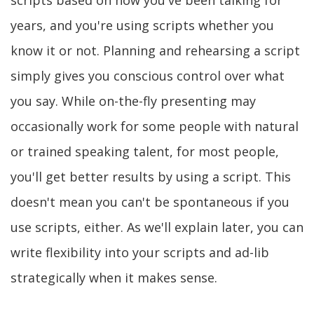
scripts based on how you've been talking for
years, and you're using scripts whether you
know it or not. Planning and rehearsing a script
simply gives you conscious control over what
you say. While on-the-fly presenting may
occasionally work for some people with natural
or trained speaking talent, for most people,
you'll get better results by using a script. This
doesn't mean you can't be spontaneous if you
use scripts, either. As we'll explain later, you can
write flexibility into your scripts and ad-lib
strategically when it makes sense.