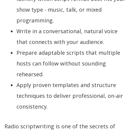
show type - music, talk, or mixed
programming.
Write in a conversational, natural voice
that connects with your audience.
Prepare adaptable scripts that multiple
hosts can follow without sounding
rehearsed.
Apply proven templates and structure
techniques to deliver professional, on-air
consistency.
Radio scriptwriting is one of the secrets of