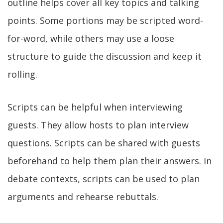
outline helps cover all key topics and talking
points. Some portions may be scripted word-
for-word, while others may use a loose
structure to guide the discussion and keep it
rolling.
Scripts can be helpful when interviewing
guests. They allow hosts to plan interview
questions. Scripts can be shared with guests
beforehand to help them plan their answers. In
debate contexts, scripts can be used to plan
arguments and rehearse rebuttals.