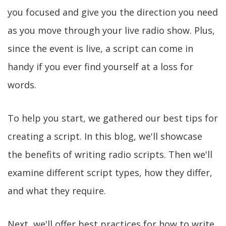
you focused and give you the direction you need
as you move through your live radio show. Plus,
since the event is live, a script can come in
handy if you ever find yourself at a loss for
words.
To help you start, we gathered our best tips for
creating a script. In this blog, we'll showcase
the benefits of writing radio scripts. Then we'll
examine different script types, how they differ,
and what they require.
Next, we'll offer best practices for how to write