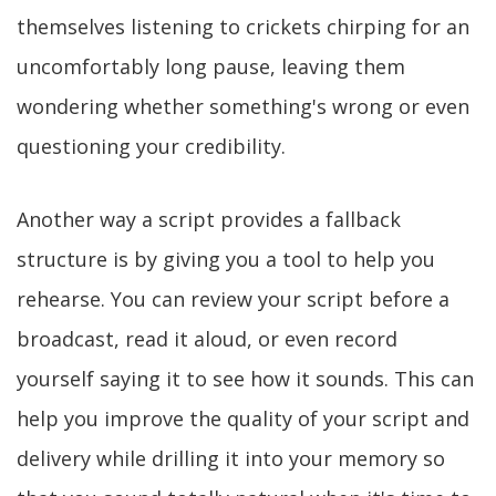
themselves listening to crickets chirping for an
uncomfortably long pause, leaving them
wondering whether something's wrong or even
questioning your credibility.
Another way a script provides a fallback
structure is by giving you a tool to help you
rehearse. You can review your script before a
broadcast, read it aloud, or even record
yourself saying it to see how it sounds. This can
help you improve the quality of your script and
delivery while drilling it into your memory so