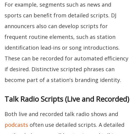
For example, segments such as news and
sports can benefit from detailed scripts. DJ
announcers also can develop scripts for
frequent routine elements, such as station
identification lead-ins or song introductions.
These can be recorded for automated efficiency
if desired. Distinctive scripted phrases can
become part of a station's branding identity.
Talk Radio Scripts (Live and Recorded)
Both live and recorded talk radio shows and
podcasts
often use detailed scripts. A detailed