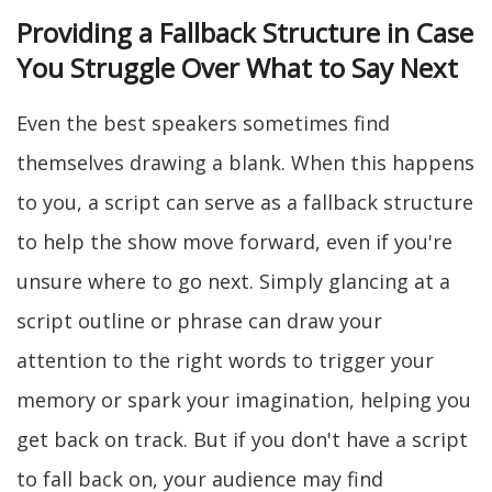
Providing a Fallback Structure in Case
You Struggle Over What to Say Next
Even the best speakers sometimes find
themselves drawing a blank. When this happens
to you, a script can serve as a fallback structure
to help the show move forward, even if you're
unsure where to go next. Simply glancing at a
script outline or phrase can draw your
attention to the right words to trigger your
memory or spark your imagination, helping you
get back on track. But if you don't have a script
to fall back on, your audience may find