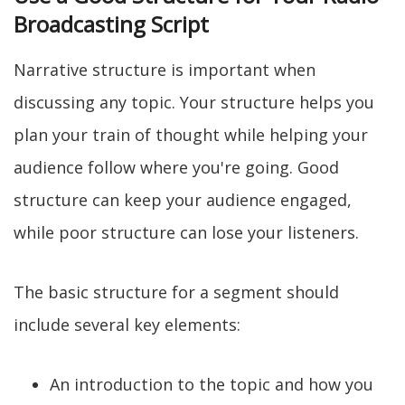
Broadcasting Script
Narrative structure is important when
discussing any topic. Your structure helps you
plan your train of thought while helping your
audience follow where you're going. Good
structure can keep your audience engaged,
while poor structure can lose your listeners.
The basic structure for a segment should
include several key elements:
An introduction to the topic and how you