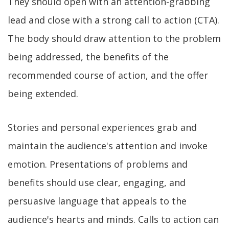
They should open with an attention-grabbing
lead and close with a strong call to action (CTA).
The body should draw attention to the problem
being addressed, the benefits of the
recommended course of action, and the offer
being extended.
Stories and personal experiences grab and
maintain the audience's attention and invoke
emotion. Presentations of problems and
benefits should use clear, engaging, and
persuasive language that appeals to the
audience's hearts and minds. Calls to action can