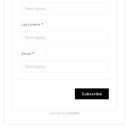
Last name
Email
Subscribe
Powered by
Freshsales