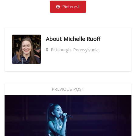
Pinterest
About
Michelle Ruoff
Pittsburgh, Pennsylvania
PREVIOUS POST