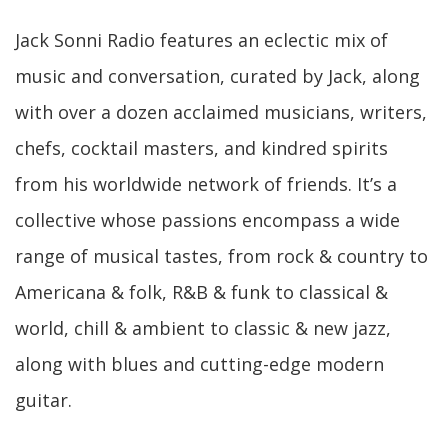
Jack Sonni Radio features an eclectic mix of
music and conversation, curated by Jack, along
with over a dozen acclaimed musicians, writers,
chefs, cocktail masters, and kindred spirits
from his worldwide network of friends. It’s a
collective whose passions encompass a wide
range of musical tastes, from rock & country to
Americana & folk, R&B & funk to classical &
world, chill & ambient to classic & new jazz,
along with blues and cutting-edge modern
guitar.