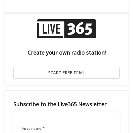
Create your own radio station!
Subscribe to the Live365 Newsletter
First name