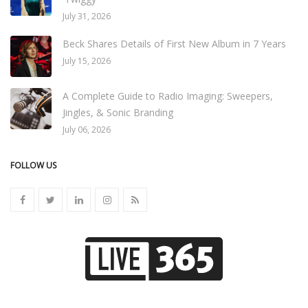
July 31, 2026
Beck Shares Details of First New Album in 7 Years
July 15, 2026
A Complete Guide to Radio Imaging: Sweepers,
Jingles, & Sonic Branding
July 06, 2026
FOLLOW US