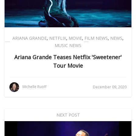
ARIANA GRANDE
,
NETFLIX
,
MOVIE
,
FILM NEWS
,
NEWS
,
MUSIC NEWS
Ariana Grande Teases Netflix 'Sweetener'
Tour Movie
Michelle Ruoff
December 09, 2020
NEXT POST