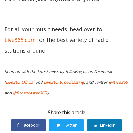
For all your music needs, head over to
Live365.com
for the best variety of radio
stations around.
Keep up with the latest news by following us on Facebook
(
Live365 Official
and
Live365 Broadcasting
) and Twitter (
@Live365
and
@Broadcaster365
)!
Share this article
Facebook
Twitter
Linkedin