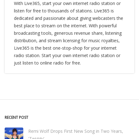
With Live365, start your own internet radio station or
listen for free to thousands of stations. Live365 is
dedicated and passionate about giving webcasters the
best place to stream on the internet. With powerful
broadcasting tools, generous revenue share, listening
distribution, and stream licensing for music royalties,
Live365 is the best one-stop-shop for your internet
radio station. Start your own internet radio station or
just listen to online radio for free.
RECENT POST
Remi Wolf Drops First New Song in Two Years,
'Twiggy'