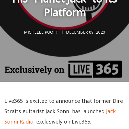
Platform
MICHELLE RUOFF
DECEMBER 09, 2020
Live365 is excited to announce that former Dire
Straits guitarist Jack Sonni has launched
Jack
Sonni Radio
, exclusively on Live365.