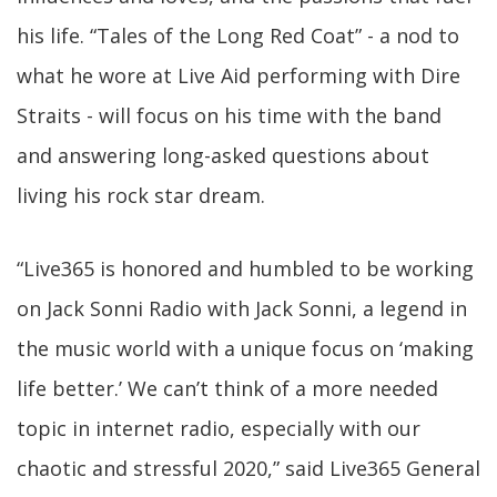
his life. “Tales of the Long Red Coat” - a nod to
what he wore at Live Aid performing with Dire
Straits - will focus on his time with the band
and answering long-asked questions about
living his rock star dream.
“Live365 is honored and humbled to be working
on Jack Sonni Radio with Jack Sonni, a legend in
the music world with a unique focus on ‘making
life better.’ We can’t think of a more needed
topic in internet radio, especially with our
chaotic and stressful 2020,” said Live365 General