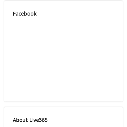
Facebook
About Live365