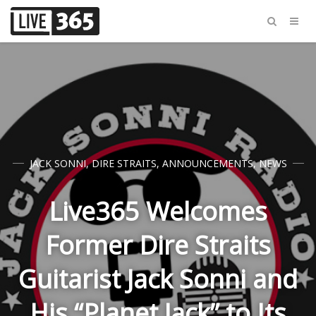
JACK SONNI
,
DIRE STRAITS
,
ANNOUNCEMENTS
,
NEWS
Live365 Welcomes
Former Dire Straits
Guitarist Jack Sonni and
His “Planet Jack” to Its