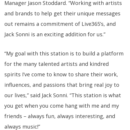
Manager Jason Stoddard. “Working with artists
and brands to help get their unique messages
out remains a commitment of Live365’s, and
Jack Sonni is an exciting addition for us.”
“My goal with this station is to build a platform
for the many talented artists and kindred
spirits I’ve come to know to share their work,
influences, and passions that bring real joy to
our lives,” said Jack Sonni. “This station is what
you get when you come hang with me and my
friends – always fun, always interesting, and
always music!”