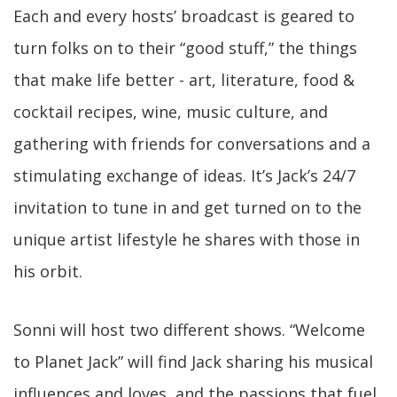
Each and every hosts’ broadcast is geared to
turn folks on to their “good stuff,” the things
that make life better - art, literature, food &
cocktail recipes, wine, music culture, and
gathering with friends for conversations and a
stimulating exchange of ideas. It’s Jack’s 24/7
invitation to tune in and get turned on to the
unique artist lifestyle he shares with those in
his orbit.
Sonni will host two different shows. “Welcome
to Planet Jack” will find Jack sharing his musical
influences and loves, and the passions that fuel