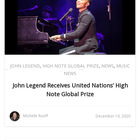
JOHN LEGEND
,
HIGH NOTE GLOBAL PRIZE
,
NEWS
,
MUSIC
NEWS
John Legend Receives United Nations’ High
Note Global Prize
Michelle Ruoff
December 10, 2020