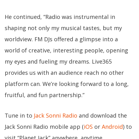
He continued, “Radio was instrumental in
shaping not only my musical tastes, but my
worldview. FM DJs offered a glimpse into a
world of creative, interesting people, opening
my eyes and fueling my dreams. Live365
provides us with an audience reach no other
platform can. We’re looking forward to a long,
fruitful, and fun partnership.”
Tune in to
Jack Sonni Radio
and download the
Jack Sonni Radio mobile app (
iOS
or
Android
) to
visit “Planet Jack” anywhere, anytime.