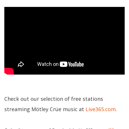
Check out our selection of free stations
streaming Mötley Crüe music at
Live365.com
.