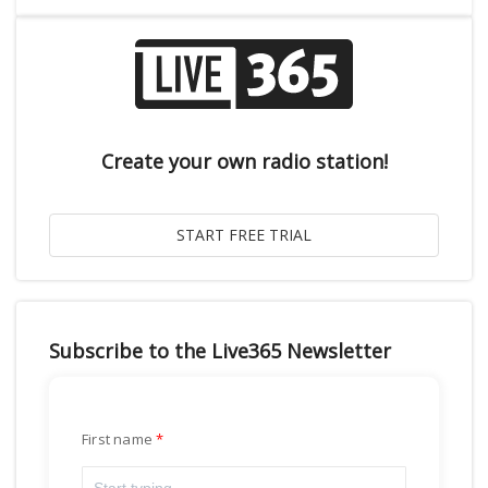
Create your own radio station!
Subscribe to the Live365 Newsletter
First name