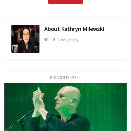
About
Kathryn Milewski
New Jersey
PREVIOUS POST