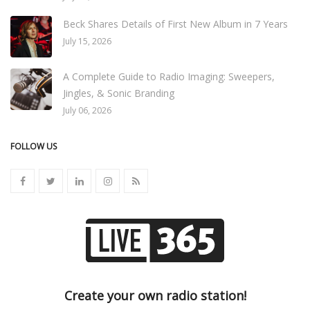
Beck Shares Details of First New Album in 7 Years
July 15, 2026
A Complete Guide to Radio Imaging: Sweepers,
Jingles, & Sonic Branding
July 06, 2026
FOLLOW US
Create your own radio station!