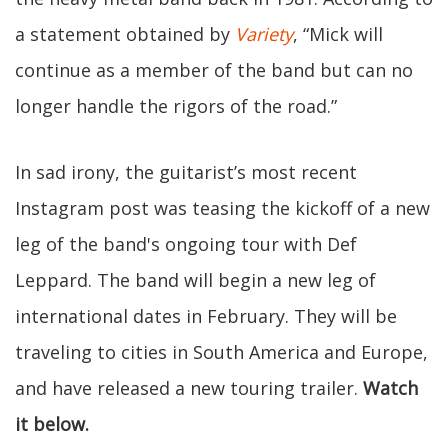
a statement obtained by
Variety
, “Mick will
continue as a member of the band but can no
longer handle the rigors of the road.”
In sad irony, the guitarist’s most recent
Instagram post was teasing the kickoff of a new
leg of the band's ongoing tour with Def
Leppard. The band will begin a new leg of
international dates in February. They will be
traveling to cities in South America and Europe,
and have released a new touring trailer.
Watch
it below.