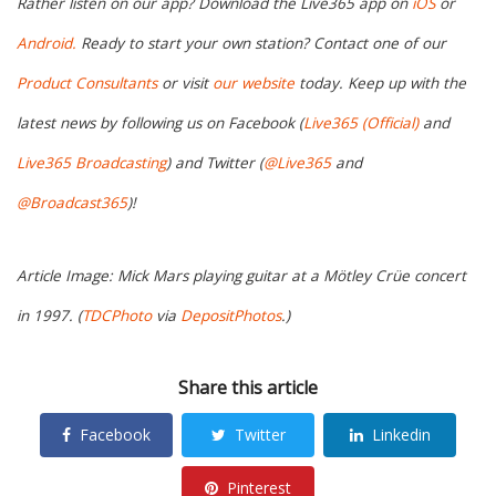
Rather listen on our app? Download the Live365 app on
iOS
or
Android.
Ready to start your own station? Contact one of our
Product Consultants
or visit
our website
today. Keep up with the
latest news by following us on Facebook (
Live365 (Official)
and
Live365 Broadcasting
) and Twitter (
@Live365
and
@Broadcast365
)!
Article Image: Mick Mars playing guitar at a Mötley Crüe concert
in 1997. (
TDCPhoto
via
DepositPhotos
.)
Share this article
Facebook
Twitter
Linkedin
Pinterest