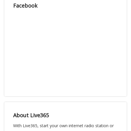
Facebook
About Live365
With Live365, start your own internet radio station or