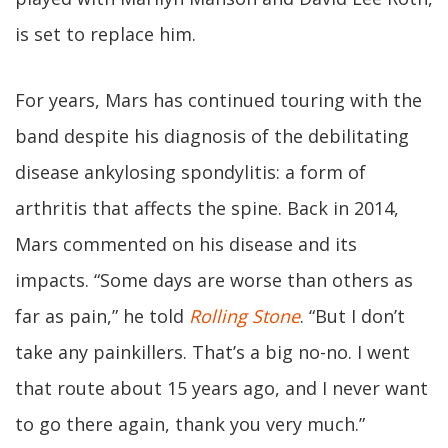
is set to replace him.
For years, Mars has continued touring with the
band despite his diagnosis of the debilitating
disease ankylosing spondylitis: a form of
arthritis that affects the spine. Back in 2014,
Mars commented on his disease and its
impacts. “Some days are worse than others as
far as pain,” he told
Rolling Stone
. “But I don’t
take any painkillers. That’s a big no-no. I went
that route about 15 years ago, and I never want
to go there again, thank you very much.”