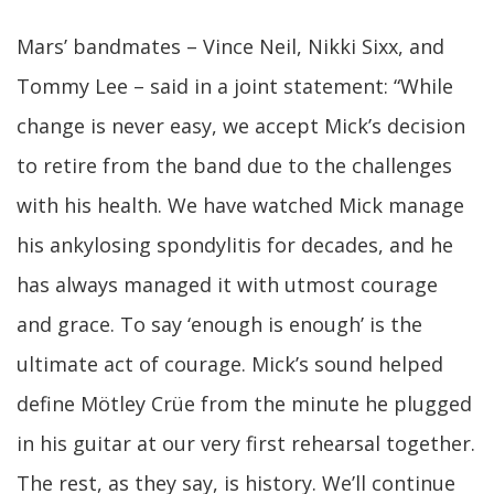
Mars’ bandmates – Vince Neil, Nikki Sixx, and
Tommy Lee – said in a joint statement: “While
change is never easy, we accept Mick’s decision
to retire from the band due to the challenges
with his health. We have watched Mick manage
his ankylosing spondylitis for decades, and he
has always managed it with utmost courage
and grace. To say ‘enough is enough’ is the
ultimate act of courage. Mick’s sound helped
define Mötley Crüe from the minute he plugged
in his guitar at our very first rehearsal together.
The rest, as they say, is history. We’ll continue