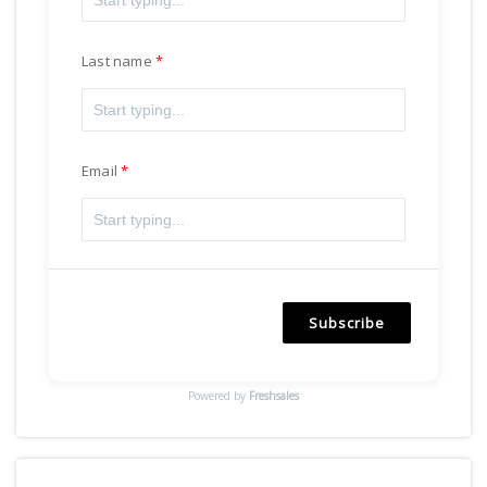
Last name
Email
Subscribe
Powered by
Freshsales