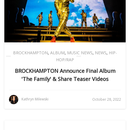
BROCKHAMPTON
,
ALBUM
,
MUSIC NEWS
,
NEWS
,
HIP-
HOP/RAP
BROCKHAMPTON Announce Final Album
'The Family' & Share Teaser Videos
Kathryn Milewski
October 28, 2022