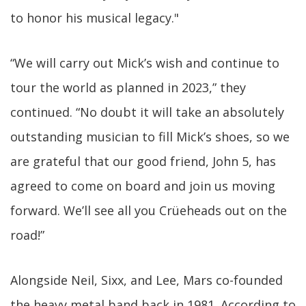
to honor his musical legacy."
“We will carry out Mick’s wish and continue to
tour the world as planned in 2023,” they
continued. “No doubt it will take an absolutely
outstanding musician to fill Mick’s shoes, so we
are grateful that our good friend, John 5, has
agreed to come on board and join us moving
forward. We’ll see all you Crüeheads out on the
road!”
Alongside Neil, Sixx, and Lee, Mars co-founded
the heavy metal band back in 1981. According to