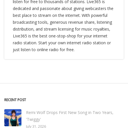
listen for free to thousands of stations. Live365 is
dedicated and passionate about giving webcasters the
best place to stream on the internet. With powerful
broadcasting tools, generous revenue share, listening
distribution, and stream licensing for music royalties,
Live365 is the best one-stop-shop for your internet
radio station. Start your own internet radio station or
just listen to online radio for free.
RECENT POST
Remi Wolf Drops First New Song in Two Years,
'Twiggy'
July 31, 2026