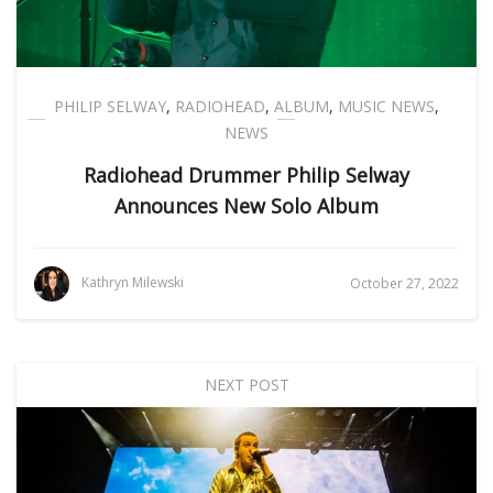
PHILIP SELWAY
,
RADIOHEAD
,
ALBUM
,
MUSIC NEWS
,
NEWS
Radiohead Drummer Philip Selway
Announces New Solo Album
Kathryn Milewski
October 27, 2022
NEXT POST