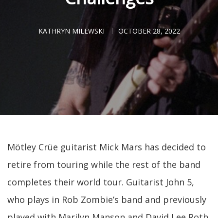
KATHRYN MILEWSKI
OCTOBER 28, 2022
Mötley Crüe guitarist Mick Mars has decided to
retire from touring while the rest of the band
completes their world tour. Guitarist John 5,
who plays in Rob Zombie’s band and previously
played with Marilyn Manson and David Lee Roth,