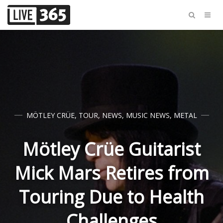
MÖTLEY CRÜE
,
TOUR
,
NEWS
,
MUSIC NEWS
,
METAL
Mötley Crüe Guitarist
Mick Mars Retires from
Touring Due to Health
Challenges