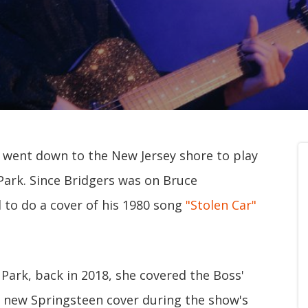
went down to the New Jersey shore to play
 Park. Since Bridgers was on Bruce
 to do a cover of his 1980 song
"Stolen Car"
Park, back in 2018, she covered the Boss'
r new Springsteen cover during the show's