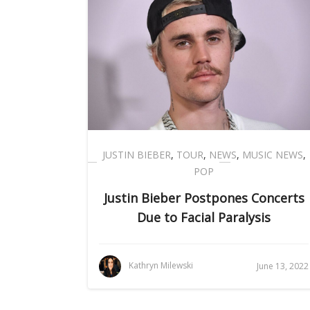
JUSTIN BIEBER
,
TOUR
,
NEWS
,
MUSIC NEWS
,
POP
Justin Bieber Postpones Concerts
Due to Facial Paralysis
Kathryn Milewski
June 13, 2022