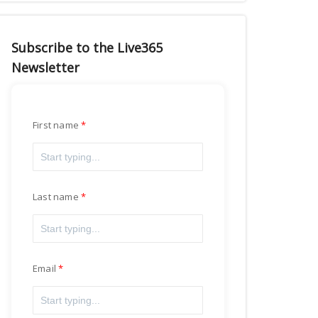
Subscribe to the Live365
Newsletter
First name
Last name
Email