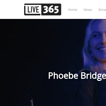
Home
News
Broa
Phoebe Bridger