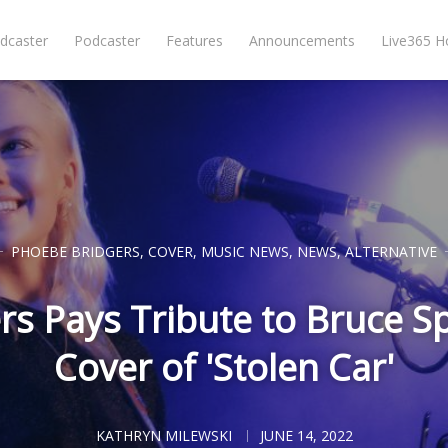
dcaster
Podcaster
Features
Announcements
Live365 
PHOEBE BRIDGERS
,
COVER
,
MUSIC NEWS
,
NEWS
,
ALTERNATIVE
s Pays Tribute to Bruce S
Cover of 'Stolen Car'
KATHRYN MILEWSKI
JUNE 14, 2022