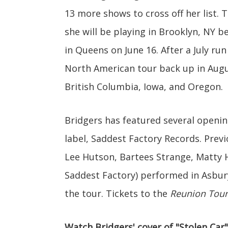
13 more shows to cross off her list.
she will be playing in Brooklyn, NY b
in Queens on June 16. After a July ru
North American tour back up in Augu
British Columbia, Iowa, and Oregon.
Bridgers has featured several openi
label, Saddest Factory Records. Previ
Lee Hutson, Bartees Strange, Matty H
Saddest Factory) performed in Asbury
the tour. Tickets to the
Reunion Tour
Watch Bridgers' cover of "Stolen Car