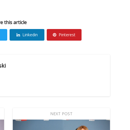
e this article
Linkedin
Pinterest
ski
NEXT POST