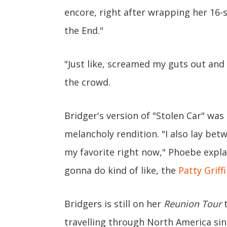
encore, right after wrapping her 16-
the End."
"Just like, screamed my guts out and 
the crowd.
Bridger's version of "Stolen Car" wa
melancholy rendition. "I also lay bet
my favorite right now," Phoebe expla
gonna do kind of like, the
Patty Griff
Bridgers is still on her
Reunion Tour
t
travelling through North America sinc