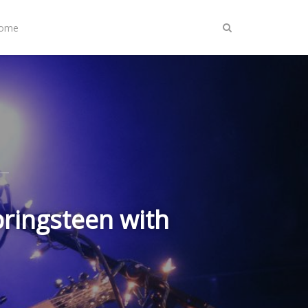
Home
pringsteen with