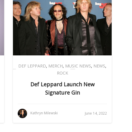
DEF LEPPARD
,
MERCH
,
MUSIC NEWS
,
NEWS
,
ROCK
Def Leppard Launch New
Signature Gin
Kathryn Milewski
June 14, 2022