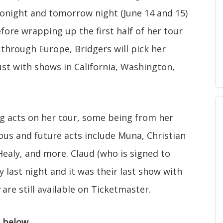
 Tonight and tomorrow night (June 14 and 15)
efore wrapping up the first half of her tour
n through Europe, Bridgers will pick her
st with shows in California, Washington,
ng acts on her tour, some being from her
ous and future acts include Muna, Christian
ealy, and more. Claud (who is signed to
 last night and it was their last show with
are still available on Ticketmaster.
" below.