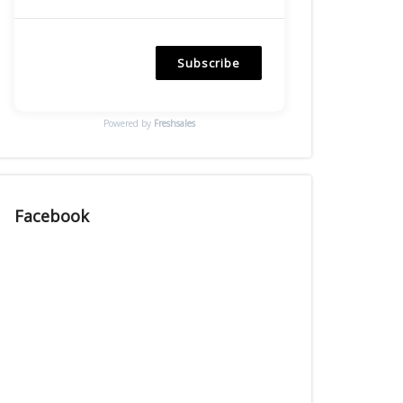
Subscribe
Powered by
Freshsales
Facebook