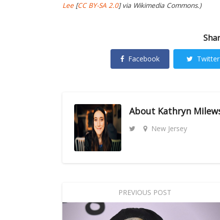
Lee
[
CC BY-SA 2.0
] via Wikimedia Commons.)
Shar
Facebook
Twitter
About
Kathryn Milew
New Jersey
PREVIOUS POST