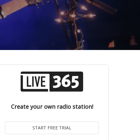
Create your own radio station!