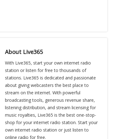
About Live365
With Live365, start your own internet radio
station or listen for free to thousands of
stations. Live365 is dedicated and passionate
about giving webcasters the best place to
stream on the internet. With powerful
broadcasting tools, generous revenue share,
listening distribution, and stream licensing for
music royalties, Live365 is the best one-stop-
shop for your internet radio station. Start your
own internet radio station or just listen to
online radio for free.