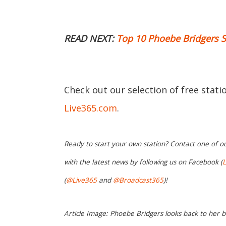
READ NEXT:
Top 10 Phoebe Bridgers 
Check out our selection of free stat
Live365.com
.
Ready to start your own station? Contact one of o
with the latest news by following us on Facebook (
L
(
@Live365
and
@Broadcast365
)!
Article Image: Phoebe Bridgers looks back to her ba