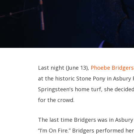
Last night (June 13),
Phoebe Bridgers
at the historic Stone Pony in Asbury
Springsteen's home turf, she decided
for the crowd.
The last time Bridgers was in Asbury 
“I’m On Fire.” Bridgers performed he