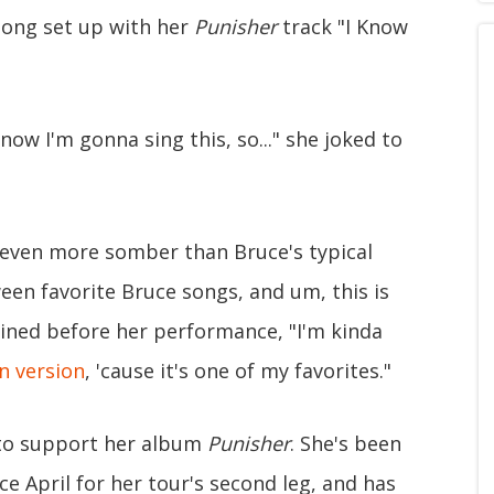
song set up with her
Punisher
track "I Know
now I'm gonna sing this, so..." she joked to
s even more somber than Bruce's typical
ween favorite Bruce songs, and um, this is
ined before her performance, "I'm kinda
in version
, 'cause it's one of my favorites."
o support her album
Punisher
. She's been
e April for her tour's second leg, and has