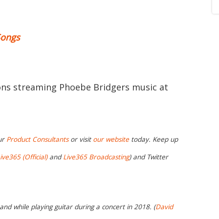
Songs
ions streaming Phoebe Bridgers music at
ur
Product Consultants
or visit
our website
today. Keep up
ive365 (Official)
and
Live365 Broadcasting
) and Twitter
nd while playing guitar during a concert in 2018. (
David