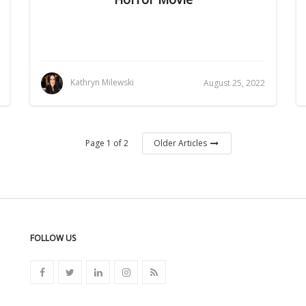
Kathryn Milewski
August 25, 2022
Page 1 of 2
Older Articles
FOLLOW US