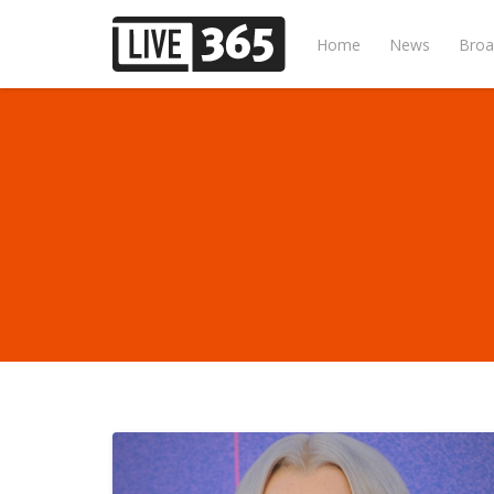
Home
News
Broa