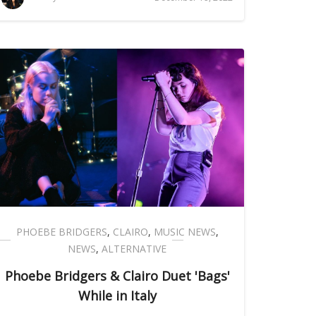
PHOEBE BRIDGERS
,
CLAIRO
,
MUSIC NEWS
,
NEWS
,
ALTERNATIVE
Phoebe Bridgers & Clairo Duet 'Bags'
While in Italy