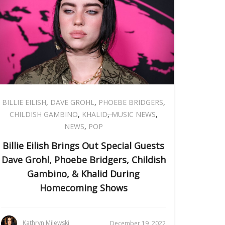
BILLIE EILISH
,
DAVE GROHL
,
PHOEBE BRIDGERS
,
CHILDISH GAMBINO
,
KHALID
,
MUSIC NEWS
,
NEWS
,
POP
Billie Eilish Brings Out Special Guests
Dave Grohl, Phoebe Bridgers, Childish
Gambino, & Khalid During
Homecoming Shows
Kathryn Milewski
December 19, 2022