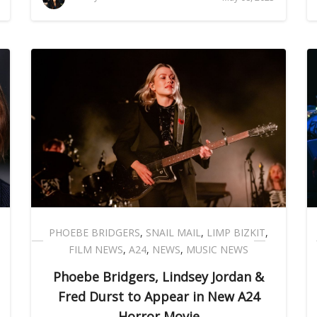
PHOEBE BRIDGERS
,
SNAIL MAIL
,
LIMP BIZKIT
,
FILM NEWS
,
A24
,
NEWS
,
MUSIC NEWS
Phoebe Bridgers, Lindsey Jordan &
Fred Durst to Appear in New A24
Horror Movie