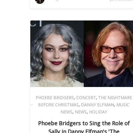
PHOEBE BRIDGERS
,
CONCERT
,
THE NIGHTMARE
BEFORE CHRISTMAS
,
DANNY ELFMAN
,
MUSIC
NEWS
,
NEWS
,
HOLIDAY
Phoebe Bridgers to Sing the Role of
Sally in Danny Elfman's 'The