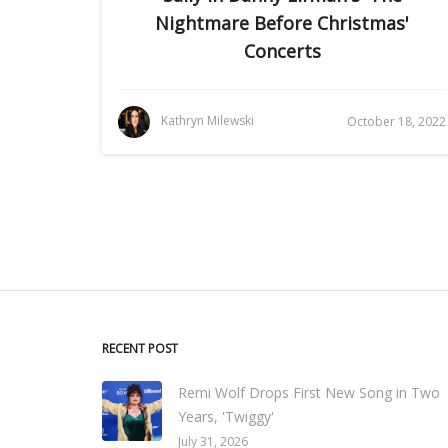
Nightmare Before Christmas'
Concerts
Kathryn Milewski
October 18, 2022
RECENT POST
Remi Wolf Drops First New Song in Two
Years, 'Twiggy'
July 31, 2026