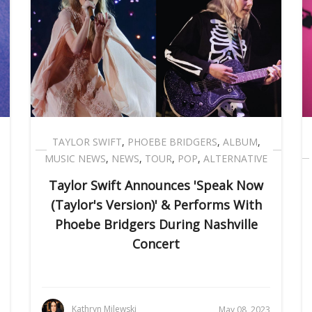
TAYLOR SWIFT
,
PHOEBE BRIDGERS
,
ALBUM
,
MUSIC NEWS
,
NEWS
,
TOUR
,
POP
,
ALTERNATIVE
Taylor Swift Announces 'Speak Now
(Taylor's Version)' & Performs With
Phoebe Bridgers During Nashville
Concert
Kathryn Milewski
May 08, 2023