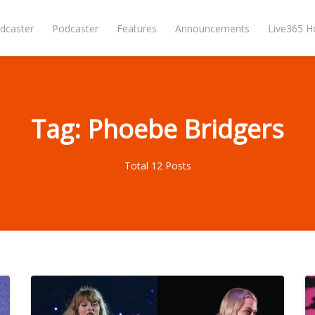
dcaster
Podcaster
Features
Announcements
Live365 
Tag: Phoebe Bridgers
Total 12 Posts