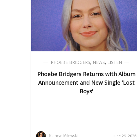
PHOEBE BRIDGERS
,
NEWS
,
LISTEN
Phoebe Bridgers Returns with Album
Announcement and New Single 'Lost
Boys'
Kathryn Milewski
June 29, 2026