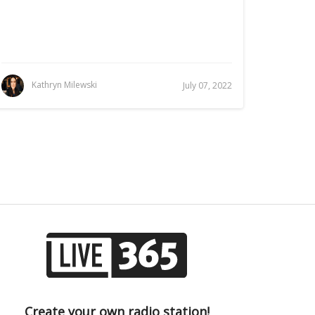
Kathryn Milewski
July 07, 2022
Create your own radio station!