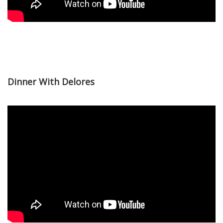
Dinner With Delores