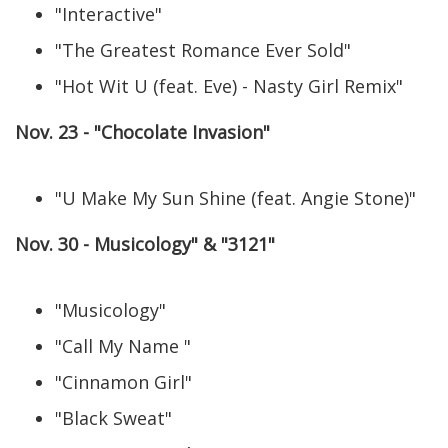
"Interactive"
"The Greatest Romance Ever Sold"
"Hot Wit U (feat. Eve) - Nasty Girl Remix"
Nov. 23 - "Chocolate Invasion"
"U Make My Sun Shine (feat. Angie Stone)"
Nov. 30 - Musicology" & "3121"
"Musicology"
"Call My Name "
"Cinnamon Girl"
"Black Sweat"