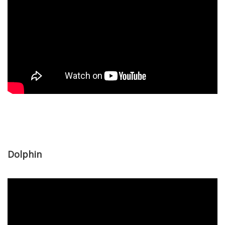
Dolphin