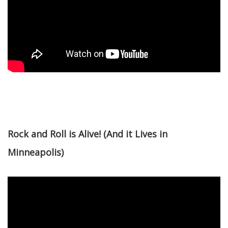
Rock and Roll is Alive! (And it Lives in
Minneapolis)