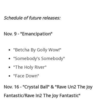
Schedule of future releases:
Nov. 9 - "Emancipation"
"Betcha By Golly Wow!"
"Somebody's Somebody"
"The Holy River"
"Face Down"
Nov. 16 - "Crystal Ball" & "Rave Un2 The Joy
Fantastic/Rave In2 The Joy Fantastic"