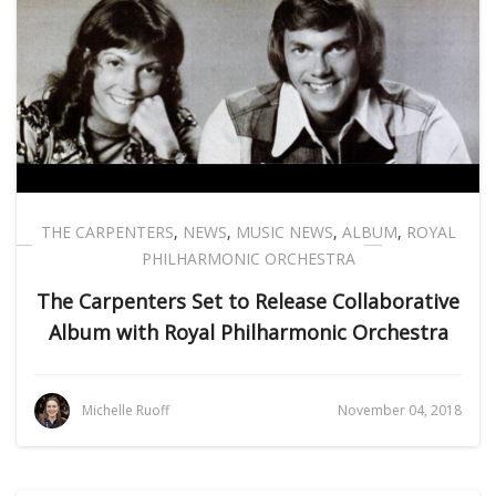
THE CARPENTERS
,
NEWS
,
MUSIC NEWS
,
ALBUM
,
ROYAL
PHILHARMONIC ORCHESTRA
The Carpenters Set to Release Collaborative
Album with Royal Philharmonic Orchestra
Michelle Ruoff
November 04, 2018