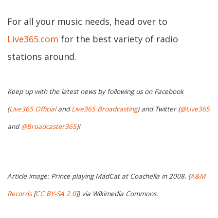
For all your music needs, head over to
Live365.com
for the best variety of radio
stations around.
Keep up with the latest news by following us on Facebook
(
Live365 Official
and
Live365 Broadcasting
) and Twitter (
@Live365
and
@Broadcaster365
)!
Article image: Prince playing MadCat at Coachella in 2008. (
A&M
Records
[
CC BY-SA 2.0
]) via Wikimedia Commons.