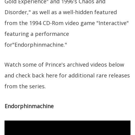
Gold Experience" and 1996's Chaos and
Disorder," as well as a well-hidden featured
from the 1994 CD-Rom video game "Interactive"
featuring a performance
for"Endorphinmachine."
Watch some of Prince's archived videos below
and check back here for additional rare releases
from the series.
Endorphinmachine