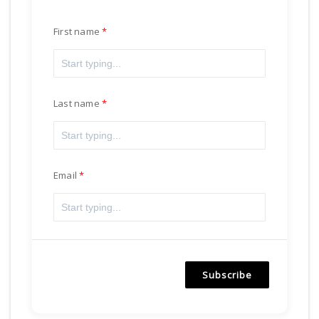
First name
Last name
Email
Subscribe