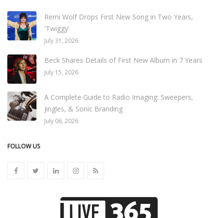
Remi Wolf Drops First New Song in Two Years,
'Twiggy'
July 31, 2026
Beck Shares Details of First New Album in 7 Years
July 15, 2026
A Complete Guide to Radio Imaging: Sweepers,
Jingles, & Sonic Branding
July 06, 2026
FOLLOW US