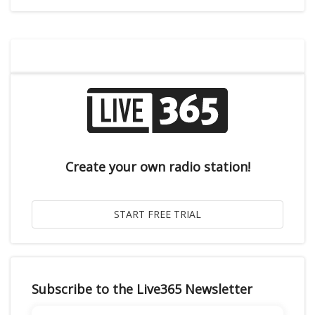
Create your own radio station!
Subscribe to the Live365 Newsletter