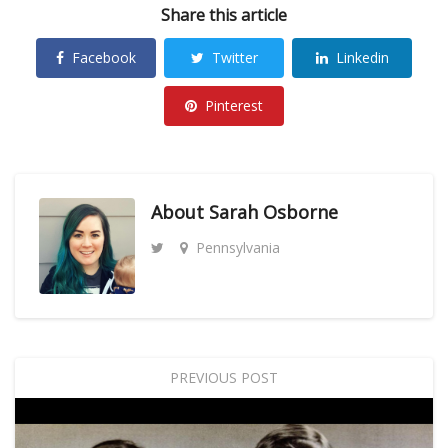
Share this article
Facebook
Twitter
Linkedin
Pinterest
About
Sarah Osborne
Pennsylvania
PREVIOUS POST