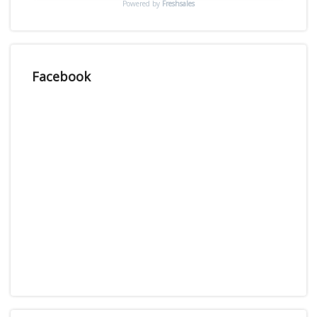
Powered by
Freshsales
Facebook