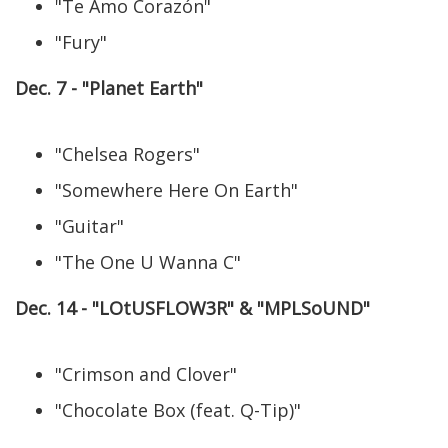
"Te Amo Corazón"
"Fury"
Dec. 7 - "Planet Earth"
"Chelsea Rogers"
"Somewhere Here On Earth"
"Guitar"
"The One U Wanna C"
Dec. 14 - "LOtUSFLOW3R" & "MPLSoUND"
"Crimson and Clover"
"Chocolate Box (feat. Q-Tip)"