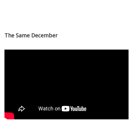
The Same December