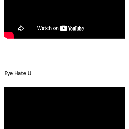
Eye Hate U