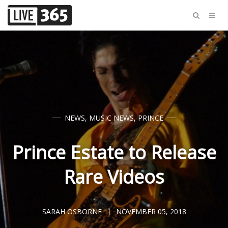
NEWS
,
MUSIC NEWS
,
PRINCE
Prince Estate to Release
Rare Videos
SARAH OSBORNE
NOVEMBER 05, 2018