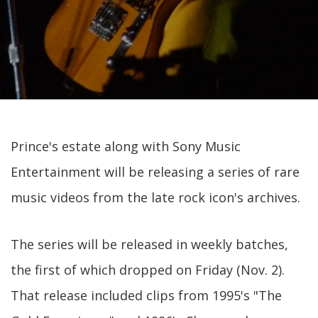
Prince's estate along with Sony Music
Entertainment will be releasing a series of rare
music videos from the late rock icon's archives.
The series will be released in weekly batches,
the first of which dropped on Friday (Nov. 2).
That release included clips from 1995's "The