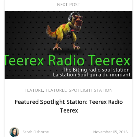
NEXT POST
FEATURE
,
FEATURED SPOTLIGHT STATION
Featured Spotlight Station: Teerex Radio
Teerex
Sarah Osborne
November 05, 2018