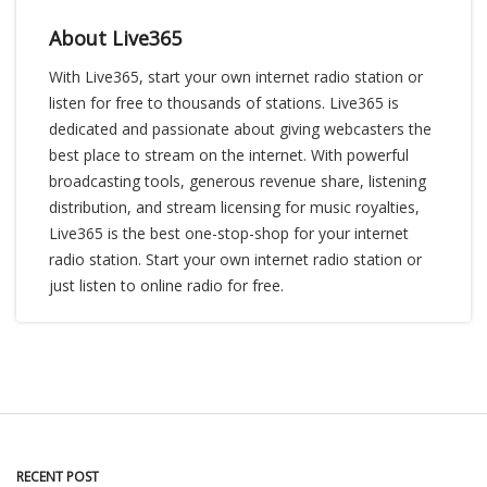
About Live365
With Live365, start your own internet radio station or
listen for free to thousands of stations. Live365 is
dedicated and passionate about giving webcasters the
best place to stream on the internet. With powerful
broadcasting tools, generous revenue share, listening
distribution, and stream licensing for music royalties,
Live365 is the best one-stop-shop for your internet
radio station. Start your own internet radio station or
just listen to online radio for free.
RECENT POST