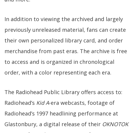
In addition to viewing the archived and largely
previously unreleased material, fans can create
their own personalized library card, and order
merchandise from past eras. The archive is free
to access and is organized in chronological
order, with a color representing each era.
The Radiohead Public Library offers access to:
Radiohead’s
Kid A
-era webcasts, footage of
Radiohead’s 1997 headlining performance at
Glastonbury, a digital release of their
OKNOTOK