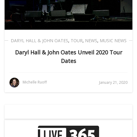
DARYL HALL & JOHN OATES
,
TOUR
,
NEWS
,
MUSIC NEWS
Daryl Hall & John Oates Unveil 2020 Tour
Dates
Michelle Ruoff
January 21, 2020