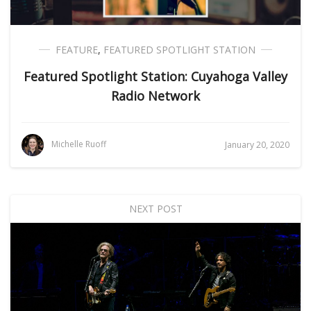
FEATURE
,
FEATURED SPOTLIGHT STATION
Featured Spotlight Station: Cuyahoga Valley
Radio Network
Michelle Ruoff
January 20, 2020
NEXT POST