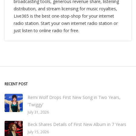
broadcasting tools, generous revenue share, listening
distribution, and stream licensing for music royalties,
Live365 is the best one-stop-shop for your internet
radio station. Start your own internet radio station or
just listen to online radio for free.
RECENT POST
Remi Wolf Drops First New Song in Two Years,
'Twiggy'
July 31, 2026
Beck Shares Details of First New Album in 7 Years
July 15, 2026