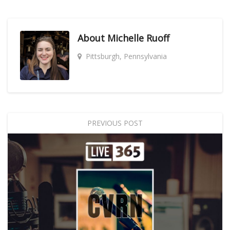
About
Michelle Ruoff
Pittsburgh, Pennsylvania
PREVIOUS POST