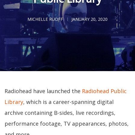
MICHELLE RUOFF
JANUARY 20, 2020
Radiohead have launched the
Radiohead Public
Library
, which is a career-spanning digital
archive containing B-sides, live recordings,
performance footage, TV appearances, photos,
and more.