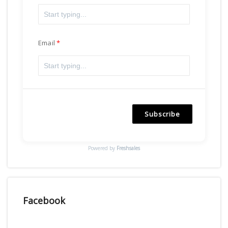
Email
Subscribe
Powered by
Freshsales
Facebook