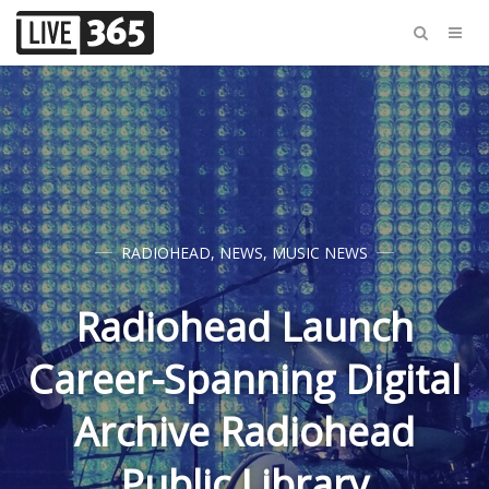
RADIOHEAD
,
NEWS
,
MUSIC NEWS
Radiohead Launch
Career-Spanning Digital
Archive Radiohead
Public Library