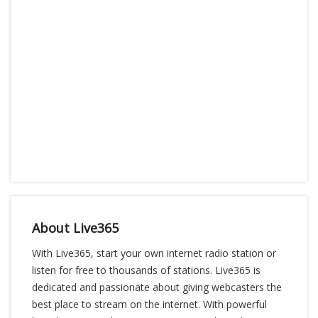
About Live365
With Live365, start your own internet radio station or
listen for free to thousands of stations. Live365 is
dedicated and passionate about giving webcasters the
best place to stream on the internet. With powerful