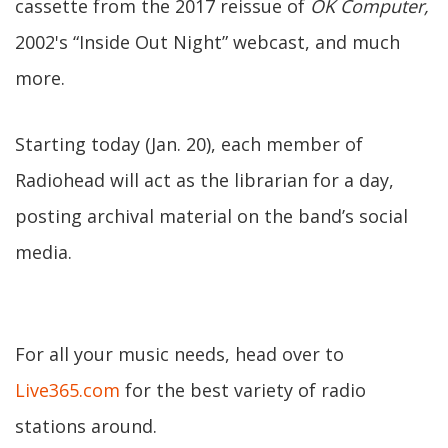
cassette from the 2017 reissue of
OK Computer,
2002's “Inside Out Night” webcast, and much
more.
Starting today (Jan. 20), each member of
Radiohead will act as the librarian for a day,
posting archival material on the band’s social
media.
For all your music needs, head over to
Live365.com
for the best variety of radio
stations around.