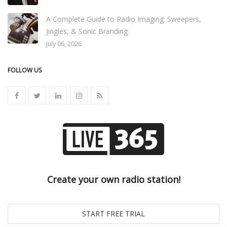
A Complete Guide to Radio Imaging: Sweepers,
Jingles, & Sonic Branding
July 06, 2026
FOLLOW US
Create your own radio station!