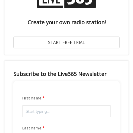
Create your own radio station!
Subscribe to the Live365 Newsletter
First name
Last name