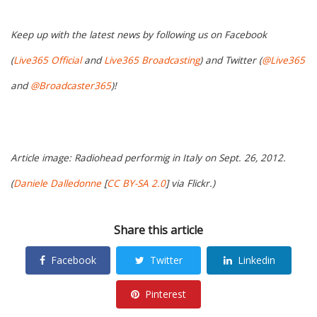
Keep up with the latest news by following us on Facebook
(
Live365 Official
and
Live365 Broadcasting
) and Twitter (
@Live365
and
@Broadcaster365
)!
Article image: Radiohead performig in Italy on Sept. 26, 2012.
(
Daniele Dalledonne
[
CC BY-SA 2.0
] via Flickr.)
Share this article
Facebook
Twitter
Linkedin
Pinterest