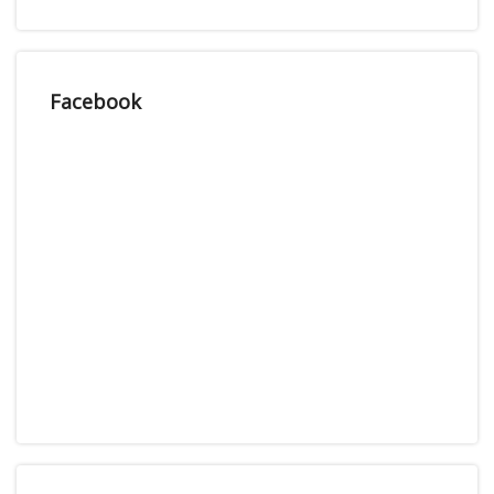
Facebook