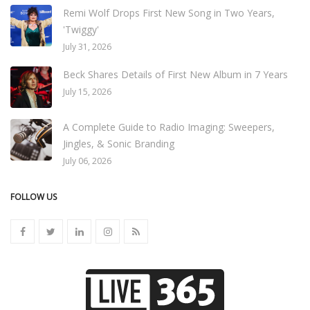
Remi Wolf Drops First New Song in Two Years,
'Twiggy'
July 31, 2026
Beck Shares Details of First New Album in 7 Years
July 15, 2026
A Complete Guide to Radio Imaging: Sweepers,
Jingles, & Sonic Branding
July 06, 2026
FOLLOW US