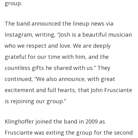
group.
The band announced the lineup news via
Instagram, writing, “Josh is a beautiful musician
who we respect and love. We are deeply
grateful for our time with him, and the
countless gifts he shared with us.” They
continued, “We also announce, with great
excitement and full hearts, that John Frusciante
is rejoining our group.”
Klinghoffer joined the band in 2009 as
Frusciante was exiting the group for the second