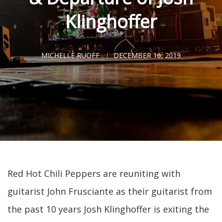
Klinghoffer
MICHELLE RUOFF
DECEMBER 16, 2019
Red Hot Chili Peppers are reuniting with
guitarist John Frusciante as their guitarist from
the past 10 years Josh Klinghoffer is exiting the