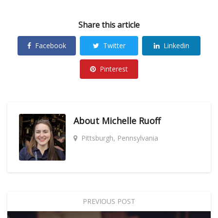
Share this article
Facebook
Twitter
Linkedin
Pinterest
About
Michelle Ruoff
Pittsburgh, Pennsylvania
PREVIOUS POST