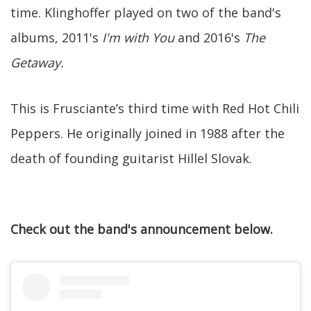
time. Klinghoffer played on two of the band's
albums, 2011's
I'm with You
and 2016's
The
Getaway.
This is Frusciante’s third time with Red Hot Chili
Peppers. He originally joined in 1988 after the
death of founding guitarist Hillel Slovak.
Check out the band's announcement below.