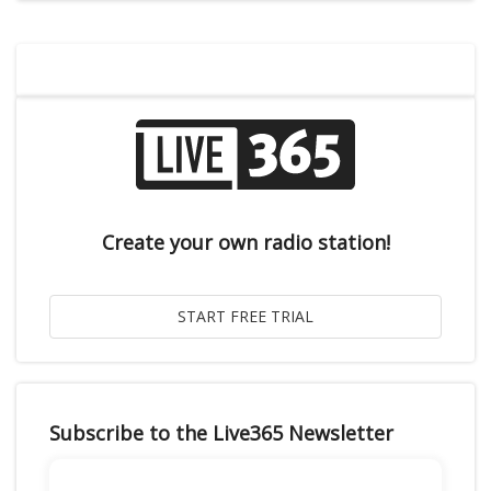
Create your own radio station!
Subscribe to the Live365 Newsletter