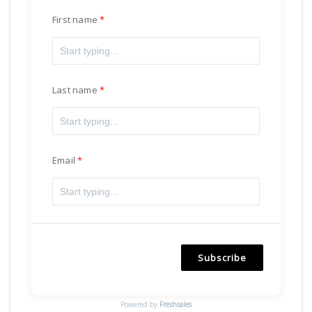
First name
Last name
Email
Subscribe
Powered by
Freshsales