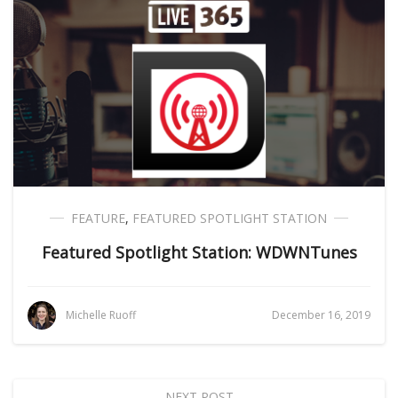
FEATURE
,
FEATURED SPOTLIGHT STATION
Featured Spotlight Station: WDWNTunes
Michelle Ruoff
December 16, 2019
NEXT POST