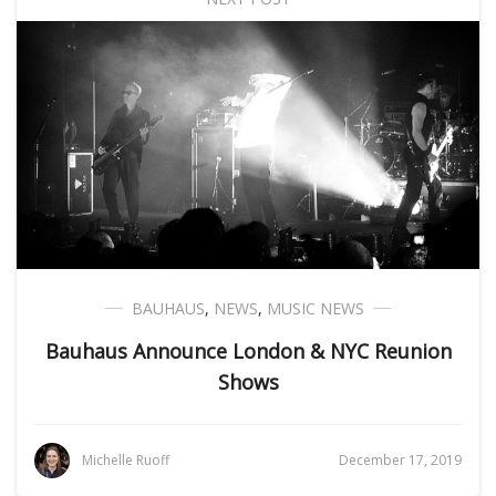
BAUHAUS
,
NEWS
,
MUSIC NEWS
Bauhaus Announce London & NYC Reunion
Shows
Michelle Ruoff
December 17, 2019