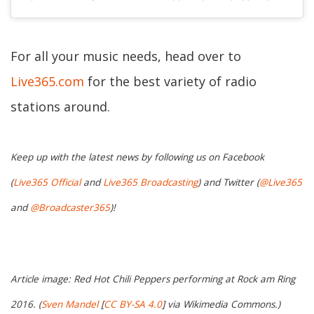
For all your music needs, head over to
Live365.com
for the best variety of radio
stations around.
Keep up with the latest news by following us on Facebook
(
Live365 Official
and
Live365 Broadcasting
) and Twitter (
@Live365
and
@Broadcaster365
)!
Article image: Red Hot Chili Peppers performing at Rock am Ring
2016. (
Sven Mandel
[
CC BY-SA 4.0
] via Wikimedia Commons.)