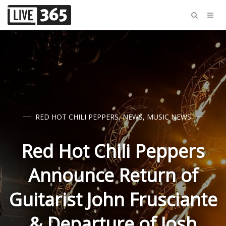
RED HOT CHILI PEPPERS
,
NEWS
,
MUSIC NEWS
Red Hot Chili Peppers
Announce Return of
Guitarist John Frusciante
& Departure of Josh