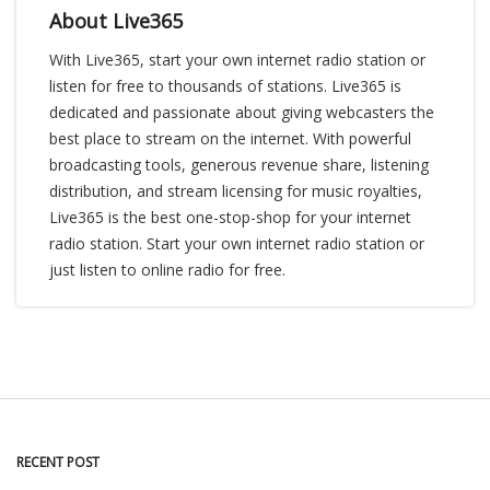
About Live365
With Live365, start your own internet radio station or
listen for free to thousands of stations. Live365 is
dedicated and passionate about giving webcasters the
best place to stream on the internet. With powerful
broadcasting tools, generous revenue share, listening
distribution, and stream licensing for music royalties,
Live365 is the best one-stop-shop for your internet
radio station. Start your own internet radio station or
just listen to online radio for free.
RECENT POST