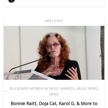
NEXT POST
BILLBOARD WOMEN IN MUSIC AWARDS
,
MUSIC NEWS
,
NEWS
Bonnie Raitt, Doja Cat, Karol G, & More to