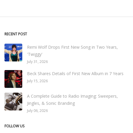
RECENT POST
Remi Wolf Drops First New Song in Two Years,
'Twiggy'
July 31, 2026
Beck Shares Details of First New Album in 7 Years
July 15, 2026
A Complete Guide to Radio Imaging: Sweepers,
Jingles, & Sonic Branding
July 06, 2026
FOLLOW US