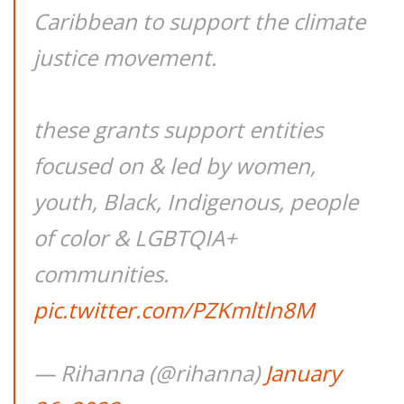
Caribbean to support the climate
justice movement.
these grants support entities
focused on & led by women,
youth, Black, Indigenous, people
of color & LGBTQIA+
communities.
pic.twitter.com/PZKmltln8M
— Rihanna (@rihanna)
January