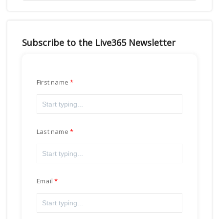
Subscribe to the Live365 Newsletter
First name
Last name
Email