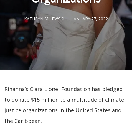
KATHRYN MILEWSKI
JANUARY 27, 2022
Rihanna’s Clara Lionel Foundation has pledged
to donate $15 million to a multitude of climate
justice organizations in the United States and
the Caribbean.