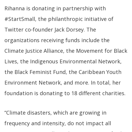
Rihanna is donating in partnership with
#StartSmall, the philanthropic initiative of
Twitter co-founder Jack Dorsey. The
organizations receiving funds include the
Climate Justice Alliance, the Movement for Black
Lives, the Indigenous Environmental Network,
the Black Feminist Fund, the Caribbean Youth
Environment Network, and more. In total, her
foundation is donating to 18 different charities.
“Climate disasters, which are growing in
frequency and intensity, do not impact all