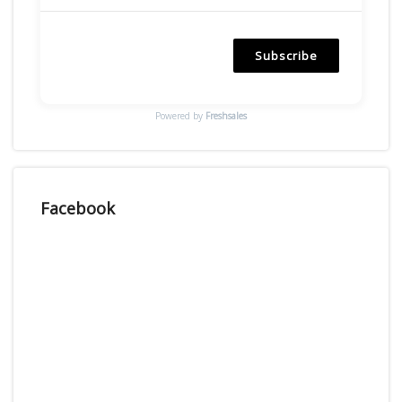
Subscribe
Powered by
Freshsales
Facebook