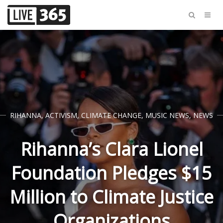
RIHANNA
,
ACTIVISM
,
CLIMATE CHANGE
,
MUSIC NEWS
,
NEWS
Rihanna’s Clara Lionel
Foundation Pledges $15
Million to Climate Justice
Organizations