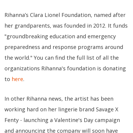
Rihanna’s Clara Lionel Foundation, named after
her grandparents, was founded in 2012. It funds
"groundbreaking education and emergency
preparedness and response programs around
the world." You can find the full list of all the
organizations Rihanna's foundation is donating
to
here
.
In other Rihanna news, the artist has been
working hard on her lingerie brand Savage X
Fenty - launching a Valentine's Day campaign
and announcing the company will soon have