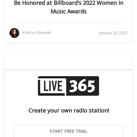
Be Honored at Billboard’s 2022 Women In
Music Awards
Kathryn Milewski
January 28, 2022
Create your own radio station!