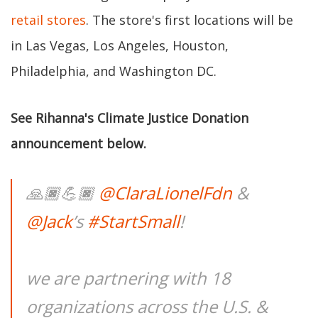
retail stores
. The store's first locations will be
in Las Vegas, Los Angeles, Houston,
Philadelphia, and Washington DC.
See Rihanna's Climate Justice Donation
announcement below.
🙏🏿💪🏿
@ClaraLionelFdn
&
@Jack
’s
#StartSmall
!
we are partnering with 18
organizations across the U.S. &