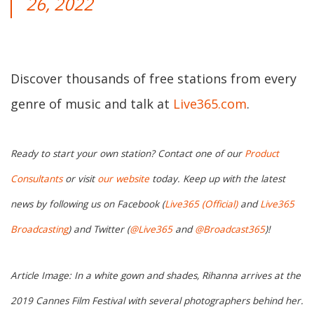
26, 2022
Discover thousands of free stations from every
genre of music and talk at
Live365.com
.
Ready to start your own station? Contact one of our
Product
Consultants
or visit
our website
today. Keep up with the latest
news by following us on Facebook (
Live365 (Official)
and
Live365
Broadcasting
) and Twitter (
@Live365
and
@Broadcast365
)!
Article Image: In a white gown and shades, Rihanna arrives at the
2019 Cannes Film Festival with several photographers behind her.