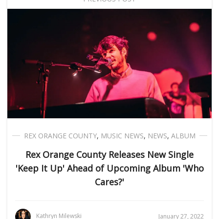
REX ORANGE COUNTY
,
MUSIC NEWS
,
NEWS
,
ALBUM
Rex Orange County Releases New Single
'Keep It Up' Ahead of Upcoming Album 'Who
Cares?'
Kathryn Milewski
January 27, 2022