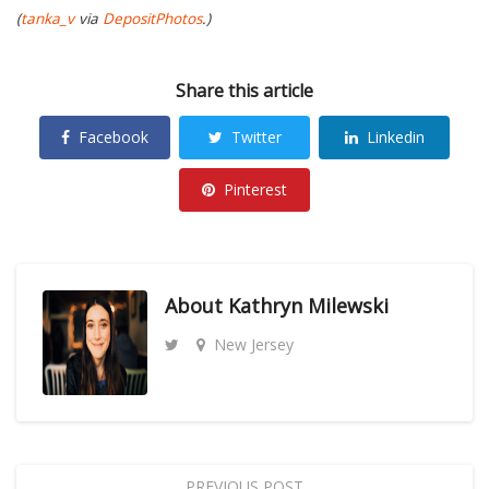
(
tanka_v
via
DepositPhotos
.)
Share this article
Facebook
Twitter
Linkedin
Pinterest
About
Kathryn Milewski
New Jersey
PREVIOUS POST