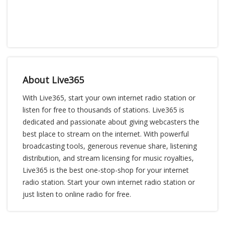
About Live365
With Live365, start your own internet radio station or
listen for free to thousands of stations. Live365 is
dedicated and passionate about giving webcasters the
best place to stream on the internet. With powerful
broadcasting tools, generous revenue share, listening
distribution, and stream licensing for music royalties,
Live365 is the best one-stop-shop for your internet
radio station. Start your own internet radio station or
just listen to online radio for free.