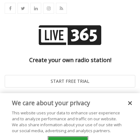
Create your own radio station!
We care about your privacy
This website uses your data to enhance user experience
and to analyze performance and traffic on our website.
We also share information about your use of our site with
our social media, advertising and analytics partners.
© 2026
Live365 Blog
. All right Reserved. Powered by
Ghost