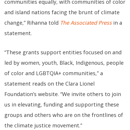
communities equally, with communities of color
and island nations facing the brunt of climate
change,” Rihanna told
The Associated Press
in a
statement.
“These grants support entities focused on and
led by women, youth, Black, Indigenous, people
of color and LGBTQIA+ communities,” a
statement reads on the Clara Lionel
Foundation’s website. “We invite others to join
us in elevating, funding and supporting these
groups and others who are on the frontlines of
the climate justice movement.”