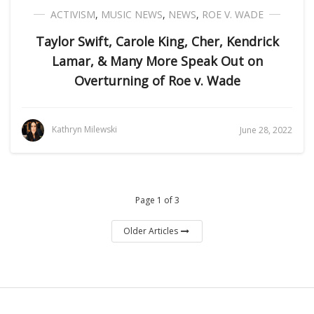
ACTIVISM
,
MUSIC NEWS
,
NEWS
,
ROE V. WADE
Taylor Swift, Carole King, Cher, Kendrick
Lamar, & Many More Speak Out on
Overturning of Roe v. Wade
Kathryn Milewski
June 28, 2022
Page 1 of 3
Older Articles