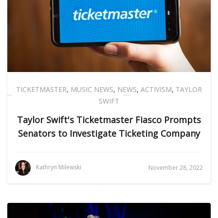
TICKETMASTER
,
MUSIC NEWS
,
NEWS
,
ACTIVISM
,
TAYLOR
SWIFT
Taylor Swift's Ticketmaster Fiasco Prompts
Senators to Investigate Ticketing Company
Kathryn Milewski
November 28, 2022