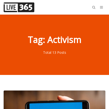
Tag: Activism
Total 13 Posts