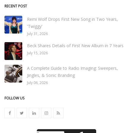
RECENT POST
Remi Wolf Drops First New Song in Two Years,
'Twiggy'
July 31, 2026
Beck Shares Details of First New Album in 7 Years
July 15, 2026
A Complete Guide to Radio Imaging: Sweepers,
Jingles, & Sonic Branding
July 06, 2026
FOLLOW US