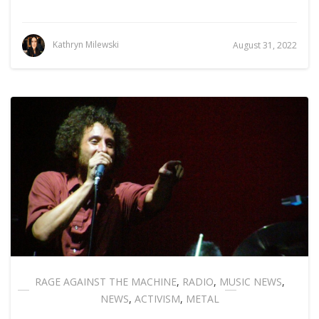
Kathryn Milewski
August 31, 2022
RAGE AGAINST THE MACHINE
,
RADIO
,
MUSIC NEWS
,
NEWS
,
ACTIVISM
,
METAL