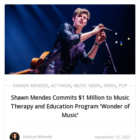
SHAWN MENDES
,
ACTIVISM
,
MUSIC NEWS
,
NEWS
,
POP
Shawn Mendes Commits $1 Million to Music
Therapy and Education Program 'Wonder of
Music'
Kathryn Milewski
September 15, 2022