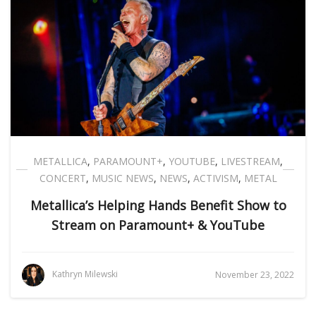
METALLICA
,
PARAMOUNT+
,
YOUTUBE
,
LIVESTREAM
,
CONCERT
,
MUSIC NEWS
,
NEWS
,
ACTIVISM
,
METAL
Metallica’s Helping Hands Benefit Show to
Stream on Paramount+ & YouTube
Kathryn Milewski
November 23, 2022