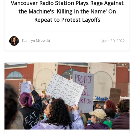
Vancouver Radio Station Plays Rage Against
the Machine's 'Killing In the Name' On
Repeat to Protest Layoffs
Kathryn Milewski
June 30, 2022