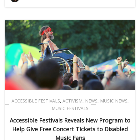
ACCESSIBLE FESTIVALS
,
ACTIVISM
,
NEWS
,
MUSIC NEWS
,
MUSIC FESTIVALS
Accessible Festivals Reveals New Program to
Help Give Free Concert Tickets to Disabled
Music Fans