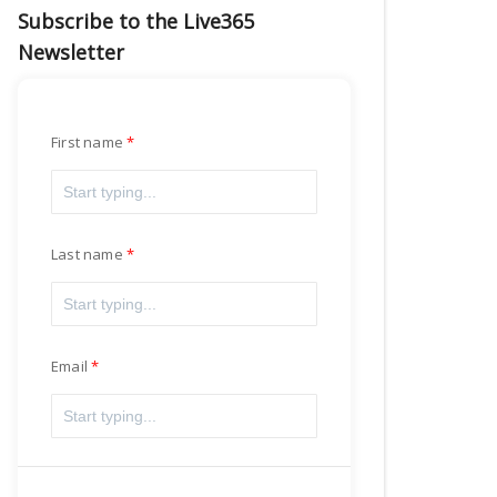
Subscribe to the Live365
Newsletter
First name
Last name
Email