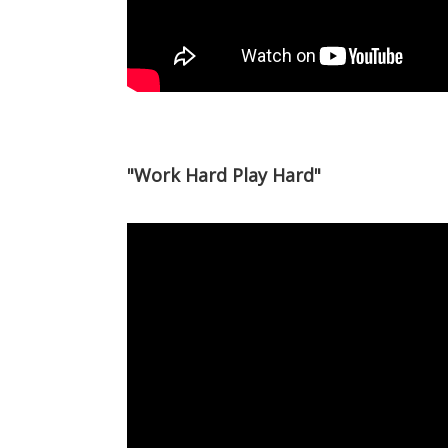
"Work Hard Play Hard"