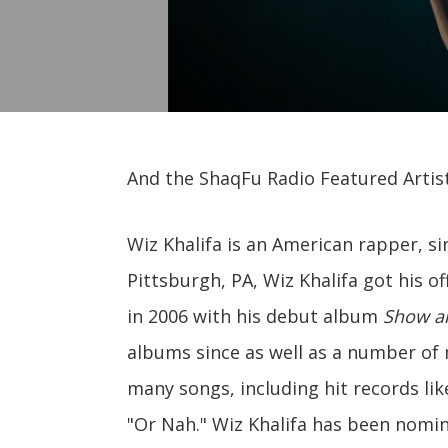
And the ShaqFu Radio Featured Artist 
Wiz Khalifa is an American rapper, s
Pittsburgh, PA, Wiz Khalifa got his o
in 2006 with his debut album
Show a
albums since as well as a number of 
many songs, including hit records li
"Or Nah." Wiz Khalifa has been nomi