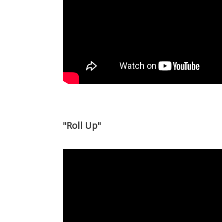
"Roll Up"