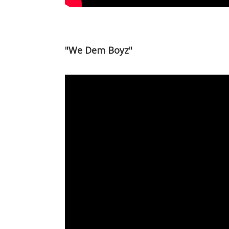
"We Dem Boyz"