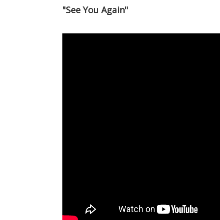
"See You Again"