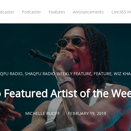
dcaster
Podcaster
Features
Announcements
Live365 
QFU RADIO
,
SHAQFU RADIO WEEKLY FEATURE
,
FEATURE
,
WIZ KHA
Featured Artist of the Wee
MICHELLE RUOFF
FEBRUARY 19, 2019