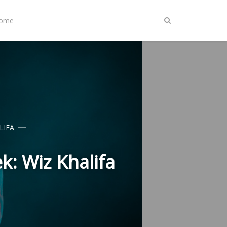
Home
LIFA
k: Wiz Khalifa