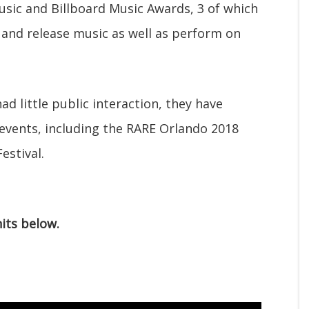
usic and Billboard Music Awards, 3 of which
and release music as well as perform on
d little public interaction, they have
vents, including the RARE Orlando 2018
estival.
hits below.