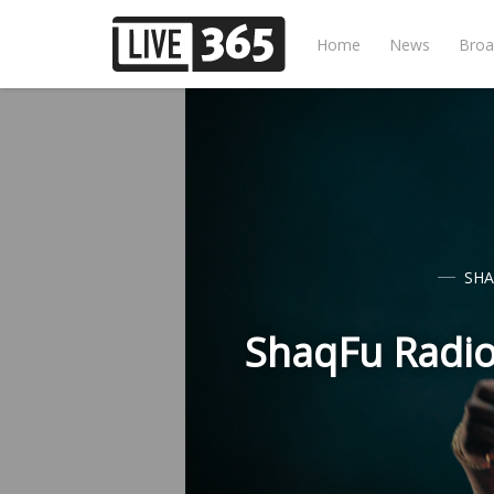
Home
News
Broa
SHA
ShaqFu Radio 