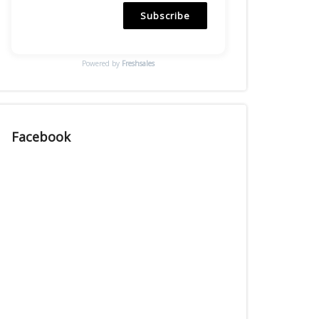
Subscribe
Powered by
Freshsales
Facebook