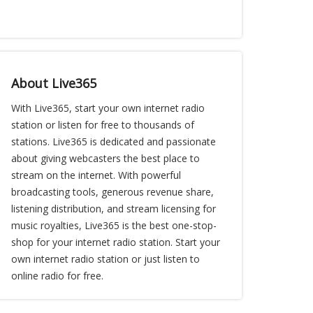
About Live365
With Live365, start your own internet radio
station or listen for free to thousands of
stations. Live365 is dedicated and passionate
about giving webcasters the best place to
stream on the internet. With powerful
broadcasting tools, generous revenue share,
listening distribution, and stream licensing for
music royalties, Live365 is the best one-stop-
shop for your internet radio station. Start your
own internet radio station or just listen to
online radio for free.