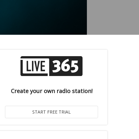
Create your own radio station!