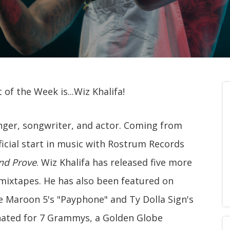
of the Week is...Wiz Khalifa!
inger, songwriter, and actor. Coming from
fficial start in music with Rostrum Records
nd Prove
. Wiz Khalifa has released five more
mixtapes. He has also been featured on
ke Maroon 5's "Payphone" and Ty Dolla Sign's
nated for 7 Grammys, a Golden Globe