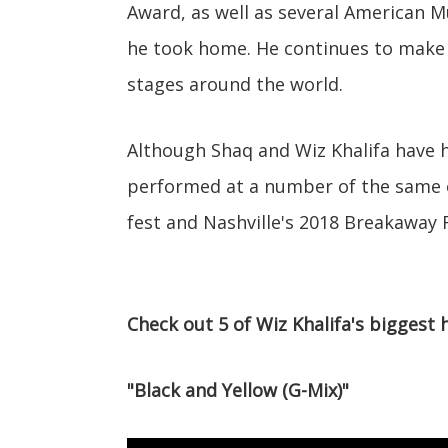
Award, as well as several American M
he took home. He continues to make 
stages around the world.
Although Shaq and Wiz Khalifa have ha
performed at a number of the same e
fest and Nashville's 2018 Breakaway F
Check out 5 of Wiz Khalifa's biggest 
"Black and Yellow (G-Mix)"