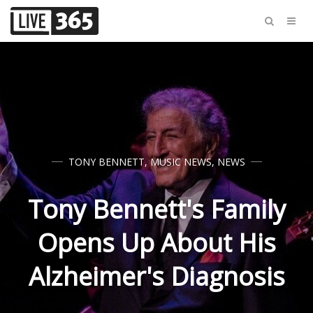
TONY BENNETT
,
MUSIC NEWS
,
NEWS
Tony Bennett's Family
Opens Up About His
Alzheimer's Diagnosis