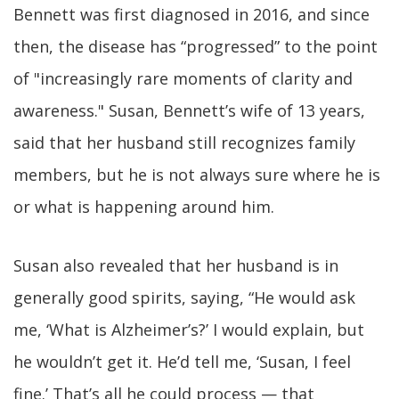
Bennett was first diagnosed in 2016, and since
then, the disease has “progressed” to the point
of "increasingly rare moments of clarity and
awareness." Susan, Bennett’s wife of 13 years,
said that her husband still recognizes family
members, but he is not always sure where he is
or what is happening around him.
Susan also revealed that her husband is in
generally good spirits, saying, “He would ask
me, ‘What is Alzheimer’s?’ I would explain, but
he wouldn’t get it. He’d tell me, ‘Susan, I feel
fine.’ That’s all he could process — that