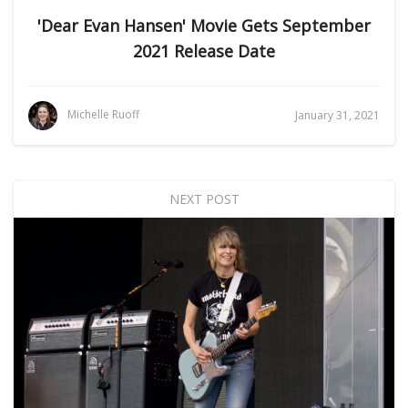
'Dear Evan Hansen' Movie Gets September
2021 Release Date
Michelle Ruoff
January 31, 2021
NEXT POST