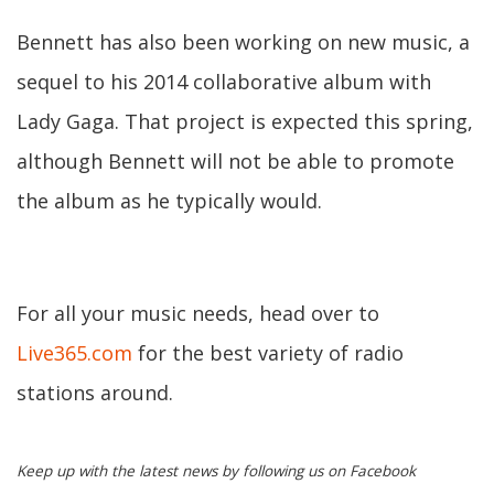
Bennett has also been working on new music, a
sequel to his 2014 collaborative album with
Lady Gaga. That project is expected this spring,
although Bennett will not be able to promote
the album as he typically would.
For all your music needs, head over to
Live365.com
for the best variety of radio
stations around.
Keep up with the latest news by following us on Facebook