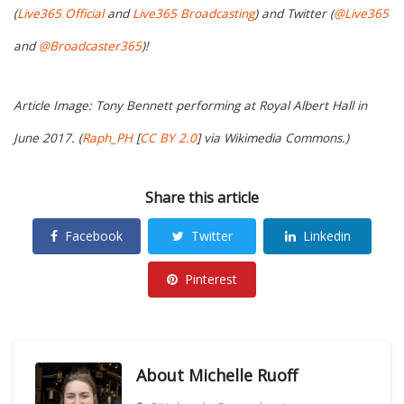
(
Live365 Official
and
Live365 Broadcasting
) and Twitter (
@Live365
and
@Broadcaster365
)!
Article Image: Tony Bennett performing at Royal Albert Hall in
June 2017. (
Raph_PH
[
CC BY 2.0
] via Wikimedia Commons.)
Share this article
Facebook
Twitter
Linkedin
Pinterest
About
Michelle Ruoff