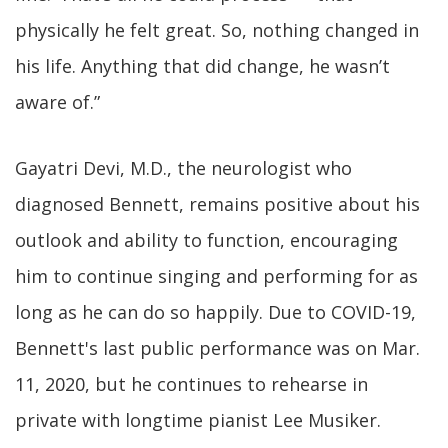
physically he felt great. So, nothing changed in
his life. Anything that did change, he wasn’t
aware of.”
Gayatri Devi, M.D., the neurologist who
diagnosed Bennett, remains positive about his
outlook and ability to function, encouraging
him to continue singing and performing for as
long as he can do so happily. Due to COVID-19,
Bennett's last public performance was on Mar.
11, 2020, but he continues to rehearse in
private with longtime pianist Lee Musiker.