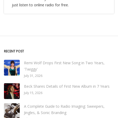
just listen to online radio for free.
RECENT POST
Remi Wolf Drops First New Song in Two Years,
'Twiggy'
July 31, 2026
Beck Shares Details of First New Album in 7 Years
July 15, 2026
A Complete Guide to Radio Imaging: Sweepers,
Jingles, & Sonic Branding