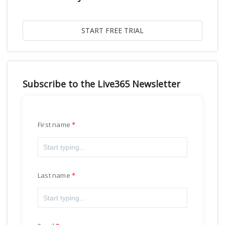
Subscribe to the Live365 Newsletter
First name
Last name