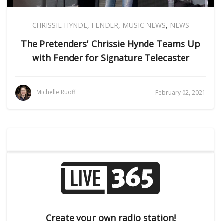
CHRISSIE HYNDE
,
FENDER
,
MUSIC NEWS
,
NEWS
The Pretenders' Chrissie Hynde Teams Up
with Fender for Signature Telecaster
Michelle Ruoff
February 02, 2021
Create your own radio station!