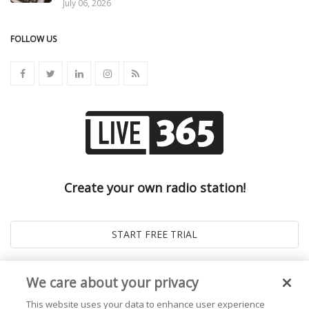
July 06, 2026
FOLLOW US
Create your own radio station!
We care about your privacy
This website uses your data to enhance user experience