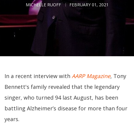
MICHELLE RUOFF
FEBRUARY 01, 2021
In a recent interview with
AARP Magazine
, Tony
Bennett's family revealed that the legendary
singer, who turned 94 last August, has been
battling Alzheimer’s disease for more than four
years.