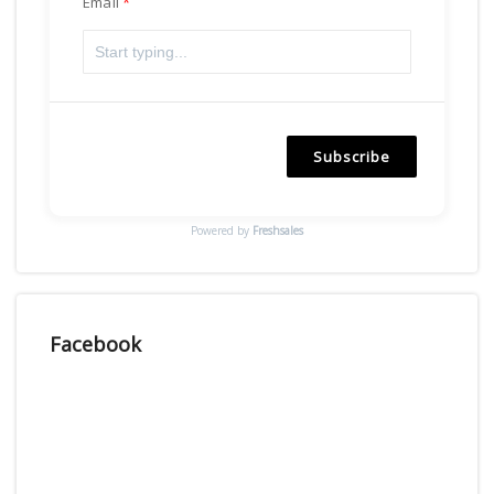
Email
Subscribe
Powered by
Freshsales
Facebook