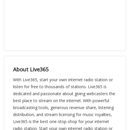
About Live365
With Live365, start your own internet radio station or
listen for free to thousands of stations. Live365 is
dedicated and passionate about giving webcasters the
best place to stream on the internet. With powerful
broadcasting tools, generous revenue share, listening
distribution, and stream licensing for music royalties,
Live365 is the best one-stop-shop for your internet
radio station. Start your own internet radio station or