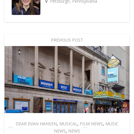
Pittsburgh, Pennsylvania
PREVIOUS POST
DEAR EVAN HANSEN
,
MUSICAL
,
FILM NEWS
,
MUSIC
NEWS
,
NEWS