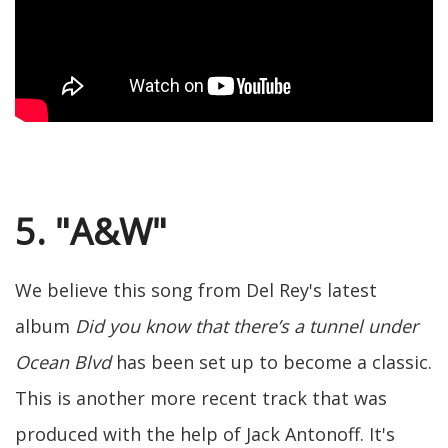
5. "A&W"
We believe this song from Del Rey's latest
album
Did you know that there’s a tunnel under
Ocean Blvd
has been set up to become a classic.
This is another more recent track that was
produced with the help of Jack Antonoff. It's