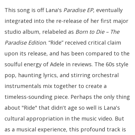
This song is off Lana's
Paradise EP
, eventually
integrated into the re-release of her first major
studio album, relabeled as
Born to Die – The
Paradise Edition
. “Ride” received critical claim
upon its release, and has been compared to the
soulful energy of Adele in reviews. The 60s style
pop, haunting lyrics, and stirring orchestral
instrumentals mix together to create a
timeless-sounding piece. Perhaps the only thing
about "Ride" that didn't age so well is Lana's
cultural appropriation in the music video. But
as a musical experience, this profound track is