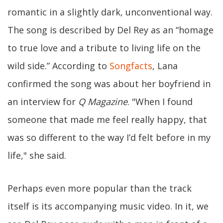
romantic in a slightly dark, unconventional way.
The song is described by Del Rey as an “homage
to true love and a tribute to living life on the
wild side.” According to
Songfacts
, Lana
confirmed the song was about her boyfriend in
an interview for
Q Magazine
. "When I found
someone that made me feel really happy, that
was so different to the way I’d felt before in my
life," she said.
Perhaps even more popular than the track
itself is its accompanying music video. In it, we