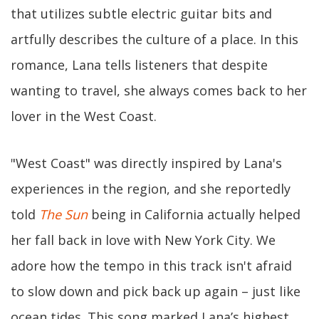
that utilizes subtle electric guitar bits and
artfully describes the culture of a place. In this
romance, Lana tells listeners that despite
wanting to travel, she always comes back to her
lover in the West Coast.
"West Coast" was directly inspired by Lana's
experiences in the region, and she reportedly
told
The Sun
being in California actually helped
her fall back in love with New York City. We
adore how the tempo in this track isn't afraid
to slow down and pick back up again – just like
ocean tides. This song marked Lana’s highest