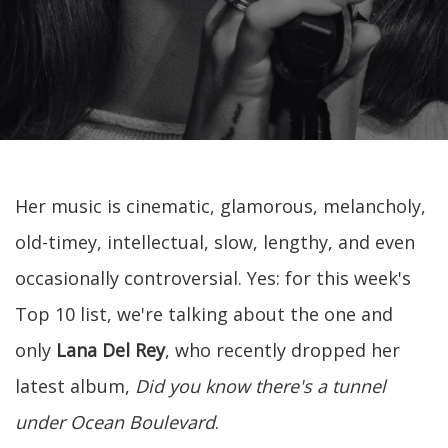
Her music is cinematic, glamorous, melancholy,
old-timey, intellectual, slow, lengthy, and even
occasionally controversial. Yes: for this week's
Top 10 list, we're talking about the one and
only
Lana Del Rey
, who recently dropped her
latest album,
Did you know there's a tunnel
under Ocean Boulevard
.