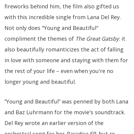
fireworks behind him, the film also gifted us
with this incredible single from Lana Del Rey.
Not only does "Young and Beautiful"
compliment the themes of
The Great Gatsby
: it
also beautifully romanticizes the act of falling
in love with someone and staying with them for
the rest of your life – even when you're no
longer young and beautiful.
“Young and Beautiful” was penned by both Lana
and Baz Luhrmann for the movie's soundtrack.
Del Rey wrote an earlier version of the
orchestral song for her
Paradise EP
, but re-