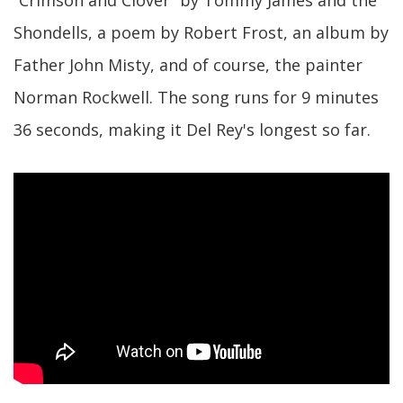
“Crimson and Clover” by Tommy James and the
Shondells, a poem by Robert Frost, an album by
Father John Misty, and of course, the painter
Norman Rockwell. The song runs for 9 minutes
36 seconds, making it Del Rey's longest so far.