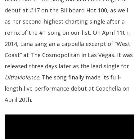
debut at #17 on the Billboard Hot 100, as well
as her second-highest charting single after a
remix of the #1 song on our list. On April 11th,
2014, Lana sang an a cappella excerpt of “West
Coast” at The Cosmopolitan in Las Vegas. It was
released three days later as the lead single for
Ultraviolence
. The song finally made its full-
length live performance debut at Coachella on
April 20th.