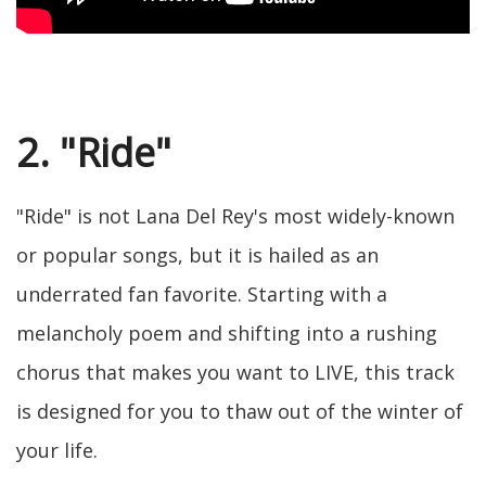
2. "Ride"
"Ride" is not Lana Del Rey's most widely-known
or popular songs, but it is hailed as an
underrated fan favorite. Starting with a
melancholy poem and shifting into a rushing
chorus that makes you want to LIVE, this track
is designed for you to thaw out of the winter of
your life.