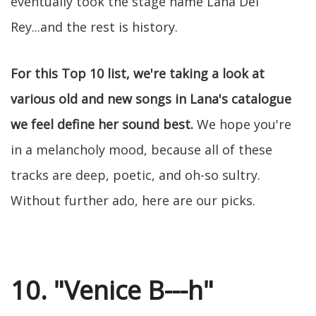
eventually took the stage name Lana Del
Rey...and the rest is history.
For this Top 10 list, we're taking a look at
various old and new songs in Lana's catalogue
we feel define her sound best.
We hope you're
in a melancholy mood, because all of these
tracks are deep, poetic, and oh-so sultry.
Without further ado, here are our picks.
10. "Venice B---h"