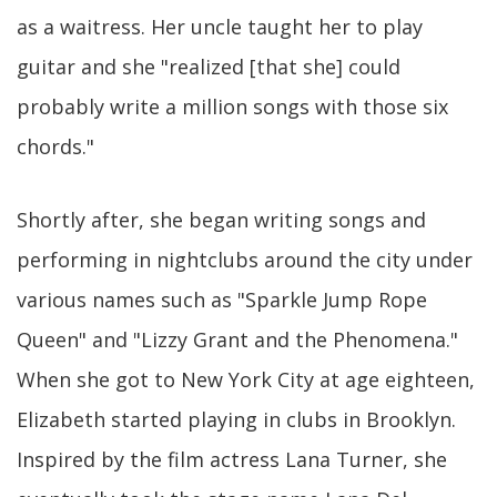
as a waitress. Her uncle taught her to play
guitar and she "realized [that she] could
probably write a million songs with those six
chords."
Shortly after, she began writing songs and
performing in nightclubs around the city under
various names such as "Sparkle Jump Rope
Queen" and "Lizzy Grant and the Phenomena."
When she got to New York City at age eighteen,
Elizabeth started playing in clubs in Brooklyn.
Inspired by the film actress Lana Turner, she