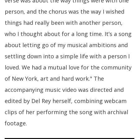
verse was about the way things were with one
person, and the chorus was the way I wished
things had really been with another person,
who I thought about for a long time. It’s a song
about letting go of my musical ambitions and
settling down into a simple life with a person I
loved. We had a mutual love for the community
of New York, art and hard work." The
accompanying music video was directed and
edited by Del Rey herself, combining webcam
clips of her performing the song with archival
footage.