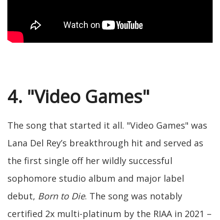
4. "Video Games"
The song that started it all. "Video Games" was
Lana Del Rey’s breakthrough hit and served as
the first single off her wildly successful
sophomore studio album and major label
debut,
Born to Die
. The song was notably
certified 2x multi-platinum by the RIAA in 2021 –