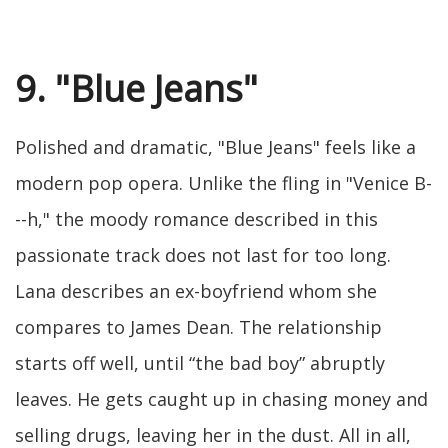
9. "Blue Jeans"
Polished and dramatic, "Blue Jeans" feels like a
modern pop opera. Unlike the fling in "Venice B-
--h," the moody romance described in this
passionate track does not last for too long.
Lana describes an ex-boyfriend whom she
compares to James Dean. The relationship
starts off well, until “the bad boy” abruptly
leaves. He gets caught up in chasing money and
selling drugs, leaving her in the dust. All in all,