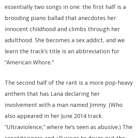
essentially two songs in one: the first half is a
brooding piano ballad that anecdotes her
innocent childhood and climbs through her
adulthood. She becomes a sex addict, and we
learn the track’s title is an abbreviation for
“American Whore."
The second half of the rant is a more pop-heavy
anthem that has Lana declaring her
involvement with a man named Jimmy. (Who
also appeared in her June 2014 track
“Ultraviolence,” where he’s seen as abusive.) The
repetitiveness and allusions to drugs put the