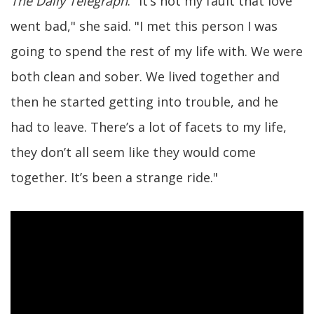
The Daily Telegraph
. "It’s not my fault that love
went bad," she said. "I met this person I was
going to spend the rest of my life with. We were
both clean and sober. We lived together and
then he started getting into trouble, and he
had to leave. There’s a lot of facets to my life,
they don’t all seem like they would come
together. It’s been a strange ride."