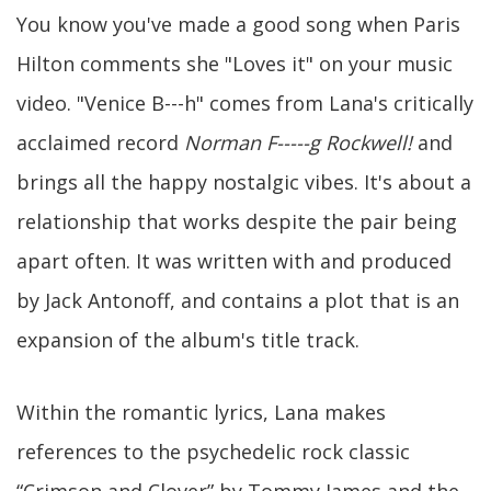
You know you've made a good song when Paris
Hilton comments she "Loves it" on your music
video. "Venice B---h" comes from Lana's critically
acclaimed record
Norman F-----g Rockwell!
and
brings all the happy nostalgic vibes. It's about a
relationship that works despite the pair being
apart often. It was written with and produced
by Jack Antonoff, and contains a plot that is an
expansion of the album's title track.
Within the romantic lyrics, Lana makes
references to the psychedelic rock classic