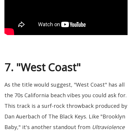
7. "West Coast"
As the title would suggest, "West Coast" has all
the 70s California beach vibes you could ask for.
This track is a surf-rock throwback produced by
Dan Auerbach of The Black Keys. Like "Brooklyn
Baby," it's another standout from
Ultraviolence