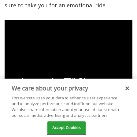
sure to take you for an emotional ride.
We care about your privacy
This website uses your data to enhance user experience
and to analyze performance and traffic on our website.
We also share information about your use of our site with
our social media, advertising and analytics partners.
1. "Summertime
Accept Cookies