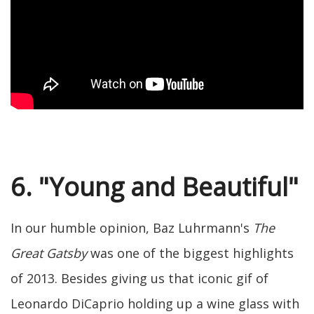
6. "Young and Beautiful"
In our humble opinion, Baz Luhrmann's
The
Great Gatsby
was one of the biggest highlights
of 2013. Besides giving us that iconic gif of
Leonardo DiCaprio holding up a wine glass with