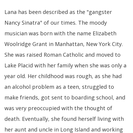
Lana has been described as the "gangster
Nancy Sinatra" of our times. The moody
musician was born with the name Elizabeth
Woolridge Grant in Manhattan, New York City.
She was raised Roman Catholic and moved to
Lake Placid with her family when she was only a
year old. Her childhood was rough, as she had
an alcohol problem as a teen, struggled to
make friends, got sent to boarding school, and
was very preoccupied with the thought of
death. Eventually, she found herself living with
her aunt and uncle in Long Island and working