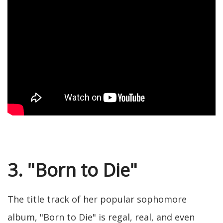
3. "Born to Die"
The title track of her popular sophomore
album, "Born to Die" is regal, real, and even