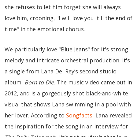
she refuses to let him forget she will always
love him, crooning, "I will love you 'till the end of
time" in the emotional chorus.
We particularly love "Blue Jeans" for it's strong
melody and intricate orchestral production. It's
a single from Lana Del Rey’s second studio
album,
Born to Die
. The music video came out in
2012, and is a gorgeously shot black-and-white
visual that shows Lana swimming in a pool with
her lover. According to
Songfacts
, Lana revealed
the inspiration for the song in an interview for