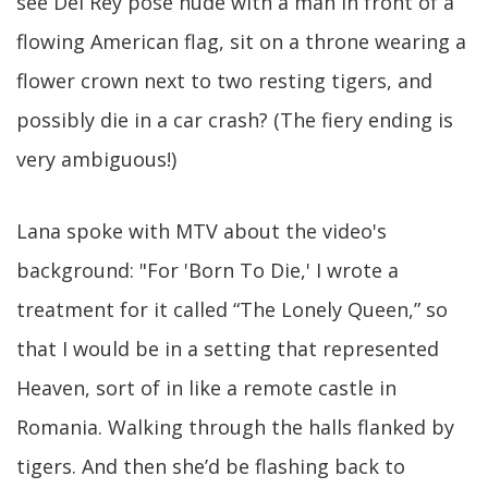
see Del Rey pose nude with a man in front of a
flowing American flag, sit on a throne wearing a
flower crown next to two resting tigers, and
possibly die in a car crash? (The fiery ending is
very ambiguous!)
Lana spoke with MTV about the video's
background: "For 'Born To Die,' I wrote a
treatment for it called “The Lonely Queen,” so
that I would be in a setting that represented
Heaven, sort of in like a remote castle in
Romania. Walking through the halls flanked by
tigers. And then she’d be flashing back to