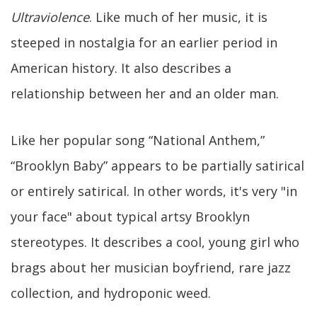
Ultraviolence
. Like much of her music, it is
steeped in nostalgia for an earlier period in
American history. It also describes a
relationship between her and an older man.
Like her popular song “National Anthem,”
“Brooklyn Baby” appears to be partially satirical
or entirely satirical. In other words, it's very "in
your face" about typical artsy Brooklyn
stereotypes. It describes a cool, young girl who
brags about her musician boyfriend, rare jazz
collection, and hydroponic weed.