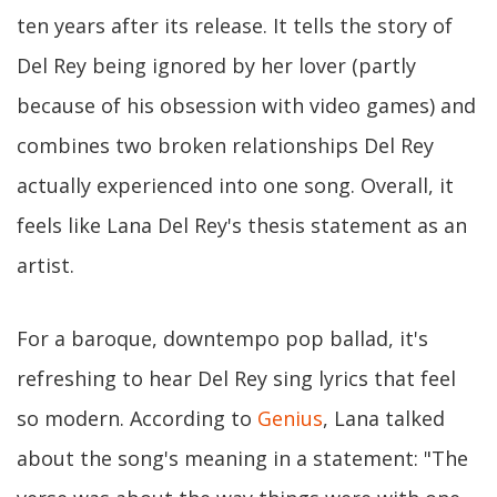
ten years after its release. It tells the story of
Del Rey being ignored by her lover (partly
because of his obsession with video games) and
combines two broken relationships Del Rey
actually experienced into one song. Overall, it
feels like Lana Del Rey's thesis statement as an
artist.
For a baroque, downtempo pop ballad, it's
refreshing to hear Del Rey sing lyrics that feel
so modern. According to
Genius
, Lana talked
about the song's meaning in a statement: "The