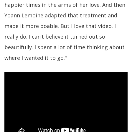
happier times in the arms of her love. And then
Yoann Lemoine adapted that treatment and
made it more doable. But I love that video. I
really do. I can’t believe it turned out so
beautifully. I spent a lot of time thinking about
where I wanted it to go."