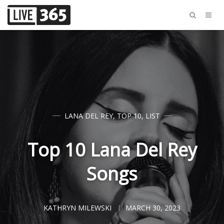
LANA DEL REY
,
TOP 10
,
LIST
Top 10 Lana Del Rey
Songs
KATHRYN MILEWSKI
MARCH 30, 2023