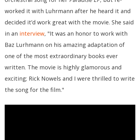
worked it with Luhrmann after he heard it and
decided it’d work great with the movie. She said
in an
interview
, "It was an honor to work with
Baz Lurhmann on his amazing adaptation of
one of the most extraordinary books ever
written. The movie is highly glamorous and
exciting; Rick Nowels and I were thrilled to write
the song for the film."