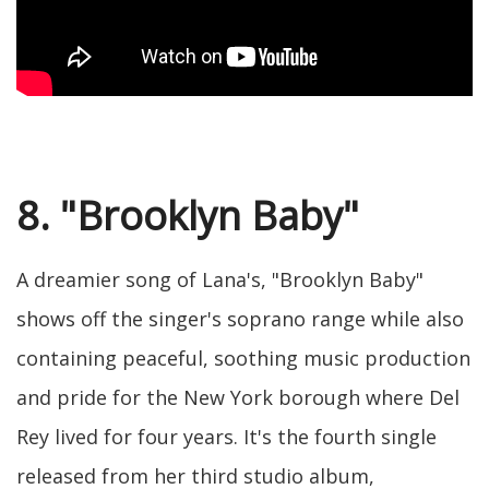
8. "Brooklyn Baby"
A dreamier song of Lana's, "Brooklyn Baby"
shows off the singer's soprano range while also
containing peaceful, soothing music production
and pride for the New York borough where Del
Rey lived for four years. It's the fourth single
released from her third studio album,