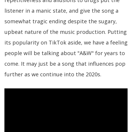
listener in a manic state, and give the song a
somewhat tragic ending despite the sugary,
upbeat nature of the music production. Putting
its popularity on TikTok aside, we have a feeling
people will be talking about "A&W" for years to
come. It may just be a song that influences pop
further as we continue into the 2020s.