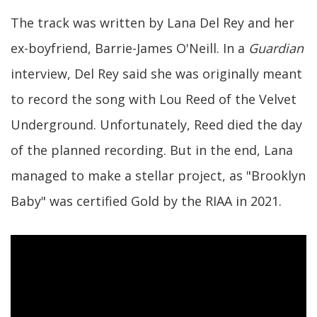
The track was written by Lana Del Rey and her
ex-boyfriend, Barrie-James O'Neill. In a
Guardian
interview, Del Rey said she was originally meant
to record the song with Lou Reed of the Velvet
Underground. Unfortunately, Reed died the day
of the planned recording. But in the end, Lana
managed to make a stellar project, as "Brooklyn
Baby" was certified Gold by the RIAA in 2021.