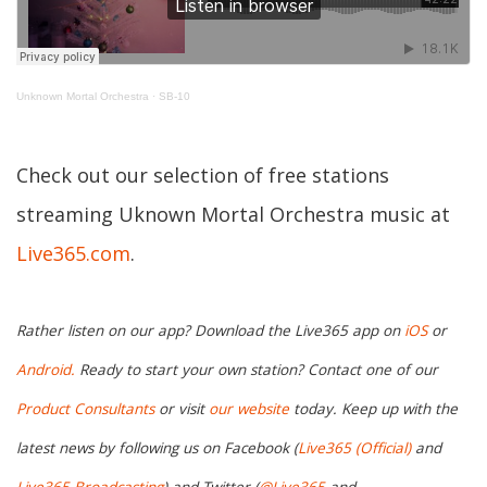
Unknown Mortal Orchestra
·
SB-10
Check out our selection of free stations
streaming Uknown Mortal Orchestra music at
Live365.com
.
Rather listen on our app? Download the Live365 app on
iOS
or
Android.
Ready to start your own station? Contact one of our
Product Consultants
or visit
our website
today. Keep up with the
latest news by following us on Facebook (
Live365 (Official)
and