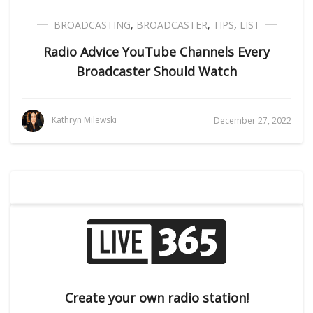
BROADCASTING
,
BROADCASTER
,
TIPS
,
LIST
Radio Advice YouTube Channels Every
Broadcaster Should Watch
Kathryn Milewski
December 27, 2022
Create your own radio station!