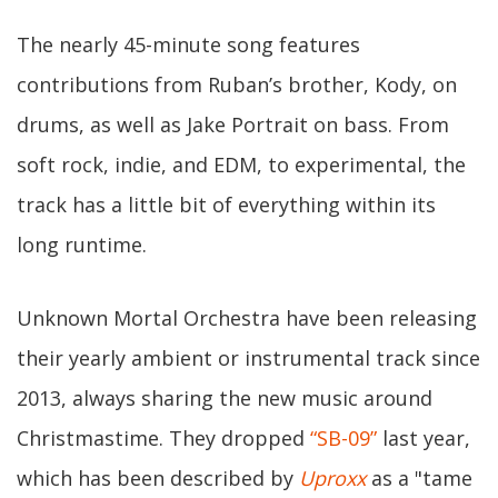
The nearly 45-minute song features
contributions from Ruban’s brother, Kody, on
drums, as well as Jake Portrait on bass. From
soft rock, indie, and EDM, to experimental, the
track has a little bit of everything within its
long runtime.
Unknown Mortal Orchestra have been releasing
their yearly ambient or instrumental track since
2013, always sharing the new music around
Christmastime. They dropped
“SB-09”
last year,
which has been described by
Uproxx
as a "tame