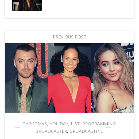
PREVIOUS POST
CHRISTMAS
,
HOLIDAY
,
LIST
,
PROGRAMMING
,
BROADCASTER
,
BROADCASTING