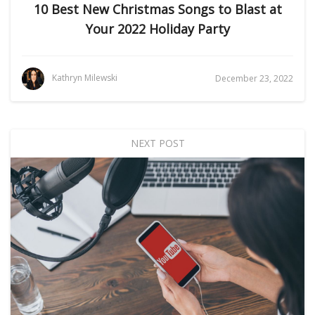
10 Best New Christmas Songs to Blast at
Your 2022 Holiday Party
Kathryn Milewski
December 23, 2022
NEXT POST