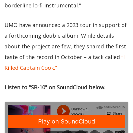
borderline lo-fi instrumental."
UMO have announced a 2023 tour in support of
a forthcoming double album. While details
about the project are few, they shared the first
taste of the record in October – a tack called
“I
Killed Captain Cook.”
Listen to "SB-10" on SoundCloud below.