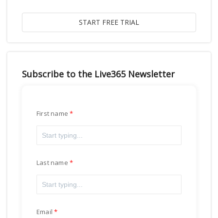
Subscribe to the Live365 Newsletter
First name
Last name
Email