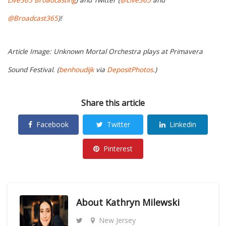
Live365 Broadcasting
) and Twitter (
@Live365
and
@Broadcast365
)!
Article Image: Unknown Mortal Orchestra plays at Primavera
Sound Festival. (
benhoudijk
via
DepositPhotos
.)
Share this article
Facebook
Twitter
Linkedin
Pinterest
About
Kathryn Milewski
New Jersey