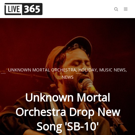
UNKNOWN MORTAL ORCHESTRA
,
HOLIDAY
,
MUSIC NEWS
,
NEWS
Unknown Mortal
Orchestra Drop New
Song 'SB-10'