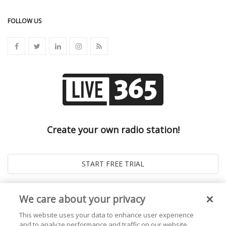
FOLLOW US
Create your own radio station!
We care about your privacy
This website uses your data to enhance user experience
and to analyze performance and traffic on our website.