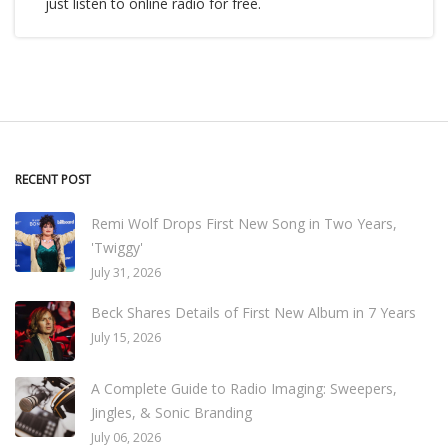
just listen to online radio for free.
RECENT POST
Remi Wolf Drops First New Song in Two Years,
'Twiggy'
July 31, 2026
Beck Shares Details of First New Album in 7 Years
July 15, 2026
A Complete Guide to Radio Imaging: Sweepers,
Jingles, & Sonic Branding
July 06, 2026