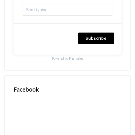
Subscribe
Powered by
Freshsales
Facebook