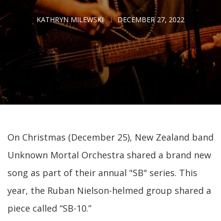
KATHRYN MILEWSKI
DECEMBER 27, 2022
On Christmas (December 25), New Zealand band
Unknown Mortal Orchestra shared a brand new
song as part of their annual "SB" series. This
year, the Ruban Nielson-helmed group shared a
piece called “SB-10.”