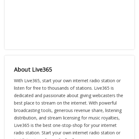
About Live365
With Live365, start your own internet radio station or
listen for free to thousands of stations. Live365 is
dedicated and passionate about giving webcasters the
best place to stream on the internet. With powerful
broadcasting tools, generous revenue share, listening
distribution, and stream licensing for music royalties,
Live365 is the best one-stop-shop for your internet
radio station. Start your own internet radio station or