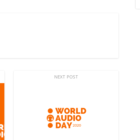
NEXT POST