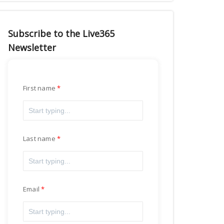
Subscribe to the Live365
Newsletter
First name
Last name
Email