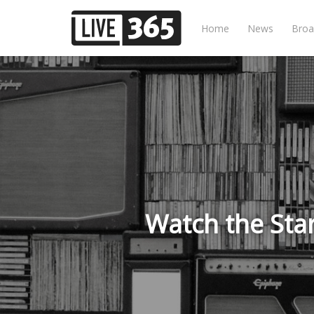
Home
News
Broa
Watch the Sta