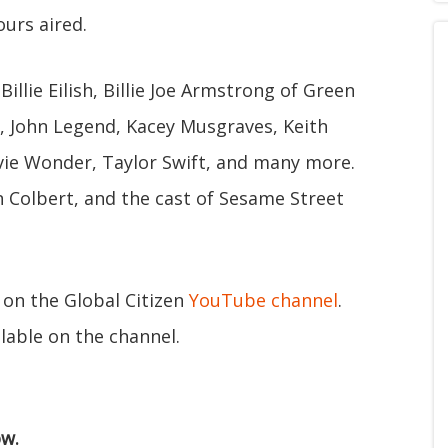
ours aired.
Billie Eilish, Billie Joe Armstrong of Green
S, John Legend, Kacey Musgraves, Keith
ie Wonder, Taylor Swift, and many more.
 Colbert, and the cast of Sesame Street
 on the Global Citizen
YouTube channel
.
lable on the channel.
ow.