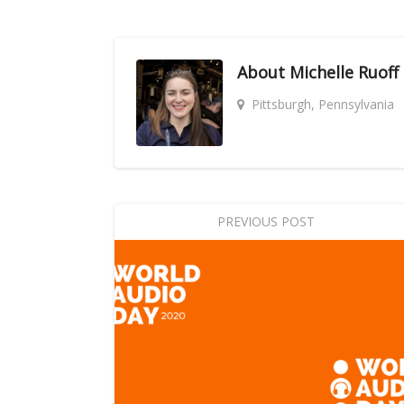
About
Michelle Ruoff
Pittsburgh, Pennsylvania
PREVIOUS POST