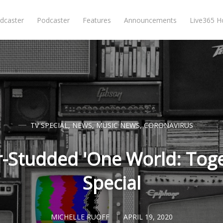
dcaster
Podcaster
Features
Announcements
Live365 
TV SPECIAL
,
NEWS
,
MUSIC NEWS
,
CORONAVIRUS
r-Studded 'One World: Tog
Special
MICHELLE RUOFF
APRIL 19, 2020