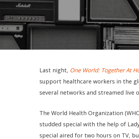
Last night,
One World: Together At 
support healthcare workers in the gl
several networks and streamed live o
The World Health Organization (WHO)
studded special with the help of Lad
special aired for two hours on TV, bu