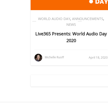
WORLD AUDIO DAY
,
ANNOUNCEMENTS
,
NEWS
Live365 Presents: World Audio Day
2020
Michelle Ruoff
April 18, 2020