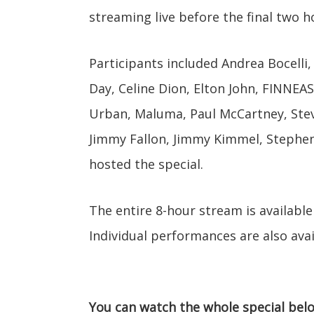
streaming live before the final two h
Participants included Andrea Bocelli, 
Day, Celine Dion, Elton John, FINNEA
Urban, Maluma, Paul McCartney, Stev
Jimmy Fallon, Jimmy Kimmel, Stephen
hosted the special.
The entire 8-hour stream is available
Individual performances are also avai
You can watch the whole special bel