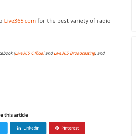
to
Live365.com
for the best variety of radio
cebook (
Live365 Official
and
Live365 Broadcasting
) and
e this article
Linkedin
Pinterest