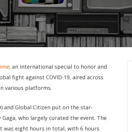
Home
, an international special to honor and
obal fight against COVID-19, aired across
n various platforms.
 and Global Citizen put on the star-
y Gaga, who largely curated the event. The
t was eight hours in total, with 6 hours