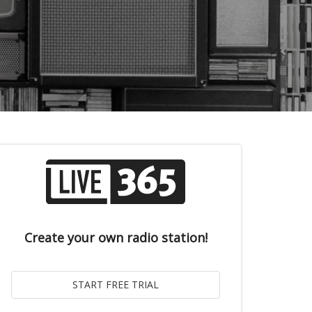
Create your own radio station!