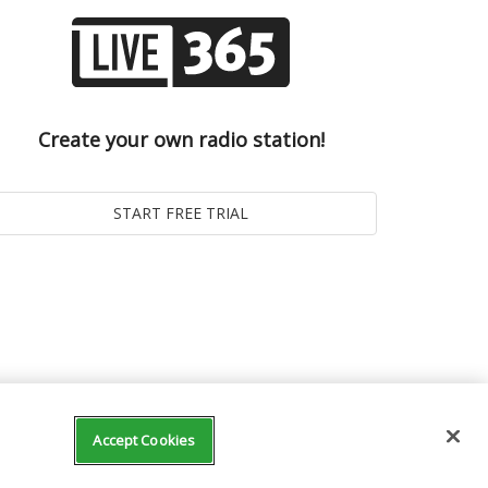
Create your own radio station!
Accept Cookies