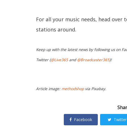
For all your music needs, head over 
stations around.
Keep up with the latest news by following us on Fa
Twitter (
@Live365
and
@Broadcaster365
)!
Article image:
methodshop
via Pixabay.
Shar
Facebook
Twitter