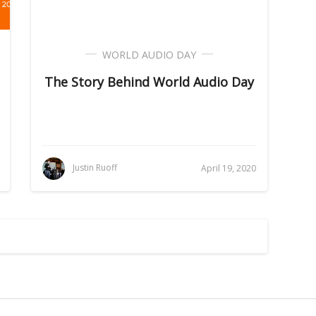
WORLD AUDIO DAY
The Story Behind World Audio Day
Justin Ruoff
April 19, 2020