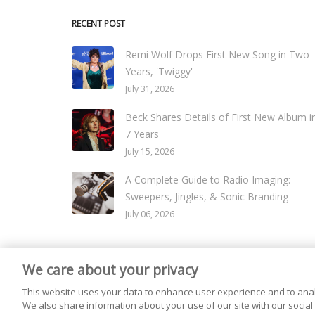
RECENT POST
Remi Wolf Drops First New Song in Two
Years, 'Twiggy'
July 31, 2026
Beck Shares Details of First New Album i
7 Years
July 15, 2026
A Complete Guide to Radio Imaging:
Sweepers, Jingles, & Sonic Branding
July 06, 2026
We care about your privacy
© 2026
Live365 Blog
. All right Reserved. Powered by
Ghost
This website uses your data to enhance user experience and to anal
We also share information about your use of our site with our social