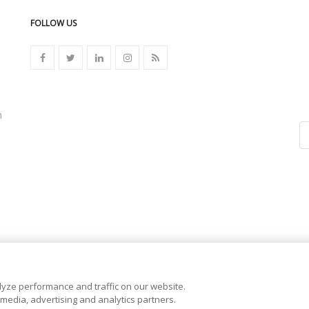
FOLLOW US
n
yze performance and traffic on our website.
 media, advertising and analytics partners.