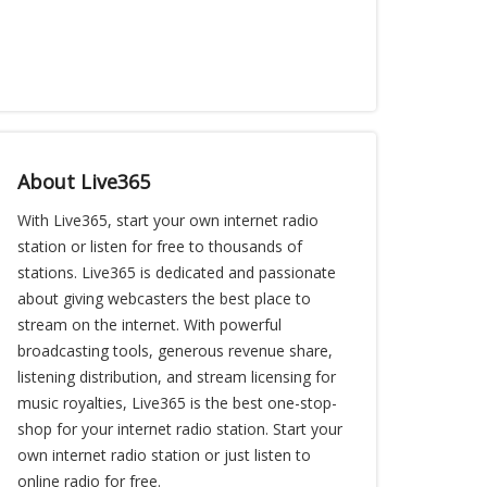
About Live365
With Live365, start your own internet radio
station or listen for free to thousands of
stations. Live365 is dedicated and passionate
about giving webcasters the best place to
stream on the internet. With powerful
broadcasting tools, generous revenue share,
listening distribution, and stream licensing for
music royalties, Live365 is the best one-stop-
shop for your internet radio station. Start your
own internet radio station or just listen to
online radio for free.