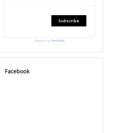
Subscribe
Powered by
Freshsales
Facebook