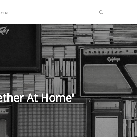
Home
ether At Home'