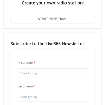
Create your own radio station!
Subscribe to the Live365 Newsletter
First name
Last name