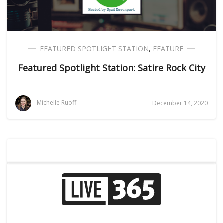
FEATURED SPOTLIGHT STATION
,
FEATURE
Featured Spotlight Station: Satire Rock City
Michelle Ruoff
December 14, 2020