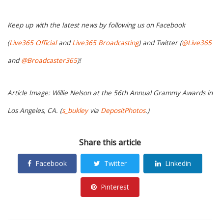
Keep up with the latest news by following us on Facebook
(
Live365 Official
and
Live365 Broadcasting
) and Twitter (
@Live365
and
@Broadcaster365
)!
Article Image: Willie Nelson at the 56th Annual Grammy Awards in
Los Angeles, CA. (
s_bukley
via
DepositPhotos
.)
Share this article
Facebook
Twitter
Linkedin
Pinterest