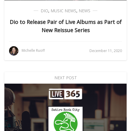
DIO
,
MUSIC NEWS
,
NEWS
Dio to Release Pair of Live Albums as Part of
New Reissue Series
Michelle Ruoff
December 11, 2020
NEXT POST