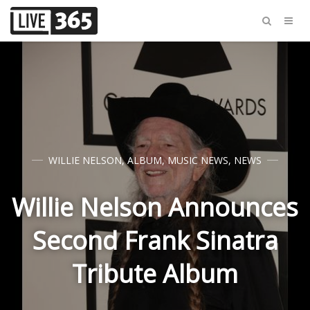
WILLIE NELSON
,
ALBUM
,
MUSIC NEWS
,
NEWS
Willie Nelson Announces
Second Frank Sinatra
Tribute Album