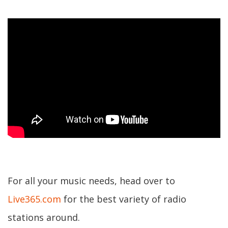
For all your music needs, head over to
Live365.com
for the best variety of radio
stations around.