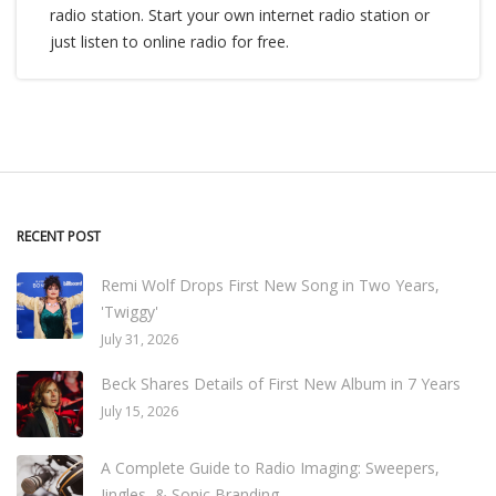
radio station. Start your own internet radio station or
just listen to online radio for free.
RECENT POST
Remi Wolf Drops First New Song in Two Years,
'Twiggy'
July 31, 2026
Beck Shares Details of First New Album in 7 Years
July 15, 2026
A Complete Guide to Radio Imaging: Sweepers,
Jingles, & Sonic Branding