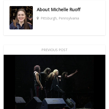
About
Michelle Ruoff
Pittsburgh, Pennsylvania
PREVIOUS POST