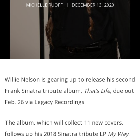
MICHELLE RUOFF
DECEMBER 13, 2020
Willie Nelson is gearing up to release his second
Frank Sinatra tribute album,
That’s Life
, due out
Feb. 26 via Legacy Recordings.
The album, which will collect 11 new covers,
follows up his 2018 Sinatra tribute LP
My Way
.