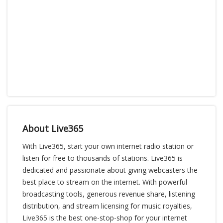
About Live365
With Live365, start your own internet radio station or
listen for free to thousands of stations. Live365 is
dedicated and passionate about giving webcasters the
best place to stream on the internet. With powerful
broadcasting tools, generous revenue share, listening
distribution, and stream licensing for music royalties,
Live365 is the best one-stop-shop for your internet