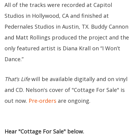
All of the tracks were recorded at Capitol
Studios in Hollywood, CA and finished at
Pedernales Studios in Austin, TX. Buddy Cannon
and Matt Rollings produced the project and the
only featured artist is Diana Krall on “I Won’t
Dance.”
That’s Life
will be available digitally and on vinyl
and CD. Nelson's cover of "Cottage For Sale" is
out now.
Pre-orders
are ongoing.
Hear "Cottage For Sale" below.