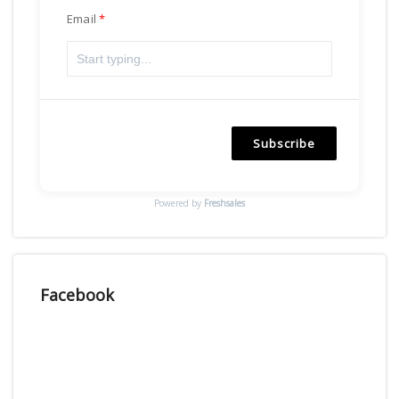
Email
Subscribe
Powered by
Freshsales
Facebook