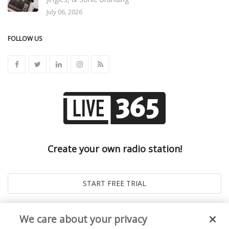
July 06, 2026
FOLLOW US
Create your own radio station!
We care about your privacy